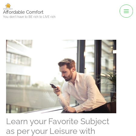
Skip
to
Affordable Comfort
You don't have to BE rich to LIVE rich
content
Learn your Favorite Subject
as per your Leisure with