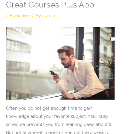
Great Courses Plus App
/
Education
/ By
admin
Often you do not get enough time to gain
knowledge about your favorite subject. Your busy
schedule prevents you from learning deep about it.
But not anymore! Imagine if you get the access to