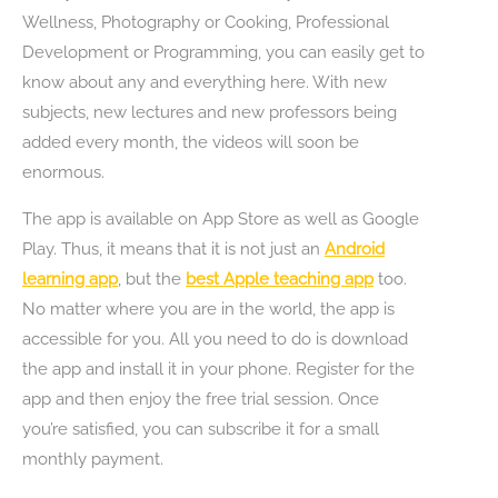
Wellness, Photography or Cooking, Professional
Development or Programming, you can easily get to
know about any and everything here. With new
subjects, new lectures and new professors being
added every month, the videos will soon be
enormous.
The app is available on App Store as well as Google
Play. Thus, it means that it is not just an
Android
learning app
, but the
best Apple teaching app
too.
No matter where you are in the world, the app is
accessible for you. All you need to do is download
the app and install it in your phone. Register for the
app and then enjoy the free trial session. Once
you’re satisfied, you can subscribe it for a small
monthly payment.