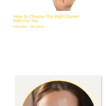
How To Choose The Right Career
Path For You
Education
/ By
admin