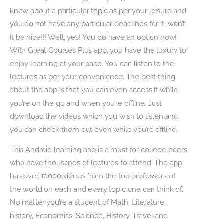
know about a particular topic as per your leisure and
you do not have any particular deadlines for it, won’t
it be nice!!! Well, yes! You do have an option now!
With Great Courses Plus app, you have the luxury to
enjoy learning at your pace. You can listen to the
lectures as per your convenience. The best thing
about the app is that you can even access it while
you’re on the go and when you’re offline. Just
download the videos which you wish to listen and
you can check them out even while you’re offline.
This Android learning app is a must for college goers
who have thousands of lectures to attend. The app
has over 10000 videos from the top professors of
the world on each and every topic one can think of.
No matter you’re a student of Math, Literature,
history, Economics, Science, History, Travel and