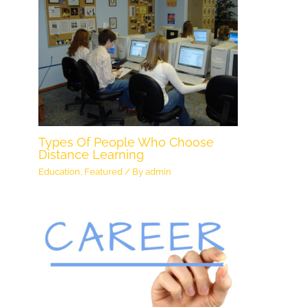
Types Of People Who Choose
Distance Learning
Education
,
Featured
/ By
admin