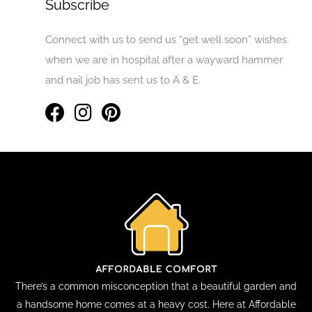
Subscribe
Connect with us to send us “get well soon” wishes
when we are in hospital after a wayward hammer
and nail job has sent us to A & E.
There’s a common misconception that a beautiful garden and
a handsome home comes at a heavy cost. Here at Affordable