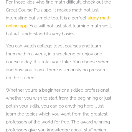
For those kids who find math difficult, check out the
Great Course Plus app. It makes math not just
interesting but simple too. It is a perfect
study math
online app
.
You will not just start learning math well,
but will understand its very basics.
You can watch college level courses and learn
them within a week, in a weekend or enjoy one
course a day. It is total your take. You choose when
and how you learn. There is seriously no pressure
on the student.
Whether you’re a beginner or a skilled professional,
whether you wish to start from the beginning or just
polish your skills, you can do anything here. Just
learn the topics which you want from the greatest
professors of the world for free. The award winning
professors give you knowledge about stuff which