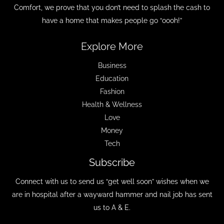
Comfort, we prove that you don’t need to splash the cash to
have a home that makes people go “oooh!”
Explore More
Business
Education
Fashion
Health & Wellness
Love
Money
Tech
Subscribe
Connect with us to send us “get well soon” wishes when we
are in hospital after a wayward hammer and nail job has sent
us to A & E.