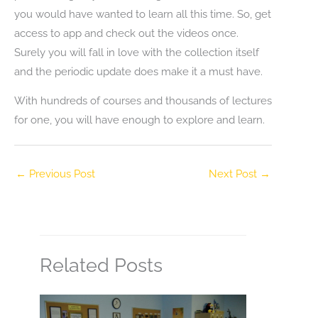
you would have wanted to learn all this time. So, get
access to app and check out the videos once.
Surely you will fall in love with the collection itself
and the periodic update does make it a must have.
With hundreds of courses and thousands of lectures
for one, you will have enough to explore and learn.
←
Previous Post
Next Post
→
Related Posts