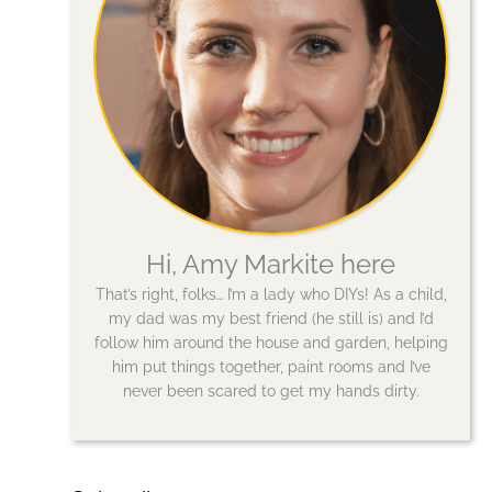
Hi, Amy Markite here
That’s right, folks… I’m a lady who DIYs! As a child,
my dad was my best friend (he still is) and I’d
follow him around the house and garden, helping
him put things together, paint rooms and I’ve
never been scared to get my hands dirty.