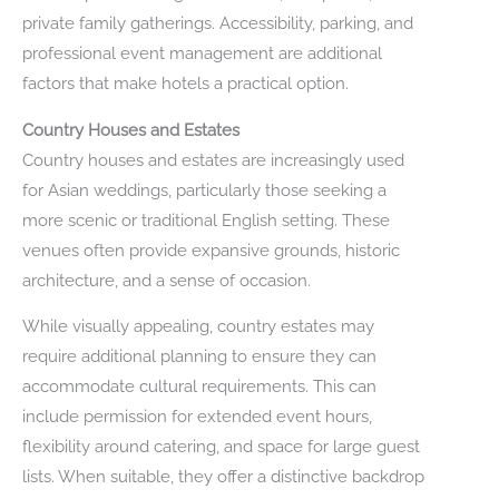
private family gatherings. Accessibility, parking, and
professional event management are additional
factors that make hotels a practical option.
Country Houses and Estates
Country houses and estates are increasingly used
for Asian weddings, particularly those seeking a
more scenic or traditional English setting. These
venues often provide expansive grounds, historic
architecture, and a sense of occasion.
While visually appealing, country estates may
require additional planning to ensure they can
accommodate cultural requirements. This can
include permission for extended event hours,
flexibility around catering, and space for large guest
lists. When suitable, they offer a distinctive backdrop