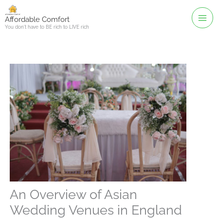
Skip
to
Affordable Comfort
You don't have to BE rich to LIVE rich
content
An Overview of Asian
Wedding Venues in England