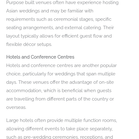
Purpose built venues often have experience hosting
Asian weddings and may be familiar with
requirements such as ceremonial stages, specific
seating arrangements, and external catering. Their
layout typically allows for efficient guest flow and
flexible décor setups.
Hotels and Conference Centres
Hotels and conference centres are another popular
choice, particularly for weddings that span multiple
days. These venues offer the advantage of on-site
accommodation, which is beneficial when guests
are travelling from different parts of the country or
overseas.
Large hotels often provide multiple function rooms,
allowing different events to take place separately,
such as pre-wedding ceremonies, receptions, and