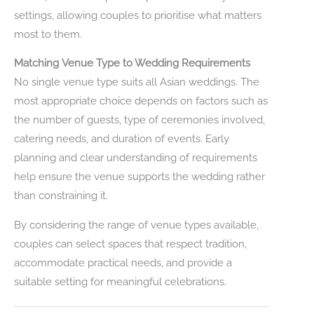
settings, allowing couples to prioritise what matters
most to them.
Matching Venue Type to Wedding Requirements
No single venue type suits all Asian weddings. The
most appropriate choice depends on factors such as
the number of guests, type of ceremonies involved,
catering needs, and duration of events. Early
planning and clear understanding of requirements
help ensure the venue supports the wedding rather
than constraining it.
By considering the range of venue types available,
couples can select spaces that respect tradition,
accommodate practical needs, and provide a
suitable setting for meaningful celebrations.