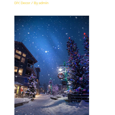
DIY
,
Decor
/ By
admin