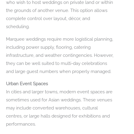
who wish to host weddings on private land or within
the grounds of another venue. This option allows
complete control over layout, décor, and
scheduling.
Marquee weddings require more logistical planning,
including power supply, flooring, catering
infrastructure, and weather contingencies. However,
they can be well suited to multi-day celebrations
and large guest numbers when properly managed.
Urban Event Spaces
In cities and larger towns, modern event spaces are
sometimes used for Asian weddings. These venues
may include converted warehouses, cultural
centres, or large halls designed for exhibitions and
performances.