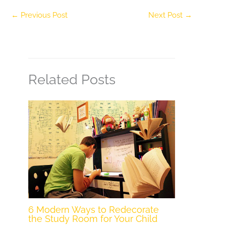
←
Previous Post
Next Post
→
Related Posts
6 Modern Ways to Redecorate
the Study Room for Your Child