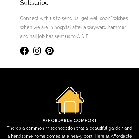
Subscribe
Connect with us to send us “get well soon” wishes
when we are in hospital after a wayward hammer
and nail job has sent us to A & E.
There’s a common misconception that a beautiful garden and
a handsome home comes at a heavy cost. Here at Affordable