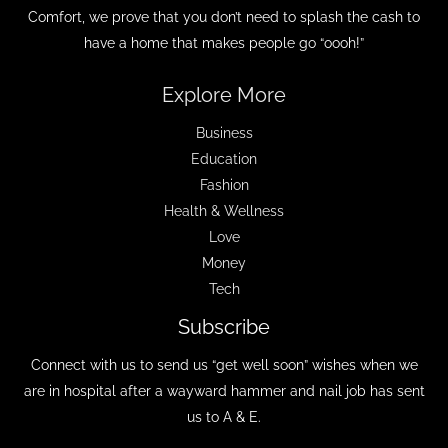
Comfort, we prove that you don’t need to splash the cash to
have a home that makes people go “oooh!”
Explore More
Business
Education
Fashion
Health & Wellness
Love
Money
Tech
Subscribe
Connect with us to send us “get well soon” wishes when we
are in hospital after a wayward hammer and nail job has sent
us to A & E.