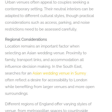
Urban venues often appeal to couples seeking a
contemporary setting. Their neutral interiors can be
adapted to different cultural styles, though practical
considerations such as access, parking, and noise
restrictions need to be assessed carefully.
Regional Considerations
Location remains an important factor when
selecting an Asian wedding venue. Proximity to
family, transport links, and accommodation all
influence decision making. In the South East,
searches for an
Asian wedding venue in Surrey
often reflect a desire for accessibility to London
while benefiting from larger venues and more open
surroundings.
Different regions of England offer varying styles of
venue, from metropolitan spaces to countryside