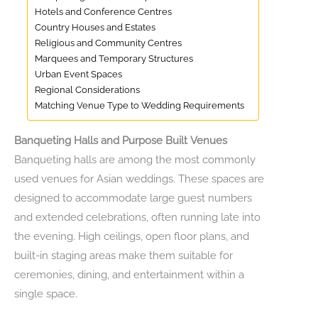
Hotels and Conference Centres
Country Houses and Estates
Religious and Community Centres
Marquees and Temporary Structures
Urban Event Spaces
Regional Considerations
Matching Venue Type to Wedding Requirements
Banqueting Halls and Purpose Built Venues
Banqueting halls are among the most commonly
used venues for Asian weddings. These spaces are
designed to accommodate large guest numbers
and extended celebrations, often running late into
the evening. High ceilings, open floor plans, and
built-in staging areas make them suitable for
ceremonies, dining, and entertainment within a
single space.