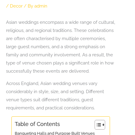
/
Decor
/ By
admin
Asian weddings encompass a wide range of cultural,
religious, and regional traditions. These celebrations
are often characterised by multiple ceremonies,
large guest numbers, and a strong emphasis on
family and community involvement. As a result, the
type of venue chosen plays a significant role in how
successfully these events are delivered.
Across England, Asian wedding venues vary
considerably in style, size, and setting. Different
venue types suit different traditions, guest
requirements, and practical considerations.
Table of Contents
Banqueting Halls and Purpose Built Venues