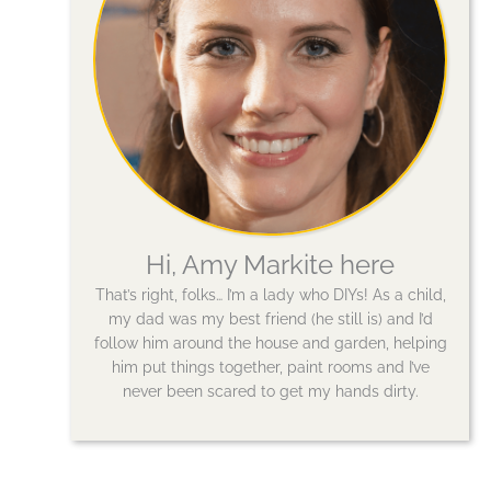
Hi, Amy Markite here
That’s right, folks… I’m a lady who DIYs! As a child,
my dad was my best friend (he still is) and I’d
follow him around the house and garden, helping
him put things together, paint rooms and I’ve
never been scared to get my hands dirty.