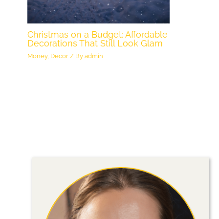
Christmas on a Budget: Affordable
Decorations That Still Look Glam
Money
,
Decor
/ By
admin