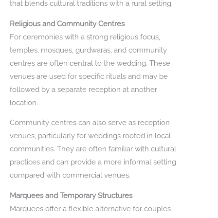
that blends cultural traditions with a rural setting.
Religious and Community Centres
For ceremonies with a strong religious focus,
temples, mosques, gurdwaras, and community
centres are often central to the wedding. These
venues are used for specific rituals and may be
followed by a separate reception at another
location.
Community centres can also serve as reception
venues, particularly for weddings rooted in local
communities. They are often familiar with cultural
practices and can provide a more informal setting
compared with commercial venues.
Marquees and Temporary Structures
Marquees offer a flexible alternative for couples