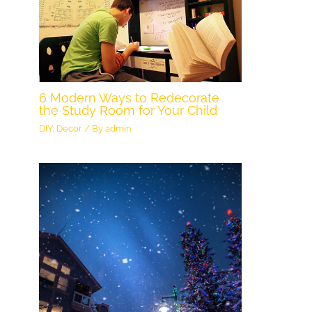
6 Modern Ways to Redecorate
the Study Room for Your Child
DIY
,
Decor
/ By
admin