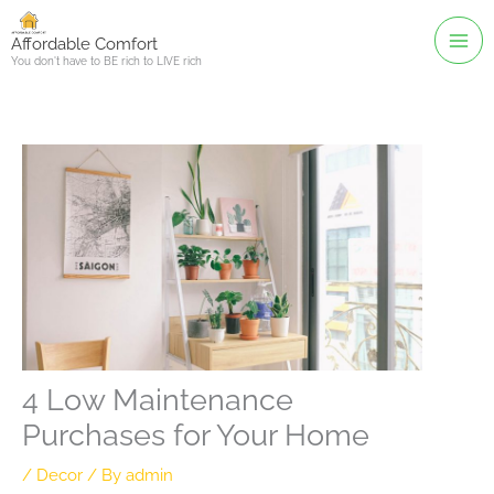
Skip
to
Affordable Comfort
You don't have to BE rich to LIVE rich
content
4 Low Maintenance
Purchases for Your Home
/
Decor
/ By
admin