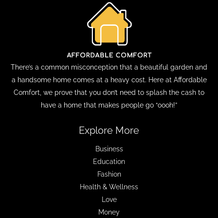
There’s a common misconception that a beautiful garden and
a handsome home comes at a heavy cost. Here at Affordable
Comfort, we prove that you don’t need to splash the cash to
have a home that makes people go “oooh!”
Explore More
Business
Education
Fashion
Health & Wellness
Love
Money