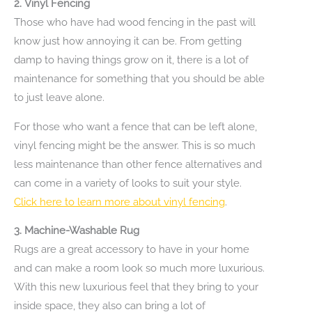
2.
Vinyl Fencing
Those who have had wood fencing in the past will
know just how annoying it can be. From getting
damp to having things grow on it, there is a lot of
maintenance for something that you should be able
to just leave alone.
For those who want a fence that can be left alone,
vinyl fencing might be the answer. This is so much
less maintenance than other fence alternatives and
can come in a variety of looks to suit your style.
Click here to learn more about vinyl fencing
.
3.
Machine-Washable Rug
Rugs are a great accessory to have in your home
and can make a room look so much more luxurious.
With this new luxurious feel that they bring to your
inside space, they also can bring a lot of