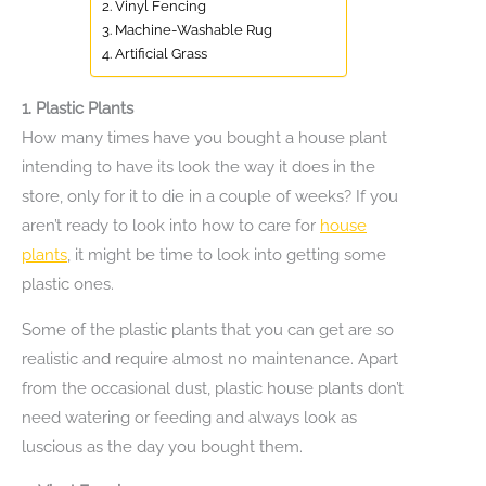
2. Vinyl Fencing
3. Machine-Washable Rug
4. Artificial Grass
1.
Plastic Plants
How many times have you bought a house plant
intending to have its look the way it does in the
store, only for it to die in a couple of weeks? If you
aren’t ready to look into how to care for
house
plants
, it might be time to look into getting some
plastic ones.
Some of the plastic plants that you can get are so
realistic and require almost no maintenance. Apart
from the occasional dust, plastic house plants don’t
need watering or feeding and always look as
luscious as the day you bought them.