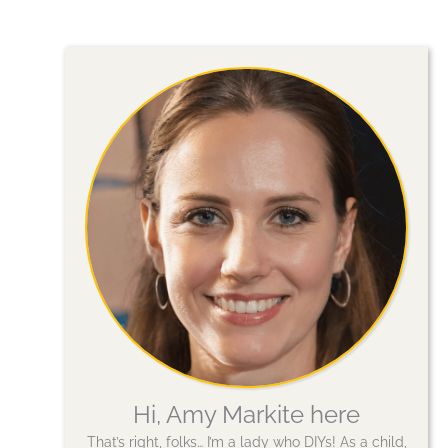
Hi, Amy Markite here
That’s right, folks… I’m a lady who DIYs! As a child,