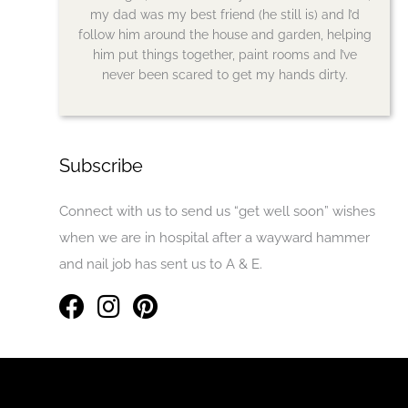
my dad was my best friend (he still is) and I’d
follow him around the house and garden, helping
him put things together, paint rooms and I’ve
never been scared to get my hands dirty.
Subscribe
Connect with us to send us “get well soon” wishes
when we are in hospital after a wayward hammer
and nail job has sent us to A & E.