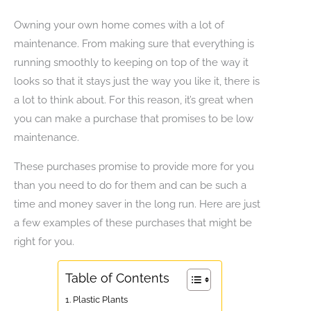
Owning your own home comes with a lot of
maintenance. From making sure that everything is
running smoothly to keeping on top of the way it
looks so that it stays just the way you like it, there is
a lot to think about. For this reason, it’s great when
you can make a purchase that promises to be low
maintenance.
These purchases promise to provide more for you
than you need to do for them and can be such a
time and money saver in the long run. Here are just
a few examples of these purchases that might be
right for you.
Table of Contents
1. Plastic Plants