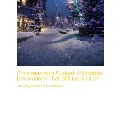
Christmas on a Budget: Affordable
Decorations That Still Look Glam
Money
,
Decor
/ By
admin