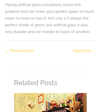
Having artificial grass completely solves this
problem and can make your garden space so much
easier to keep on top of. Not only is it always the
perfect shade of green, but artificial grass is also
very durable and can handle all types of weather.
←
Previous Post
Next Post
→
Related Posts