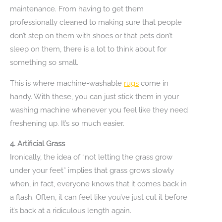
maintenance. From having to get them
professionally cleaned to making sure that people
don’t step on them with shoes or that pets don’t
sleep on them, there is a lot to think about for
something so small.
This is where machine-washable
rugs
come in
handy. With these, you can just stick them in your
washing machine whenever you feel like they need
freshening up. It’s so much easier.
4.
Artificial Grass
Ironically, the idea of “not letting the grass grow
under your feet” implies that grass grows slowly
when, in fact, everyone knows that it comes back in
a flash. Often, it can feel like you’ve just cut it before
it’s back at a ridiculous length again.