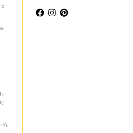
nd
me
gh-
ly,
ing,