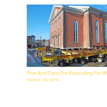
Pros And Cons For Relocating For W
Business
/ By
admin