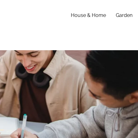
House & Home
Garden