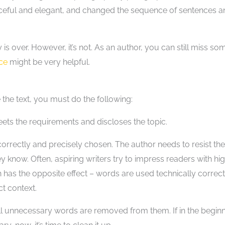
aceful and elegant, and changed the sequence of sentences a
s over. However, it’s not. As an author, you can still miss so
ice
might be very helpful.
 the text, you must do the following:
ets the requirements and discloses the topic.
rrectly and precisely chosen. The author needs to resist the
y know. Often, aspiring writers try to impress readers with hi
has the opposite effect – words are used technically correct
t context.
 unnecessary words are removed from them. If in the beginn