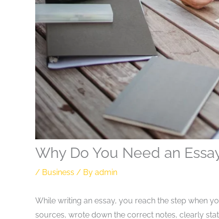
Why Do You Need an Essay 
/
Business
/ By
admin
While writing an essay, you reach the step when yo
sources, wrote down the correct notes, clearly s