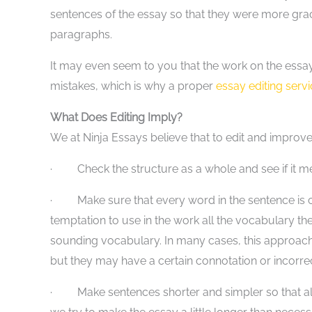
sentences of the essay so that they were more gr
paragraphs.
It may even seem to you that the work on the essay i
mistakes, which is why a proper
essay editing serv
What Does Editing Imply?
We at Ninja Essays believe that to edit and improve
· Check the structure as a whole and see if it me
· Make sure that every word in the sentence is co
temptation to use in the work all the vocabulary the
sounding vocabulary. In many cases, this approach 
but they may have a certain connotation or incorrec
· Make sentences shorter and simpler so that all