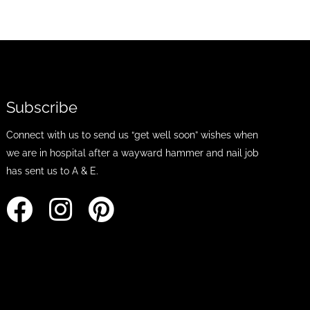
Subscribe
Connect with us to send us “get well soon” wishes when
we are in hospital after a wayward hammer and nail job
has sent us to A & E.