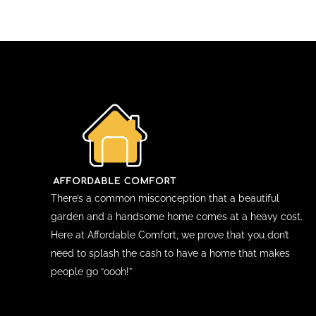
There’s a common misconception that a beautiful
garden and a handsome home comes at a heavy cost.
Here at Affordable Comfort, we prove that you don’t
need to splash the cash to have a home that makes
people go “oooh!”