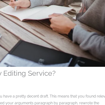
Editing Service?
u have a pretty decent draft. This means that you found rele
tated your arguments paragraph by paragraph, rewrote the