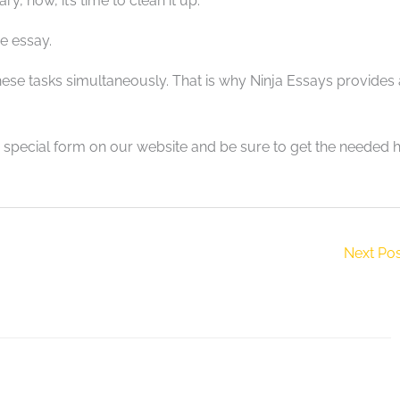
y, now, it’s time to clean it up.
e essay.
these tasks simultaneously. That is why Ninja Essays provides 
e special form on our website and be sure to get the needed 
Next Po