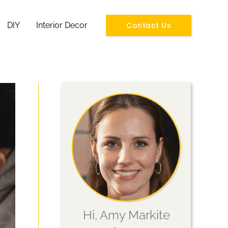
Contact Us
DIY
Interior Decor
Hi, Amy Markite