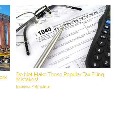
Do Not Make These Popular Tax Filing
ork
Mistakes!
Business
/ By
admin