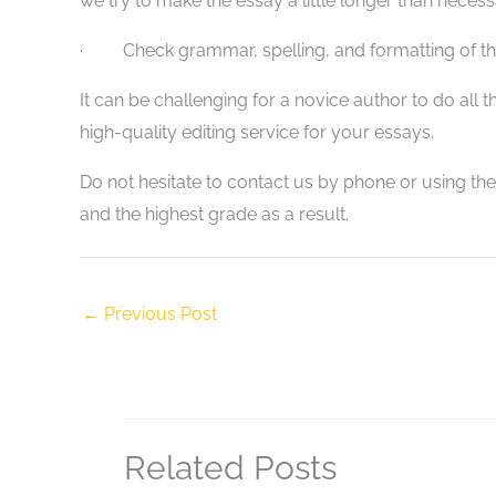
we try to make the essay a little longer than necessar
· Check grammar, spelling, and formatting of th
It can be challenging for a novice author to do all 
high-quality editing service for your essays.
Do not hesitate to contact us by phone or using th
and the highest grade as a result.
←
Previous Post
Related Posts