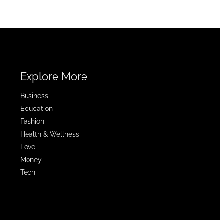
Explore More
Business
Education
Fashion
Health & Wellness
Love
Money
Tech