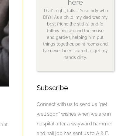
here
That’s right, folks… I’m a lady who
DIYs! As a child, my dad was my
best friend (he still is) and I’d
follow him around the house
and garden, helping him put
things together, paint rooms and
I’ve never been scared to get my
hands dirty.
Subscribe
Connect with us to send us “get
well soon” wishes when we are in
hospital after a wayward hammer
vant
and nail job has sent us to A & E.