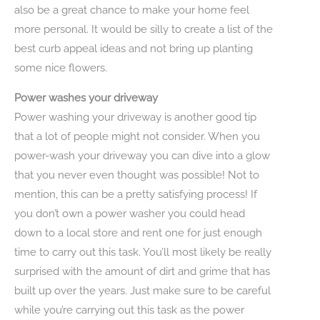
also be a great chance to make your home feel
more personal. It would be silly to create a list of the
best curb appeal ideas and not bring up planting
some nice flowers.
Power washes your driveway
Power washing your driveway is another good tip
that a lot of people might not consider. When you
power-wash your driveway you can dive into a glow
that you never even thought was possible! Not to
mention, this can be a pretty satisfying process! If
you don’t own a power washer you could head
down to a local store and rent one for just enough
time to carry out this task. You’ll most likely be really
surprised with the amount of dirt and grime that has
built up over the years. Just make sure to be careful
while you’re carrying out this task as the power