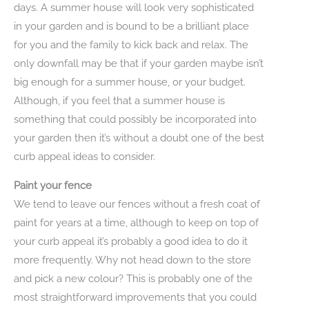
days. A summer house will look very sophisticated
in your garden and is bound to be a brilliant place
for you and the family to kick back and relax. The
only downfall may be that if your garden maybe isn’t
big enough for a summer house, or your budget.
Although, if you feel that a summer house is
something that could possibly be incorporated into
your garden then it’s without a doubt one of the best
curb appeal ideas to consider.
Paint your fence
We tend to leave our fences without a fresh coat of
paint for years at a time, although to keep on top of
your curb appeal it’s probably a good idea to do it
more frequently. Why not head down to the store
and pick a new colour? This is probably one of the
most straightforward improvements that you could