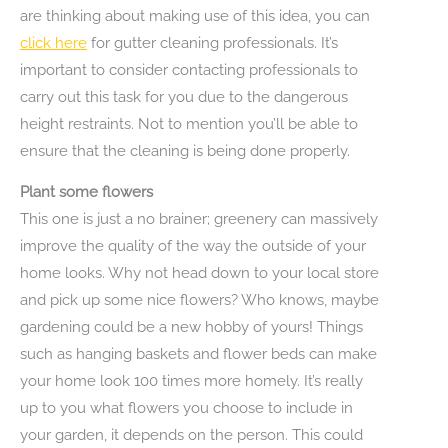
are thinking about making use of this idea, you can
click here
for gutter cleaning professionals. It’s
important to consider contacting professionals to
carry out this task for you due to the dangerous
height restraints. Not to mention you’ll be able to
ensure that the cleaning is being done properly.
Plant some flowers
This one is just a no brainer; greenery can massively
improve the quality of the way the outside of your
home looks. Why not head down to your local store
and pick up some nice flowers? Who knows, maybe
gardening could be a new hobby of yours! Things
such as hanging baskets and flower beds can make
your home look 100 times more homely. It’s really
up to you what flowers you choose to include in
your garden, it depends on the person. This could