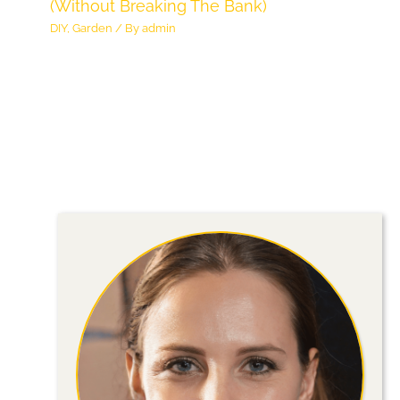
(Without Breaking The Bank)
DIY
,
Garden
/ By
admin