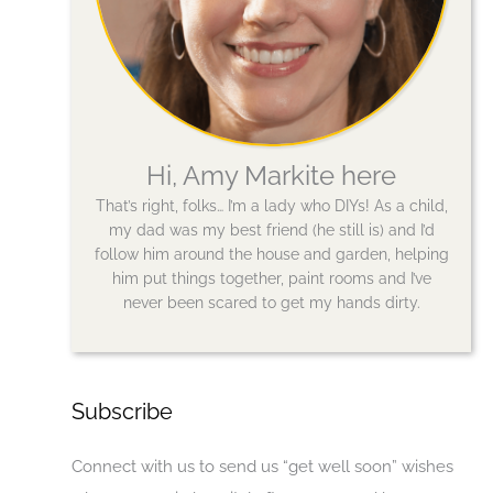
Hi, Amy Markite here
That’s right, folks… I’m a lady who DIYs! As a child,
my dad was my best friend (he still is) and I’d
follow him around the house and garden, helping
him put things together, paint rooms and I’ve
never been scared to get my hands dirty.
Subscribe
Connect with us to send us “get well soon” wishes