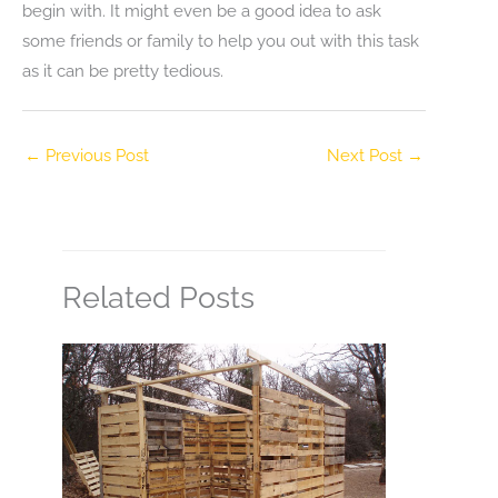
begin with. It might even be a good idea to ask
some friends or family to help you out with this task
as it can be pretty tedious.
←
Previous Post
Next Post
→
Related Posts