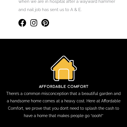
when we are in hospital after a wayward hammer
and nail job has sent us to A & E.
There’s a common misconception that a beautiful garden and
a handsome home comes at a heavy cost. Here at Affordable
Comfort, we prove that you don’t need to splash the cash to
have a home that makes people go “oooh!”