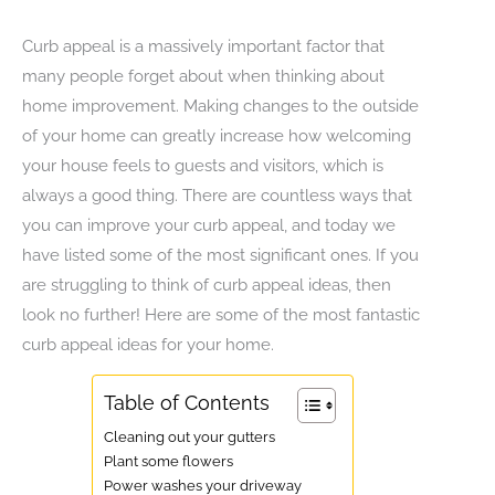
Curb appeal is a massively important factor that
many people forget about when thinking about
home improvement. Making changes to the outside
of your home can greatly increase how welcoming
your house feels to guests and visitors, which is
always a good thing. There are countless ways that
you can improve your curb appeal, and today we
have listed some of the most significant ones. If you
are struggling to think of curb appeal ideas, then
look no further! Here are some of the most fantastic
curb appeal ideas for your home.
Table of Contents
Cleaning out your gutters
Plant some flowers
Power washes your driveway