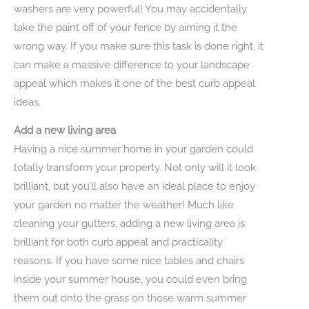
washers are very powerful! You may accidentally
take the paint off of your fence by aiming it the
wrong way. If you make sure this task is done right, it
can make a massive difference to your landscape
appeal which makes it one of the best curb appeal
ideas.
Add a new living area
Having a nice summer home in your garden could
totally transform your property. Not only will it look
brilliant, but you’ll also have an ideal place to enjoy
your garden no matter the weather! Much like
cleaning your gutters, adding a new living area is
brilliant for both curb appeal and practicality
reasons. If you have some nice tables and chairs
inside your summer house, you could even bring
them out onto the grass on those warm summer