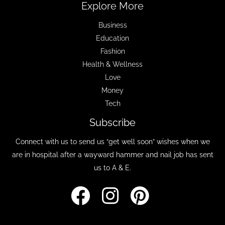
Explore More
Business
Education
Fashion
Health & Wellness
Love
Money
Tech
Subscribe
Connect with us to send us “get well soon” wishes when we
are in hospital after a wayward hammer and nail job has sent
us to A & E.