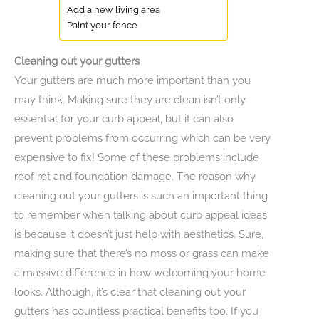
Add a new living area
Paint your fence
Cleaning out your gutters
Your gutters are much more important than you
may think. Making sure they are clean isn’t only
essential for your curb appeal, but it can also
prevent problems from occurring which can be very
expensive to fix! Some of these problems include
roof rot and foundation damage. The reason why
cleaning out your gutters is such an important thing
to remember when talking about curb appeal ideas
is because it doesn’t just help with aesthetics. Sure,
making sure that there’s no moss or grass can make
a massive difference in how welcoming your home
looks. Although, it’s clear that cleaning out your
gutters has countless practical benefits too. If you