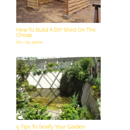
How To Build A DIY Shed On The
Cheap
DIY
/ By
admin
5 Tips To Sexify Your Garden