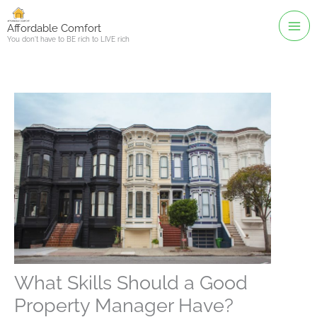
Skip
to
Affordable Comfort
You don't have to BE rich to LIVE rich
content
What Skills Should a Good
Property Manager Have?