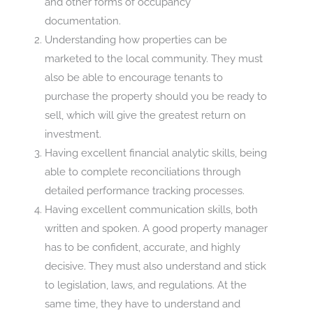
and other forms of occupancy
documentation.
Understanding how properties can be
marketed to the local community. They must
also be able to encourage tenants to
purchase the property should you be ready to
sell, which will give the greatest return on
investment.
Having excellent financial analytic skills, being
able to complete reconciliations through
detailed performance tracking processes.
Having excellent communication skills, both
written and spoken. A good property manager
has to be confident, accurate, and highly
decisive. They must also understand and stick
to legislation, laws, and regulations. At the
same time, they have to understand and