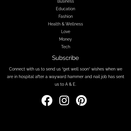
Business
Education
Fashion
Health & Wellness
Love
Money
Tech
Subscribe
Connect with us to send us “get well soon” wishes when we
are in hospital after a wayward hammer and nail job has sent
us to A & E.