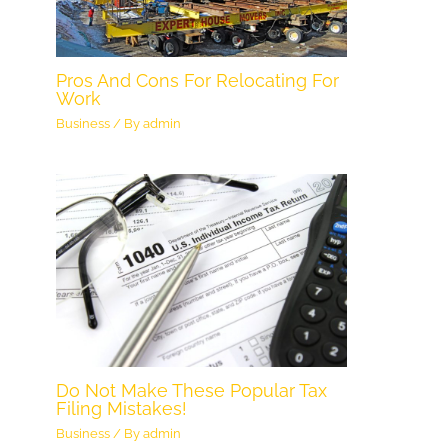
Pros And Cons For Relocating For
Work
Business
/ By
admin
Do Not Make These Popular Tax
Filing Mistakes!
Business
/ By
admin