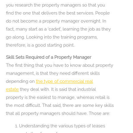
you research the property managers so that you
find the one that delivers the best services. People
do not become a property manager overnight. In
fact, many start as a ‘cadet’, learning the job as they
go along. Looking into the training programs,
therefore, is a good starting point.
Skill Sets Required of a Property Manager
The first thing that you have to know about property
management, is that they need different skills
depending on
the type of commercial real
estate
they deal with. It is said that industrial
property is the easiest to manage, whereas retail is
the most difficult. That said, there are some key skills
that all property managers should have. Those are:
Understanding the various types of leases