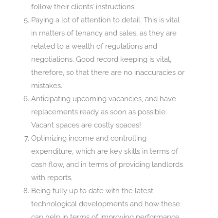
follow their clients’ instructions.
Paying a lot of attention to detail. This is vital
in matters of tenancy and sales, as they are
related to a wealth of regulations and
negotiations. Good record keeping is vital,
therefore, so that there are no inaccuracies or
mistakes.
Anticipating upcoming vacancies, and have
replacements ready as soon as possible.
Vacant spaces are costly spaces!
Optimizing income and controlling
expenditure, which are key skills in terms of
cash flow, and in terms of providing landlords
with reports.
Being fully up to date with the latest
technological developments and how these
can help in terms of improving performance.