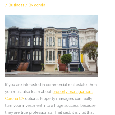
/
Business
/ By
admin
If you are interested in commercial real estate, then
you must also learn about
property management
Corona CA
options. Property managers can really
turn your investment into a huge success, because
they are true professionals. That said, it is vital that