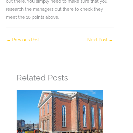
out there. You simply need to make sure that you
research the managers out there to check they
meet the 10 points above.
←
Previous Post
Next Post
→
Related Posts