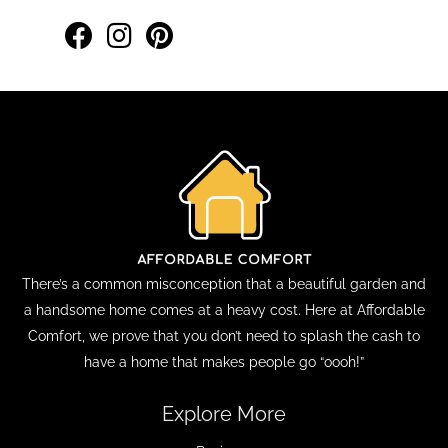
There’s a common misconception that a beautiful garden and
a handsome home comes at a heavy cost. Here at Affordable
Comfort, we prove that you don’t need to splash the cash to
have a home that makes people go “oooh!”
Explore More