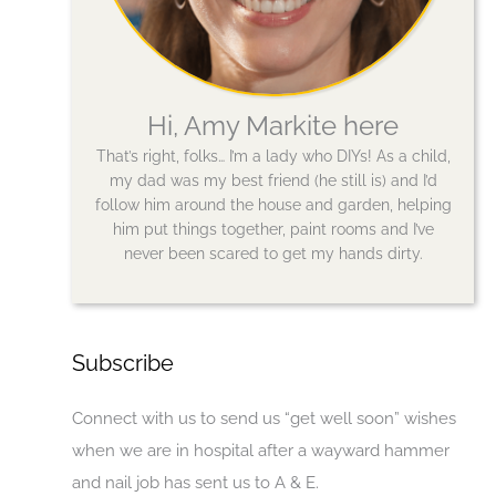
Hi, Amy Markite here
That’s right, folks… I’m a lady who DIYs! As a child,
my dad was my best friend (he still is) and I’d
follow him around the house and garden, helping
him put things together, paint rooms and I’ve
never been scared to get my hands dirty.
Subscribe
Connect with us to send us “get well soon” wishes
when we are in hospital after a wayward hammer
and nail job has sent us to A & E.