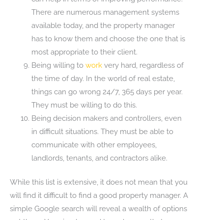
There are numerous management systems
available today, and the property manager
has to know them and choose the one that is
most appropriate to their client.
Being willing to
work
very hard, regardless of
the time of day. In the world of real estate,
things can go wrong 24/7, 365 days per year.
They must be willing to do this.
Being decision makers and controllers, even
in difficult situations. They must be able to
communicate with other employees,
landlords, tenants, and contractors alike.
While this list is extensive, it does not mean that you
will find it difficult to find a good property manager. A
simple Google search will reveal a wealth of options