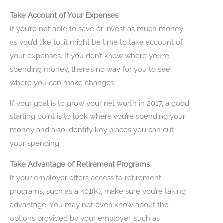
Take Account of Your Expenses
If you’re not able to save or invest as much money
as you’d like to, it might be time to take account of
your expenses. If you don’t know where you’re
spending money, there’s no way for you to see
where you can make changes.
If your goal is to grow your net worth in 2017, a good
starting point is to look where you’re spending your
money and also identify key places you can cut
your spending.
Take Advantage of Retirement Programs
If your employer offers access to retirement
programs, such as a 401(K), make sure you’re taking
advantage. You may not even know about the
options provided by your employer, such as