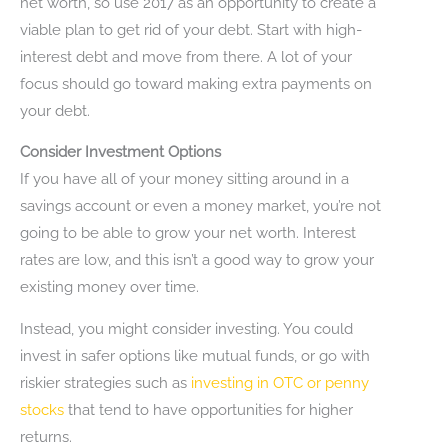
net worth, so use 2017 as an opportunity to create a
viable plan to get rid of your debt. Start with high-
interest debt and move from there. A lot of your
focus should go toward making extra payments on
your debt.
Consider Investment Options
If you have all of your money sitting around in a
savings account or even a money market, you’re not
going to be able to grow your net worth. Interest
rates are low, and this isn’t a good way to grow your
existing money over time.
Instead, you might consider investing. You could
invest in safer options like mutual funds, or go with
riskier strategies such as
investing in OTC or penny
stocks
that tend to have opportunities for higher
returns.