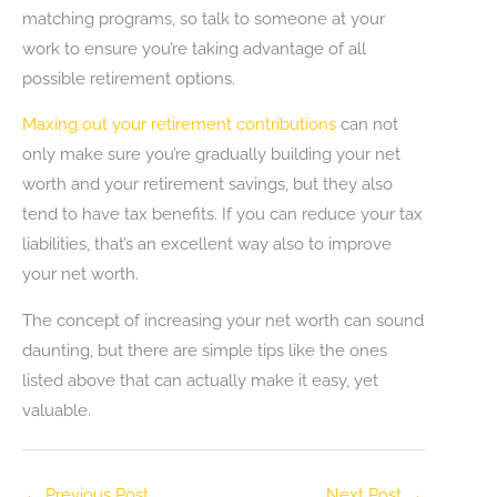
matching programs, so talk to someone at your
work to ensure you’re taking advantage of all
possible retirement options.
Maxing out your retirement contributions
can not
only make sure you’re gradually building your net
worth and your retirement savings, but they also
tend to have tax benefits. If you can reduce your tax
liabilities, that’s an excellent way also to improve
your net worth.
The concept of increasing your net worth can sound
daunting, but there are simple tips like the ones
listed above that can actually make it easy, yet
valuable.
←
Previous Post
Next Post
→