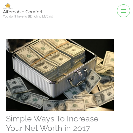
Skip
to
Affordable Comfort
You don't have to BE rich to LIVE rich
content
Simple Ways To Increase
Your Net Worth in 2017