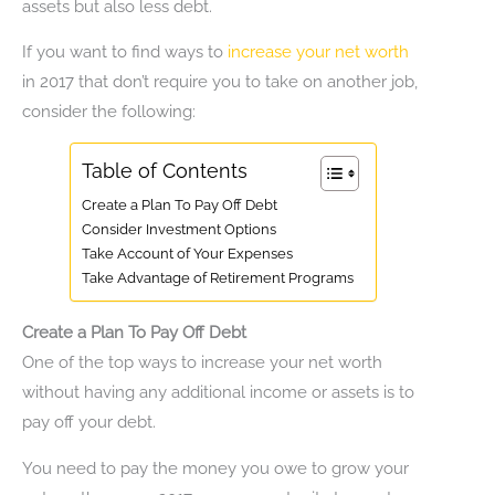
assets but also less debt.
If you want to find ways to
increase your net worth
in 2017 that don’t require you to take on another job,
consider the following:
Table of Contents
Create a Plan To Pay Off Debt
Consider Investment Options
Take Account of Your Expenses
Take Advantage of Retirement Programs
Create a Plan To Pay Off Debt
One of the top ways to increase your net worth
without having any additional income or assets is to
pay off your debt.
You need to pay the money you owe to grow your