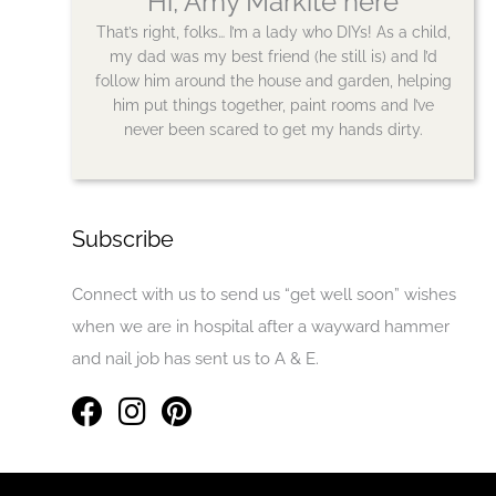
Hi, Amy Markite here
That’s right, folks… I’m a lady who DIYs! As a child,
my dad was my best friend (he still is) and I’d
follow him around the house and garden, helping
him put things together, paint rooms and I’ve
never been scared to get my hands dirty.
Subscribe
Connect with us to send us “get well soon” wishes
when we are in hospital after a wayward hammer
and nail job has sent us to A & E.