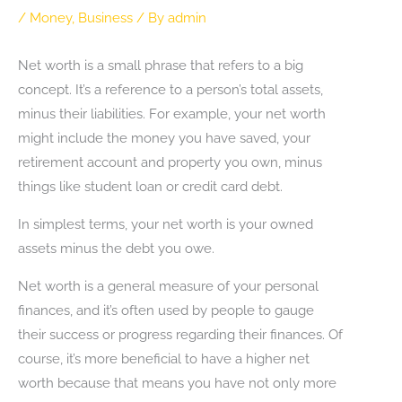
/
Money
,
Business
/ By
admin
Net worth is a small phrase that refers to a big
concept. It’s a reference to a person’s total assets,
minus their liabilities. For example, your net worth
might include the money you have saved, your
retirement account and property you own, minus
things like student loan or credit card debt.
In simplest terms, your net worth is your owned
assets minus the debt you owe.
Net worth is a general measure of your personal
finances, and it’s often used by people to gauge
their success or progress regarding their finances. Of
course, it’s more beneficial to have a higher net
worth because that means you have not only more