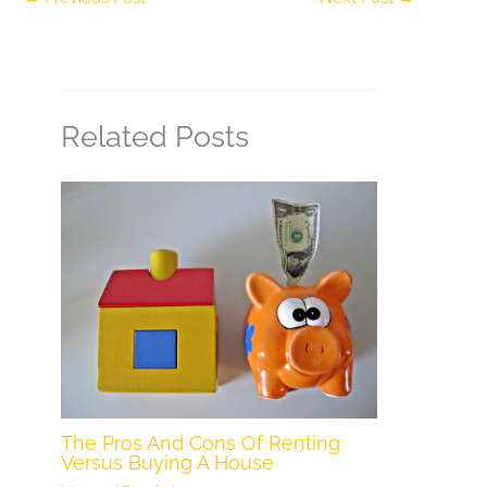
Related Posts
The Pros And Cons Of Renting
Versus Buying A House