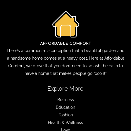
There’s a common misconception that a beautiful garden and
a handsome home comes at a heavy cost. Here at Affordable
Comfort, we prove that you don’t need to splash the cash to
have a home that makes people go “oooh!”
Explore More
Business
Education
Fashion
Health & Wellness
Love