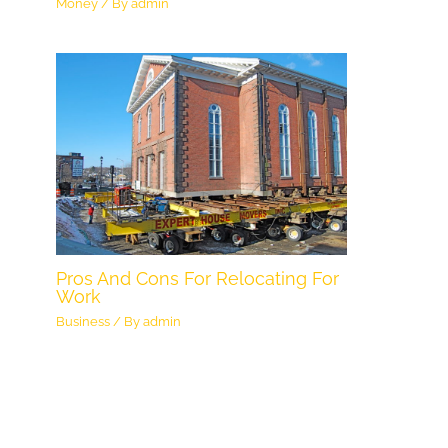
Money
/ By
admin
Pros And Cons For Relocating For
Work
Business
/ By
admin