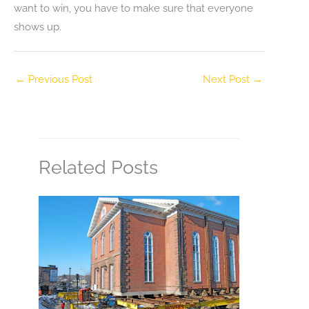
want to win, you have to make sure that everyone
shows up.
←
Previous Post
Next Post
→
Related Posts