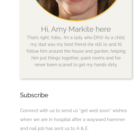
Hi, Amy Markite here
That’s right, folks… I’m a lady who DIYs! As a child,
my dad was my best friend (he still is) and I’d
follow him around the house and garden, helping
him put things together, paint rooms and I’ve
never been scared to get my hands dirty.
Subscribe
Connect with us to send us “get well soon” wishes
when we are in hospital after a wayward hammer
and nail job has sent us to A & E.