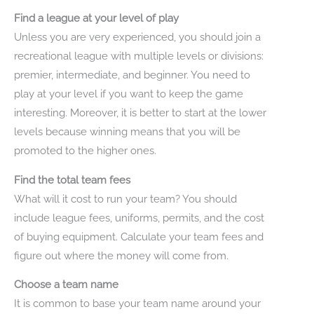
Find a league at your level of play
Unless you are very experienced, you should join a
recreational league with multiple levels or divisions:
premier, intermediate, and beginner. You need to
play at your level if you want to keep the game
interesting. Moreover, it is better to start at the lower
levels because winning means that you will be
promoted to the higher ones.
Find the total team fees
What will it cost to run your team? You should
include league fees, uniforms, permits, and the cost
of buying equipment. Calculate your team fees and
figure out where the money will come from.
Choose a team name
It is common to base your team name around your