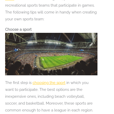
recreational sports teams that participate in games.
The following tips will come in handy when creating
your own sports team:
Choose a sport
The first step is
choosing the sport
in which you
want to participate. The best options are the
inexpensive ones, including beach volleyball,
soccer, and basketball. Moreover, these sports are
common enough to have a league in each region.