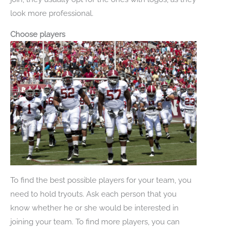
look more professional.
Choose players
To find the best possible players for your team, you
need to hold tryouts. Ask each person that you
know whether he or she would be interested in
joining your team. To find more players, you can