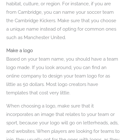
habitat, culture, or region. For instance, if you are
from Cambridge, you can name your soccer team
the Cambridge Kickers. Make sure that you choose
a unique name instead of opting for common ones
such as Manchester United.
Make a logo
Based on your team name, you should have a team
logo made. If you look around, you can find an
online company to design your team logo for as
little as 50 dollars. Most logo creators have
templates that cost very little.
When choosing a logo, make sure that it
incorporates an image that relates to your team or
sport, because your logo will go on letterheads, ads,
and websites. When players are looking for teams to
join, they usually opt for the ones with logos, as they