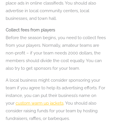
place ads in online classifieds. You should also
advertise in local community centers, local
businesses, and town hall.
Collect fees from players
Before the season begins, you need to collect fees
from your players. Normally, amateur teams are
non-profit – if your team needs 2000 dollars, the
members should divide the cost equally. You can
also try to get sponsors for your team.
A local business might consider sponsoring your
team if you agree to help its advertising efforts. For
instance, you can put their business’s name on
your
custom warm up jackets
. You should also
consider raising funds for your team by hosting
fundraisers, raffles, or barbeques.