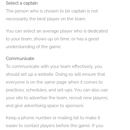
Select a captain
The person who is chosen to be captain is not
necessarily the best player on the team.
You can select an average player who is dedicated
to your team, shows up on time, or has a good
understanding of the game.
Communicate
To communicate with your team effectively, you
should set up a website. Doing so will ensure that
everyone is on the same page when it comes to
practices, schedules, and set-ups. You can also use
your site to advertise the team, recruit new players,
and give advertising space to sponsors.
Keep a phone number or mailing list to make it
easier to contact players before the game. If you