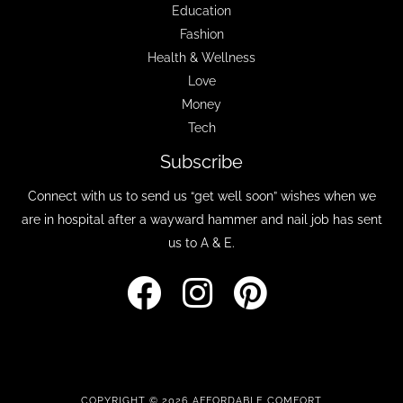
Education
Fashion
Health & Wellness
Love
Money
Tech
Subscribe
Connect with us to send us “get well soon” wishes when we
are in hospital after a wayward hammer and nail job has sent
us to A & E.
COPYRIGHT © 2026 AFFORDABLE COMFORT