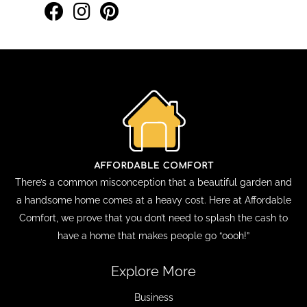
There’s a common misconception that a beautiful garden and
a handsome home comes at a heavy cost. Here at Affordable
Comfort, we prove that you don’t need to splash the cash to
have a home that makes people go “oooh!”
Explore More
Business