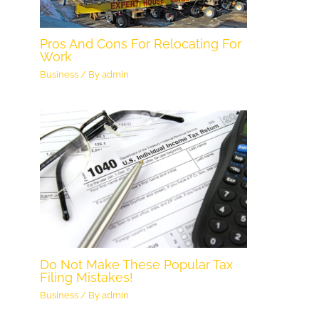
Pros And Cons For Relocating For
Work
Business
/ By
admin
Do Not Make These Popular Tax
Filing Mistakes!
Business
/ By
admin