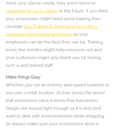
meet your clients’ needs, they won’t return or
recommend you to others
in the future. If you think
your employees might need some training then
consider
Zoe Training & Consulting who offers
corporate training and workshops
so your
employees can be the best they can be. Training
every few months might help everyone out and
your customers might also thank you for having
such a well trained staff.
Make things Easy
Whether you run an entirely web-based business or
you own a retail location, it’s true across the board
that consumers value a stress-free transaction.
People are wound tight enough as it is and don’t
want to deal with inconveniences while shopping.
So always make sure your ecommerce store is