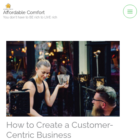
Skip
to
Affordable Comfort
You don't have to BE rich to LIVE rich
content
How to Create a Customer-
Centric Business