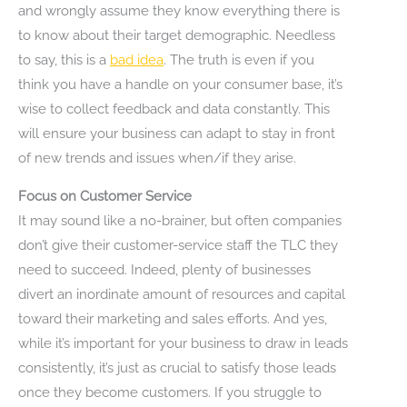
and wrongly assume they know everything there is
to know about their target demographic. Needless
to say, this is a
bad idea
. The truth is even if you
think you have a handle on your consumer base, it’s
wise to collect feedback and data constantly. This
will ensure your business can adapt to stay in front
of new trends and issues when/if they arise.
Focus on Customer Service
It may sound like a no-brainer, but often companies
don’t give their customer-service staff the TLC they
need to succeed. Indeed, plenty of businesses
divert an inordinate amount of resources and capital
toward their marketing and sales efforts. And yes,
while it’s important for your business to draw in leads
consistently, it’s just as crucial to satisfy those leads
once they become customers. If you struggle to