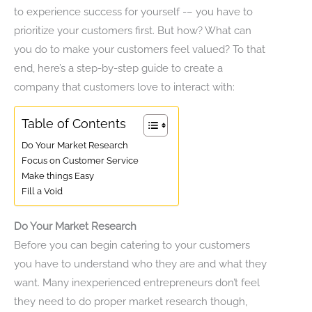
to experience success for yourself -– you have to
prioritize your customers first. But how? What can
you do to make your customers feel valued? To that
end, here’s a step-by-step guide to create a
company that customers love to interact with:
Table of Contents
Do Your Market Research
Focus on Customer Service
Make things Easy
Fill a Void
Do Your Market Research
Before you can begin catering to your customers
you have to understand who they are and what they
want. Many inexperienced entrepreneurs don’t feel
they need to do proper market research though,