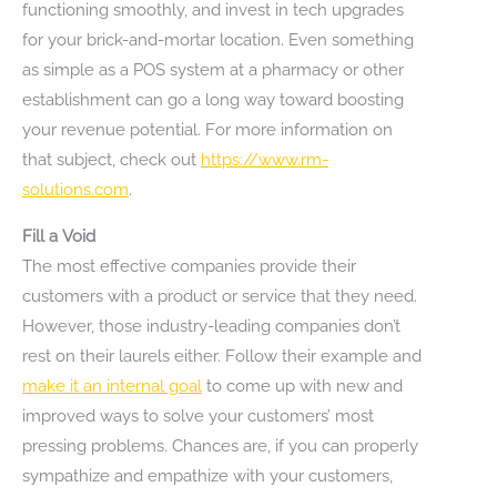
functioning smoothly, and invest in tech upgrades
for your brick-and-mortar location. Even something
as simple as a POS system at a pharmacy or other
establishment can go a long way toward boosting
your revenue potential. For more information on
that subject, check out
https://www.rm-
solutions.com
.
Fill a Void
The most effective companies provide their
customers with a product or service that they need.
However, those industry-leading companies don’t
rest on their laurels either. Follow their example and
make it an internal goal
to come up with new and
improved ways to solve your customers’ most
pressing problems. Chances are, if you can properly
sympathize and empathize with your customers,