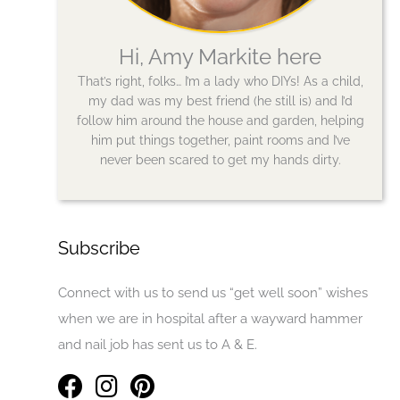
Hi, Amy Markite here
That’s right, folks… I’m a lady who DIYs! As a child,
my dad was my best friend (he still is) and I’d
follow him around the house and garden, helping
him put things together, paint rooms and I’ve
never been scared to get my hands dirty.
Subscribe
Connect with us to send us “get well soon” wishes
when we are in hospital after a wayward hammer
and nail job has sent us to A & E.