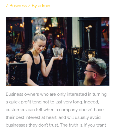
/
Business
/ By
admin
Business owners who are only interested in turning
a quick profit tend not to last very long. Indeed,
customers can tell when a company doesn’t have
their best interest at heart, and will usually avoid
businesses they don’t trust. The truth is, if you want