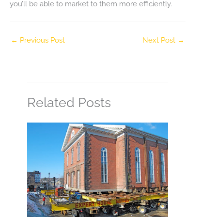
you’ll be able to market to them more efficiently.
←
Previous Post
Next Post
→
Related Posts