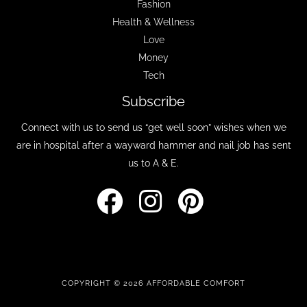
Fashion
Health & Wellness
Love
Money
Tech
Subscribe
Connect with us to send us “get well soon” wishes when we
are in hospital after a wayward hammer and nail job has sent
us to A & E.
COPYRIGHT © 2026 AFFORDABLE COMFORT