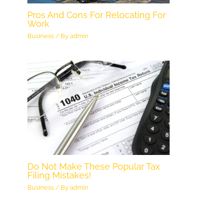
Pros And Cons For Relocating For
Work
Business
/ By
admin
Do Not Make These Popular Tax
Filing Mistakes!
Business
/ By
admin