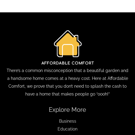
There’s a common misconception that a beautiful garden and
a handsome home comes at a heavy cost. Here at Affordable
Comfort, we prove that you don’t need to splash the cash to
have a home that makes people go “oooh!”
Explore More
Business
Education