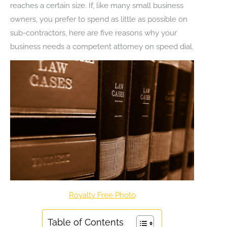
reaches a certain size. If, like many small business
owners, you prefer to spend as little as possible on
sub-contractors, here are five reasons why your
business needs a competent attorney on speed dial.
Royalty Free Photo
Table of Contents