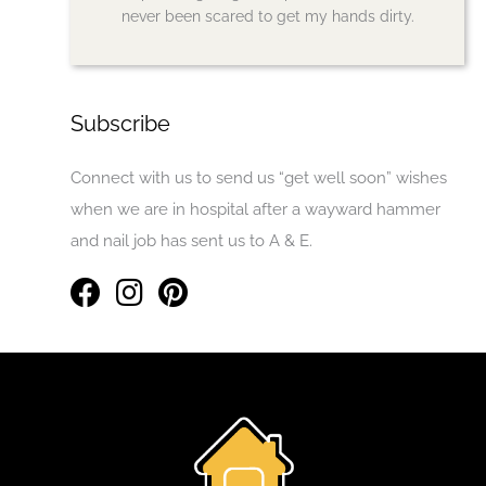
never been scared to get my hands dirty.
Subscribe
Connect with us to send us “get well soon” wishes
when we are in hospital after a wayward hammer
and nail job has sent us to A & E.