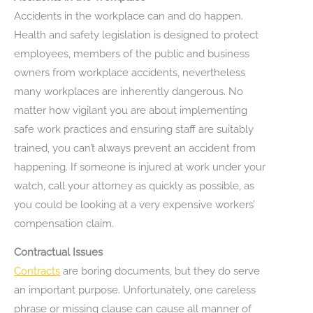
Accidents in the workplace can and do happen.
Health and safety legislation is designed to protect
employees, members of the public and business
owners from workplace accidents, nevertheless
many workplaces are inherently dangerous. No
matter how vigilant you are about implementing
safe work practices and ensuring staff are suitably
trained, you can’t always prevent an accident from
happening. If someone is injured at work under your
watch, call your attorney as quickly as possible, as
you could be looking at a very expensive workers’
compensation claim.
Contractual Issues
Contracts
are boring documents, but they do serve
an important purpose. Unfortunately, one careless
phrase or missing clause can cause all manner of