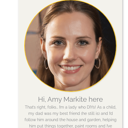
Hi, Amy Markite here
That’s right, folks… I’m a lady who DIYs! As a child,
my dad was my best friend (he still is) and I’d
follow him around the house and garden, helping
him put things together, paint rooms and I’ve