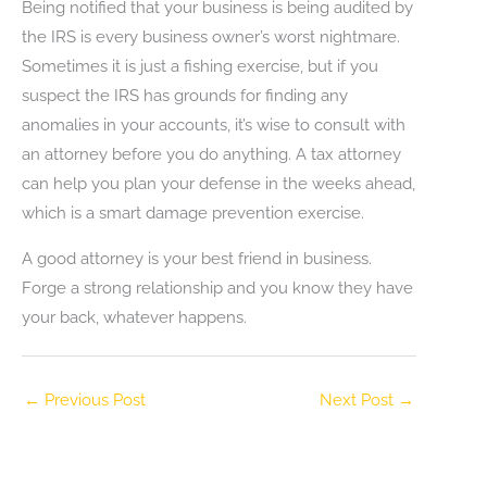
Being notified that your business is being audited by
the IRS is every business owner’s worst nightmare.
Sometimes it is just a fishing exercise, but if you
suspect the IRS has grounds for finding any
anomalies in your accounts, it’s wise to consult with
an attorney before you do anything. A tax attorney
can help you plan your defense in the weeks ahead,
which is a smart damage prevention exercise.
A good attorney is your best friend in business.
Forge a strong relationship and you know they have
your back, whatever happens.
←
Previous Post
Next Post
→