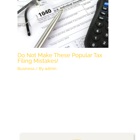
Do Not Make These Popular Tax
Filing Mistakes!
Business
/ By
admin