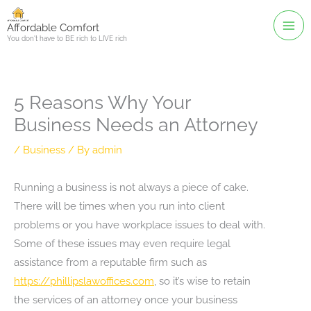
Skip
to
Affordable Comfort
You don't have to BE rich to LIVE rich
content
5 Reasons Why Your
Business Needs an Attorney
/
Business
/ By
admin
Running a business is not always a piece of cake.
There will be times when you run into client
problems or you have workplace issues to deal with.
Some of these issues may even require legal
assistance from a reputable firm such as
https://phillipslawoffices.com
, so it’s wise to retain
the services of an attorney once your business