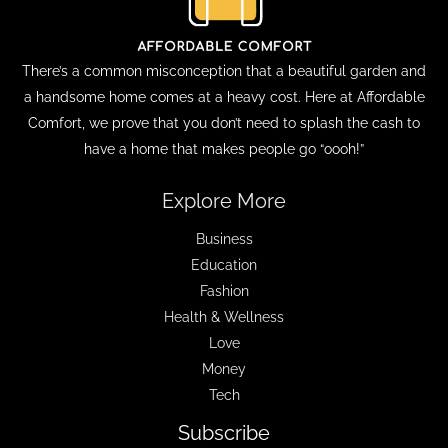
There’s a common misconception that a beautiful garden and
a handsome home comes at a heavy cost. Here at Affordable
Comfort, we prove that you don’t need to splash the cash to
have a home that makes people go “oooh!”
Explore More
Business
Education
Fashion
Health & Wellness
Love
Money
Tech
Subscribe