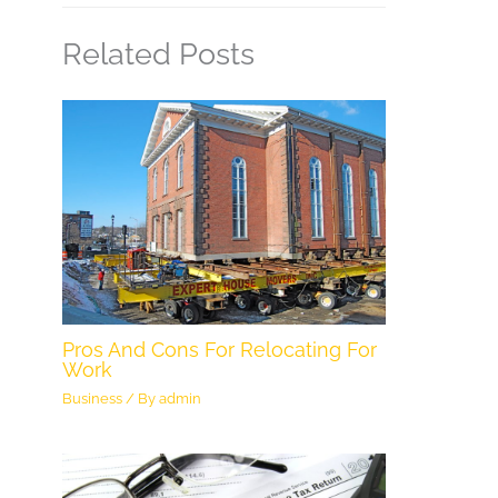
Related Posts
Pros And Cons For Relocating For
Work
Business
/ By
admin