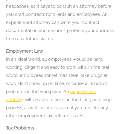
headaches, so it pays to consult an attorney before
you draft contracts for clients and employees. An
experienced attorney can write your contract
documentation and ensure it protects your business
from any future claims.
Employment Law
In an ideal world, all employees would be hard
working, diligent and easy to work with. In the real
world, employees sometimes steal, take drugs at
work, don’t show up on time, or cause all kinds of
problems in the workplace. An
experienced
attorney
will be able to assist in the hiring and firing
process, as well as offer advice if you run into any
other employment law related issues.
Tax Problems