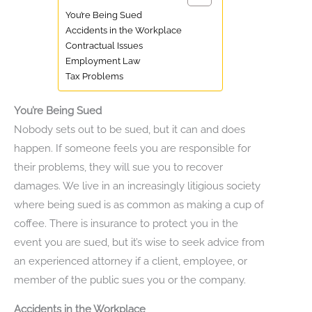
You’re Being Sued
Accidents in the Workplace
Contractual Issues
Employment Law
Tax Problems
You’re Being Sued
Nobody sets out to be sued, but it can and does
happen. If someone feels you are responsible for
their problems, they will sue you to recover
damages. We live in an increasingly litigious society
where being sued is as common as making a cup of
coffee. There is insurance to protect you in the
event you are sued, but it’s wise to seek advice from
an experienced attorney if a client, employee, or
member of the public sues you or the company.
Accidents in the Workplace