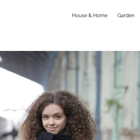
House & Home
Garden