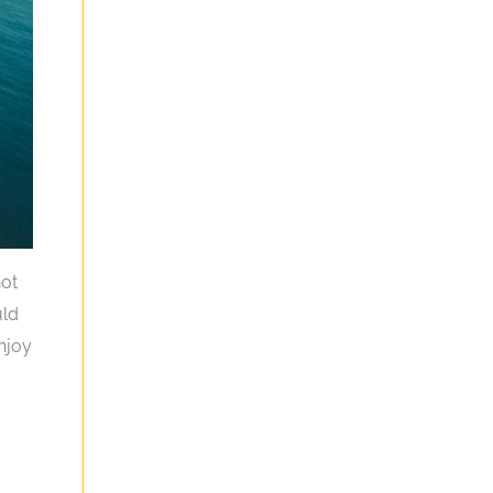
not
uld
enjoy