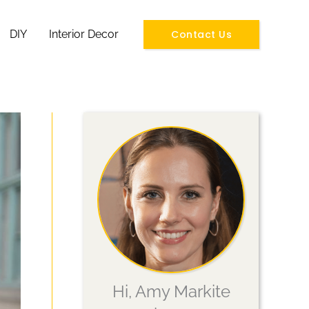
Contact Us
DIY
Interior Decor
Hi, Amy Markite