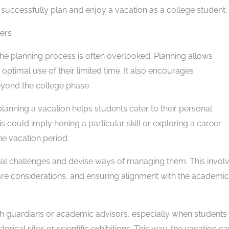
to successfully plan and enjoy a vacation as a college student.
ers
the planning process is often overlooked. Planning allows
optimal use of their limited time. It also encourages
 beyond the college phase.
planning a vacation helps students cater to their personal
is could imply honing a particular skill or exploring a career
he vacation period.
tial challenges and devise ways of managing them. This invol
care considerations, and ensuring alignment with the academic
ith guardians or academic advisors, especially when students
torical sites or scientific exhibitions. This way, the vacation c