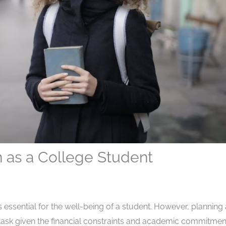
n as a College Student
essential for the well-being of a student. However, planning 
task given the financial constraints and academic commitmen