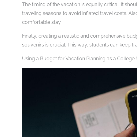
The timing of the vacation is equally critical. It s
traveling seasons to avoid inflated travel costs. Al
comfortable stay.
Finally, creating a realistic and comprehensive bu
souvenirs is crucial. This way, students can keep tra
Using a Budget for Vacation Planning as a College