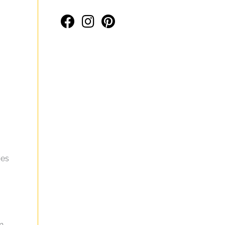
ves
an