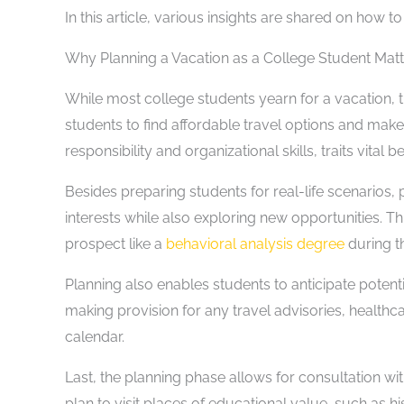
In this article, various insights are shared on how 
Why Planning a Vacation as a College Student Matt
While most college students yearn for a vacation, 
students to find affordable travel options and make 
responsibility and organizational skills, traits vital
Besides preparing students for real-life scenarios, 
interests while also exploring new opportunities. Th
prospect like a
behavioral analysis degree
during t
Planning also enables students to anticipate poten
making provision for any travel advisories, health
calendar.
Last, the planning phase allows for consultation w
plan to visit places of educational value, such as his