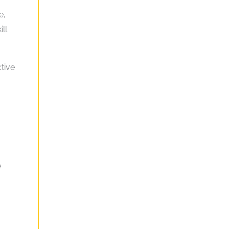
e,
ll
tive
e