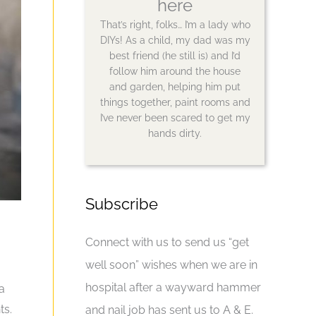
here
That’s right, folks… I’m a lady who
DIYs! As a child, my dad was my
best friend (he still is) and I’d
follow him around the house
and garden, helping him put
things together, paint rooms and
I’ve never been scared to get my
hands dirty.
Subscribe
Connect with us to send us “get
well soon” wishes when we are in
hospital after a wayward hammer
a
ts.
and nail job has sent us to A & E.