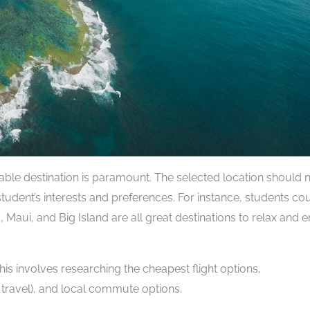
ble destination is paramount. The selected location should 
student’s interests and preferences. For instance, students co
, Maui, and Big Island are all great destinations to relax and 
This involves researching the cheapest flight options,
travel), and local commute options.