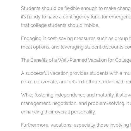
Students should be flexible enough to make change
it’s handy to have a contingency fund for emergencie
that college students should imbibe.
Engaging in cost-saving measures such as group t
meal options, and leveraging student discounts coul
The Benefits of a Well-Planned Vacation for Colleg
A successful vacation provides students with a mu
relax, rejuvenate, and return to their studies with 
While fostering independence and maturity, it allo
management, negotiation, and problem-solving. It a
enhancing their overall personality.
Furthermore, vacations, especially those involving 