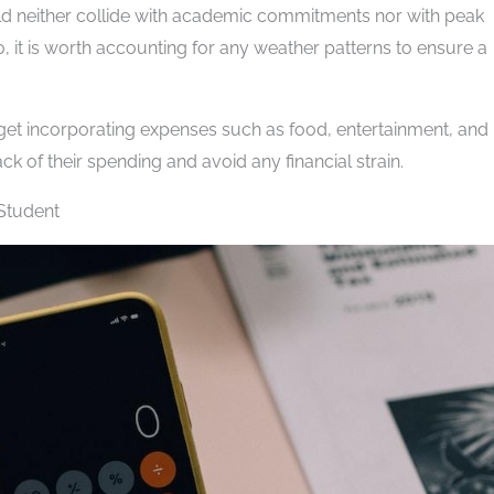
hould neither collide with academic commitments nor with peak
so, it is worth accounting for any weather patterns to ensure a
dget incorporating expenses such as food, entertainment, and
ck of their spending and avoid any financial strain.
 Student