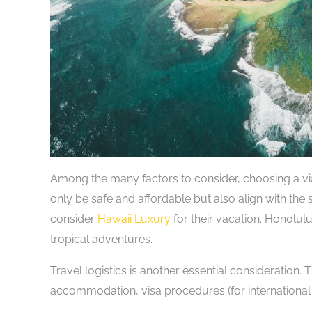
Among the many factors to consider, choosing a via
only be safe and affordable but also align with the 
consider
Hawaii Luxury
for their vacation. Honolulu
tropical adventures.
Travel logistics is another essential consideration. 
accommodation, visa procedures (for international 