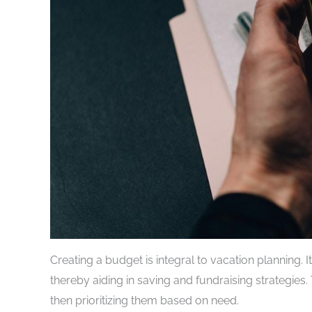
Creating a budget is integral to vacation planning. I
thereby aiding in saving and fundraising strategies. 
then prioritizing them based on need.