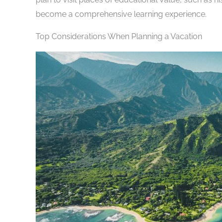
become a comprehensive learning experience.
Top Considerations When Planning a Vacation