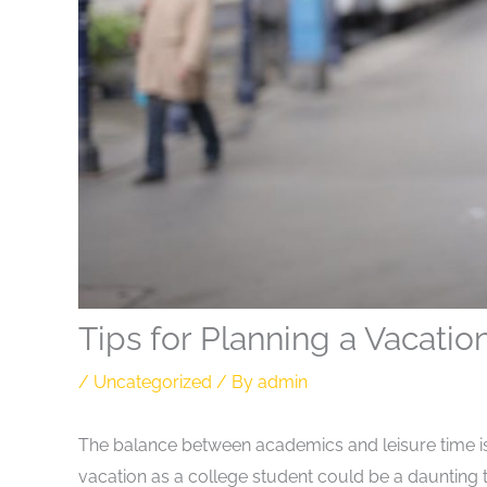
Tips for Planning a Vacatio
/
Uncategorized
/ By
admin
The balance between academics and leisure time is 
vacation as a college student could be a daunting 