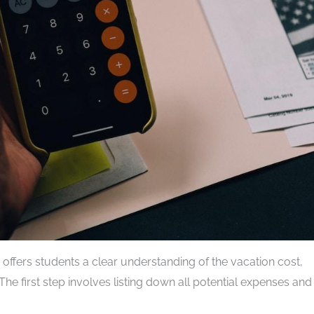
t offers students a clear understanding of the vacation cost,
The first step involves listing down all potential expenses and