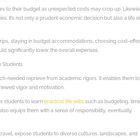
s to their budget as unexpected costs may crop up. Likewis
s. It’s not only a prudent economic decision but also a life ski
rips, staying in budget accommodations, choosing cost-effec
d significantly lower the overall expenses.
e Students
ch-needed reprieve from academic rigors. It enables them to
renewed vigor and motivation.
ws students to learn
practical life skills
such as budgeting, tim
lso equips them with a sense of responsibility, eventually
travel, expose students to diverse cultures, landscapes, and