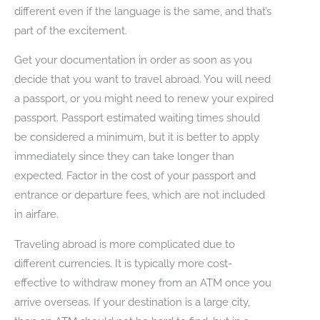
different even if the language is the same, and that’s
part of the excitement.
Get your documentation in order as soon as you
decide that you want to travel abroad. You will need
a passport, or you might need to renew your expired
passport. Passport estimated waiting times should
be considered a minimum, but it is better to apply
immediately since they can take longer than
expected. Factor in the cost of your passport and
entrance or departure fees, which are not included
in airfare.
Traveling abroad is more complicated due to
different currencies. It is typically more cost-
effective to withdraw money from an ATM once you
arrive overseas. If your destination is a large city,