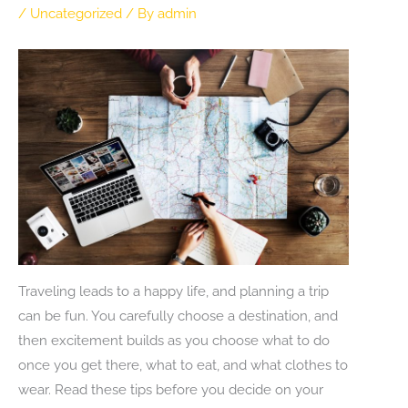
/
Uncategorized
/ By
admin
Traveling leads to a happy life, and planning a trip
can be fun. You carefully choose a destination, and
then excitement builds as you choose what to do
once you get there, what to eat, and what clothes to
wear. Read these tips before you decide on your