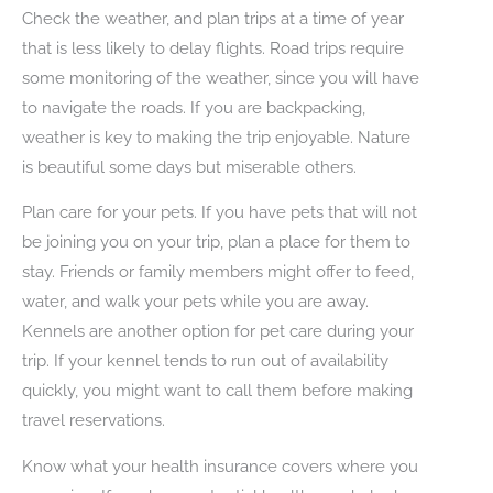
Check the weather, and plan trips at a time of year
that is less likely to delay flights. Road trips require
some monitoring of the weather, since you will have
to navigate the roads. If you are backpacking,
weather is key to making the trip enjoyable. Nature
is beautiful some days but miserable others.
Plan care for your pets. If you have pets that will not
be joining you on your trip, plan a place for them to
stay. Friends or family members might offer to feed,
water, and walk your pets while you are away.
Kennels are another option for pet care during your
trip. If your kennel tends to run out of availability
quickly, you might want to call them before making
travel reservations.
Know what your health insurance covers where you