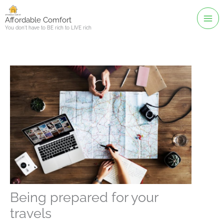
Skip
to
Affordable Comfort
You don't have to BE rich to LIVE rich
content
Being prepared for your
travels