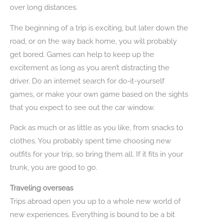
over long distances.
The beginning of a trip is exciting, but later down the
road, or on the way back home, you will probably
get bored. Games can help to keep up the
excitement as long as you aren’t distracting the
driver. Do an internet search for do-it-yourself
games, or make your own game based on the sights
that you expect to see out the car window.
Pack as much or as little as you like, from snacks to
clothes. You probably spent time choosing new
outfits for your trip, so bring them all. If it fits in your
trunk, you are good to go.
Traveling overseas
Trips abroad open you up to a whole new world of
new experiences. Everything is bound to be a bit