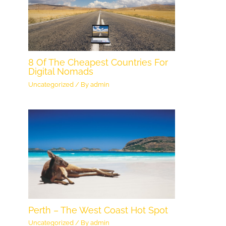
8 Of The Cheapest Countries For
Digital Nomads
Uncategorized
/ By
admin
Perth – The West Coast Hot Spot
Uncategorized
/ By
admin