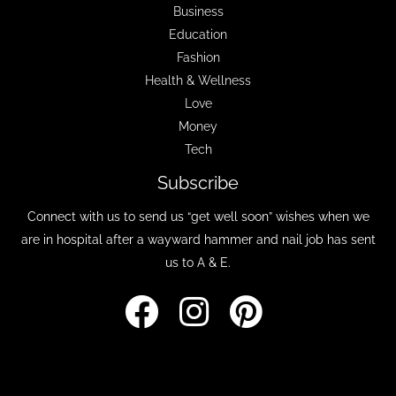
Business
Education
Fashion
Health & Wellness
Love
Money
Tech
Subscribe
Connect with us to send us “get well soon” wishes when we
are in hospital after a wayward hammer and nail job has sent
us to A & E.