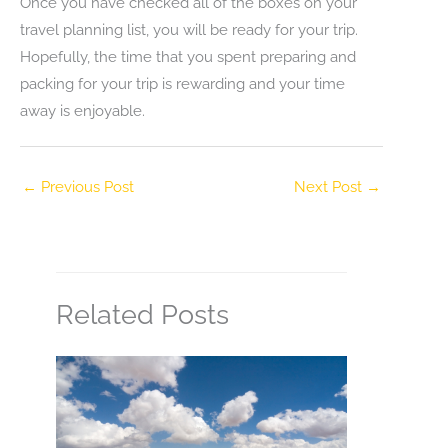
Once you have checked all of the boxes on your
travel planning list, you will be ready for your trip.
Hopefully, the time that you spent preparing and
packing for your trip is rewarding and your time
away is enjoyable.
←
Previous Post
Next Post
→
Related Posts