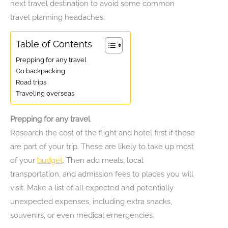
next travel destination to avoid some common
travel planning headaches.
Table of Contents
Prepping for any travel
Go backpacking
Road trips
Traveling overseas
Prepping for any travel
Research the cost of the flight and hotel first if these
are part of your trip. These are likely to take up most
of your
budget
. Then add meals, local
transportation, and admission fees to places you will
visit. Make a list of all expected and potentially
unexpected expenses, including extra snacks,
souvenirs, or even medical emergencies.