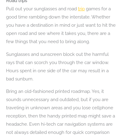
Road trips
Pull out your sunglasses and road
trip
games for a
good time rambling down the interstate. Whether
you have a destination in mind or just want to hit the
open road and see where it takes you, there are a
few things that you need to bring along.
Sunglasses and sunscreen block out the harmful
rays that can scorch you through the car window.
Hours spent in one side of the car may result in a
bad sunburn.
Bring an old-fashioned printed roadmap. Yes, it
sounds unnecessary and outdated, but if you are
traveling in unknown areas and you lose cellphone
reception, then the handy printed map might save a
headache. Even hi-tech car navigation systems are
not always detailed enough for quick comparison