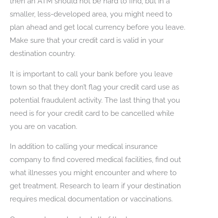
then an ATM should not be hard to find, but in a
smaller, less-developed area, you might need to
plan ahead and get local currency before you leave.
Make sure that your credit card is valid in your
destination country.
It is important to call your bank before you leave
town so that they don’t flag your credit card use as
potential fraudulent activity. The last thing that you
need is for your credit card to be cancelled while
you are on vacation.
In addition to calling your medical insurance
company to find covered medical facilities, find out
what illnesses you might encounter and where to
get treatment. Research to learn if your destination
requires medical documentation or vaccinations.