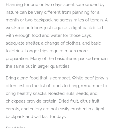
Planning for one or two days spent surrounded by
nature can be very different from planning for a
month or two backpacking across miles of terrain. A
weekend outdoors just requires a light pack filled
with enough food and water for those days,
adequate shelter, a change of clothes, and basic
toiletries. Longer trips require much more
preparation. Many of the basic items packed remain
the same but in larger quantities.
Bring along food that is compact. While beef jerky is
often first on the list of foods to bring, remember to
bring healthy snacks. Roasted nuts, seeds, and
chickpeas provide protein. Dried fruit, citrus fruit,
carrots, and celery are not easily crushed in a tight
backpack and will last for days.