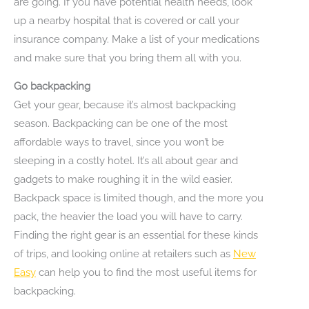
are going. If you have potential health needs, look
up a nearby hospital that is covered or call your
insurance company. Make a list of your medications
and make sure that you bring them all with you.
Go backpacking
Get your gear, because it’s almost backpacking
season. Backpacking can be one of the most
affordable ways to travel, since you won’t be
sleeping in a costly hotel. It’s all about gear and
gadgets to make roughing it in the wild easier.
Backpack space is limited though, and the more you
pack, the heavier the load you will have to carry.
Finding the right gear is an essential for these kinds
of trips, and looking online at retailers such as
New
Easy
can help you to find the most useful items for
backpacking.