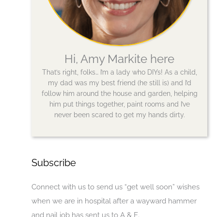
Hi, Amy Markite here
That’s right, folks… I’m a lady who DIYs! As a child,
my dad was my best friend (he still is) and I’d
follow him around the house and garden, helping
him put things together, paint rooms and I’ve
never been scared to get my hands dirty.
Subscribe
Connect with us to send us “get well soon” wishes
when we are in hospital after a wayward hammer
and nail job has sent us to A & E.