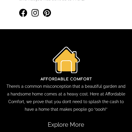
There’s a common misconception that a beautiful garden and
a handsome home comes at a heavy cost. Here at Affordable
Comfort, we prove that you don’t need to splash the cash to
have a home that makes people go “oooh!”
Explore More