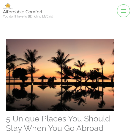
Skip
to
Affordable Comfort
You don't have to BE rich to LIVE rich
content
5 Unique Places You Should
Stay When You Go Abroad