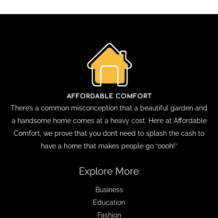
There’s a common misconception that a beautiful garden and
a handsome home comes at a heavy cost. Here at Affordable
Comfort, we prove that you don’t need to splash the cash to
have a home that makes people go “oooh!”
Explore More
Business
Education
Fashion