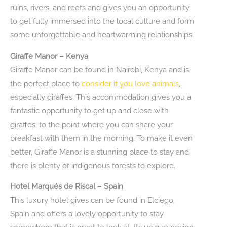
ruins, rivers, and reefs and gives you an opportunity
to get fully immersed into the local culture and form
some unforgettable and heartwarming relationships.
Giraffe Manor – Kenya
Giraffe Manor can be found in Nairobi, Kenya and is
the perfect place to
consider if you love animals
,
especially giraffes. This accommodation gives you a
fantastic opportunity to get up and close with
giraffes, to the point where you can share your
breakfast with them in the morning. To make it even
better, Giraffe Manor is a stunning place to stay and
there is plenty of indigenous forests to explore.
Hotel
Marqués
de Riscal – Spain
This luxury hotel gives can be found in Elciego,
Spain and offers a lovely opportunity to stay