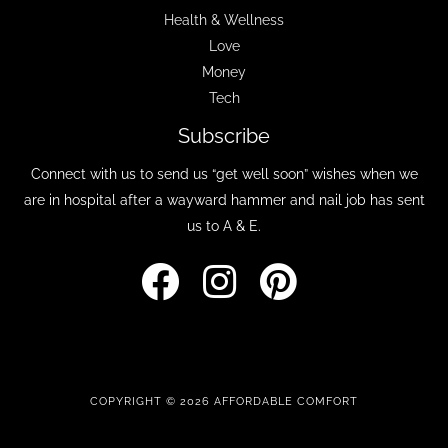
Health & Wellness
Love
Money
Tech
Subscribe
Connect with us to send us “get well soon” wishes when we
are in hospital after a wayward hammer and nail job has sent
us to A & E.
COPYRIGHT © 2026 AFFORDABLE COMFORT