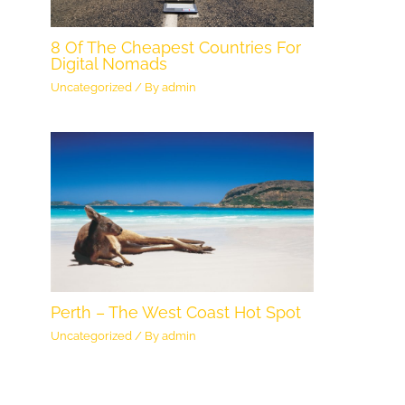
8 Of The Cheapest Countries For
Digital Nomads
Uncategorized
/ By
admin
Perth – The West Coast Hot Spot
Uncategorized
/ By
admin