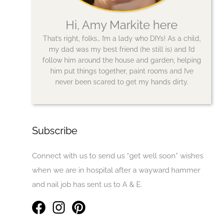
Hi, Amy Markite here
That’s right, folks… I’m a lady who DIYs! As a child,
my dad was my best friend (he still is) and I’d
follow him around the house and garden, helping
him put things together, paint rooms and I’ve
never been scared to get my hands dirty.
Subscribe
Connect with us to send us “get well soon” wishes
when we are in hospital after a wayward hammer
and nail job has sent us to A & E.