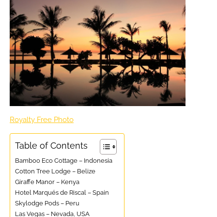
Royalty Free Photo
Table of Contents
Bamboo Eco Cottage – Indonesia
Cotton Tree Lodge – Belize
Giraffe Manor – Kenya
Hotel Marqués de Riscal – Spain
Skylodge Pods – Peru
Las Vegas – Nevada, USA