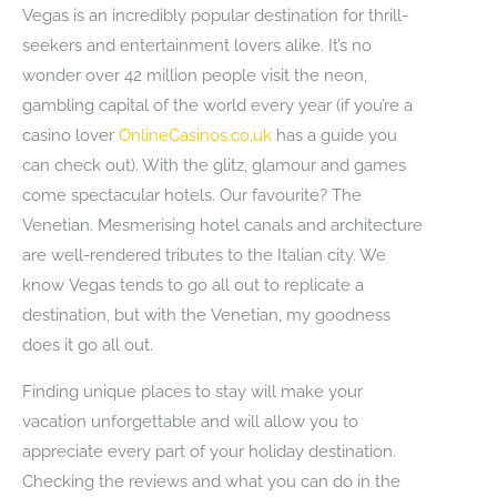
Vegas is an incredibly popular destination for thrill-
seekers and entertainment lovers alike. It’s no
wonder over 42 million people visit the neon,
gambling capital of the world every year (if you’re a
casino lover
OnlineCasinos.co.uk
has a guide you
can check out). With the glitz, glamour and games
come spectacular hotels. Our favourite? The
Venetian. Mesmerising hotel canals and architecture
are well-rendered tributes to the Italian city. We
know Vegas tends to go all out to replicate a
destination, but with the Venetian, my goodness
does it go all out.
Finding unique places to stay will make your
vacation unforgettable and will allow you to
appreciate every part of your holiday destination.
Checking the reviews and what you can do in the