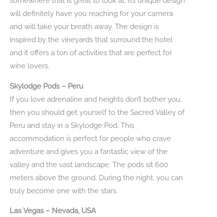
somewhere that is great to look at. Its unique design
will definitely have you reaching for your camera
and will take your breath away. The design is
inspired by the vineyards that surround the hotel
and it offers a ton of activities that are perfect for
wine lovers.
Skylodge Pods – Peru
If you love adrenaline and heights don’t bother you,
then you should get yourself to the Sacred Valley of
Peru and stay in a Skylodge Pod. This
accommodation is perfect for people who crave
adventure and gives you a fantastic view of the
valley and the vast landscape. The pods sit 600
meters above the ground. During the night, you can
truly become one with the stars.
Las Vegas – Nevada, USA