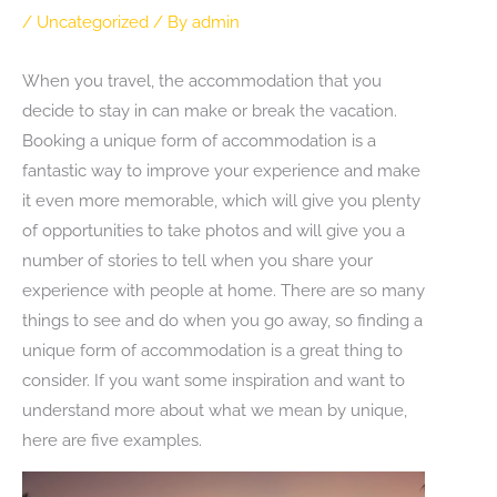
/
Uncategorized
/ By
admin
When you travel, the accommodation that you
decide to stay in can make or break the vacation.
Booking a unique form of accommodation is a
fantastic way to improve your experience and make
it even more memorable, which will give you plenty
of opportunities to take photos and will give you a
number of stories to tell when you share your
experience with people at home. There are so many
things to see and do when you go away, so finding a
unique form of accommodation is a great thing to
consider. If you want some inspiration and want to
understand more about what we mean by unique,
here are five examples.