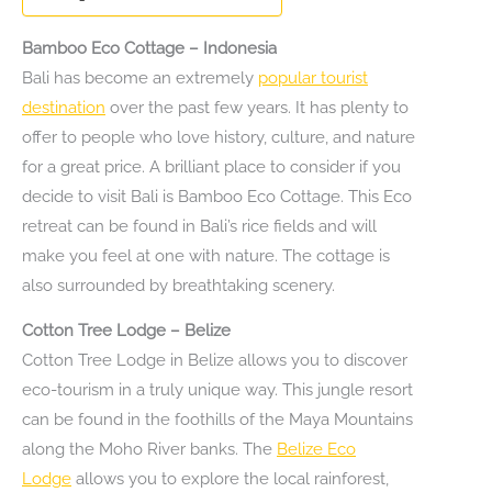
Bamboo Eco Cottage – Indonesia
Bali has become an extremely
popular tourist
destination
over the past few years. It has plenty to
offer to people who love history, culture, and nature
for a great price. A brilliant place to consider if you
decide to visit Bali is Bamboo Eco Cottage. This Eco
retreat can be found in Bali’s rice fields and will
make you feel at one with nature. The cottage is
also surrounded by breathtaking scenery.
Cotton Tree Lodge – Belize
Cotton Tree Lodge in Belize allows you to discover
eco-tourism in a truly unique way. This jungle resort
can be found in the foothills of the Maya Mountains
along the Moho River banks. The
Belize Eco
Lodge
allows you to explore the local rainforest,