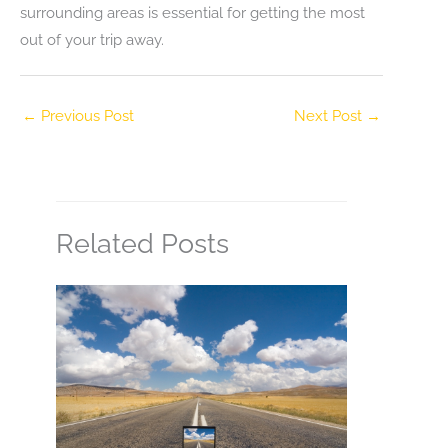
surrounding areas is essential for getting the most
out of your trip away.
←
Previous Post
Next Post
→
Related Posts