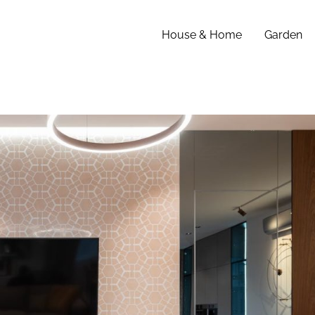
House & Home
Garden