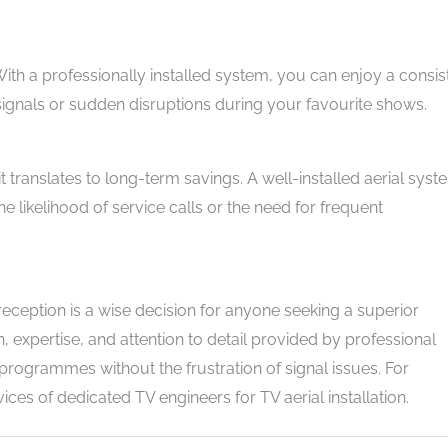
n. With a professionally installed system, you can enjoy a consis
signals or sudden disruptions during your favourite shows.
, it translates to long-term savings. A well-installed aerial sys
 likelihood of service calls or the need for frequent
V reception is a wise decision for anyone seeking a superior
, expertise, and attention to detail provided by professional
 programmes without the frustration of signal issues. For
ices of dedicated TV engineers for TV aerial installation.