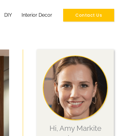
Contact Us
DIY
Interior Decor
Hi, Amy Markite