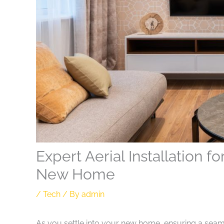
Expert Aerial Installation 
New Home
/
Tech
/ By
admin
As you settle into your new home, ensuring a seaml