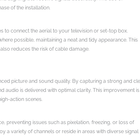
ase of the installation.
s to connect the aerial to your television or set-top box.
 where possible, maintaining a neat and tidy appearance. This
t also reduces the risk of cable damage.
hanced picture and sound quality. By capturing a strong and cl
nd audio is delivered with optimal clarity. This improvement is
high-action scenes.
ce, preventing issues such as pixelation, freezing, or loss of
joy a variety of channels or reside in areas with diverse signal