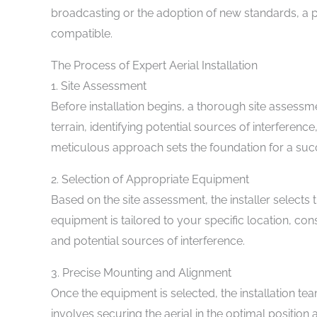
broadcasting or the adoption of new standards, a p
compatible.
The Process of Expert Aerial Installation
1. Site Assessment
Before installation begins, a thorough site assessm
terrain, identifying potential sources of interference
meticulous approach sets the foundation for a succe
2. Selection of Appropriate Equipment
Based on the site assessment, the installer selects
equipment is tailored to your specific location, con
and potential sources of interference.
3. Precise Mounting and Alignment
Once the equipment is selected, the installation t
involves securing the aerial in the optimal position 