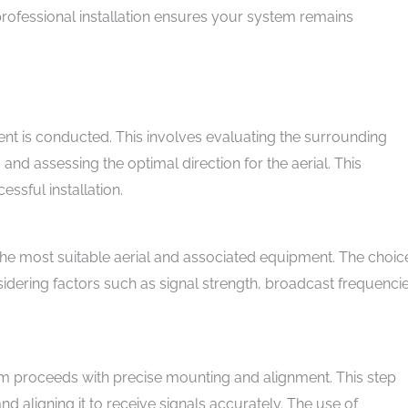
rofessional installation ensures your system remains
ent is conducted. This involves evaluating the surrounding
, and assessing the optimal direction for the aerial. This
ssful installation.
 the most suitable aerial and associated equipment. The choic
sidering factors such as signal strength, broadcast frequencie
eam proceeds with precise mounting and alignment. This step
and aligning it to receive signals accurately. The use of