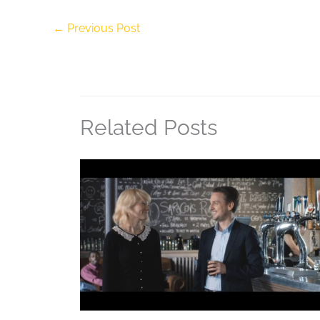
←
Previous Post
Related Posts