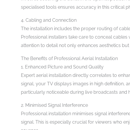
specialised tools ensures accuracy in this critical ph
4. Cabling and Connection
The installation includes the proper routing of cable
Professional installers take care to conceal cables
attention to detail not only enhances aesthetics bu
The Benefits of Professional Aerial Installation
1. Enhanced Picture and Sound Quality
Expert aerial installation directly correlates to en
signal, your TV displays images in high definition, a
particularly noticeable during live broadcasts and 
2. Minimised Signal Interference
Professional installation minimises signal interferen
signal. This is especially crucial for viewers who en