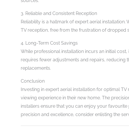
sources.
3. Reliable and Consistent Reception
Reliability is a hallmark of expert aerial installatio
TV reception, free from the frustration of dropped 
4. Long-Term Cost Savings
While professional installation incurs an initial cost
requires fewer adjustments and repairs, reducing the
replacements.
Conclusion
Investing in expert aerial installation for optimal T
viewing experience in their new home. The precision
installers ensure that you can enjoy your favourite
precision and excellence, consider enlisting the serv