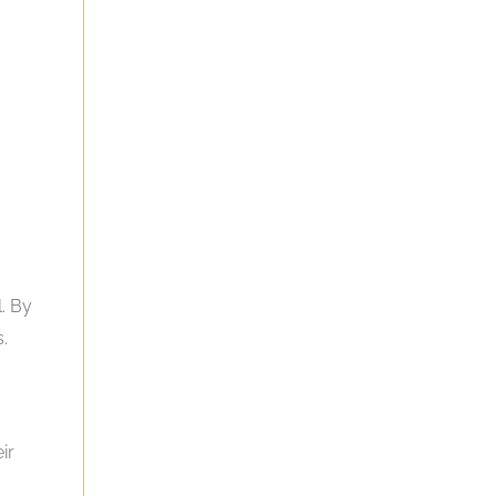
g
l. By
.
ir