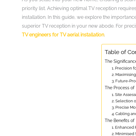
priority list. Achieving optimal TV reception require
installation. In this guide, we explore the importance
superior TV reception in your new abode. For precis
TV engineers for TV aerial installation
.
Table of Co
The Significance
1. Precision f
2. Maximising
3. Future-Pr
The Process of E
1. Site Asses
2. Selection
3. Precise M
4. Cabling a
The Benefits of 
1. Enhanced 
2. Minimised 