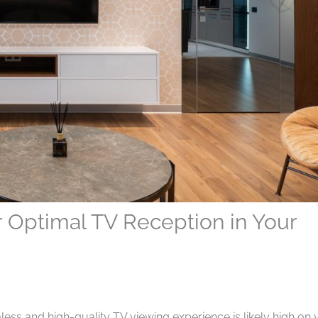
for Optimal TV Reception in Your
ess and high-quality TV viewing experience is likely high on 