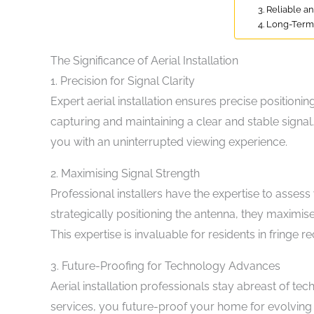
3. Reliable a
4. Long-Term
The Significance of Aerial Installation
1. Precision for Signal Clarity
Expert aerial installation ensures precise positionin
capturing and maintaining a clear and stable signal.
you with an uninterrupted viewing experience.
2. Maximising Signal Strength
Professional installers have the expertise to assess
strategically positioning the antenna, they maximise
This expertise is invaluable for residents in fringe 
3. Future-Proofing for Technology Advances
Aerial installation professionals stay abreast of t
services, you future-proof your home for evolving br