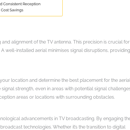
nd Consistent Reception
 Cost Savings
g and alignment of the TV antenna. This precision is crucial for
 A well-installed aerial minimises signal disruptions, providin
 your location and determine the best placement for the aeria
 signal strength, even in areas with potential signal challenges
reception areas or locations with surrounding obstacles.
echnological advancements in TV broadcasting. By engaging the
oadcast technologies. Whether it’s the transition to digital