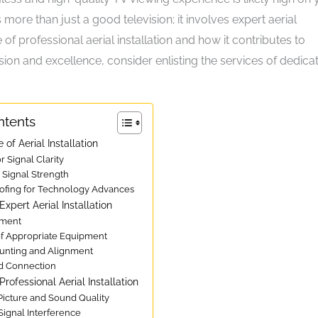
s more than just a good television; it involves expert aerial
 of professional aerial installation and how it contributes to
ion and excellence, consider enlisting the services of dedica
ntents
 of Aerial Installation
or Signal Clarity
 Signal Strength
oofing for Technology Advances
xpert Aerial Installation
sment
 of Appropriate Equipment
ounting and Alignment
nd Connection
Professional Aerial Installation
Picture and Sound Quality
Signal Interference