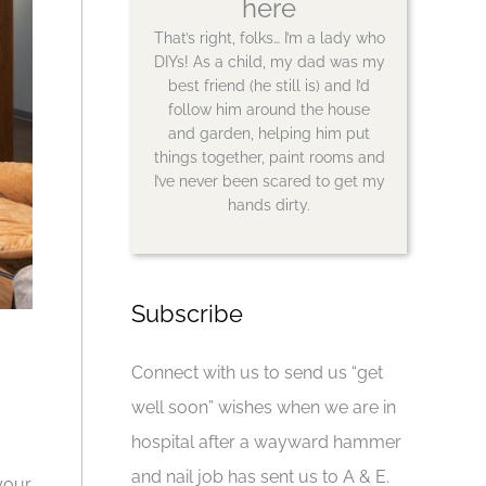
here
That’s right, folks… I’m a lady who
DIYs! As a child, my dad was my
best friend (he still is) and I’d
follow him around the house
and garden, helping him put
things together, paint rooms and
I’ve never been scared to get my
hands dirty.
Subscribe
Connect with us to send us “get
well soon” wishes when we are in
hospital after a wayward hammer
and nail job has sent us to A & E.
your