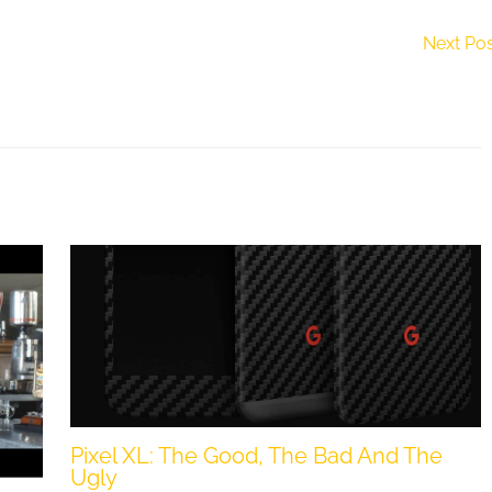
Next Po
Pixel XL: The Good, The Bad And The
Ugly