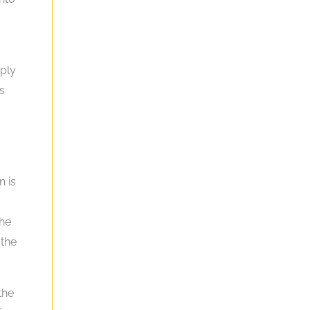
mply
s
n is
the
 the
the