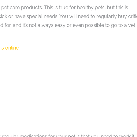
 care products. This is true for healthy pets, but this is
k or have special needs. You will need to regularly buy criti
 for, and it’s not always easy or even possible to go to a vet
s online
.
regular medications for your pet is that you need to work it 