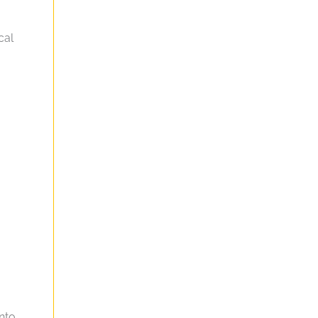
cal
into