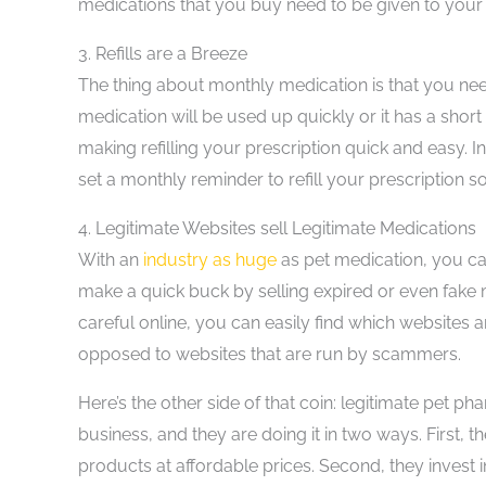
medications that you buy need to be given to your 
3.
Refills are a Breeze
The thing about monthly medication is that you need
medication will be used up quickly or it has a short
making refilling your prescription quick and easy. In
set a monthly reminder to refill your prescription s
4.
Legitimate Websites sell Legitimate Medications
With an
industry as huge
as pet medication, you can
make a quick buck by selling expired or even fake
careful online, you can easily find which websites a
opposed to websites that are run by scammers.
Here’s the other side of that coin: legitimate pet p
business, and they are doing it in two ways. First, t
products at affordable prices. Second, they invest 