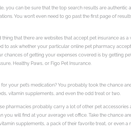
, you can be sure that the top search results are authentic 
tions. You won’t even need to go past the first page of result
d thing that there are websites that accept pet insurance as a
need to ask whether your particular online pet pharmacy accep
ur chances of getting your expenses covered is by getting pe
ssure, Healthy Paws, or Figo Pet Insurance.
for your pet’s medication? You probably took the chance an
ds, vitamin supplements, and even the odd treat or two.
se pharmacies probably carry a lot of other pet accessories 
an you will find at your average vet office. Take the chance an
vitamin supplements, a pack of their favorite treat, or even a