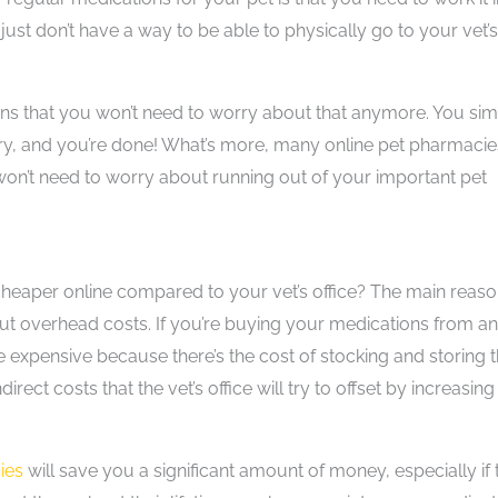
ust don’t have a way to be able to physically go to your vet’s
ns that you won’t need to worry about that anymore. You si
ery, and you’re done! What’s more, many online pet pharmacie
won’t need to worry about running out of your important pet
heaper online compared to your vet’s office? The main reaso
ut overhead costs. If you’re buying your medications from an
re expensive because there’s the cost of stocking and storing 
irect costs that the vet’s office will try to offset by increasing
ies
will save you a significant amount of money, especially if 