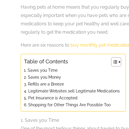
Having pets at home means that you regularly buy pet
especially important when you have pets who are sic
medications to keep your pet healthy and well cared
regularly to get the medication you need.
Here are six reasons to
buy monthly pet medication
Table of Contents
1. Saves you Time
2. Saves you Money
3. Refills are a Breeze
4. Legitimate Websites sell Legitimate Medications
5. Pet Insurance is Accepted
6. Shopping for Other Things Are Possible Too
1.
Saves you Time
One of the most tedious things about having to buy 