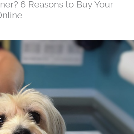
ner? 6 Reasons to Buy Your
Online