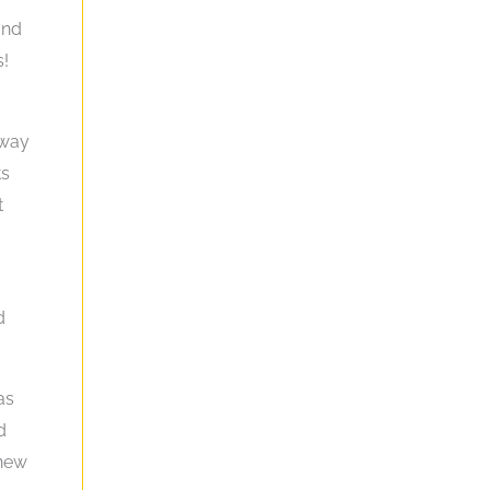
and
s!
 way
ts
t
d
as
d
 new