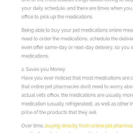
your daily schedule, and there are times when you j
office to pick up the medications.
Being able to buy your pet medications online mea
need to order the medications, schedule the deliv
even offer same-day or next-day delivery, so you 
medications.
2.
Saves you Money
Have you ever noticed that most medications are c
that online pet pharmacies don’t need to worry abo
actual vet’s office, the medications are usually mo
medication (usually refrigerated), as well as other ind
price of the products that they sell.
Over time,
buying directly from online pet pharmac