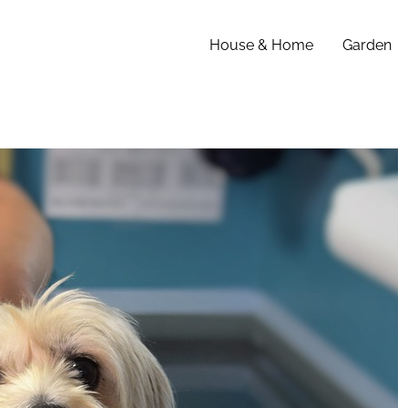
House & Home
Garden