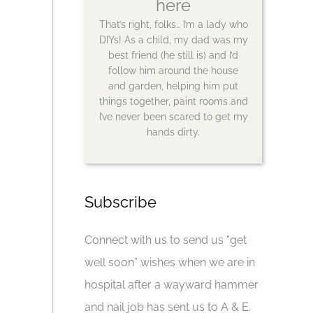
here
That’s right, folks… I’m a lady who
DIYs! As a child, my dad was my
best friend (he still is) and I’d
follow him around the house
and garden, helping him put
things together, paint rooms and
I’ve never been scared to get my
hands dirty.
Subscribe
Connect with us to send us “get
well soon” wishes when we are in
hospital after a wayward hammer
and nail job has sent us to A & E.