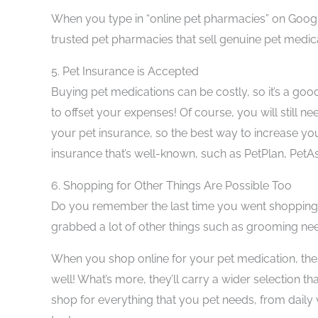
When you type in “online pet pharmacies” on Google
trusted pet pharmacies that sell genuine pet medica
5.
Pet Insurance is Accepted
Buying pet medications can be costly, so it’s a goo
to offset your expenses! Of course, you will still 
your pet insurance, so the best way to increase yo
insurance that’s well-known, such as PetPlan, PetA
6.
Shopping for Other Things Are Possible Too
Do you remember the last time you went shopping 
grabbed a lot of other things such as grooming nee
When you shop online for your pet medication, the
well! What’s more, they’ll carry a wider selection th
shop for everything that you pet needs, from daily 