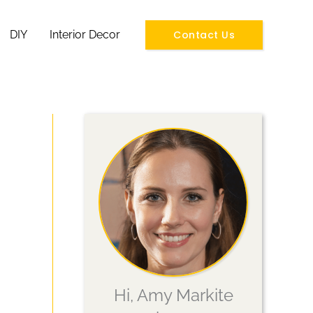
Contact Us
DIY
Interior Decor
Hi, Amy Markite