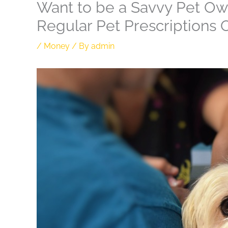
Want to be a Savvy Pet Ow
Regular Pet Prescriptions 
/
Money
/ By
admin