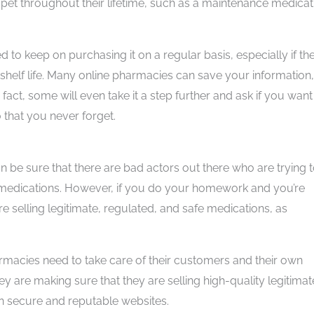
pet throughout their lifetime, such as a maintenance medicat
 to keep on purchasing it on a regular basis, especially if th
 shelf life. Many online pharmacies can save your information,
 fact, some will even take it a step further and ask if you want
o that you never forget.
 be sure that there are bad actors out there who are trying 
 medications. However, if you do your homework and you’re
re selling legitimate, regulated, and safe medications, as
harmacies need to take care of their customers and their own
hey are making sure that they are selling high-quality legitimat
in secure and reputable websites.