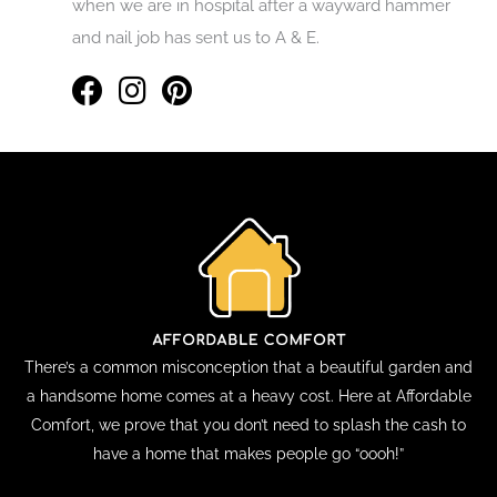
when we are in hospital after a wayward hammer
and nail job has sent us to A & E.
There’s a common misconception that a beautiful garden and
a handsome home comes at a heavy cost. Here at Affordable
Comfort, we prove that you don’t need to splash the cash to
have a home that makes people go “oooh!”