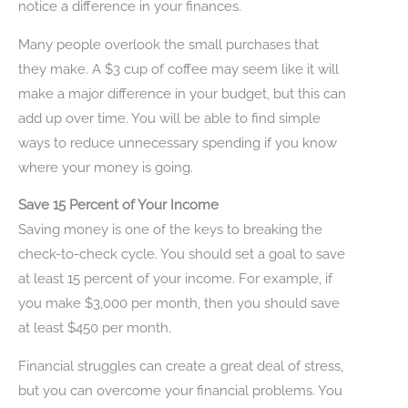
notice a difference in your finances.
Many people overlook the small purchases that
they make. A $3 cup of coffee may seem like it will
make a major difference in your budget, but this can
add up over time. You will be able to find simple
ways to reduce unnecessary spending if you know
where your money is going.
Save 15 Percent of Your Income
Saving money is one of the keys to breaking the
check-to-check cycle. You should set a goal to save
at least 15 percent of your income. For example, if
you make $3,000 per month, then you should save
at least $450 per month.
Financial struggles can create a great deal of stress,
but you can overcome your financial problems. You