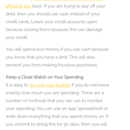
afford to pay
back. If you are trying to pay off your
debt, then you should use cash instead of your
credit cards. Leave your credit accounts open
because closing them because this can damage
your credit.
You will spend less money if you use cash because
you know that you have a limit. This will also
prevent you from making frivolous purchases.
Keep a Close Watch on Your Spending
It is easy to
go over your budget
if you do not know
exactly how much you are spending. There are a
number of methods that you can use to monitor
your spending. You can use an app, spreadsheet or
write down everything that you spend money on. If
you commit to doing this for 90 days, then you will