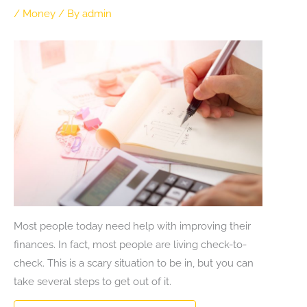
/
Money
/ By
admin
Most people today need help with improving their
finances. In fact, most people are living check-to-
check. This is a scary situation to be in, but you can
take several steps to get out of it.