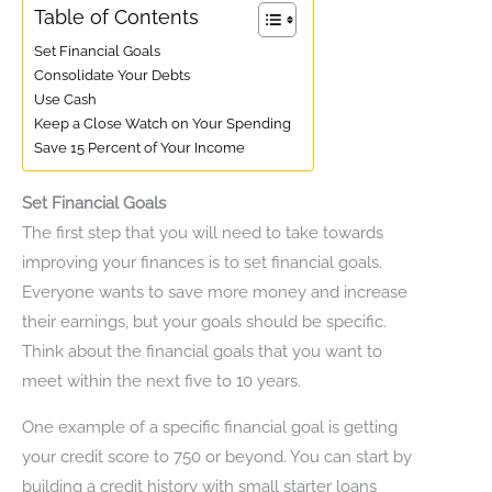
Table of Contents
Set Financial Goals
Consolidate Your Debts
Use Cash
Keep a Close Watch on Your Spending
Save 15 Percent of Your Income
Set Financial Goals
The first step that you will need to take towards
improving your finances is to set financial goals.
Everyone wants to save more money and increase
their earnings, but your goals should be specific.
Think about the financial goals that you want to
meet within the next five to 10 years.
One example of a specific financial goal is getting
your credit score to 750 or beyond. You can start by
building a credit history with small starter loans