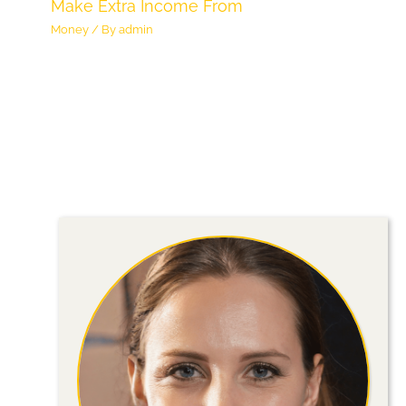
Make Extra Income From
Money
/ By
admin