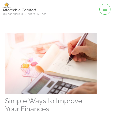
Skip
to
Affordable Comfort
You don't have to BE rich to LIVE rich
content
Simple Ways to Improve
Your Finances