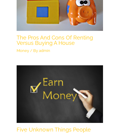
The Pros And Cons Of Renting
Versus Buying A House
Money
/ By
admin
Five Unknown Things People