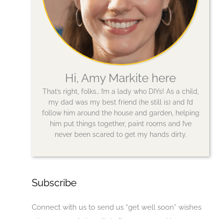
Hi, Amy Markite here
That’s right, folks… I’m a lady who DIYs! As a child,
my dad was my best friend (he still is) and I’d
follow him around the house and garden, helping
him put things together, paint rooms and I’ve
never been scared to get my hands dirty.
Subscribe
Connect with us to send us “get well soon” wishes