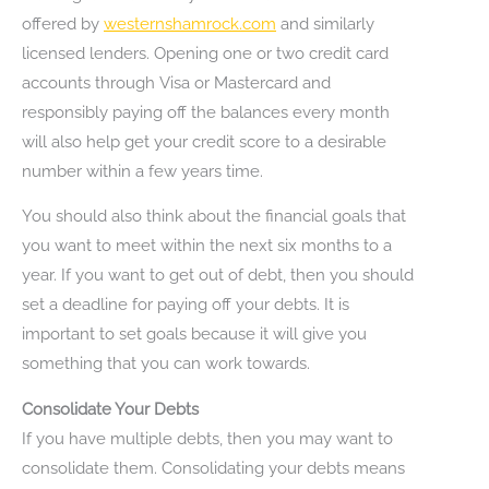
offered by
westernshamrock.com
and similarly
licensed lenders. Opening one or two credit card
accounts through Visa or Mastercard and
responsibly paying off the balances every month
will also help get your credit score to a desirable
number within a few years time.
You should also think about the financial goals that
you want to meet within the next six months to a
year. If you want to get out of debt, then you should
set a deadline for paying off your debts. It is
important to set goals because it will give you
something that you can work towards.
Consolidate Your Debts
If you have multiple debts, then you may want to
consolidate them. Consolidating your debts means