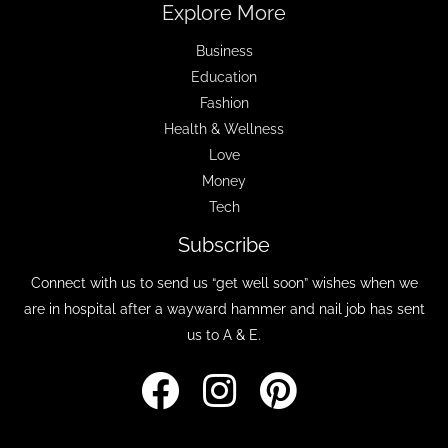
Explore More
Business
Education
Fashion
Health & Wellness
Love
Money
Tech
Subscribe
Connect with us to send us “get well soon” wishes when we
are in hospital after a wayward hammer and nail job has sent
us to A & E.