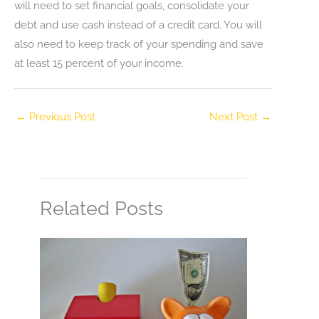
will need to set financial goals, consolidate your
debt and use cash instead of a credit card. You will
also need to keep track of your spending and save
at least 15 percent of your income.
←
Previous Post
Next Post
→
Related Posts