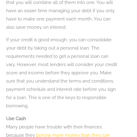
that you will combine all of them into one. You will
have an easier time managing your debt if you only
have to make one payment each month. You can
also save money on interest.
If your credit is good enough, you can consolidate
your debt by taking out a personal loan. The
requirements needed to get a personal loan can
vary. However, most lenders will consider your credit
score and income before they approve you. Make
sure that you understand the terms and conditions,
payment schedule and interest rate before you sign
for a loan. This is one of the keys to responsible
borrowing.
Use Cash
Many people have trouble with their finances
because they
borrow more money than they can