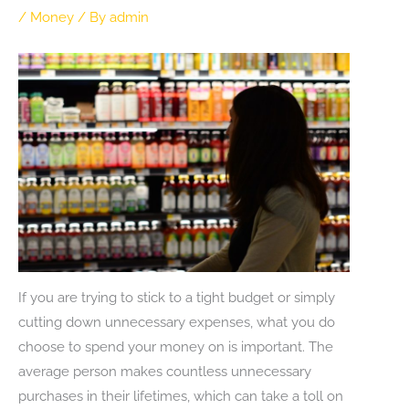
/
Money
/ By
admin
If you are trying to stick to a tight budget or simply
cutting down unnecessary expenses, what you do
choose to spend your money on is important. The
average person makes countless unnecessary
purchases in their lifetimes, which can take a toll on