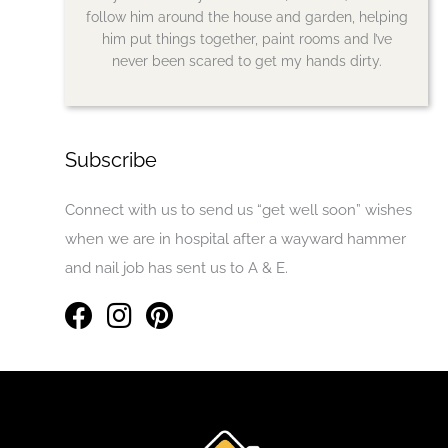
follow him around the house and garden, helping
him put things together, paint rooms and I’ve
never been scared to get my hands dirty.
Subscribe
Connect with us to send us “get well soon” wishes
when we are in hospital after a wayward hammer
and nail job has sent us to A & E.