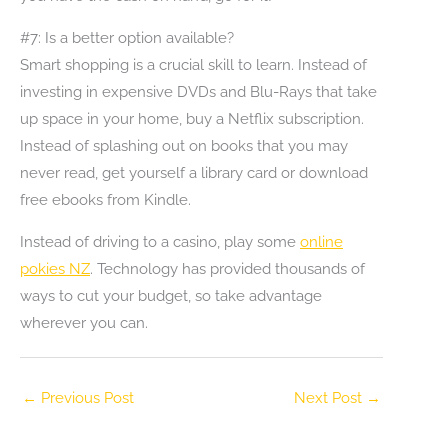
#7: Is a better option available?
Smart shopping is a crucial skill to learn. Instead of
investing in expensive DVDs and Blu-Rays that take
up space in your home, buy a Netflix subscription.
Instead of splashing out on books that you may
never read, get yourself a library card or download
free ebooks from Kindle.
Instead of driving to a casino, play some
online
pokies NZ
. Technology has provided thousands of
ways to cut your budget, so take advantage
wherever you can.
←
Previous Post
Next Post
→