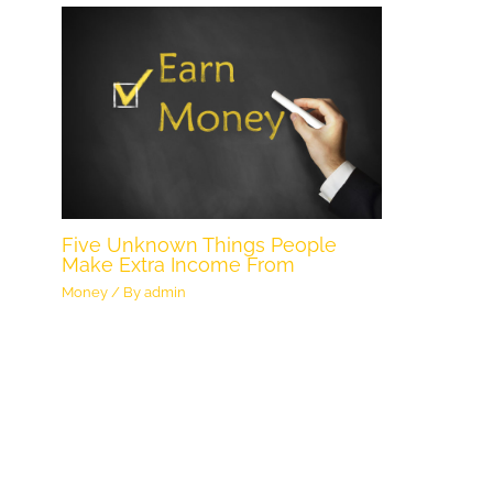
Five Unknown Things People
Make Extra Income From
Money
/ By
admin