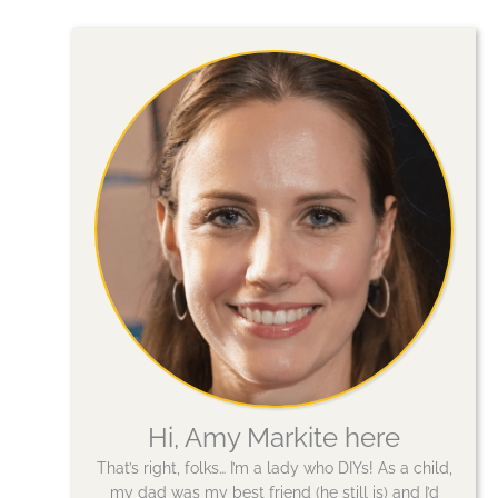
Hi, Amy Markite here
That’s right, folks… I’m a lady who DIYs! As a child,
my dad was my best friend (he still is) and I’d