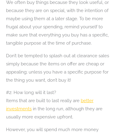
We often buy things because they look useful, or
because they are on special, with the intention of
maybe using them at a later stage. To be more
frugal about your spending, remind yourself to
make sure that everything you buy has a specific,
tangible purpose at the time of purchase.
Don’t be tempted to splash out at clearance sales
simply because the items on offer are cheap or
appealing; unless you have a specific purpose for
the thing you want, don’t buy it!
#2: How long will it last?
Items that are built to last really are
better
investments
in the long run, although they are
usually more expensive upfront.
However, you will spend much more money