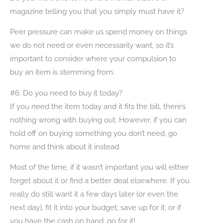
magazine telling you that you simply must have it?
Peer pressure can make us spend money on things
we do not need or even necessarily want, so it’s
important to consider where your compulsion to
buy an item is stemming from.
#6: Do you need to buy it today?
If you need the item today and it fits the bill, there’s
nothing wrong with buying out. However, if you can
hold off on buying something you don’t need, go
home and think about it instead.
Most of the time, if it wasn’t important you will either
forget about it or find a better deal elsewhere. If you
really do still want it a few days later (or even the
next day), fit it into your budget, save up for it, or if
you have the cash on hand, go for it!