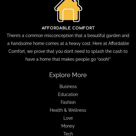
There’s a common misconception that a beautiful garden and
a handsome home comes at a heavy cost. Here at Affordable
Comfort, we prove that you don’t need to splash the cash to
have a home that makes people go “oooh!”
Explore More
Business
Education
Fashion
Health & Wellness
Love
Money
Tech