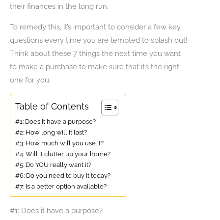
their finances in the long run.
To remedy this, it’s important to consider a few key
questions every time you are tempted to splash out!
Think about these 7 things the next time you want
to make a purchase to make sure that it’s the right
one for you.
Table of Contents
#1: Does it have a purpose?
#2: How long will it last?
#3: How much will you use it?
#4: Will it clutter up your home?
#5: Do YOU really want it?
#6: Do you need to buy it today?
#7: Is a better option available?
#1: Does it have a purpose?