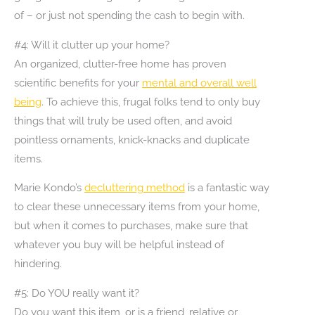
of – or just not spending the cash to begin with.
#4: Will it clutter up your home?
An organized, clutter-free home has proven
scientific benefits for your
mental and overall well
being
. To achieve this, frugal folks tend to only buy
things that will truly be used often, and avoid
pointless ornaments, knick-knacks and duplicate
items.
Marie Kondo’s
decluttering method
is a fantastic way
to clear these unnecessary items from your home,
but when it comes to purchases, make sure that
whatever you buy will be helpful instead of
hindering.
#5: Do YOU really want it?
Do you want this item, or is a friend, relative or