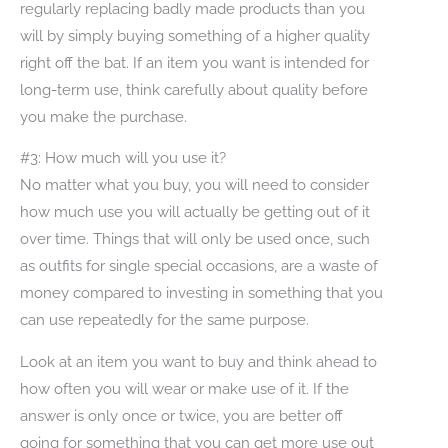
regularly replacing badly made products than you
will by simply buying something of a higher quality
right off the bat. If an item you want is intended for
long-term use, think carefully about quality before
you make the purchase.
#3: How much will you use it?
No matter what you buy, you will need to consider
how much use you will actually be getting out of it
over time. Things that will only be used once, such
as outfits for single special occasions, are a waste of
money compared to investing in something that you
can use repeatedly for the same purpose.
Look at an item you want to buy and think ahead to
how often you will wear or make use of it. If the
answer is only once or twice, you are better off
going for something that you can get more use out