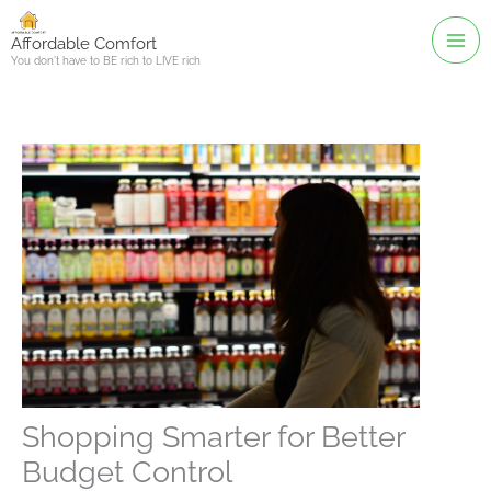
Skip
to
Affordable Comfort
You don't have to BE rich to LIVE rich
content
Shopping Smarter for Better
Budget Control