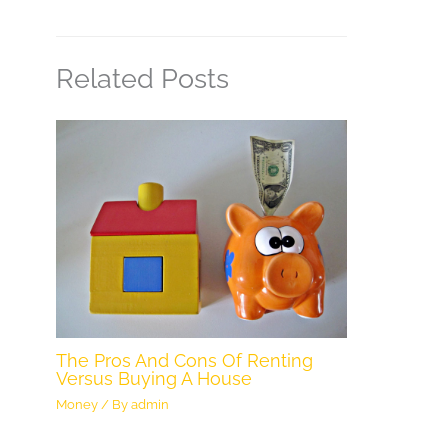
Related Posts
The Pros And Cons Of Renting
Versus Buying A House
Money
/ By
admin