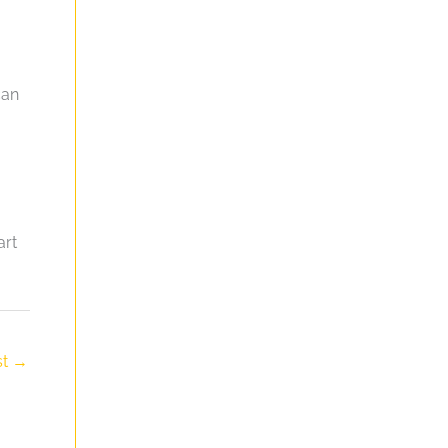
can
art
st
→