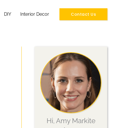
Contact Us
DIY
Interior Decor
Hi, Amy Markite