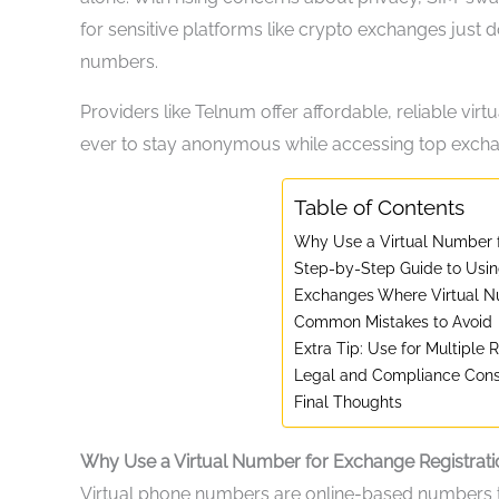
for sensitive platforms like crypto exchanges just d
numbers.
Providers like Telnum offer affordable, reliable virt
ever to stay anonymous while accessing top exch
Table of Contents
Why Use a Virtual Number f
Step-by-Step Guide to Usin
Exchanges Where Virtual 
Common Mistakes to Avoid
Extra Tip: Use for Multiple R
Legal and Compliance Cons
Final Thoughts
Why Use a Virtual Number for Exchange Registrati
Virtual phone numbers are online-based numbers 