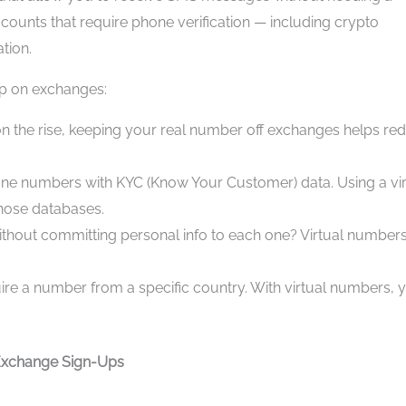
ccounts that require phone verification — including crypto
tion.
up on exchanges:
n the rise, keeping your real number off exchanges helps re
ne numbers with KYC (Know Your Customer) data. Using a vir
hose databases.
without committing personal info to each one? Virtual number
ire a number from a specific country. With virtual numbers, 
 Exchange Sign-Ups