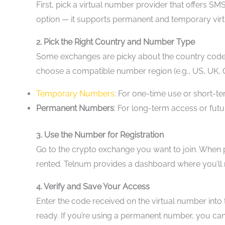
First, pick a virtual number provider that offers SM
option — it supports permanent and temporary virt
2. Pick the Right Country and Number Type
Some exchanges are picky about the country code t
choose a compatible number region (e.g., US, UK,
Temporary Numbers
: For one-time use or short-t
Permanent Numbers
: For long-term access or fu
3. Use the Number for Registration
Go to the crypto exchange you want to join. When 
rented. Telnum provides a dashboard where you’ll re
4. Verify and Save Your Access
Enter the code received on the virtual number into 
ready. If you’re using a permanent number, you can 