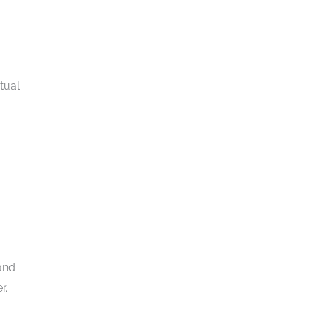
tual
 and
r.