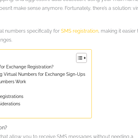
oesn’t make sense anymore. Fortunately, there’s a solution: vi
ual numbers specifically for
SMS registration
, making it easier
anges.
or Exchange Registration?
g Virtual Numbers for Exchange Sign-Ups
Numbers Work
egistrations
iderations
on?
that allow you to receive SMS messages without needing a