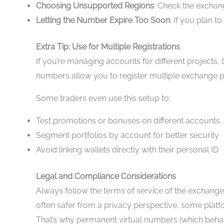
Choosing Unsupported Regions
: Check the exchan
Letting the Number Expire Too Soon
: If you plan 
Extra Tip: Use for Multiple Registrations
If you’re managing accounts for different projects, 
numbers allow you to register multiple exchange pro
Some traders even use this setup to:
Test promotions or bonuses on different accounts
Segment portfolios by account for better security
Avoid linking wallets directly with their personal ID
Legal and Compliance Considerations
Always follow the terms of service of the exchange y
often safer from a privacy perspective, some platf
That’s why permanent virtual numbers (which behave