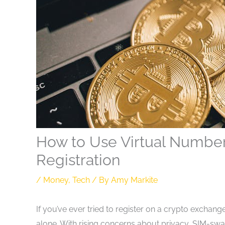
How to Use Virtual Number
Registration
/
Money
,
Tech
/ By
Amy Markite
If you’ve ever tried to register on a crypto exchan
alone. With rising concerns about privacy, SIM-sw