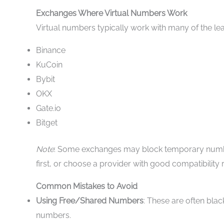
Exchanges Where Virtual Numbers Work
Virtual numbers typically work with many of the lea
Binance
KuCoin
Bybit
OKX
Gate.io
Bitget
Note
: Some exchanges may block temporary numbers
first, or choose a provider with good compatibility 
Common Mistakes to Avoid
Using Free/Shared Numbers
: These are often blac
numbers.