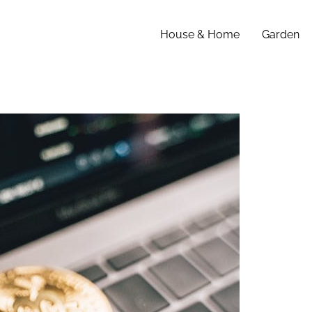
House & Home
Garden