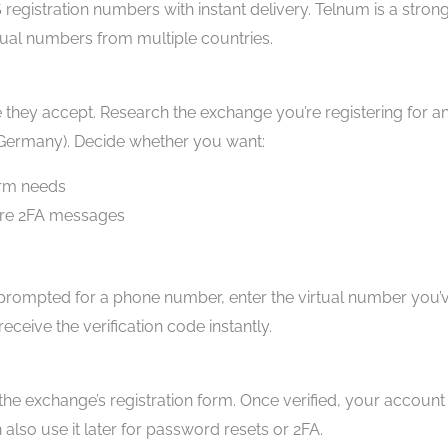
S registration numbers with instant delivery. Telnum is a stron
ual numbers from multiple countries.
hey accept. Research the exchange you’re registering for a
 Germany). Decide whether you want:
erm needs
ture 2FA messages
prompted for a phone number, enter the virtual number you’
ceive the verification code instantly.
the exchange’s registration form. Once verified, your account 
also use it later for password resets or 2FA.