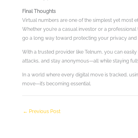
Final Thoughts
Virtual numbers are one of the simplest yet most ef
Whether you’re a casual investor or a professiona
go a long way toward protecting your privacy and d
With a trusted provider like Telnum, you can easil
attacks, and stay anonymous—all while staying fully
In a world where every digital move is tracked, usi
move—it’s becoming essential.
←
Previous Post