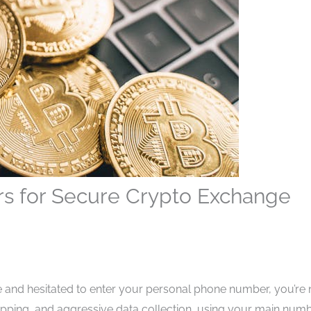
s for Secure Crypto Exchange
ge and hesitated to enter your personal phone number, you’re 
apping, and aggressive data collection, using your main num