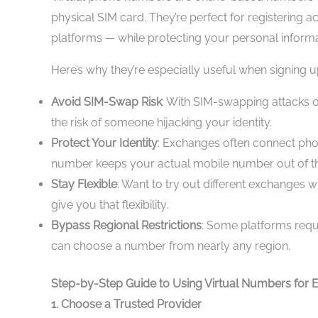
physical SIM card. They’re perfect for registering a
platforms — while protecting your personal informa
Here’s why they’re especially useful when signing 
Avoid SIM-Swap Risk
: With SIM-swapping attacks o
the risk of someone hijacking your identity.
Protect Your Identity
: Exchanges often connect pho
number keeps your actual mobile number out of t
Stay Flexible
: Want to try out different exchanges 
give you that flexibility.
Bypass Regional Restrictions
: Some platforms requ
can choose a number from nearly any region.
Step-by-Step Guide to Using Virtual Numbers for
1. Choose a Trusted Provider