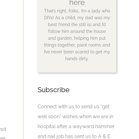
here
That’s right, folks… I’m a lady who
DIYs! As a child, my dad was my
best friend (he still is) and I’d
follow him around the house
and garden, helping him put
things together, paint rooms and
I’ve never been scared to get my
hands dirty.
Subscribe
Connect with us to send us “get
well soon” wishes when we are in
hospital after a wayward hammer
not
and nail job has sent us to A & E.
ber