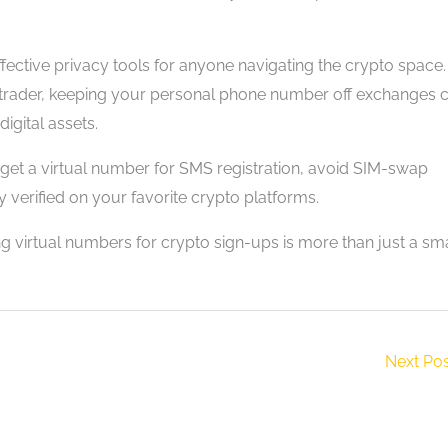
fective privacy tools for anyone navigating the crypto space.
l trader, keeping your personal phone number off exchanges 
igital assets.
y get a virtual number for SMS registration, avoid SIM-swap
 verified on your favorite crypto platforms.
ng virtual numbers for crypto sign-ups is more than just a sm
Next Po