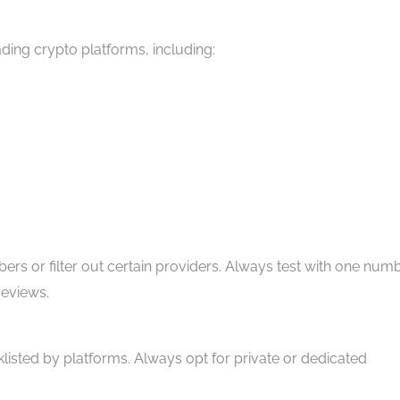
ding crypto platforms, including:
 or filter out certain providers. Always test with one num
reviews.
klisted by platforms. Always opt for private or dedicated