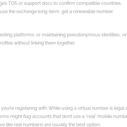
ge’s TOS or support docs to confirm compatible countries.
to use the exchange long-term, get a renewable number.
testing platforms, or maintaining pseudonymous identities, vir
files without linking them together.
ou’re registering with. While using a virtual number is legal
orms might flag accounts that don’t use a “real” mobile numbe
 like real numbers) are usually the best option.