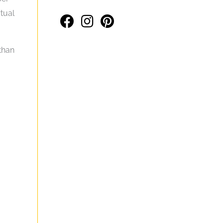
rtual
 than