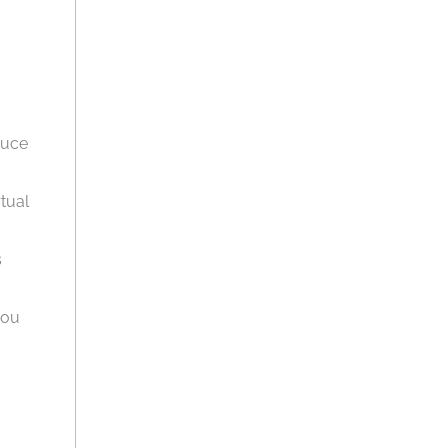
duce
tual
s
you