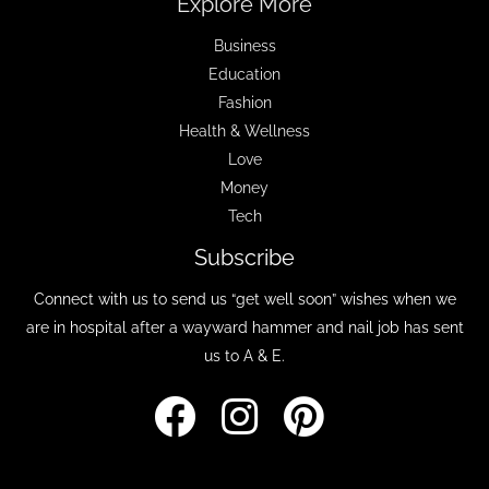
Explore More
Business
Education
Fashion
Health & Wellness
Love
Money
Tech
Subscribe
Connect with us to send us “get well soon” wishes when we
are in hospital after a wayward hammer and nail job has sent
us to A & E.