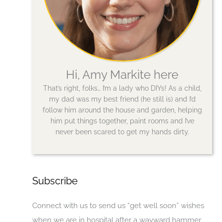
Hi, Amy Markite here
That’s right, folks… I’m a lady who DIYs! As a child,
my dad was my best friend (he still is) and I’d
follow him around the house and garden, helping
him put things together, paint rooms and I’ve
never been scared to get my hands dirty.
Subscribe
Connect with us to send us “get well soon” wishes
when we are in hospital after a wayward hammer