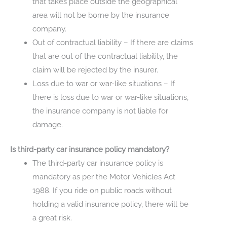
that takes place outside the geographical
area will not be borne by the insurance
company.
Out of contractual liability – If there are claims
that are out of the contractual liability, the
claim will be rejected by the insurer.
Loss due to war or war-like situations – If
there is loss due to war or war-like situations,
the insurance company is not liable for
damage.
Is third-party car insurance policy mandatory?
The third-party car insurance policy is
mandatory as per the Motor Vehicles Act
1988. If you ride on public roads without
holding a valid insurance policy, there will be
a great risk.