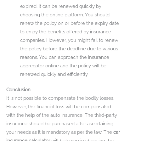
expired, it can be renewed quickly by
choosing the online platform. You should
renew the policy on or before the expiry date
to enjoy the benefits offered by insurance
companies. However, you might fail to renew
the policy before the deadline due to various
reasons. You can approach the insurance
aggregator online and the policy will be
renewed quickly and efficiently.
Conclusion
It is not possible to compensate the bodily losses.
However, the financial loss will be compensated
with the help of the auto insurance. The third-party
insurance should be purchased after ascertaining
your needs as it is mandatory as per the law. The
car
insurance calculator
will help you in choosing the