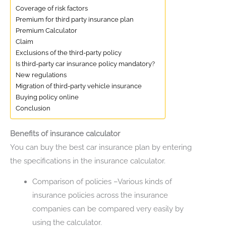
Coverage of risk factors
Premium for third party insurance plan
Premium Calculator
Claim
Exclusions of the third-party policy
Is third-party car insurance policy mandatory?
New regulations
Migration of third-party vehicle insurance
Buying policy online
Conclusion
Benefits of insurance calculator
You can buy the best car insurance plan by entering
the specifications in the insurance calculator.
Comparison of policies –Various kinds of
insurance policies across the insurance
companies can be compared very easily by
using the calculator.