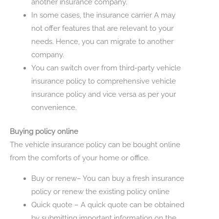
another insurance company.
In some cases, the insurance carrier A may
not offer features that are relevant to your
needs. Hence, you can migrate to another
company.
You can switch over from third-party vehicle
insurance policy to comprehensive vehicle
insurance policy and vice versa as per your
convenience.
Buying policy online
The vehicle insurance policy can be bought online
from the comforts of your home or office.
Buy or renew– You can buy a fresh insurance
policy or renew the existing policy online
Quick quote – A quick quote can be obtained
by submitting important information on the