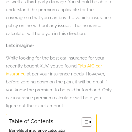
as well as third-party damage. You should be able to
understand the premium applicable for the
coverage so that you can buy the vehicle insurance
policy online without any issues. The insurance
calculator will help you in this direction.
Let’s imagine-
While looking for the best car insurance for your
recently bought XUV, you’ve found
Tata AIG car
insurance
at per your insurance needs. However,
before zeroing down on the plan, it will be great if
you know the premium to be paid beforehand. Only
car insurance premium calculator will help you
figure out the exact amount.
Table of Contents
Benefits of insurance calculator