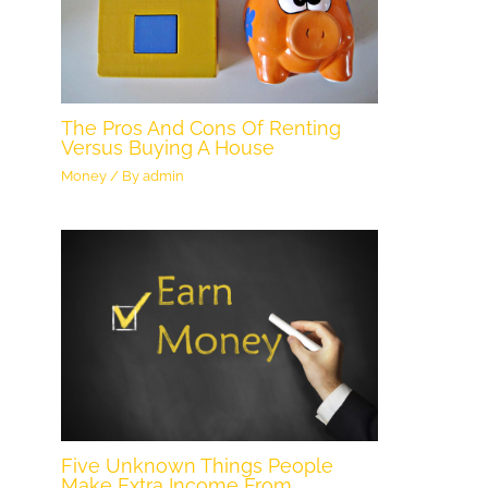
The Pros And Cons Of Renting
Versus Buying A House
Money
/ By
admin
Five Unknown Things People
Make Extra Income From