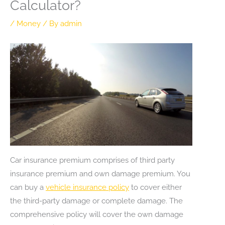
Calculator?
/
Money
/ By
admin
Car insurance premium comprises of third party
insurance premium and own damage premium. You
can buy a
vehicle insurance policy
to cover either
the third-party damage or complete damage. The
comprehensive policy will cover the own damage