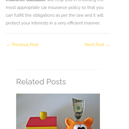
most appropriate car insurance policy so that you
can fulfill the obligations as per the law and it will
protect your interests in a very efficient manner.
←
Previous Post
Next Post
→
Related Posts