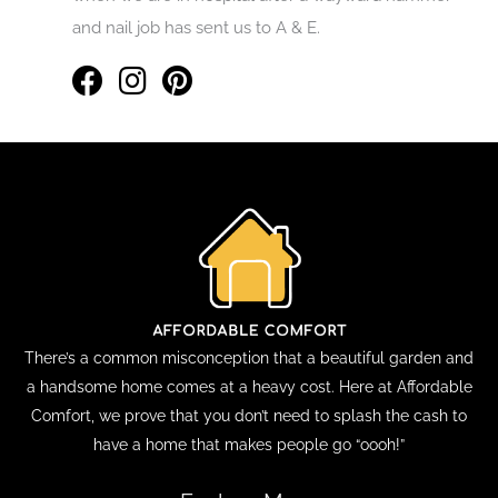
and nail job has sent us to A & E.
There’s a common misconception that a beautiful garden and
a handsome home comes at a heavy cost. Here at Affordable
Comfort, we prove that you don’t need to splash the cash to
have a home that makes people go “oooh!”