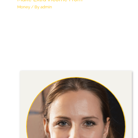
Money
/ By
admin