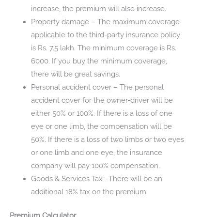
increase, the premium will also increase.
Property damage – The maximum coverage
applicable to the third-party insurance policy
is Rs. 7.5 lakh. The minimum coverage is Rs.
6000. If you buy the minimum coverage,
there will be great savings.
Personal accident cover – The personal
accident cover for the owner-driver will be
either 50% or 100%. If there is a loss of one
eye or one limb, the compensation will be
50%. If there is a loss of two limbs or two eyes
or one limb and one eye, the insurance
company will pay 100% compensation.
Goods & Services Tax –There will be an
additional 18% tax on the premium.
Premium Calculator