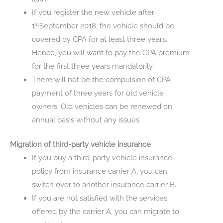
If you register the new vehicle after
st
1
September 2018, the vehicle should be
covered by CPA for at least three years.
Hence, you will want to pay the CPA premium
for the first three years mandatorily.
There will not be the compulsion of CPA
payment of three years for old vehicle
owners. Old vehicles can be renewed on
annual basis without any issues.
Migration of third-party vehicle insurance
If you buy a third-party vehicle insurance
policy from insurance carrier A, you can
switch over to another insurance carrier B.
If you are not satisfied with the services
offered by the carrier A, you can migrate to