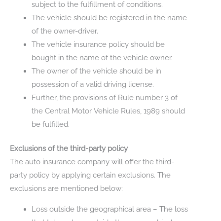
subject to the fulfillment of conditions.
The vehicle should be registered in the name
of the owner-driver.
The vehicle insurance policy should be
bought in the name of the vehicle owner.
The owner of the vehicle should be in
possession of a valid driving license.
Further, the provisions of Rule number 3 of
the Central Motor Vehicle Rules, 1989 should
be fulfilled.
Exclusions of the third-party policy
The auto insurance company will offer the third-
party policy by applying certain exclusions. The
exclusions are mentioned below:
Loss outside the geographical area – The loss