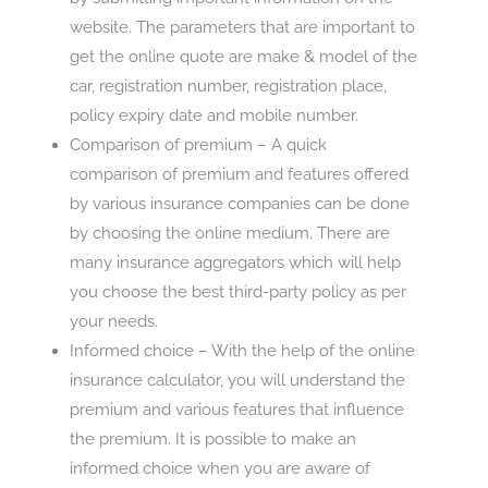
website. The parameters that are important to
get the online quote are make & model of the
car, registration number, registration place,
policy expiry date and mobile number.
Comparison of premium – A quick
comparison of premium and features offered
by various insurance companies can be done
by choosing the online medium. There are
many insurance aggregators which will help
you choose the best third-party policy as per
your needs.
Informed choice – With the help of the online
insurance calculator, you will understand the
premium and various features that influence
the premium. It is possible to make an
informed choice when you are aware of