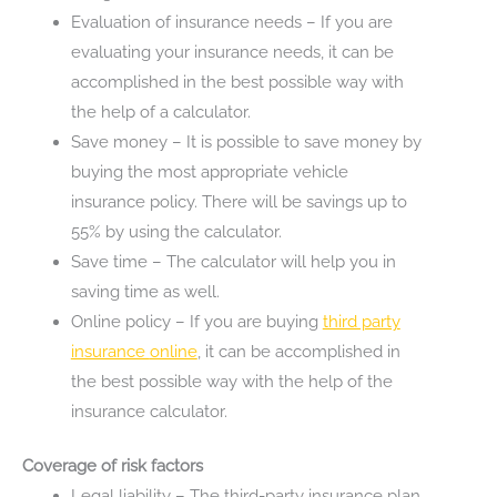
Evaluation of insurance needs – If you are
evaluating your insurance needs, it can be
accomplished in the best possible way with
the help of a calculator.
Save money – It is possible to save money by
buying the most appropriate vehicle
insurance policy. There will be savings up to
55% by using the calculator.
Save time – The calculator will help you in
saving time as well.
Online policy – If you are buying
third party
insurance
online
, it can be accomplished in
the best possible way with the help of the
insurance calculator.
Coverage of risk factors
Legal liability – The third-party insurance plan