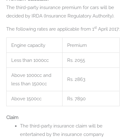
The third-party insurance premium for cars will be
decided by IRDA (Insurance Regulatory Authority).
st
The following rates are applicable from 1
April 2017:
Engine capacity
Premium
Less than 1000cc
Rs. 2055
Above 1000cc and
Rs. 2863
less than 1500cc
Above 1500cc
Rs. 7890
Claim
The third-party insurance claim will be
entertained by the insurance company