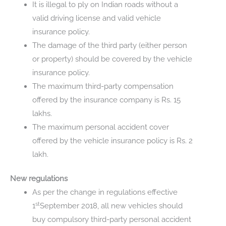
It is illegal to ply on Indian roads without a
valid driving license and valid vehicle
insurance policy.
The damage of the third party (either person
or property) should be covered by the vehicle
insurance policy.
The maximum third-party compensation
offered by the insurance company is Rs. 15
lakhs.
The maximum personal accident cover
offered by the vehicle insurance policy is Rs. 2
lakh.
New regulations
As per the change in regulations effective
st
1
September 2018, all new vehicles should
buy compulsory third-party personal accident