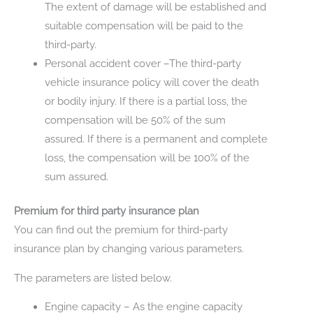
The extent of damage will be established and
suitable compensation will be paid to the
third-party.
Personal accident cover –The third-party
vehicle insurance policy will cover the death
or bodily injury. If there is a partial loss, the
compensation will be 50% of the sum
assured. If there is a permanent and complete
loss, the compensation will be 100% of the
sum assured.
Premium for third party insurance plan
You can find out the premium for third-party
insurance plan by changing various parameters.
The parameters are listed below.
Engine capacity – As the engine capacity