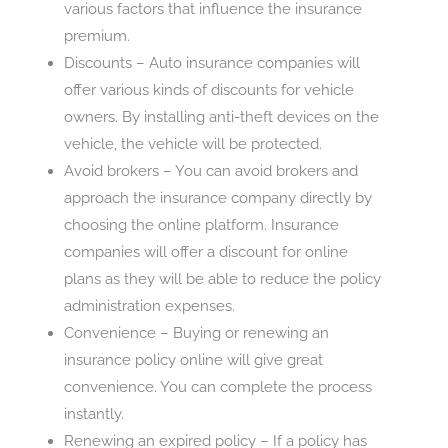
various factors that influence the insurance
premium.
Discounts – Auto insurance companies will
offer various kinds of discounts for vehicle
owners. By installing anti-theft devices on the
vehicle, the vehicle will be protected.
Avoid brokers – You can avoid brokers and
approach the insurance company directly by
choosing the online platform. Insurance
companies will offer a discount for online
plans as they will be able to reduce the policy
administration expenses.
Convenience – Buying or renewing an
insurance policy online will give great
convenience. You can complete the process
instantly.
Renewing an expired policy – If a policy has