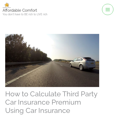
Skip
to
Affordable Comfort
You don't have to BE rich to LIVE rich
content
How to Calculate Third Party
Car Insurance Premium
Using Car Insurance