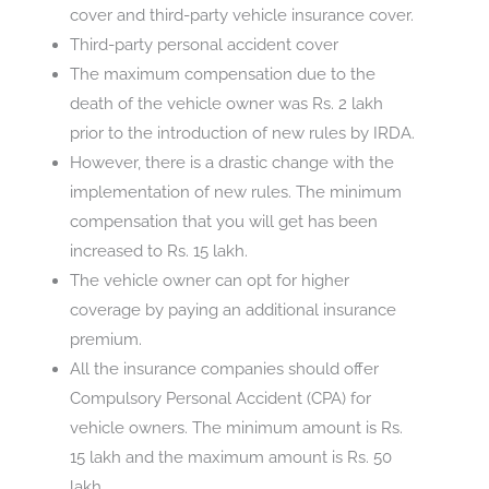
cover and third-party vehicle insurance cover.
Third-party personal accident cover
The maximum compensation due to the
death of the vehicle owner was Rs. 2 lakh
prior to the introduction of new rules by IRDA.
However, there is a drastic change with the
implementation of new rules. The minimum
compensation that you will get has been
increased to Rs. 15 lakh.
The vehicle owner can opt for higher
coverage by paying an additional insurance
premium.
All the insurance companies should offer
Compulsory Personal Accident (CPA) for
vehicle owners. The minimum amount is Rs.
15 lakh and the maximum amount is Rs. 50
lakh.