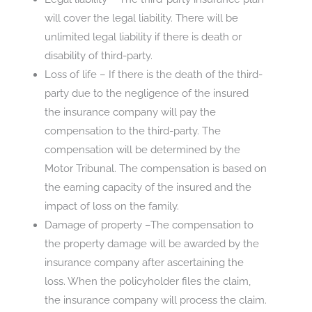
will cover the legal liability. There will be
unlimited legal liability if there is death or
disability of third-party.
Loss of life – If there is the death of the third-
party due to the negligence of the insured
the insurance company will pay the
compensation to the third-party. The
compensation will be determined by the
Motor Tribunal. The compensation is based on
the earning capacity of the insured and the
impact of loss on the family.
Damage of property –The compensation to
the property damage will be awarded by the
insurance company after ascertaining the
loss. When the policyholder files the claim,
the insurance company will process the claim.