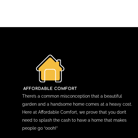
There’s a common misconception that a beautiful
garden and a handsome home comes at a heavy cost.
Here at Affordable Comfort, we prove that you don’t
need to splash the cash to have a home that makes
people go “oooh!”