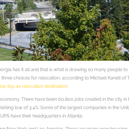
eorgia has it all and that is what is drawing so many people to
top three choices for relocation, according to Michael Kanell of
near top as relocation destination
.
 economy. There have been 60,800 jobs created in the city in 
nishing low of 3.4%. Some of the largest companies in the Uni
 UPS have their headquarters in Atlanta.
uding New York and Los Angeles. There are many new housing