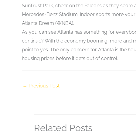
SunTrust Park, cheer on the Falcons as they score 
Mercedes-Benz Stadium. Indoor sports more your f
Atlanta Dream (WNBA).
As you can see Atlanta has something for everybody!
continue? With the economy booming, more and mor
point to yes. The only concern for Atlanta is the hous
housing prices before it gets out of control.
←
Previous Post
Related Posts