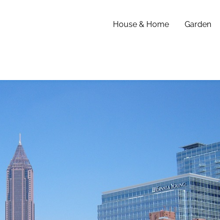
House & Home
Garden