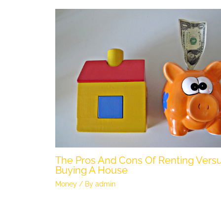
The Pros And Cons Of Renting Vers
Buying A House
Money
/ By
admin