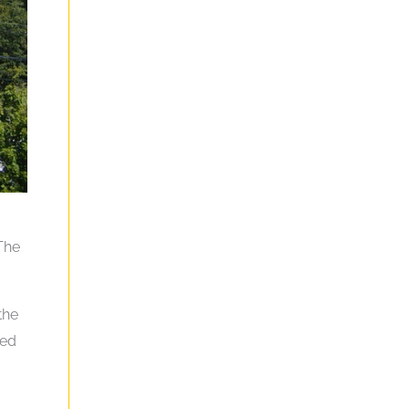
 The
the
ted