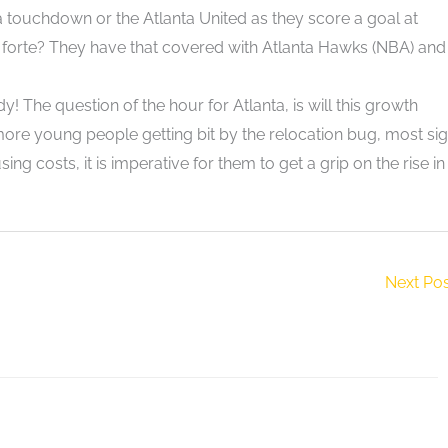
a touchdown or the Atlanta United as they score a goal at
orte? They have that covered with Atlanta Hawks (NBA) and
 The question of the hour for Atlanta, is will this growth
e young people getting bit by the relocation bug, most si
ing costs, it is imperative for them to get a grip on the rise in
Next Po