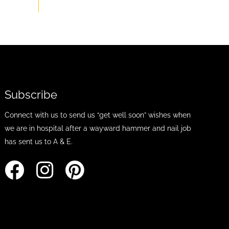
Subscribe
Connect with us to send us “get well soon” wishes when
we are in hospital after a wayward hammer and nail job
has sent us to A & E.