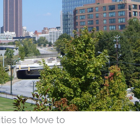
ities to Move to