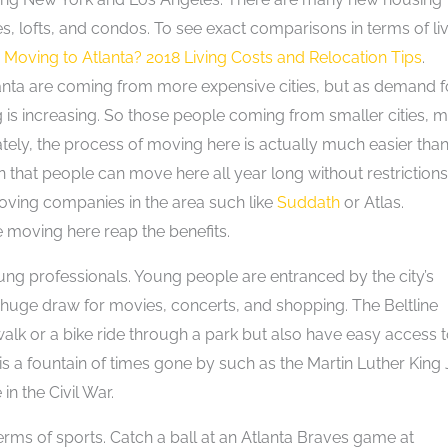
s, lofts, and condos. To see exact comparisons in terms of li
m
Moving to Atlanta? 2018 Living Costs and Relocation Tips
.
lanta are coming from more expensive cities, but as demand f
ng is increasing. So those people coming from smaller cities, 
nately, the process of moving here is actually much easier tha
that people can move here all year long without restrictions
oving companies in the area such like
Suddath
or Atlas.
 moving here reap the benefits.
ung professionals. Young people are entranced by the city’s
s a huge draw for movies, concerts, and shopping. The Beltline
lk or a bike ride through a park but also have easy access 
is a fountain of times gone by such as the Martin Luther King J
in the Civil War.
terms of sports. Catch a ball at an Atlanta Braves game at