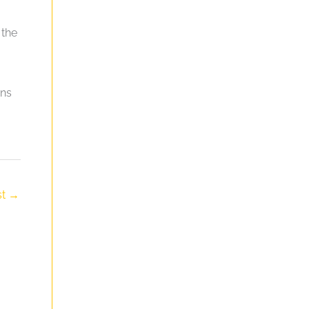
 the
gns
st
→