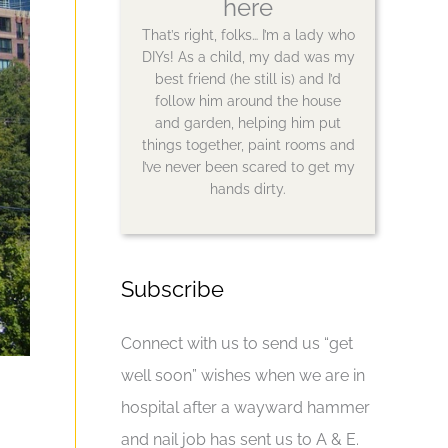
here
That’s right, folks… I’m a lady who
DIYs! As a child, my dad was my
best friend (he still is) and I’d
follow him around the house
and garden, helping him put
things together, paint rooms and
I’ve never been scared to get my
hands dirty.
Subscribe
Connect with us to send us “get
well soon” wishes when we are in
hospital after a wayward hammer
and nail job has sent us to A & E.