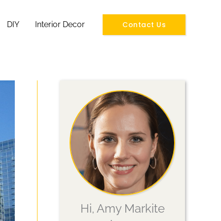
Contact Us
DIY
Interior Decor
Hi, Amy Markite