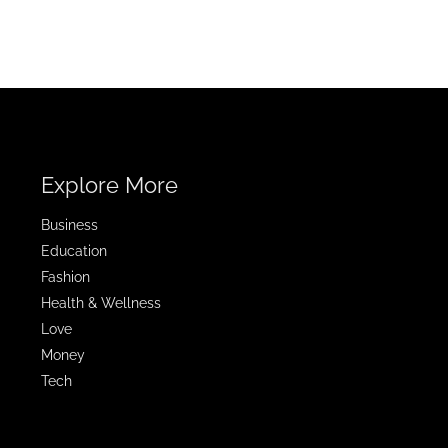
Explore More
Business
Education
Fashion
Health & Wellness
Love
Money
Tech