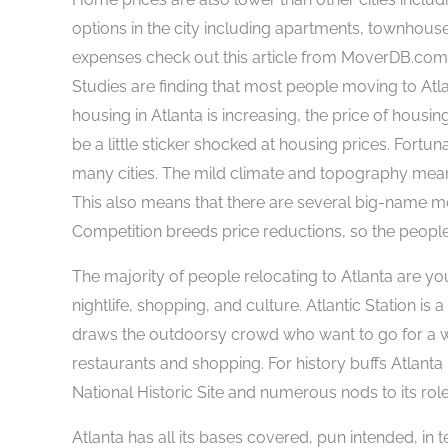
options in the city including apartments, townhouse
expenses check out this article from MoverDB.co
Studies are finding that most people moving to At
housing in Atlanta is increasing, the price of housi
be a little sticker shocked at housing prices. Fortu
many cities. The mild climate and topography mean 
This also means that there are several big-name m
Competition breeds price reductions, so the people
The majority of people relocating to Atlanta are yo
nightlife, shopping, and culture. Atlantic Station i
draws the outdoorsy crowd who want to go for a wa
restaurants and shopping. For history buffs Atlanta 
National Historic Site and numerous nods to its role 
Atlanta has all its bases covered, pun intended, in 