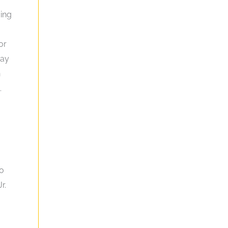
ving
or
may
n
.
to
r.