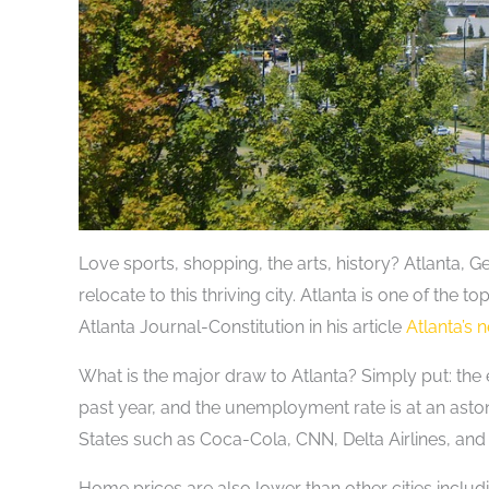
Love sports, shopping, the arts, history? Atlanta, G
relocate to this thriving city. Atlanta is one of the 
Atlanta Journal-Constitution in his article
Atlanta’s 
What is the major draw to Atlanta? Simply put: the
past year, and the unemployment rate is at an asto
States such as Coca-Cola, CNN, Delta Airlines, and
Home prices are also lower than other cities incl