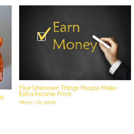
Five Unknown Things People Make
Extra Income From
us
Money
/ By
admin