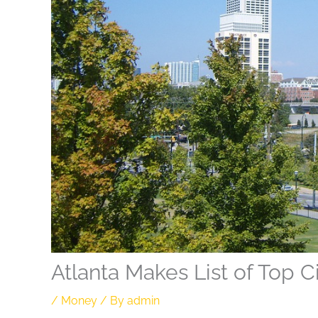
Atlanta Makes List of Top C
/
Money
/ By
admin