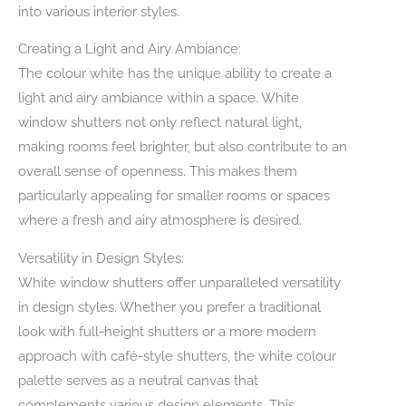
into various interior styles.
Creating a Light and Airy Ambiance:
The colour white has the unique ability to create a
light and airy ambiance within a space. White
window shutters not only reflect natural light,
making rooms feel brighter, but also contribute to an
overall sense of openness. This makes them
particularly appealing for smaller rooms or spaces
where a fresh and airy atmosphere is desired.
Versatility in Design Styles:
White window shutters offer unparalleled versatility
in design styles. Whether you prefer a traditional
look with full-height shutters or a more modern
approach with café-style shutters, the white colour
palette serves as a neutral canvas that
complements various design elements. This