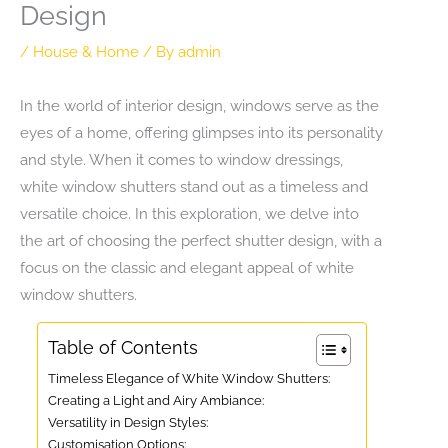
Design
/
House & Home
/ By
admin
In the world of interior design, windows serve as the
eyes of a home, offering glimpses into its personality
and style. When it comes to window dressings,
white window shutters stand out as a timeless and
versatile choice. In this exploration, we delve into
the art of choosing the perfect shutter design, with a
focus on the classic and elegant appeal of white
window shutters.
Table of Contents
Timeless Elegance of White Window Shutters:
Creating a Light and Airy Ambiance:
Versatility in Design Styles:
Customisation Options: