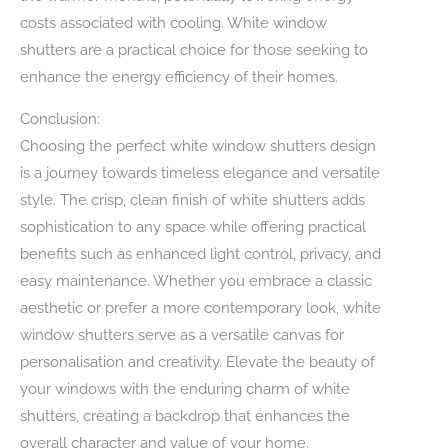
costs associated with cooling. White window
shutters are a practical choice for those seeking to
enhance the energy efficiency of their homes.
Conclusion:
Choosing the perfect white window shutters design
is a journey towards timeless elegance and versatile
style. The crisp, clean finish of white shutters adds
sophistication to any space while offering practical
benefits such as enhanced light control, privacy, and
easy maintenance. Whether you embrace a classic
aesthetic or prefer a more contemporary look, white
window shutters serve as a versatile canvas for
personalisation and creativity. Elevate the beauty of
your windows with the enduring charm of white
shutters, creating a backdrop that enhances the
overall character and value of your home.