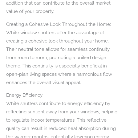
addition that can contribute to the overall market
value of your property.
Creating a Cohesive Look Throughout the Home:
White window shutters offer the advantage of
creating a cohesive look throughout your home.
Their neutral tone allows for seamless continuity
from room to room, promoting a unified design
theme. This continuity is especially beneficial in
open-plan living spaces where a harmonious flow
enhances the overall visual appeal.
Energy Efficiency:
White shutters contribute to energy efficiency by
reflecting sunlight away from your windows, helping
to regulate indoor temperatures. This reflective
quality can result in reduced heat absorption during
the warmer months, potentially lowering energy