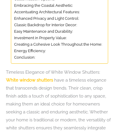
Embracing the Coastal Aesthetic:
Accentuating Architectural Features:
Enhanced Privacy and Light Control:
Classic Backdrop for Interior Decor:
Easy Maintenance and Durability:
Investment in Property Value:
Creating a Cohesive Look Throughout the Home:
Energy Efficiency:
Conclusion:
Timeless Elegance of White Window Shutters:
White window shutters
have a timeless elegance
that transcends design trends. Their clean, crisp
finish adds a touch of sophistication to any space,
making them an ideal choice for homeowners
seeking a classic and enduring aesthetic. Whether
your home is traditional or modern, the versatility of
white shutters ensures they seamlessly integrate