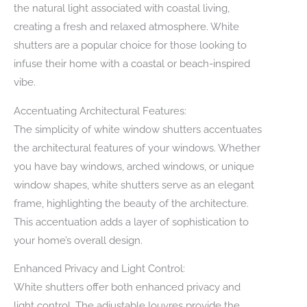
the natural light associated with coastal living,
creating a fresh and relaxed atmosphere. White
shutters are a popular choice for those looking to
infuse their home with a coastal or beach-inspired
vibe.
Accentuating Architectural Features:
The simplicity of white window shutters accentuates
the architectural features of your windows. Whether
you have bay windows, arched windows, or unique
window shapes, white shutters serve as an elegant
frame, highlighting the beauty of the architecture.
This accentuation adds a layer of sophistication to
your home’s overall design.
Enhanced Privacy and Light Control:
White shutters offer both enhanced privacy and
light control. The adjustable louvres provide the