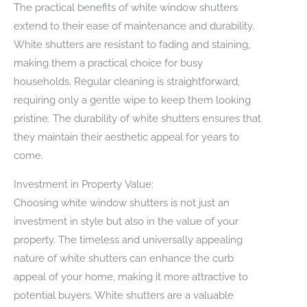
The practical benefits of white window shutters
extend to their ease of maintenance and durability.
White shutters are resistant to fading and staining,
making them a practical choice for busy
households. Regular cleaning is straightforward,
requiring only a gentle wipe to keep them looking
pristine. The durability of white shutters ensures that
they maintain their aesthetic appeal for years to
come.
Investment in Property Value:
Choosing white window shutters is not just an
investment in style but also in the value of your
property. The timeless and universally appealing
nature of white shutters can enhance the curb
appeal of your home, making it more attractive to
potential buyers. White shutters are a valuable