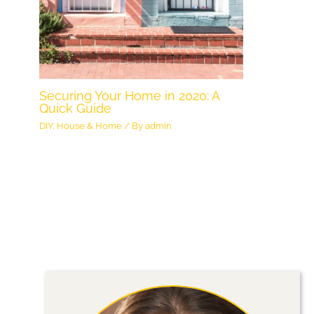
Securing Your Home in 2020: A
Quick Guide
DIY
,
House & Home
/ By
admin