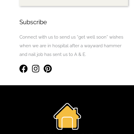
Subscribe
Connect with us to send us “get well soon” wishes
when we are in hospital after a wayward hammer
and nail job has sent us to A & E.