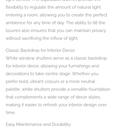
flexibility to regulate the amount of natural light
entering a room, allowing you to create the perfect
ambience for any time of day. The ability to tilt the
louvres also ensures that you can maintain privacy
without sacrificing the inflow of light.
Classic Backdrop for Interior Decor:
White window shutters serve as a classic backdrop
for interior decor, allowing your furnishings and
decorations to take centre stage. Whether you
prefer bold, vibrant colours or a more neutral
palette, white shutters provide a versatile foundation
that complements a wide range of decor styles,
making it easier to refresh your interior design over
time.
Easy Maintenance and Durability: