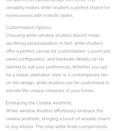
versatility makes white shutters a perfect choice for
homeowners with eclectic tastes.
Customisation Options:
Choosing white window shutters doesn’t mean
sacrificing personalisation. In fact, white shutters
offer a perfect canvas for customisation. Louvre size,
panel configuration, and hardware details can be
tailored to suit your preferences. Whether you opt
for a classic plantation style or a contemporary tier-
on-tier design, white shutters can be customised to
elevate the unique character of your home.
Embracing the Coastal Aesthetic:
White window shutters effortlessly embrace the
coastal aesthetic, bringing a touch of seaside charm
to any interior. The crisp white finish complements