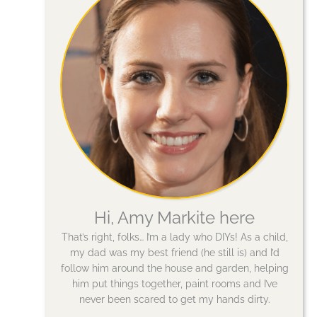
Hi, Amy Markite here
That’s right, folks… I’m a lady who DIYs! As a child,
my dad was my best friend (he still is) and I’d
follow him around the house and garden, helping
him put things together, paint rooms and I’ve
never been scared to get my hands dirty.