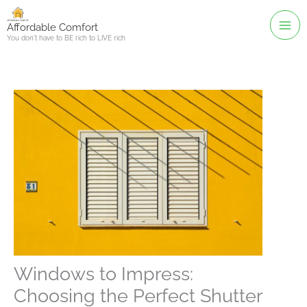
Skip
to
Affordable Comfort
You don't have to BE rich to LIVE rich
content
Windows to Impress:
Choosing the Perfect Shutter