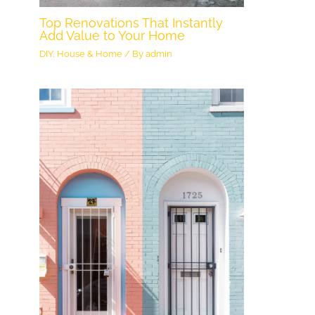
Top Renovations That Instantly
Add Value to Your Home
DIY
,
House & Home
/ By
admin