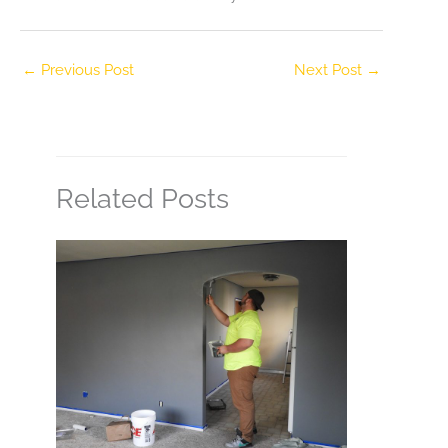
←
Previous Post
Next Post
→
Related Posts