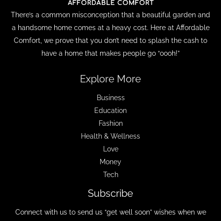
There’s a common misconception that a beautiful garden and
a handsome home comes at a heavy cost. Here at Affordable
Comfort, we prove that you don’t need to splash the cash to
have a home that makes people go “oooh!”
Explore More
Business
Education
Fashion
Health & Wellness
Love
Money
Tech
Subscribe
Connect with us to send us “get well soon” wishes when we