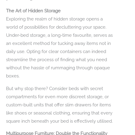
The Art of Hidden Storage
Exploring the realm of hidden storage opens a
world of possibilities for decluttering your space.
Under-bed storage, a long-time favourite, serves as
an excellent method for tucking away items not in
daily use. Opting for clear containers can indeed
streamline the process of finding what you need
without the hassle of rummaging through opaque
boxes.
But why stop there? Consider beds with secret
compartments for even more discreet storage, or
custom-built units that offer slim drawers for items
like shoes or seasonal clothing, ensuring that every
square inch beneath your bed is effectively utilised.
Multipurpose Furniture: Double the Functionality