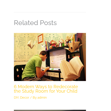
Related Posts
6 Modern Ways to Redecorate
the Study Room for Your Child
DIY
,
Decor
/ By
admin