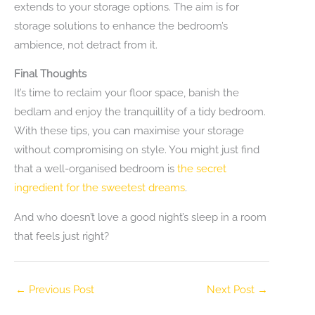
extends to your storage options. The aim is for
storage solutions to enhance the bedroom’s
ambience, not detract from it.
Final Thoughts
It’s time to reclaim your floor space, banish the
bedlam and enjoy the tranquillity of a tidy bedroom.
With these tips, you can maximise your storage
without compromising on style. You might just find
that a well-organised bedroom is
the secret
ingredient for the sweetest dreams
.
And who doesn’t love a good night’s sleep in a room
that feels just right?
←
Previous Post
Next Post
→