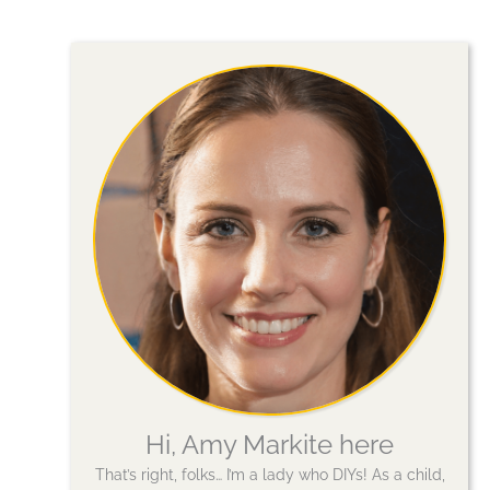
Hi, Amy Markite here
That’s right, folks… I’m a lady who DIYs! As a child,