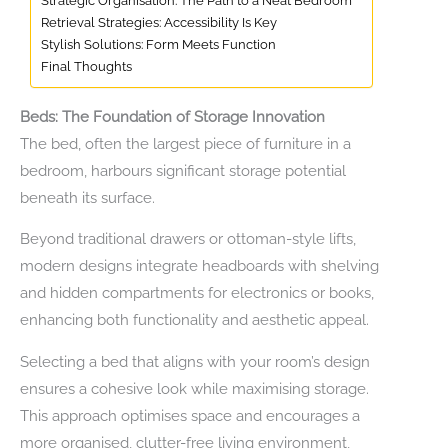
Strategic Organisation: The Path to a Neat Bedroom
Retrieval Strategies: Accessibility Is Key
Stylish Solutions: Form Meets Function
Final Thoughts
Beds: The Foundation of Storage Innovation
The bed, often the largest piece of furniture in a
bedroom, harbours significant storage potential
beneath its surface.
Beyond traditional drawers or ottoman-style lifts,
modern designs integrate headboards with shelving
and hidden compartments for electronics or books,
enhancing both functionality and aesthetic appeal.
Selecting a bed that aligns with your room’s design
ensures a cohesive look while maximising storage.
This approach optimises space and encourages a
more organised, clutter-free living environment,