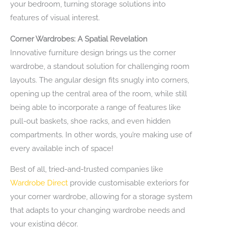
your bedroom, turning storage solutions into
features of visual interest.
Corner Wardrobes: A Spatial Revelation
Innovative furniture design brings us the corner
wardrobe, a standout solution for challenging room
layouts. The angular design fits snugly into corners,
opening up the central area of the room, while still
being able to incorporate a range of features like
pull-out baskets, shoe racks, and even hidden
compartments. In other words, you’re making use of
every available inch of space!
Best of all, tried-and-trusted companies like
Wardrobe Direct
provide customisable exteriors for
your corner wardrobe, allowing for a storage system
that adapts to your changing wardrobe needs and
your existing décor.