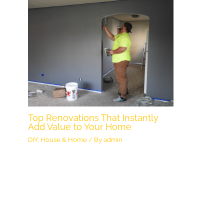
Top Renovations That Instantly
Add Value to Your Home
DIY
,
House & Home
/ By
admin