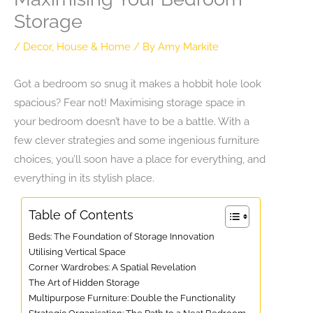
Storage
/
Decor
,
House & Home
/ By
Amy Markite
Got a bedroom so snug it makes a hobbit hole look
spacious? Fear not! Maximising storage space in
your bedroom doesn’t have to be a battle. With a
few clever strategies and some ingenious furniture
choices, you’ll soon have a place for everything, and
everything in its stylish place.
Table of Contents
Beds: The Foundation of Storage Innovation
Utilising Vertical Space
Corner Wardrobes: A Spatial Revelation
The Art of Hidden Storage
Multipurpose Furniture: Double the Functionality