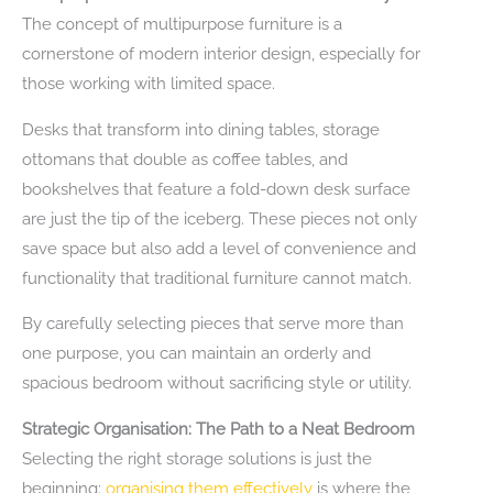
The concept of multipurpose furniture is a
cornerstone of modern interior design, especially for
those working with limited space.
Desks that transform into dining tables, storage
ottomans that double as coffee tables, and
bookshelves that feature a fold-down desk surface
are just the tip of the iceberg. These pieces not only
save space but also add a level of convenience and
functionality that traditional furniture cannot match.
By carefully selecting pieces that serve more than
one purpose, you can maintain an orderly and
spacious bedroom without sacrificing style or utility.
Strategic Organisation: The Path to a Neat Bedroom
Selecting the right storage solutions is just the
beginning;
organising them effectively
is where the