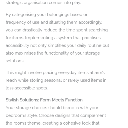
strategic organisation comes into play.
By categorising your belongings based on
frequency of use and situating them accordingly,
you can drastically reduce the time spent searching
for items. Implementing a system that prioritises
accessibility not only simplifies your daily routine but
also maximises the functionality of your storage
solutions.
This might involve placing everyday items at arm’s
reach while storing seasonal or rarely used items in
less accessible spots.
Stylish Solutions: Form Meets Function
Your storage choices should blend in with your
bedroom’s style. Choose designs that complement
the room’s theme, creating a cohesive look that