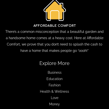
There’s a common misconception that a beautiful garden and
a handsome home comes at a heavy cost. Here at Affordable
Comfort, we prove that you don’t need to splash the cash to
have a home that makes people go “oooh!”
Explore More
Business
Education
Fashion
Health & Wellness
Love
Money