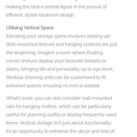
making the bed a central figure in the pursuit of
efficient, stylish bedroom design.
Utilising Vertical Space
Elevating your storage game involves looking up!
Wall-mounted shelves and hanging systems are just
the beginning. Imagine a room where floating
corner shelves display your favourite trinkets or
plants, bringing life and personality up to eye level.
Modular shelving units can be customised to fit
awkward spaces, ensuring no inch is wasted.
What’s more, you can also consider wall-mounted
rails for hanging clothes, which can be particularly
useful for planning outfits or storing frequently used
items. Vertical storage isn’t just about functionality;
it’s an opportunity to enhance the decor and feel of