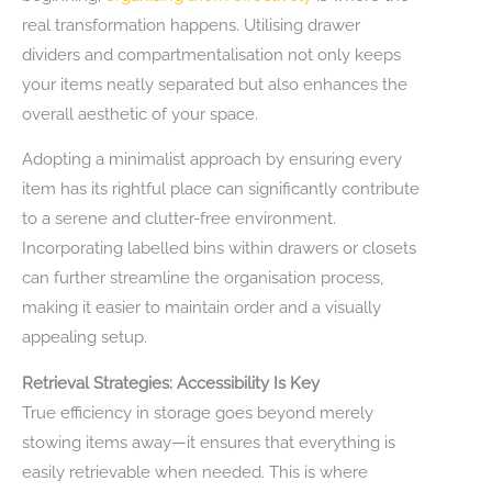
real transformation happens. Utilising drawer
dividers and compartmentalisation not only keeps
your items neatly separated but also enhances the
overall aesthetic of your space.
Adopting a minimalist approach by ensuring every
item has its rightful place can significantly contribute
to a serene and clutter-free environment.
Incorporating labelled bins within drawers or closets
can further streamline the organisation process,
making it easier to maintain order and a visually
appealing setup.
Retrieval Strategies: Accessibility Is Key
True efficiency in storage goes beyond merely
stowing items away—it ensures that everything is
easily retrievable when needed. This is where