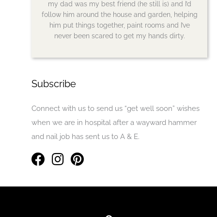
my dad was my best friend (he still is) and I’d
follow him around the house and garden, helping
him put things together, paint rooms and I’ve
never been scared to get my hands dirty.
Subscribe
Connect with us to send us “get well soon” wishes
when we are in hospital after a wayward hammer
and nail job has sent us to A & E.