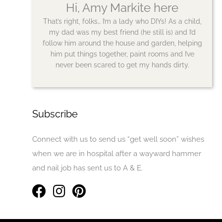
Hi, Amy Markite here
That’s right, folks… I’m a lady who DIYs! As a child,
my dad was my best friend (he still is) and I’d
follow him around the house and garden, helping
him put things together, paint rooms and I’ve
never been scared to get my hands dirty.
Subscribe
Connect with us to send us “get well soon” wishes
when we are in hospital after a wayward hammer
and nail job has sent us to A & E.