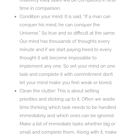
time in comparison.
Condition your mind: It is said, “If a man can
conquer his mind, he can conquer the
Universe.” So true and so difficult at the same.
Our mind has thousands of thoughts every
minute and if we start paying heed to every
thought it will become impossible to
implement any one. So set your mind on one
task and complete it with commitment don’t
let your mind make you feel weak or bored.
Clean the clutter: This is about setting
priorities and sticking up to it. Often we waste
time thinking which task needs to be handled
immediately and which ones can be ignored.
Make a list of immediate tasks whether big or
small and complete them. Along with it, make