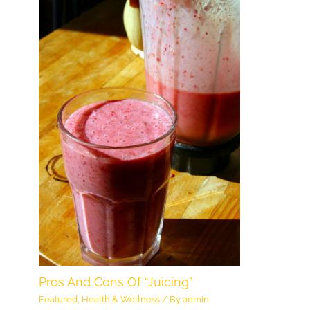
Pros And Cons Of “Juicing”
Featured
,
Health & Wellness
/ By
admin