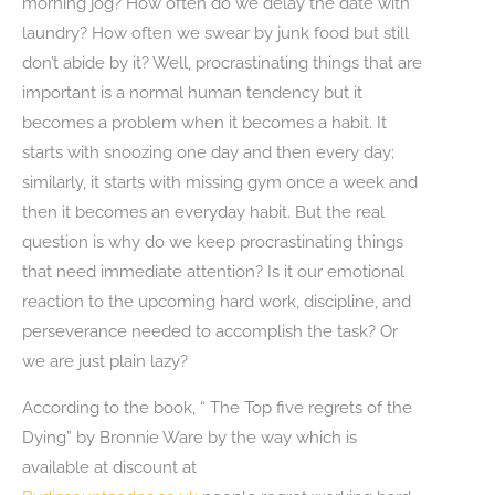
morning jog? How often do we delay the date with
laundry? How often we swear by junk food but still
don’t abide by it? Well, procrastinating things that are
important is a normal human tendency but it
becomes a problem when it becomes a habit. It
starts with snoozing one day and then every day;
similarly, it starts with missing gym once a week and
then it becomes an everyday habit. But the real
question is why do we keep procrastinating things
that need immediate attention? Is it our emotional
reaction to the upcoming hard work, discipline, and
perseverance needed to accomplish the task? Or
we are just plain lazy?
According to the book, “ The Top five regrets of the
Dying” by Bronnie Ware by the way which is
available at discount at