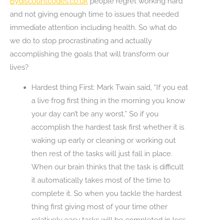
Bydiscountcodes.co.uk
people regret working hard
and not giving enough time to issues that needed
immediate attention including health. So what do
we do to stop procrastinating and actually
accomplishing the goals that will transform our
lives?
Hardest thing First: Mark Twain said, “If you eat
a live frog first thing in the morning you know
your day can’t be any worst.” So if you
accomplish the hardest task first whether it is
waking up early or cleaning or working out
then rest of the tasks will just fall in place.
When our brain thinks that the task is difficult
it automatically takes most of the time to
complete it. So when you tackle the hardest
thing first giving most of your time other
relatively easy tasks will be completed in less