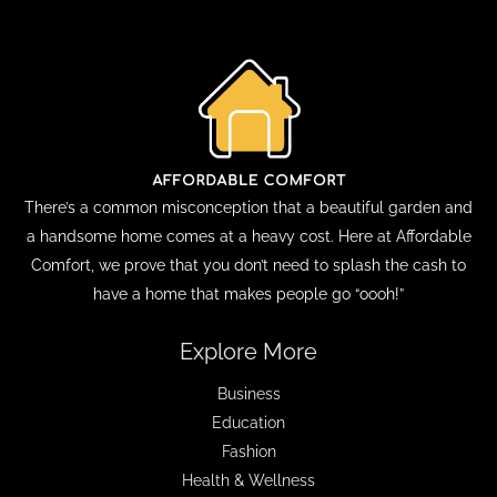
There’s a common misconception that a beautiful garden and
a handsome home comes at a heavy cost. Here at Affordable
Comfort, we prove that you don’t need to splash the cash to
have a home that makes people go “oooh!”
Explore More
Business
Education
Fashion
Health & Wellness