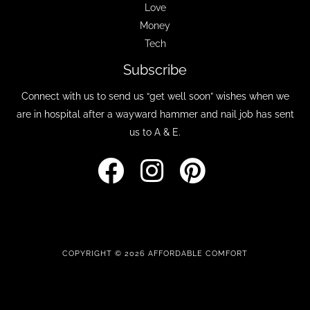
Love
Money
Tech
Subscribe
Connect with us to send us “get well soon” wishes when we
are in hospital after a wayward hammer and nail job has sent
us to A & E.
COPYRIGHT © 2026 AFFORDABLE COMFORT