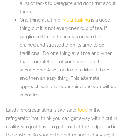
a list of tasks to delegate and don’t fret about
them.
One thing at a time:
Multi-tasking
is a good
thing but it is not everyone’s cup of tea. If
juggling different thing making you feel
drained and stressed then it’s time to go
traditional. Do one thing at a time and when
that’s completed put your hands on the
second one. Also, try doing a difficult thing
and then an easy thing. This alternate
approach will relax your mind and you will be
in control.
Lastly, procrastinating is like stale
food
in the
refrigerator. You think you can get away with it but in
reality, you just have to get it out of the fridge and in
the dustbin. So sooner the better and as they say it