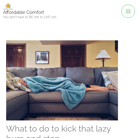
Skip
to
Affordable Comfort
You don't have to BE rich to LIVE rich
content
What to do to kick that lazy