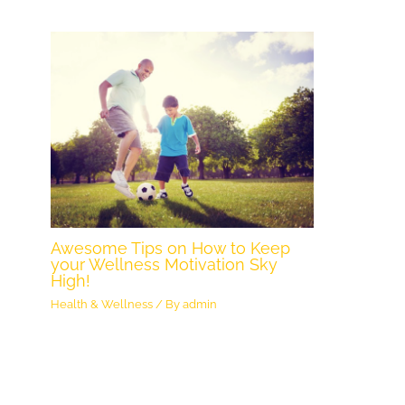
Awesome Tips on How to Keep
your Wellness Motivation Sky
High!
Health & Wellness
/ By
admin