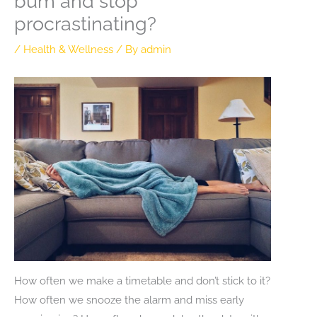
bum and stop
procrastinating?
/
Health & Wellness
/ By
admin
How often we make a timetable and don’t stick to it?
How often we snooze the alarm and miss early