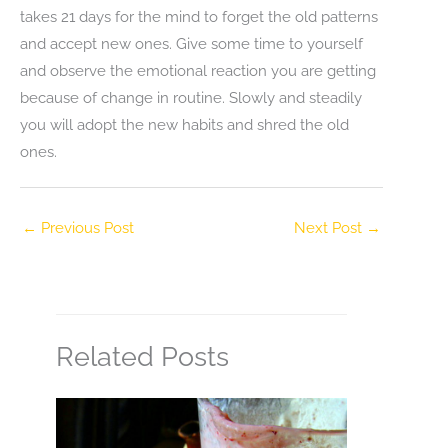
takes 21 days for the mind to forget the old patterns
and accept new ones. Give some time to yourself
and observe the emotional reaction you are getting
because of change in routine. Slowly and steadily
you will adopt the new habits and shred the old
ones.
←
Previous Post
Next Post
→
Related Posts