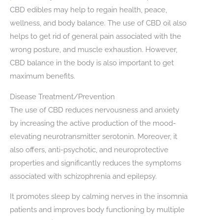
CBD edibles may help to regain health, peace,
wellness, and body balance. The use of CBD oil also
helps to get rid of general pain associated with the
wrong posture, and muscle exhaustion. However,
CBD balance in the body is also important to get
maximum benefits.
Disease Treatment/Prevention
The use of CBD reduces nervousness and anxiety
by increasing the active production of the mood-
elevating neurotransmitter serotonin. Moreover, it
also offers, anti-psychotic, and neuroprotective
properties and significantly reduces the symptoms
associated with schizophrenia and epilepsy.
It promotes sleep by calming nerves in the insomnia
patients and improves body functioning by multiple