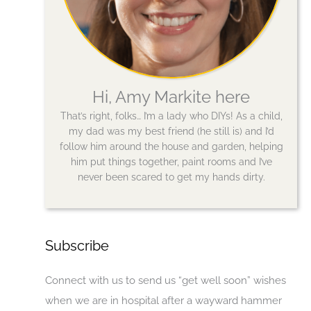
Hi, Amy Markite here
That’s right, folks… I’m a lady who DIYs! As a child,
my dad was my best friend (he still is) and I’d
follow him around the house and garden, helping
him put things together, paint rooms and I’ve
never been scared to get my hands dirty.
Subscribe
Connect with us to send us “get well soon” wishes
when we are in hospital after a wayward hammer