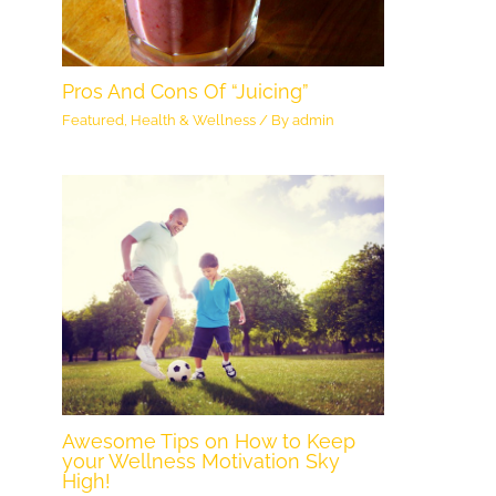
Pros And Cons Of “Juicing”
Featured
,
Health & Wellness
/ By
admin
Awesome Tips on How to Keep
your Wellness Motivation Sky
High!