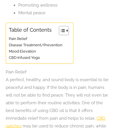
Promoting wellness
Mental peace
Table of Contents
Pain Relief
Disease Treatment/Prevention
Mood Elevation
CBD Infused Yoga
Pain Relief
A perfect, healthy, and sound body is essential to be
peaceful and happy. If the body is in pain, humans
will not be able to find peace. They will not even be
able to perform their routine activities. One of the
best benefits of using CBD oil is that it offers
immediate relief from pain and helps to relax.
CBD
patches
may be used to reduce chronic pain, while