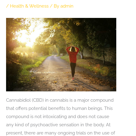
/
Health & Wellness
/ By
admin
Cannabidiol (CBD) in cannabis is a major compound
that offers potential benefits to human beings. This
compound is not intoxicating and does not cause
any kind of psychoactive sensation in the body. At
present, there are many ongoing trials on the use of