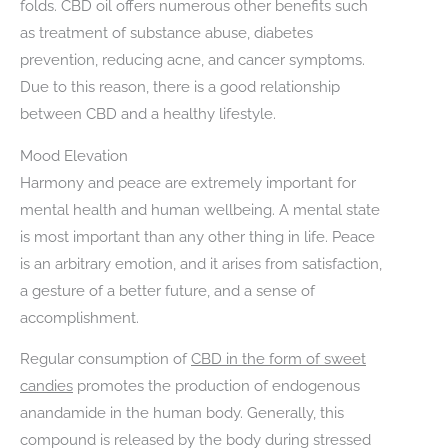
folds. CBD oil offers numerous other benefits such
as treatment of substance abuse, diabetes
prevention, reducing acne, and cancer symptoms.
Due to this reason, there is a good relationship
between CBD and a healthy lifestyle.
Mood Elevation
Harmony and peace are extremely important for
mental health and human wellbeing. A mental state
is most important than any other thing in life. Peace
is an arbitrary emotion, and it arises from satisfaction,
a gesture of a better future, and a sense of
accomplishment.
Regular consumption of
CBD in the form of sweet
candies
promotes the production of endogenous
anandamide in the human body. Generally, this
compound is released by the body during stressed