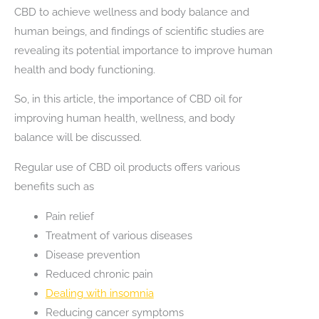
CBD to achieve wellness and body balance and
human beings, and findings of scientific studies are
revealing its potential importance to improve human
health and body functioning.
So, in this article, the importance of CBD oil for
improving human health, wellness, and body
balance will be discussed.
Regular use of CBD oil products offers various
benefits such as
Pain relief
Treatment of various diseases
Disease prevention
Reduced chronic pain
Dealing with insomnia
Reducing cancer symptoms