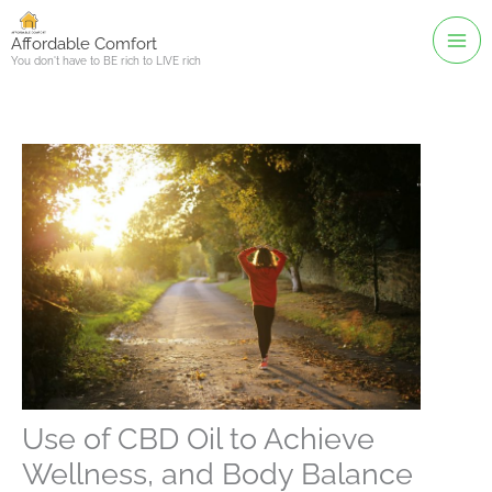
Skip
to
Affordable Comfort
You don't have to BE rich to LIVE rich
content
Use of CBD Oil to Achieve
Wellness, and Body Balance