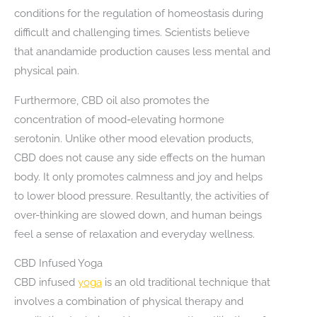
conditions for the regulation of homeostasis during
difficult and challenging times. Scientists believe
that anandamide production causes less mental and
physical pain.
Furthermore, CBD oil also promotes the
concentration of mood-elevating hormone
serotonin. Unlike other mood elevation products,
CBD does not cause any side effects on the human
body. It only promotes calmness and joy and helps
to lower blood pressure. Resultantly, the activities of
over-thinking are slowed down, and human beings
feel a sense of relaxation and everyday wellness.
CBD Infused Yoga
CBD infused
yoga
is an old traditional technique that
involves a combination of physical therapy and