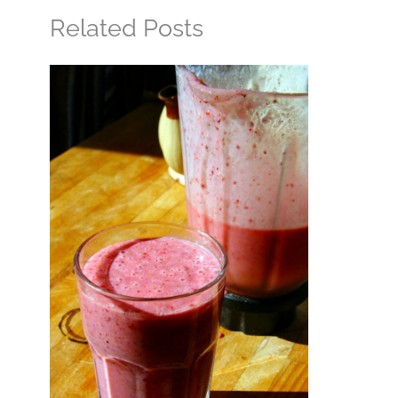
Related Posts