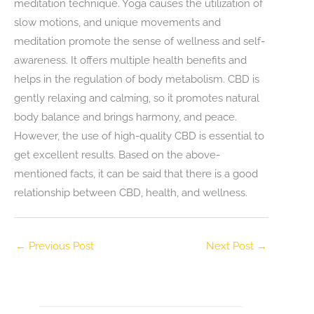
meditation technique. Yoga causes the utilization of
slow motions, and unique movements and
meditation promote the sense of wellness and self-
awareness. It offers multiple health benefits and
helps in the regulation of body metabolism. CBD is
gently relaxing and calming, so it promotes natural
body balance and brings harmony, and peace.
However, the use of high-quality CBD is essential to
get excellent results. Based on the above-
mentioned facts, it can be said that there is a good
relationship between CBD, health, and wellness.
←
Previous Post
Next Post
→