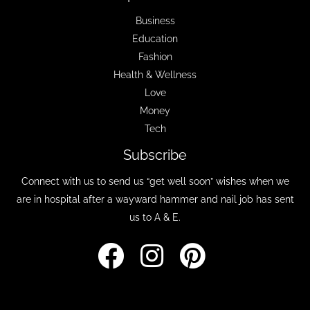
Business
Education
Fashion
Health & Wellness
Love
Money
Tech
Subscribe
Connect with us to send us “get well soon” wishes when we
are in hospital after a wayward hammer and nail job has sent
us to A & E.