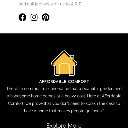
and nail job has sent us to A & E.
There’s a common misconception that a beautiful garden and
a handsome home comes at a heavy cost. Here at Affordable
Comfort, we prove that you don’t need to splash the cash to
have a home that makes people go “oooh!”
Explore More