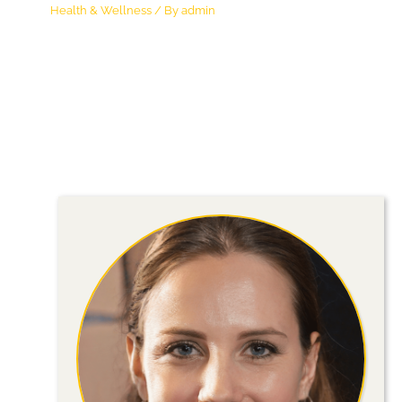
Health & Wellness
/ By
admin