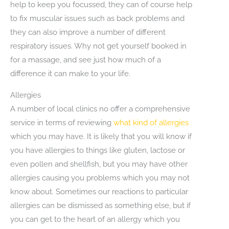
help to keep you focussed, they can of course help
to fix muscular issues such as back problems and
they can also improve a number of different
respiratory issues. Why not get yourself booked in
for a massage, and see just how much of a
difference it can make to your life.
Allergies
A number of local clinics no offer a comprehensive
service in terms of reviewing
what kind of allergies
which you may have. It is likely that you will know if
you have allergies to things like gluten, lactose or
even pollen and shellfish, but you may have other
allergies causing you problems which you may not
know about. Sometimes our reactions to particular
allergies can be dismissed as something else, but if
you can get to the heart of an allergy which you