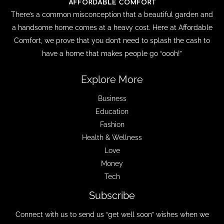
There’s a common misconception that a beautiful garden and
a handsome home comes at a heavy cost. Here at Affordable
Comfort, we prove that you don’t need to splash the cash to
have a home that makes people go “oooh!”
Explore More
Business
Education
Fashion
Health & Wellness
Love
Money
Tech
Subscribe
Connect with us to send us “get well soon” wishes when we