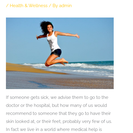
/
Health & Wellness
/ By
admin
If someone gets sick, we advise them to go to the
doctor or the hospital, but how many of us would
recommend to someone that they go to have their
skin looked at, or their feet, probably very few of us.
In fact we live in a world where medical help is