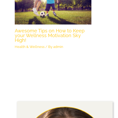
Awesome Tips on How to Keep
your Wellness Motivation Sky
High!
Health & Wellness
/ By
admin