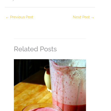
←
Previous Post
Next Post
→
Related Posts