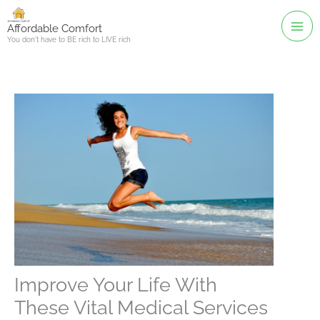
Skip
to
Affordable Comfort
You don't have to BE rich to LIVE rich
content
Improve Your Life With
These Vital Medical Services