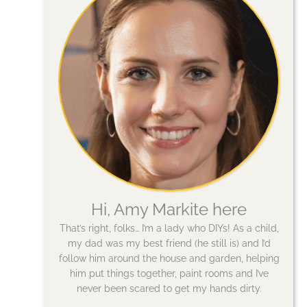
Hi, Amy Markite here
That’s right, folks… I’m a lady who DIYs! As a child,
my dad was my best friend (he still is) and I’d
follow him around the house and garden, helping
him put things together, paint rooms and I’ve
never been scared to get my hands dirty.