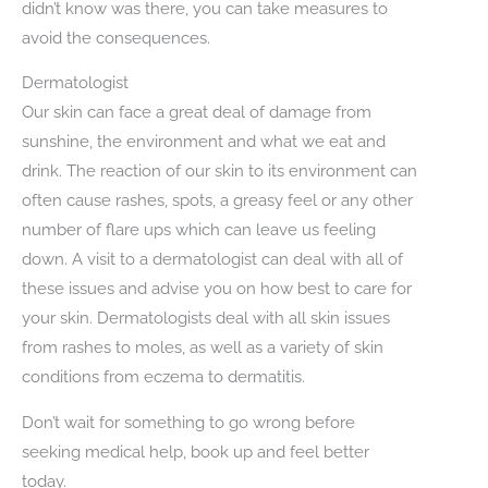
didn’t know was there, you can take measures to
avoid the consequences.
Dermatologist
Our skin can face a great deal of damage from
sunshine, the environment and what we eat and
drink. The reaction of our skin to its environment can
often cause rashes, spots, a greasy feel or any other
number of flare ups which can leave us feeling
down. A visit to a dermatologist can deal with all of
these issues and advise you on how best to care for
your skin. Dermatologists deal with all skin issues
from rashes to moles, as well as a variety of skin
conditions from eczema to dermatitis.
Don’t wait for something to go wrong before
seeking medical help, book up and feel better
today.