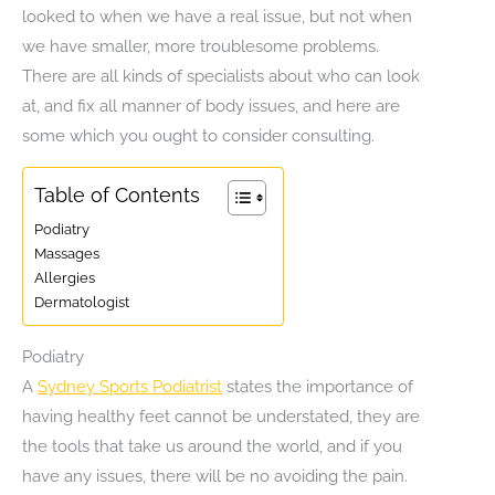
looked to when we have a real issue, but not when
we have smaller, more troublesome problems.
There are all kinds of specialists about who can look
at, and fix all manner of body issues, and here are
some which you ought to consider consulting.
Table of Contents
Podiatry
Massages
Allergies
Dermatologist
Podiatry
A
Sydney Sports Podiatrist
states the importance of
having healthy feet cannot be understated, they are
the tools that take us around the world, and if you
have any issues, there will be no avoiding the pain.