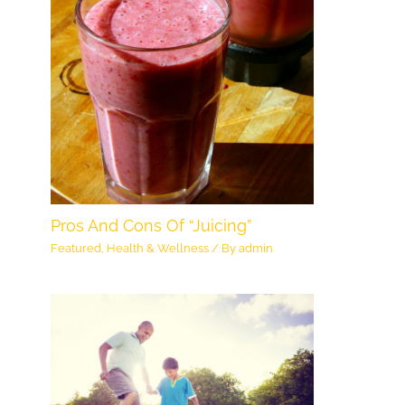
Pros And Cons Of “Juicing”
Featured
,
Health & Wellness
/ By
admin