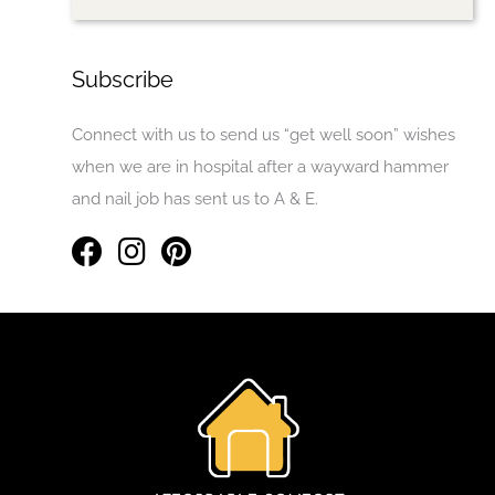
Subscribe
Connect with us to send us “get well soon” wishes
when we are in hospital after a wayward hammer
and nail job has sent us to A & E.