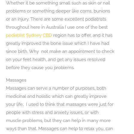
Whether it be something small such as skin or nail
problems or something deeper like corns, bunions
or an injury. There are some excellent podiatrists
throughout here in Australia I use one of the best
podiatrist Sydney CBD
region has to offer, and it has
greatly improved the bone issue which I have had
since birth. Why not make an appointment to check
on your feet health, and get any issues resolved
before they cause you problems.
Massages
Massages can serve a number of purposes, both
medicinal and holistic which can greatly improve
your life. I used to think that massages were just for
people with stress and anxiety issues, or with
muscle problems, but they can help in many more
ways than that. Massages can help to relax you, can