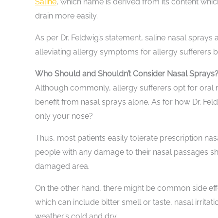
Saline
, which name is derived from its content which
drain more easily.
As per Dr. Feldwig’s statement, saline nasal sprays a
alleviating allergy symptoms for allergy sufferers 
Who Should and Shouldn’t Consider Nasal Sprays
Although commonly, allergy sufferers opt for oral m
benefit from nasal sprays alone. As for how Dr. Fel
only your nose?
Thus, most patients easily tolerate prescription n
people with any damage to their nasal passages sho
damaged area.
On the other hand, there might be common side eff
which can include bitter smell or taste, nasal irrita
weather’s cold and dry.