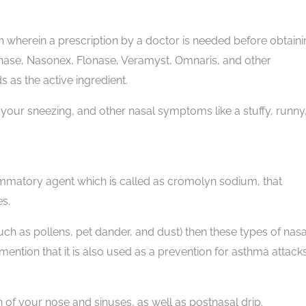
n wherein a prescription by a doctor is needed before obtain
onase, Nasonex, Flonase, Veramyst, Omnaris, and other
 as the active ingredient.
 your sneezing, and other nasal symptoms like a stuffy, runny
lammatory agent which is called as cromolyn sodium, that
s.
such as pollens, pet dander, and dust) then these types of nasa
ntion that it is also used as a prevention for asthma attacks
 of your nose and sinuses, as well as postnasal drip.