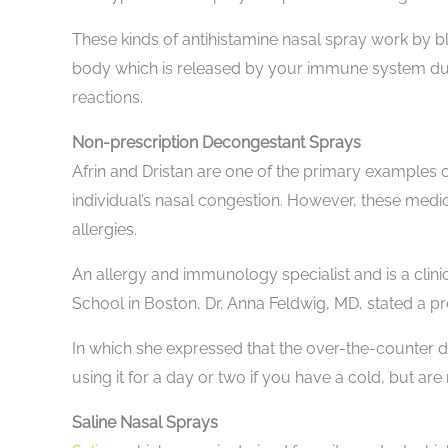
These kinds of antihistamine nasal spray work by bl
body which is released by your immune system duri
reactions.
Non-prescription Decongestant Sprays
Afrin and Dristan are one of the primary examples 
individual’s nasal congestion. However, these med
allergies.
An allergy and immunology specialist and is a clini
School in Boston, Dr. Anna Feldwig, MD, stated a p
In which she expressed that the over-the-counter d
using it for a day or two if you have a cold, but are
Saline Nasal Sprays