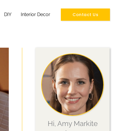
Contact Us
DIY
Interior Decor
Hi, Amy Markite