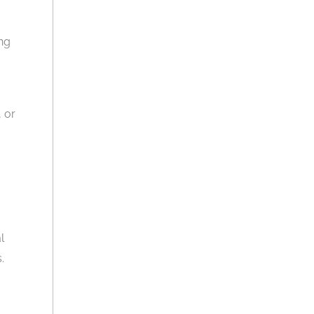
ing
, or
l
.