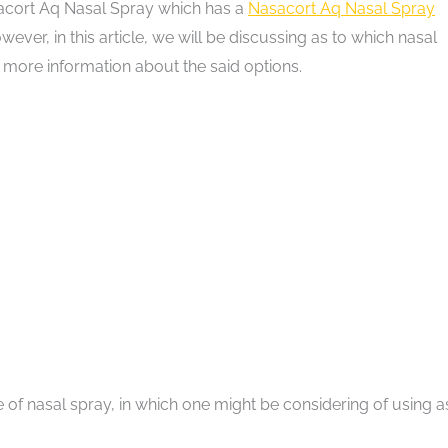
Nasacort Aq Nasal Spray which has a
Nasacort Aq Nasal Spray
ever, in this article, we will be discussing as to which nasal
 more information about the said options.
of nasal spray, in which one might be considering of using a