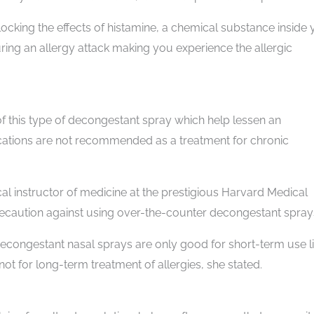
ocking the effects of histamine, a chemical substance inside 
ng an allergy attack making you experience the allergic
of this type of decongestant spray which help lessen an
ications are not recommended as a treatment for chronic
cal instructor of medicine at the prestigious Harvard Medical
recaution against using over-the-counter decongestant spray
econgestant nasal sprays are only good for short-term use l
 not for long-term treatment of allergies, she stated.