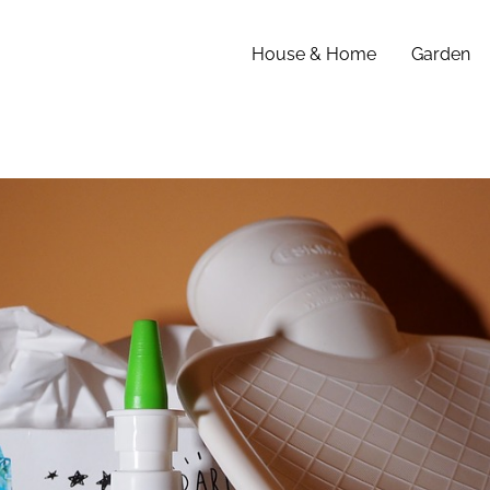
House & Home
Garden