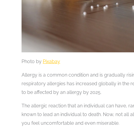
Photo by
Pixabay
Allergy is a common condition and is gradually risi
respiratory allergies has increased globally in the 
to be affected by an allergy by 2025.
The allergic reaction that an individual can have, r
known to lead an individual to death. Now, not all 
you feel uncomfortable and even miserable.