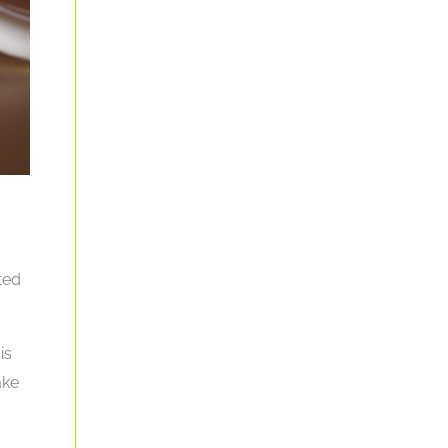
ted
is
ake