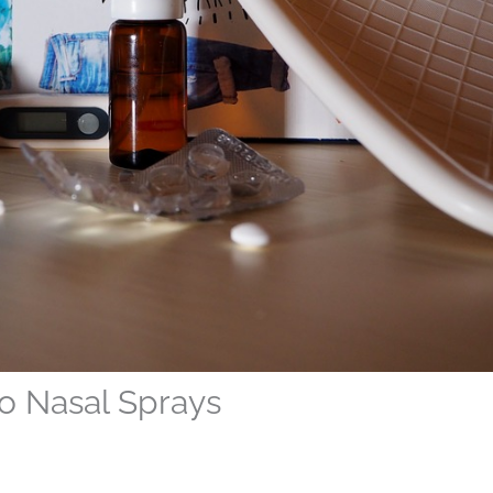
to Nasal Sprays