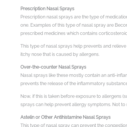
Prescription Nasal Sprays
Prescription nasal sprays are the type of medicatio
one. Examples of this type of nasal spray are Bec
prescribed medicines which contains corticosteroids
This type of nasal sprays help prevents and relieve
itchy nose that is caused by allergens.
Over-the-counter Nasal Sprays
Nasal sprays like these mostly contain an anti-inf
prevents the release of the inflammatory substance
Now, if this is taken before exposure to allergens (
sprays can help prevent allergy symptoms. Not to me
Astelin or Other Antihistamine Nasal Sprays
This type of nasal spray can prevent the congestion