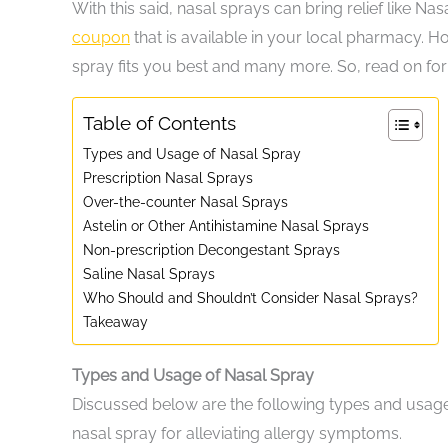
With this said, nasal sprays can bring relief like 
coupon
that is available in your local pharmacy. How
spray fits you best and many more. So, read on for
Table of Contents
Types and Usage of Nasal Spray
Prescription Nasal Sprays
Over-the-counter Nasal Sprays
Astelin or Other Antihistamine Nasal Sprays
Non-prescription Decongestant Sprays
Saline Nasal Sprays
Who Should and Shouldn’t Consider Nasal Sprays?
Takeaway
Types and Usage of Nasal Spray
Discussed below are the following types and usage 
nasal spray for alleviating allergy symptoms.