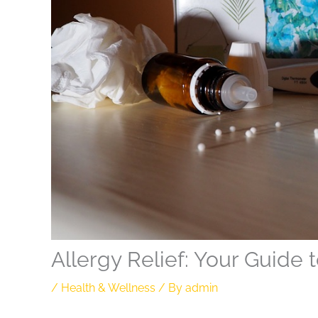
Allergy Relief: Your Guide 
/
Health & Wellness
/ By
admin