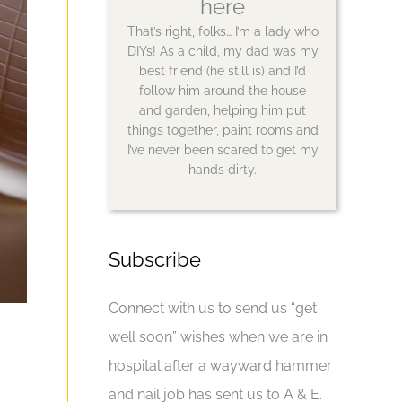
here
That’s right, folks… I’m a lady who
DIYs! As a child, my dad was my
best friend (he still is) and I’d
follow him around the house
and garden, helping him put
things together, paint rooms and
I’ve never been scared to get my
hands dirty.
Subscribe
Connect with us to send us “get
well soon” wishes when we are in
hospital after a wayward hammer
and nail job has sent us to A & E.