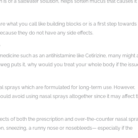
 is of a saltwater solution, helps soften mucus that causes it
re what you call like building blocks or is a first step towards
because they do not have any side effects.
?
edicine such as an antihistamine like Cetirizine, many might 
dweg puts it, why would you treat your whole body if the issue
asal sprays which are formulated for long-term use. However,
uld avoid using nasal sprays altogether since it may affect 
ects of both the prescription and over-the-counter nasal spr
tion, sneezing, a runny nose or nosebleeds— especially if the