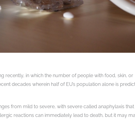
ng recently, in which the number of people with food, skin, or
recent decades wherein half of EU’s population alone is predic
anges from mild to severe, with severe called anaphylaxis that 
allergic reactions can immediately lead to death, but it may m