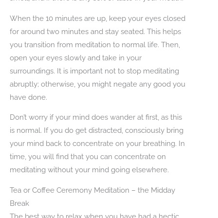
When the 10 minutes are up, keep your eyes closed
for around two minutes and stay seated. This helps
you transition from meditation to normal life. Then,
open your eyes slowly and take in your
surroundings. It is important not to stop meditating
abruptly; otherwise, you might negate any good you
have done.
Don’t worry if your mind does wander at first, as this
is normal. If you do get distracted, consciously bring
your mind back to concentrate on your breathing. In
time, you will find that you can concentrate on
meditating without your mind going elsewhere.
Tea or Coffee Ceremony Meditation – the Midday
Break
The best way to relax when you have had a hectic