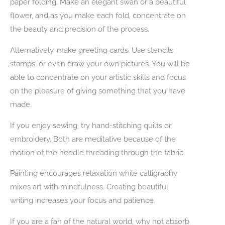
paper folding. Make an elegant swan or a beautiful
flower, and as you make each fold, concentrate on
the beauty and precision of the process.
Alternatively, make greeting cards. Use stencils,
stamps, or even draw your own pictures. You will be
able to concentrate on your artistic skills and focus
on the pleasure of giving something that you have
made.
If you enjoy sewing, try hand-stitching quilts or
embroidery. Both are meditative because of the
motion of the needle threading through the fabric.
Painting encourages relaxation while calligraphy
mixes art with mindfulness. Creating beautiful
writing increases your focus and patience.
If you are a fan of the natural world, why not absorb