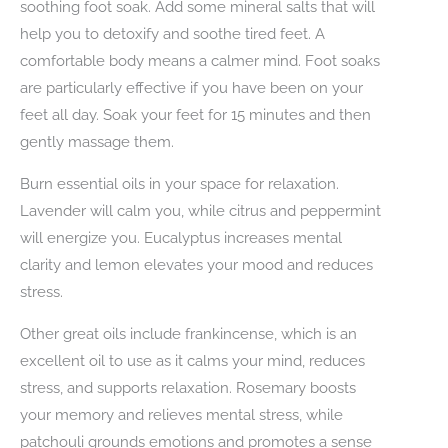
soothing foot soak. Add some mineral salts that will
help you to detoxify and soothe tired feet. A
comfortable body means a calmer mind. Foot soaks
are particularly effective if you have been on your
feet all day. Soak your feet for 15 minutes and then
gently massage them.
Burn essential oils in your space for relaxation.
Lavender will calm you, while citrus and peppermint
will energize you. Eucalyptus increases mental
clarity and lemon elevates your mood and reduces
stress.
Other great oils include frankincense, which is an
excellent oil to use as it calms your mind, reduces
stress, and supports relaxation. Rosemary boosts
your memory and relieves mental stress, while
patchouli grounds emotions and promotes a sense