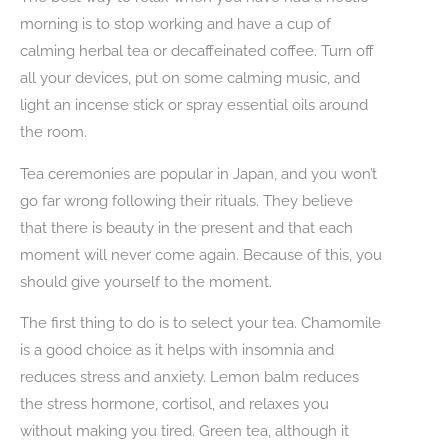
morning is to stop working and have a cup of
calming herbal tea or decaffeinated coffee. Turn off
all your devices, put on some calming music, and
light an incense stick or spray essential oils around
the room.
Tea ceremonies are popular in Japan, and you won’t
go far wrong following their rituals. They believe
that there is beauty in the present and that each
moment will never come again. Because of this, you
should give yourself to the moment.
The first thing to do is to select your tea. Chamomile
is a good choice as it helps with insomnia and
reduces stress and anxiety. Lemon balm reduces
the stress hormone, cortisol, and relaxes you
without making you tired. Green tea, although it