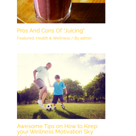
Pros And Cons Of “Juicing”
Featured
,
Health & Wellness
/ By
admin
Awesome Tips on How to Keep
your Wellness Motivation Sky