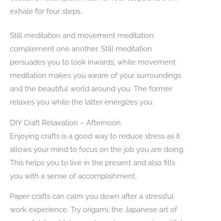
exhale for four steps.
Still meditation and movement meditation
complement one another. Still meditation
persuades you to look inwards, while movement
meditation makes you aware of your surroundings
and the beautiful world around you. The former
relaxes you while the latter energizes you.
DIY Craft Relaxation – Afternoon
Enjoying crafts is a good way to reduce stress as it
allows your mind to focus on the job you are doing.
This helps you to live in the present and also fills
you with a sense of accomplishment.
Paper crafts can calm you down after a stressful
work experience. Try origami, the Japanese art of