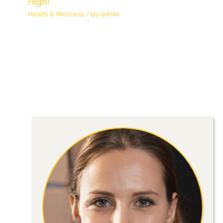
High!
Health & Wellness
/ By
admin