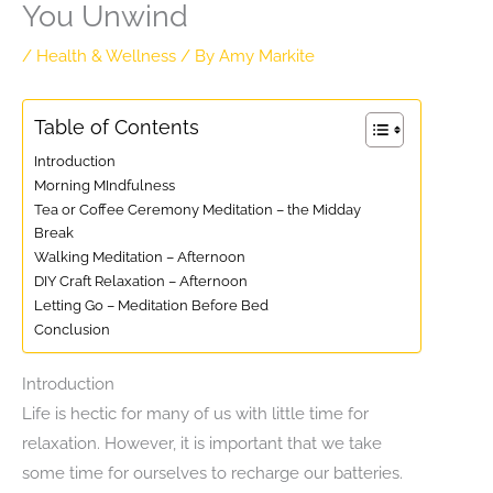
You Unwind
/
Health & Wellness
/ By
Amy Markite
Table of Contents
Introduction
Morning MIndfulness
Tea or Coffee Ceremony Meditation – the Midday
Break
Walking Meditation – Afternoon
DIY Craft Relaxation – Afternoon
Letting Go – Meditation Before Bed
Conclusion
Introduction
Life is hectic for many of us with little time for
relaxation. However, it is important that we take
some time for ourselves to recharge our batteries.