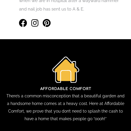
when we are in hospital after a wayward hammer
and nail job has sent us to A & E.
There’s a common misconception that a beautiful garden and
a handsome home comes at a heavy cost. Here at Affordable
Comfort, we prove that you don’t need to splash the cash to
have a home that makes people go “oooh!”