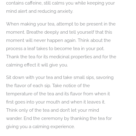
contains caffeine, still calms you while keeping your
mind alert and reducing anxiety.
When making your tea, attempt to be present in the
moment. Breathe deeply and tell yourself that this
moment will never happen again. Think about the
process a leaf takes to become tea in your pot.
Thank the tea for its medicinal properties and for the
calming effect it will give you.
Sit down with your tea and take small sips, savoring
the flavor of each sip. Take notice of the
temperature of the tea and its flavor from when it
first goes into your mouth and when it leaves it.
Think only of the tea and don’t let your mind
wander. End the ceremony by thanking the tea for
giving you a calming experience.