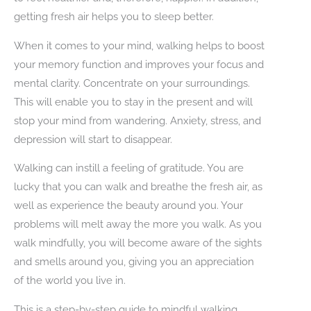
getting fresh air helps you to sleep better.
When it comes to your mind, walking helps to boost
your memory function and improves your focus and
mental clarity. Concentrate on your surroundings.
This will enable you to stay in the present and will
stop your mind from wandering. Anxiety, stress, and
depression will start to disappear.
Walking can instill a feeling of gratitude. You are
lucky that you can walk and breathe the fresh air, as
well as experience the beauty around you. Your
problems will melt away the more you walk. As you
walk mindfully, you will become aware of the sights
and smells around you, giving you an appreciation
of the world you live in.
This is a step-by-step guide to mindful walking