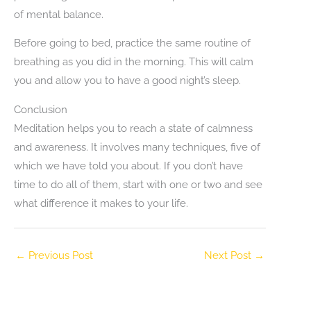
of mental balance.
Before going to bed, practice the same routine of
breathing as you did in the morning. This will calm
you and allow you to have a good night’s sleep.
Conclusion
Meditation helps you to reach a state of calmness
and awareness. It involves many techniques, five of
which we have told you about. If you don’t have
time to do all of them, start with one or two and see
what difference it makes to your life.
←
Previous Post
Next Post
→