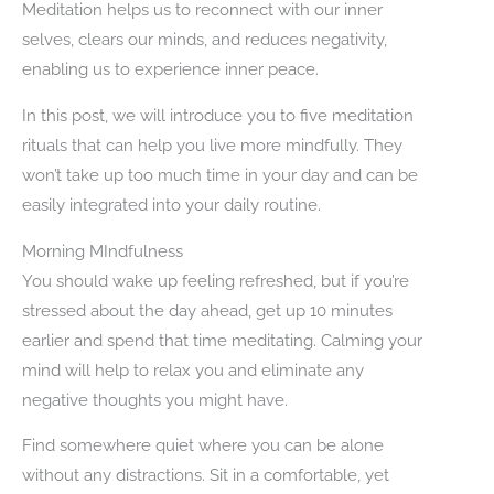
Meditation helps us to reconnect with our inner
selves, clears our minds, and reduces negativity,
enabling us to experience inner peace.
In this post, we will introduce you to five meditation
rituals that can help you live more mindfully. They
won’t take up too much time in your day and can be
easily integrated into your daily routine.
Morning MIndfulness
You should wake up feeling refreshed, but if you’re
stressed about the day ahead, get up 10 minutes
earlier and spend that time meditating. Calming your
mind will help to relax you and eliminate any
negative thoughts you might have.
Find somewhere quiet where you can be alone
without any distractions. Sit in a comfortable, yet