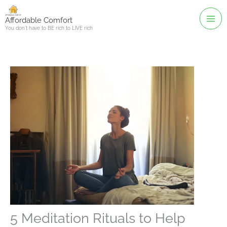
Skip
to
Affordable Comfort
You don't have to BE rich to LIVE rich
content
5 Meditation Rituals to Help