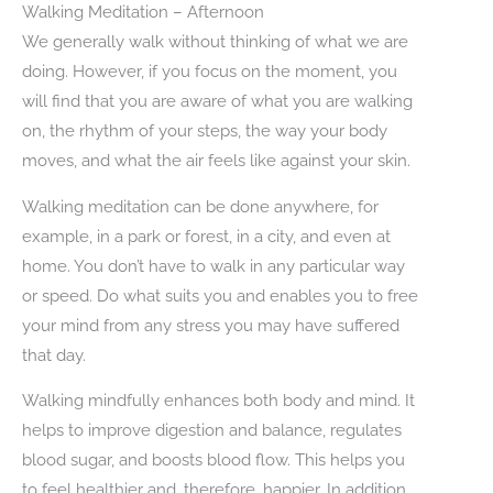
Walking Meditation – Afternoon
We generally walk without thinking of what we are
doing. However, if you focus on the moment, you
will find that you are aware of what you are walking
on, the rhythm of your steps, the way your body
moves, and what the air feels like against your skin.
Walking meditation can be done anywhere, for
example, in a park or forest, in a city, and even at
home. You don’t have to walk in any particular way
or speed. Do what suits you and enables you to free
your mind from any stress you may have suffered
that day.
Walking mindfully enhances both body and mind. It
helps to improve digestion and balance, regulates
blood sugar, and boosts blood flow. This helps you
to feel healthier and, therefore, happier. In addition,