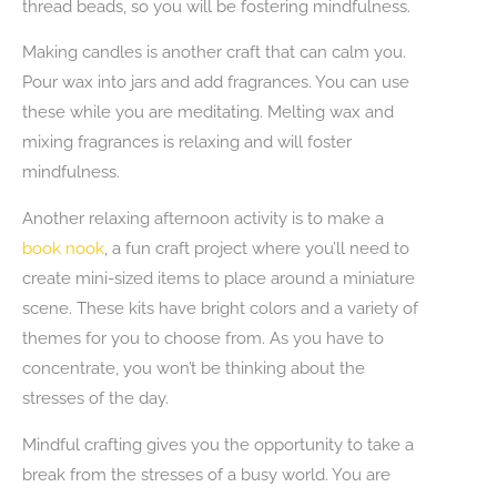
thread beads, so you will be fostering mindfulness.
Making candles is another craft that can calm you.
Pour wax into jars and add fragrances. You can use
these while you are meditating. Melting wax and
mixing fragrances is relaxing and will foster
mindfulness.
Another relaxing afternoon activity is to make a
book nook
, a fun craft project where you’ll need to
create mini-sized items to place around a miniature
scene. These kits have bright colors and a variety of
themes for you to choose from. As you have to
concentrate, you won’t be thinking about the
stresses of the day.
Mindful crafting gives you the opportunity to take a
break from the stresses of a busy world. You are