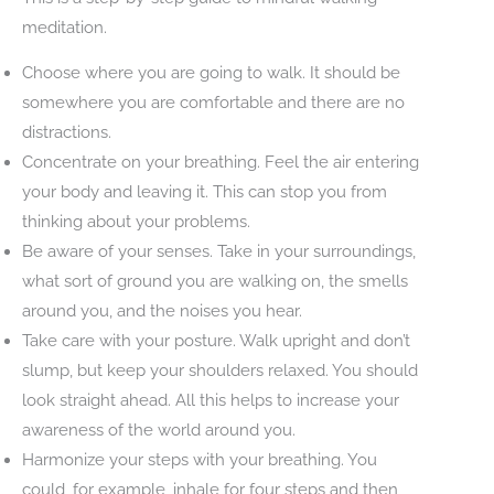
meditation.
Choose where you are going to walk. It should be
somewhere you are comfortable and there are no
distractions.
Concentrate on your breathing. Feel the air entering
your body and leaving it. This can stop you from
thinking about your problems.
Be aware of your senses. Take in your surroundings,
what sort of ground you are walking on, the smells
around you, and the noises you hear.
Take care with your posture. Walk upright and don’t
slump, but keep your shoulders relaxed. You should
look straight ahead. All this helps to increase your
awareness of the world around you.
Harmonize your steps with your breathing. You
could, for example, inhale for four steps and then