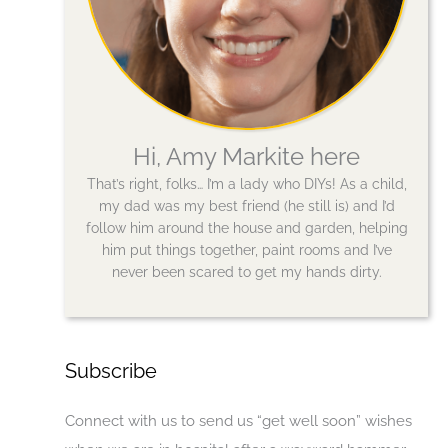
Hi, Amy Markite here
That’s right, folks… I’m a lady who DIYs! As a child,
my dad was my best friend (he still is) and I’d
follow him around the house and garden, helping
him put things together, paint rooms and I’ve
never been scared to get my hands dirty.
Subscribe
Connect with us to send us “get well soon” wishes