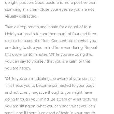
upright, position. Good posture is more positive than
slumping in a chair. Close your eyes so you are not
visually distracted.
Take a deep breath and inhale for a count of four.
Hold your breath for another count of four and then
exhale for a count of four. Concentrate on what you
are doing to stop your mind from wandering. Repeat
this cycle for 10 minutes. While you are doing this,
you can say to yourself that you are calm or that
you are happy.
While you are meditating, be aware of your senses.
This helps you to become connected to your body
and not to any negative thoughts you might have
going through your mind. Be aware of what textures
you are sitting on, what you can hear, what you can
smell, and if there is any sort of taste in your mouth.