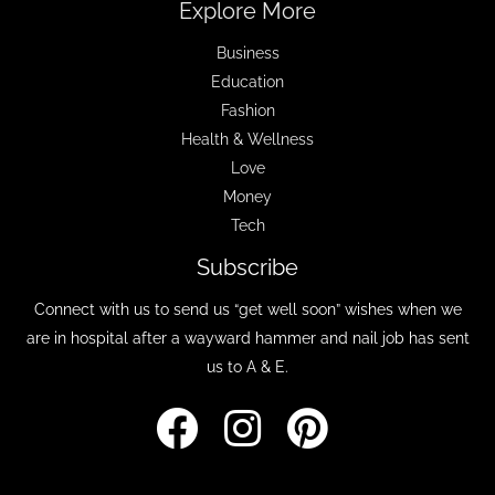
Explore More
Business
Education
Fashion
Health & Wellness
Love
Money
Tech
Subscribe
Connect with us to send us “get well soon” wishes when we
are in hospital after a wayward hammer and nail job has sent
us to A & E.