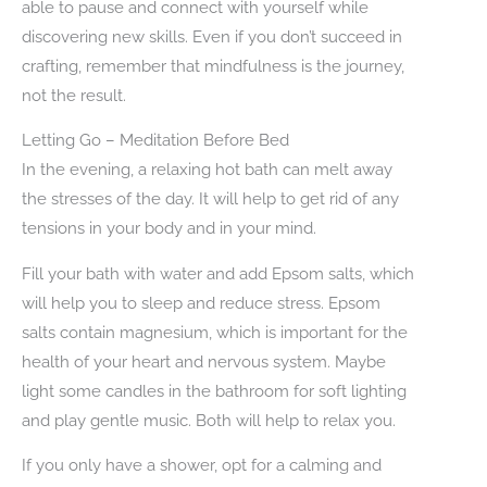
able to pause and connect with yourself while
discovering new skills. Even if you don’t succeed in
crafting, remember that mindfulness is the journey,
not the result.
Letting Go – Meditation Before Bed
In the evening, a relaxing hot bath can melt away
the stresses of the day. It will help to get rid of any
tensions in your body and in your mind.
Fill your bath with water and add Epsom salts, which
will help you to sleep and reduce stress. Epsom
salts contain magnesium, which is important for the
health of your heart and nervous system. Maybe
light some candles in the bathroom for soft lighting
and play gentle music. Both will help to relax you.
If you only have a shower, opt for a calming and