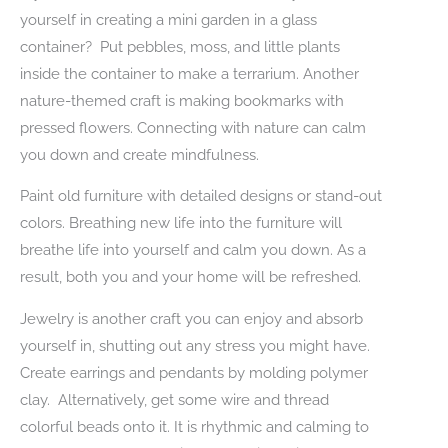
yourself in creating a mini garden in a glass
container? Put pebbles, moss, and little plants
inside the container to make a terrarium. Another
nature-themed craft is making bookmarks with
pressed flowers. Connecting with nature can calm
you down and create mindfulness.
Paint old furniture with detailed designs or stand-out
colors. Breathing new life into the furniture will
breathe life into yourself and calm you down. As a
result, both you and your home will be refreshed.
Jewelry is another craft you can enjoy and absorb
yourself in, shutting out any stress you might have.
Create earrings and pendants by molding polymer
clay. Alternatively, get some wire and thread
colorful beads onto it. It is rhythmic and calming to