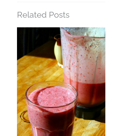
Related Posts