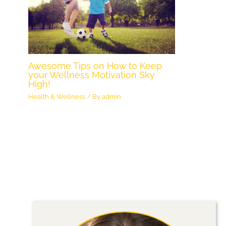
Awesome Tips on How to Keep
your Wellness Motivation Sky
High!
Health & Wellness
/ By
admin