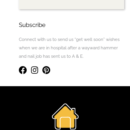
Subscribe
Connect with us to send us “get well soon” wishes
when we are in hospital after a wayward hammer
and nail job has sent us to A & E.