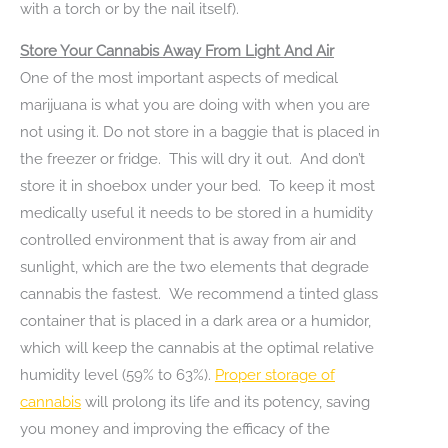
with a torch or by the nail itself).
Store Your Cannabis Away From Light And Air
One of the most important aspects of medical
marijuana is what you are doing with when you are
not using it. Do not store in a baggie that is placed in
the freezer or fridge. This will dry it out. And don’t
store it in shoebox under your bed. To keep it most
medically useful it needs to be stored in a humidity
controlled environment that is away from air and
sunlight, which are the two elements that degrade
cannabis the fastest. We recommend a tinted glass
container that is placed in a dark area or a humidor,
which will keep the cannabis at the optimal relative
humidity level (59% to 63%).
Proper storage of
cannabis
will prolong its life and its potency, saving
you money and improving the efficacy of the