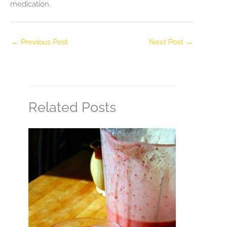
medication.
←
Previous Post
Next Post
→
Related Posts