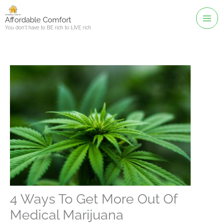
Skip
to
Affordable Comfort
You don't have to BE rich to LIVE rich
content
4 Ways To Get More Out Of
Medical Marijuana