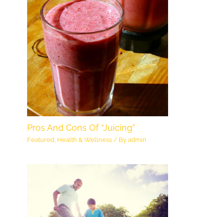
Pros And Cons Of “Juicing”
Featured
,
Health & Wellness
/ By
admin