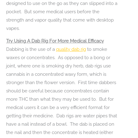
designed to use on the go as they can slipped into a
pocket. But some medical users before the
strength and vapor quality that come with desktop
vapes.
Try Using A Dab Rig For More Medical Efficacy
Dabbing is the use of a
quality dab rig
to smoke
waxes or concentrates. As opposed to a bong or
joint, where one is smoking dry herb, dab rigs use
cannabis in a concentrated waxy form, which is
stronger than the flower version. First time dabbers
should be careful because concentrates contain
more THC than what they may be used to. But for
medical users it can be a very efficient format for
getting their medicine. Dab rigs are water pipes that
have a nail instead of a bowl. The dab is placed on
the nail and then the concentrate is heated (either