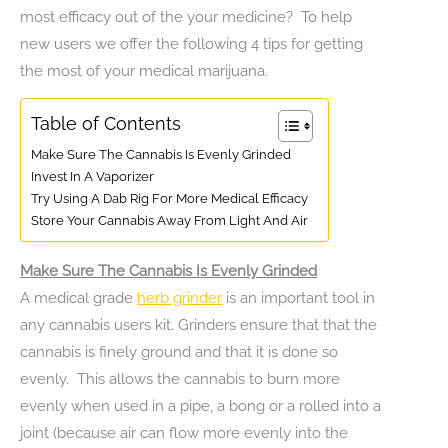
most efficacy out of the your medicine? To help
new users we offer the following 4 tips for getting
the most of your medical marijuana.
Table of Contents
Make Sure The Cannabis Is Evenly Grinded
Invest In A Vaporizer
Try Using A Dab Rig For More Medical Efficacy
Store Your Cannabis Away From Light And Air
Make Sure The Cannabis Is Evenly Grinded
A medical grade
herb grinder
is an important tool in
any cannabis users kit. Grinders ensure that that the
cannabis is finely ground and that it is done so
evenly. This allows the cannabis to burn more
evenly when used in a pipe, a bong or a rolled into a
joint (because air can flow more evenly into the