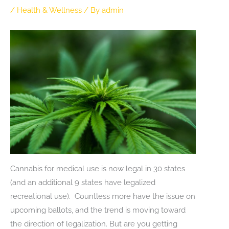
/
Health & Wellness
/ By
admin
Cannabis for medical use is now legal in 30 states
(and an additional 9 states have legalized
recreational use). Countless more have the issue on
upcoming ballots, and the trend is moving toward
the direction of legalization. But are you getting