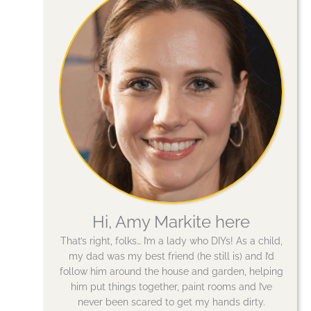
Hi, Amy Markite here
That’s right, folks… I’m a lady who DIYs! As a child,
my dad was my best friend (he still is) and I’d
follow him around the house and garden, helping
him put things together, paint rooms and I’ve
never been scared to get my hands dirty.