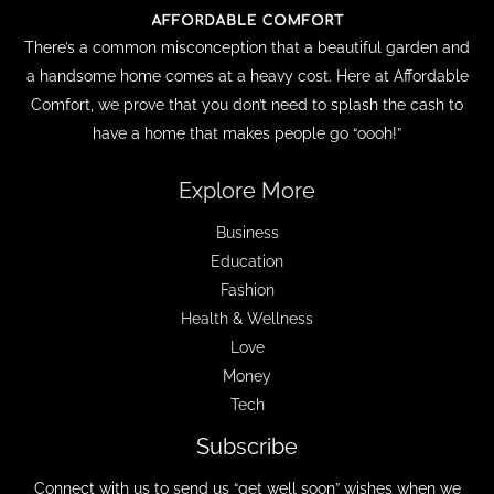
There’s a common misconception that a beautiful garden and
a handsome home comes at a heavy cost. Here at Affordable
Comfort, we prove that you don’t need to splash the cash to
have a home that makes people go “oooh!”
Explore More
Business
Education
Fashion
Health & Wellness
Love
Money
Tech
Subscribe
Connect with us to send us “get well soon” wishes when we