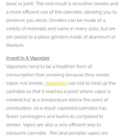
bowl or joint). The end result is smoother smoke and
a more efficient use of the cannabis, allowing you to
preserve you stock. Grinders can be made of a
variety of materials and came in many sizes, but we
are partial to 4-piece grinders made of aluminum or
titanium.
Invest In A Vaporizer
Vaporizers tend to be a healthier form of
consumption than smoking because they create
vapor, not smoke.
Vaporizers
use coil to heat up the
cannabis so that it reaches a point where vapor is
created but at a temperature below the point of
combustion. As a result vaporized cannabis has
fewer carcinogens and toxins as compared to
smoke. Vapes are also a very efficient way to
consume cannabis. Pen and portable vapes are