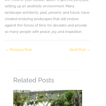
setting up an aesthetic environment. Many
landscape architects, past, present, and future, have
created enduring landscapes that will endure
against the forces of time for decades and provide
so many people with peace, joy, and inspiration.
←
Previous Post
Next Post
→
Related Posts