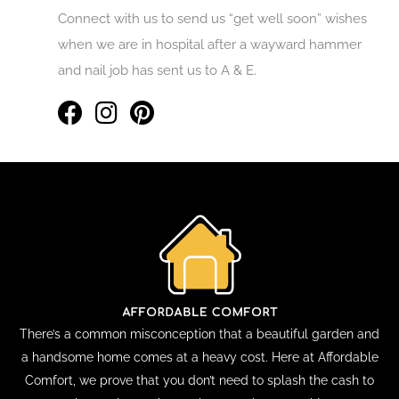
Connect with us to send us “get well soon” wishes
when we are in hospital after a wayward hammer
and nail job has sent us to A & E.
There’s a common misconception that a beautiful garden and
a handsome home comes at a heavy cost. Here at Affordable
Comfort, we prove that you don’t need to splash the cash to