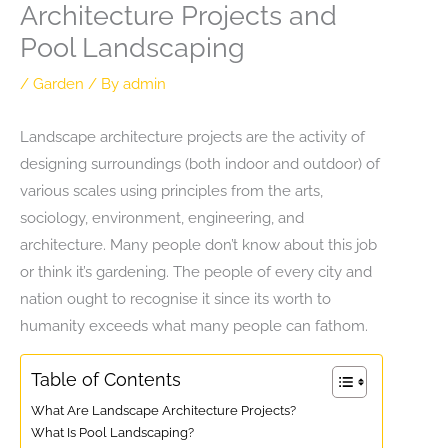
Architecture Projects and
Pool Landscaping
/
Garden
/ By
admin
Landscape architecture projects are the activity of
designing surroundings (both indoor and outdoor) of
various scales using principles from the arts,
sociology, environment, engineering, and
architecture. Many people don’t know about this job
or think it’s gardening. The people of every city and
nation ought to recognise it since its worth to
humanity exceeds what many people can fathom.
Table of Contents
What Are Landscape Architecture Projects?
What Is Pool Landscaping?