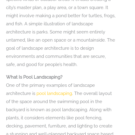
city’s master plan, a play area, or a town square. It
might involve making a pond better for turtles, frogs,
and fish. A simple illustration of landscape
architecture is parks. Some might seem entirely
untamed, like an open space or a mountainside. The
goal of landscape architecture is to design
environments and communities that are secure,
safe, and good for people’s health.
What Is Pool Landscaping?
One of the primary examples of landscape
architecture is
pool landscaping
. The overall layout
of the space around the swimming pool in the
backyard is known as pool landscaping. Along with
plants, it considers elements like pool fencing,
decking, pavement, furniture, and lighting to create
a stunning and well-planned backyard space based