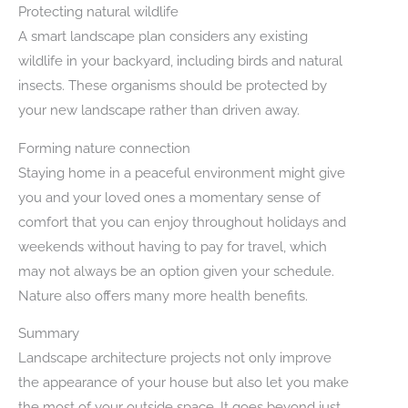
Protecting natural wildlife
A smart landscape plan considers any existing
wildlife in your backyard, including birds and natural
insects. These organisms should be protected by
your new landscape rather than driven away.
Forming nature connection
Staying home in a peaceful environment might give
you and your loved ones a momentary sense of
comfort that you can enjoy throughout holidays and
weekends without having to pay for travel, which
may not always be an option given your schedule.
Nature also offers many more health benefits.
Summary
Landscape architecture projects not only improve
the appearance of your house but also let you make
the most of your outside space. It goes beyond just