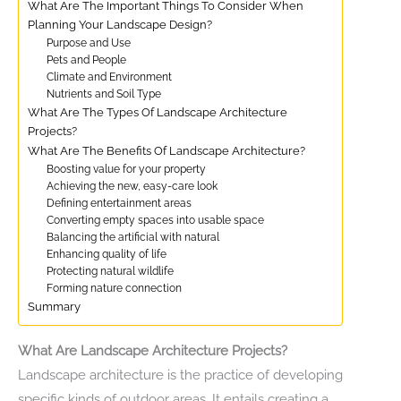
What Are The Important Things To Consider When
Planning Your Landscape Design?
Purpose and Use
Pets and People
Climate and Environment
Nutrients and Soil Type
What Are The Types Of Landscape Architecture
Projects?
What Are The Benefits Of Landscape Architecture?
Boosting value for your property
Achieving the new, easy-care look
Defining entertainment areas
Converting empty spaces into usable space
Balancing the artificial with natural
Enhancing quality of life
Protecting natural wildlife
Forming nature connection
Summary
What Are Landscape Architecture Projects?
Landscape architecture is the practice of developing
specific kinds of outdoor areas. It entails creating a