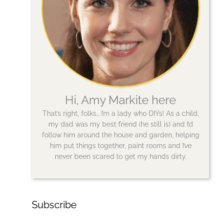
Hi, Amy Markite here
That’s right, folks… I’m a lady who DIYs! As a child,
my dad was my best friend (he still is) and I’d
follow him around the house and garden, helping
him put things together, paint rooms and I’ve
never been scared to get my hands dirty.
Subscribe