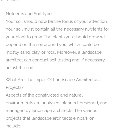
Nutrients and Soil Type
Your soil should now be the focus of your attention.
Your soil must contain all the necessary nutrients for
your plant to grow. The plants you should grow will
depend on the soil around you, which could be
mostly sand, clay, or rock. Moreover, a landscape
architect can conduct soil testing and, if necessary,
adjust the soil.
What Are The Types Of Landscape Architecture
Projects?
Aspects of the constructed and natural
environments are analysed, planned, designed, and
managed by landscape architects. The various
projects that landscape architects embark on
include: