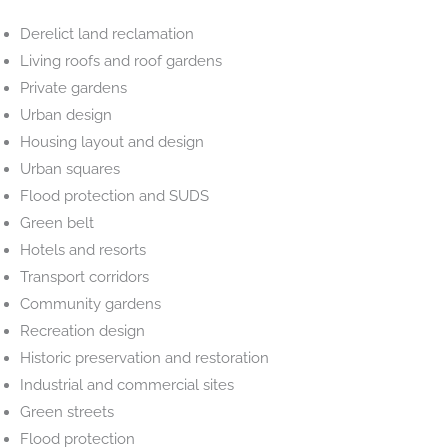
Derelict land reclamation
Living roofs and roof gardens
Private gardens
Urban design
Housing layout and design
Urban squares
Flood protection and SUDS
Green belt
Hotels and resorts
Transport corridors
Community gardens
Recreation design
Historic preservation and restoration
Industrial and commercial sites
Green streets
Flood protection