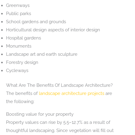
Greenways
Public parks
School gardens and grounds
Horticultural design aspects of interior design
Hospital gardens
Monuments
Landscape art and earth sculpture
Forestry design
Cycleways
What Are The Benefits Of Landscape Architecture?
The benefits of
landscape architecture projects
are
the following:
Boosting value for your property
Property values can rise by 5.5–12.7% as a result of
thoughtful landscaping. Since vegetation will fill out