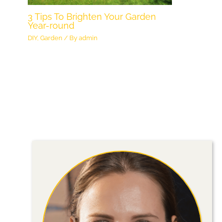
3 Tips To Brighten Your Garden
Year-round
DIY
,
Garden
/ By
admin