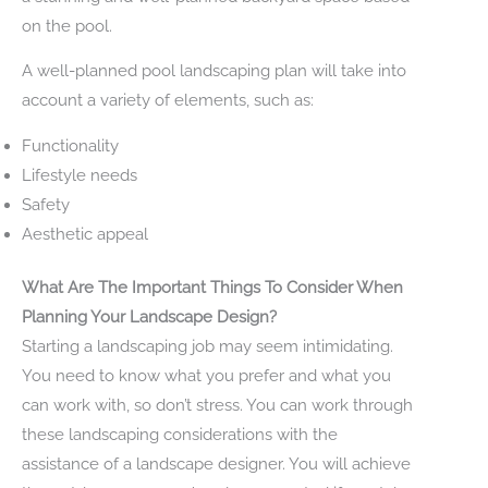
on the pool.
A well-planned pool landscaping plan will take into
account a variety of elements, such as:
Functionality
Lifestyle needs
Safety
Aesthetic appeal
What Are The Important Things To Consider When
Planning Your Landscape Design?
Starting a landscaping job may seem intimidating.
You need to know what you prefer and what you
can work with, so don’t stress. You can work through
these landscaping considerations with the
assistance of a landscape designer. You will achieve