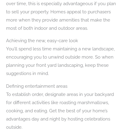
over time, this is especially advantageous if you plan
to sell your property. Homes appeal to purchasers
more when they provide amenities that make the
most of both indoor and outdoor areas.
Achieving the new, easy-care look
You’ll spend less time maintaining a new landscape,
encouraging you to unwind outside more. So when
planning your front yard landscaping, keep these
suggestions in mind.
Defining entertainment areas
To establish order, designate areas in your backyard
for different activities like roasting marshmallows,
cooking, and eating. Get the best of your home’s
advantages day and night by hosting celebrations
outside.