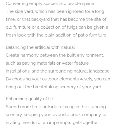
Converting empty spaces into usable space
The side yard, which has been ignored for a long
time, or that backyard that has become the site of
old furniture or a collection of twigs can be given a
fresh look with the plain addition of patio furniture.
Balancing the artificial with natural
Create harmony between the built environment,
such as paving materials or water feature
installations, and the surrounding natural landscape.
By choosing your outdoor elements wisely, you can
bring out the breathtaking scenery of your yard.
Enhancing quality of life
Spend more time outside relaxing in the stunning
scenery, keeping your favourite book company, or
inviting friends for an impromptu get-together.