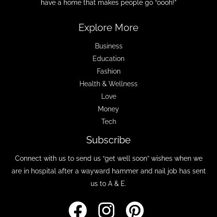
have a home that makes people go “oooh!”
Explore More
Business
Education
Fashion
Health & Wellness
Love
Money
Tech
Subscribe
Connect with us to send us “get well soon” wishes when we
are in hospital after a wayward hammer and nail job has sent
us to A & E.