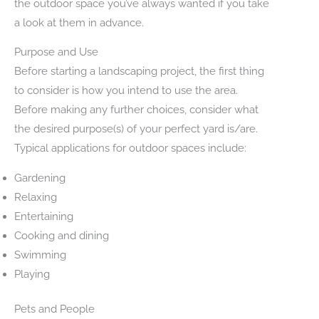
the outdoor space you’ve always wanted if you take
a look at them in advance.
Purpose and Use
Before starting a landscaping project, the first thing
to consider is how you intend to use the area.
Before making any further choices, consider what
the desired purpose(s) of your perfect yard is/are.
Typical applications for outdoor spaces include:
Gardening
Relaxing
Entertaining
Cooking and dining
Swimming
Playing
Pets and People