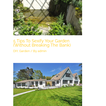
5 Tips To Sexify Your Garden
(Without Breaking The Bank)
DIY
,
Garden
/ By
admin