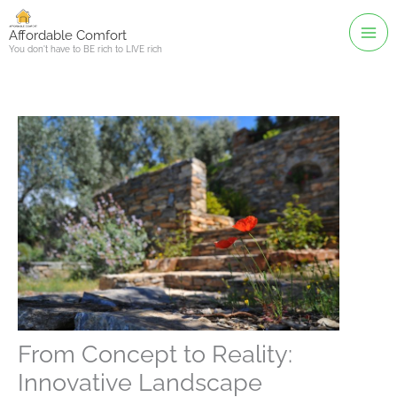
Skip
to
Affordable Comfort
You don't have to BE rich to LIVE rich
content
From Concept to Reality:
Innovative Landscape