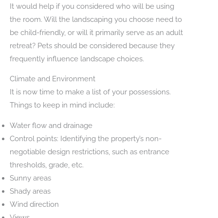
It would help if you considered who will be using
the room. Will the landscaping you choose need to
be child-friendly, or will it primarily serve as an adult
retreat? Pets should be considered because they
frequently influence landscape choices.
Climate and Environment
It is now time to make a list of your possessions.
Things to keep in mind include:
Water flow and drainage
Control points: Identifying the property’s non-
negotiable design restrictions, such as entrance
thresholds, grade, etc.
Sunny areas
Shady areas
Wind direction
Views