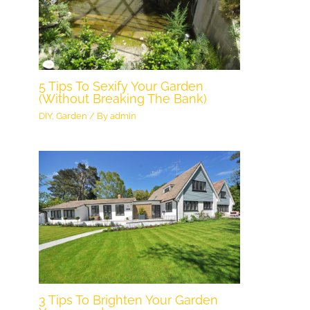
5 Tips To Sexify Your Garden
(Without Breaking The Bank)
DIY
,
Garden
/ By
admin
3 Tips To Brighten Your Garden