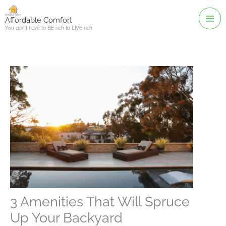
Skip
to
Affordable Comfort
You don't have to BE rich to LIVE rich
content
3 Amenities That Will Spruce
Up Your Backyard