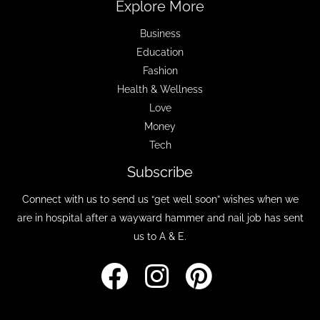
Explore More
Business
Education
Fashion
Health & Wellness
Love
Money
Tech
Subscribe
Connect with us to send us “get well soon” wishes when we
are in hospital after a wayward hammer and nail job has sent
us to A & E.