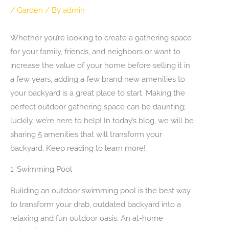
/
Garden
/ By
admin
Whether you’re looking to create a gathering space
for your family, friends, and neighbors or want to
increase the value of your home before selling it in
a few years, adding a few brand new amenities to
your backyard is a great place to start. Making the
perfect outdoor gathering space can be daunting;
luckily, we’re here to help! In today’s blog, we will be
sharing 5 amenities that will transform your
backyard. Keep reading to learn more!
1. Swimming Pool
Building an outdoor swimming pool is the best way
to transform your drab, outdated backyard into a
relaxing and fun outdoor oasis. An at-home