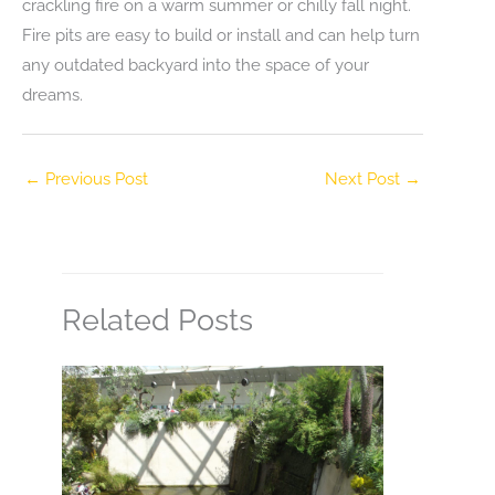
crackling fire on a warm summer or chilly fall night.
Fire pits are easy to build or install and can help turn
any outdated backyard into the space of your
dreams.
←
Previous Post
Next Post
→
Related Posts