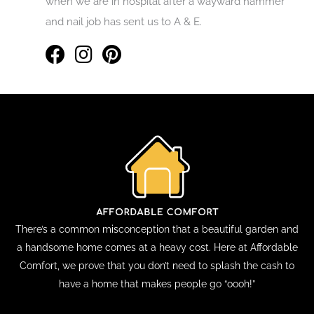
when we are in hospital after a wayward hammer
and nail job has sent us to A & E.
There’s a common misconception that a beautiful garden and
a handsome home comes at a heavy cost. Here at Affordable
Comfort, we prove that you don’t need to splash the cash to
have a home that makes people go “oooh!”