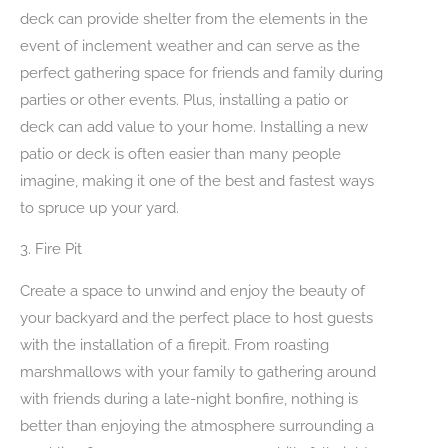
deck can provide shelter from the elements in the
event of inclement weather and can serve as the
perfect gathering space for friends and family during
parties or other events. Plus, installing a patio or
deck can add value to your home. Installing a new
patio or deck is often easier than many people
imagine, making it one of the best and fastest ways
to spruce up your yard.
3. Fire Pit
Create a space to unwind and enjoy the beauty of
your backyard and the perfect place to host guests
with the installation of a firepit. From roasting
marshmallows with your family to gathering around
with friends during a late-night bonfire, nothing is
better than enjoying the atmosphere surrounding a