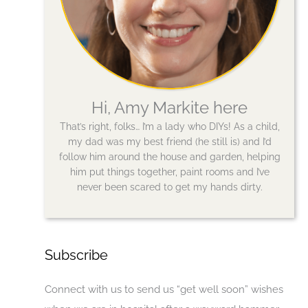
Hi, Amy Markite here
That’s right, folks… I’m a lady who DIYs! As a child,
my dad was my best friend (he still is) and I’d
follow him around the house and garden, helping
him put things together, paint rooms and I’ve
never been scared to get my hands dirty.
Subscribe
Connect with us to send us “get well soon” wishes