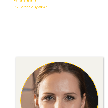
Year-round
DIY
,
Garden
/ By
admin