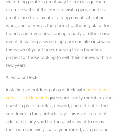
swimming pool is a great way to encourage more
exercise without the need to visit a gym, can be a
great place to relax after a long day at school or
work, and serves as the perfect gathering place for
friends and loved ones during a party or other social
event. Installing a swimming pool can also increase
the value of your home, making this a beneficial
project for those looking to sell their homes within a
few years.
2. Patio or Deck
Installing an outdoor patio or deck with
patio paver
services in Maryland
gives your family members and
guests a place to relax, unwind, and get out of the
sun during a long outside day. This is an excellent
addition to any yard for those who want to enjoy
their outdoor living space year-round, as a patio or