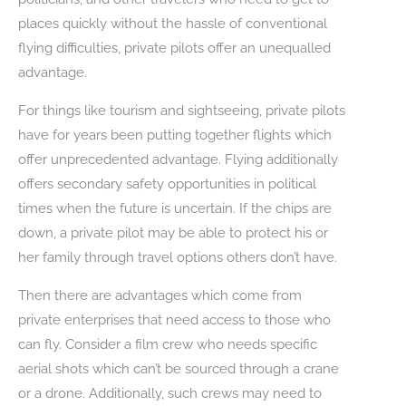
places quickly without the hassle of conventional
flying difficulties, private pilots offer an unequalled
advantage.
For things like tourism and sightseeing, private pilots
have for years been putting together flights which
offer unprecedented advantage. Flying additionally
offers secondary safety opportunities in political
times when the future is uncertain. If the chips are
down, a private pilot may be able to protect his or
her family through travel options others don’t have.
Then there are advantages which come from
private enterprises that need access to those who
can fly. Consider a film crew who needs specific
aerial shots which can’t be sourced through a crane
or a drone. Additionally, such crews may need to