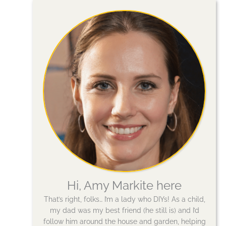
Hi, Amy Markite here
That’s right, folks… I’m a lady who DIYs! As a child,
my dad was my best friend (he still is) and I’d
follow him around the house and garden, helping