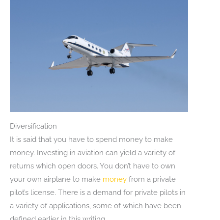
Diversification
It is said that you have to spend money to make
money. Investing in aviation can yield a variety of
returns which open doors. You don’t have to own
your own airplane to make
money
from a private
pilot’s license. There is a demand for private pilots in
a variety of applications, some of which have been
defined earlier in this writing.