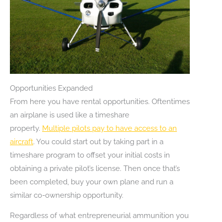
Opportunities Expanded
From here you have rental opportunities. Oftentimes
an airplane is used like a timeshare
property.
Multiple pilots pay to have access to an
aircraft
. You could start out by taking part in a
timeshare program to offset your initial costs in
obtaining a private pilot’s license. Then once that’s
been completed, buy your own plane and run a
similar co-ownership opportunity.
Regardless of what entrepreneurial ammunition you