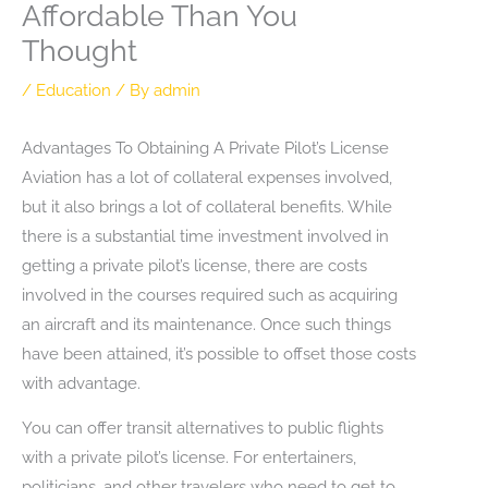
Affordable Than You
Thought
/
Education
/ By
admin
Advantages To Obtaining A Private Pilot’s License
Aviation has a lot of collateral expenses involved,
but it also brings a lot of collateral benefits. While
there is a substantial time investment involved in
getting a private pilot’s license, there are costs
involved in the courses required such as acquiring
an aircraft and its maintenance. Once such things
have been attained, it’s possible to offset those costs
with advantage.
You can offer transit alternatives to public flights
with a private pilot’s license. For entertainers,
politicians, and other travelers who need to get to