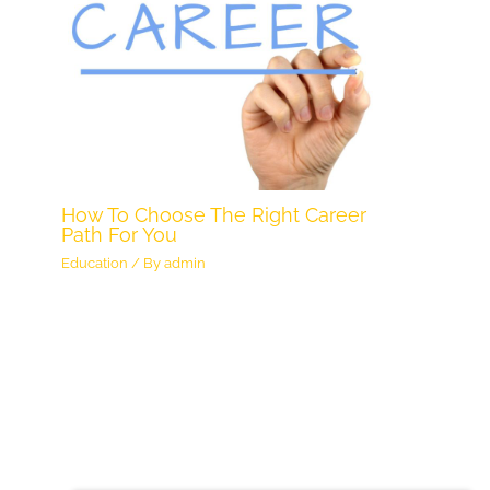
How To Choose The Right Career
Path For You
Education
/ By
admin