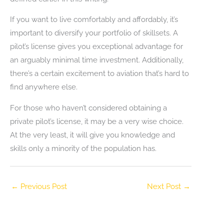
If you want to live comfortably and affordably, it’s
important to diversify your portfolio of skillsets. A
pilot’s license gives you exceptional advantage for
an arguably minimal time investment. Additionally,
there’s a certain excitement to aviation that’s hard to
find anywhere else.
For those who haven’t considered obtaining a
private pilot’s license, it may be a very wise choice.
At the very least, it will give you knowledge and
skills only a minority of the population has.
←
Previous Post
Next Post
→