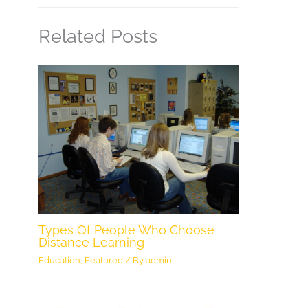
Related Posts
Types Of People Who Choose
Distance Learning
Education
,
Featured
/ By
admin