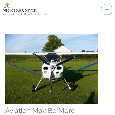
Skip
to
Affordable Comfort
You don't have to BE rich to LIVE rich
content
Aviation May Be More