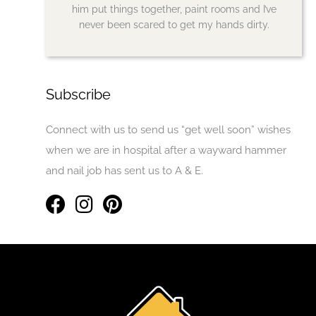
him put things together, paint rooms and I’ve
never been scared to get my hands dirty.
Subscribe
Connect with us to send us “get well soon” wishes
when we are in hospital after a wayward hammer
and nail job has sent us to A & E.