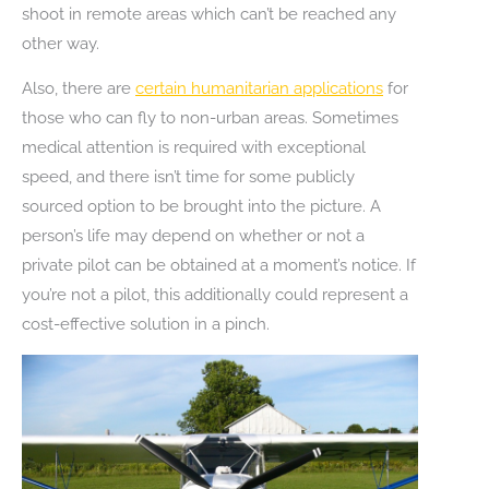
shoot in remote areas which can’t be reached any
other way.
Also, there are
certain humanitarian applications
for
those who can fly to non-urban areas. Sometimes
medical attention is required with exceptional
speed, and there isn’t time for some publicly
sourced option to be brought into the picture. A
person’s life may depend on whether or not a
private pilot can be obtained at a moment’s notice. If
you’re not a pilot, this additionally could represent a
cost-effective solution in a pinch.