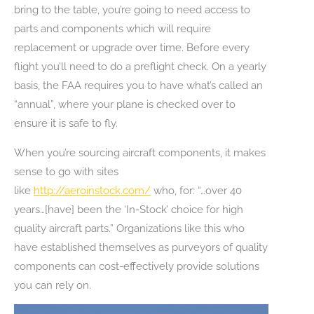
bring to the table, you’re going to need access to
parts and components which will require
replacement or upgrade over time. Before every
flight you’ll need to do a preflight check. On a yearly
basis, the FAA requires you to have what’s called an
“annual”, where your plane is checked over to
ensure it is safe to fly.
When you’re sourcing aircraft components, it makes
sense to go with sites
like
http://aeroinstock.com/
who, for: “…over 40
years…[have] been the ‘In-Stock’ choice for high
quality aircraft parts.” Organizations like this who
have established themselves as purveyors of quality
components can cost-effectively provide solutions
you can rely on.