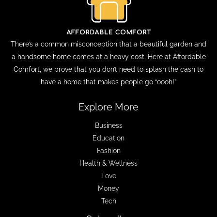
There’s a common misconception that a beautiful garden and
a handsome home comes at a heavy cost. Here at Affordable
Comfort, we prove that you don’t need to splash the cash to
have a home that makes people go “oooh!”
Explore More
Business
Education
Fashion
Health & Wellness
Love
Money
Tech