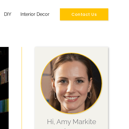
Contact Us
DIY
Interior Decor
Hi, Amy Markite