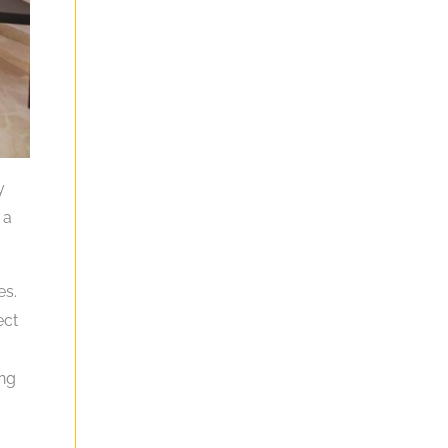
y
 a
es.
ect
ing