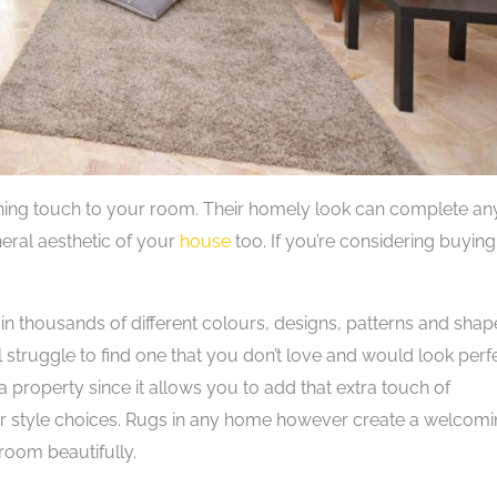
nishing touch to your room. Their homely look can complete an
eral aesthetic of your
house
too. If you’re considering buying
in thousands of different colours, designs, patterns and shap
 struggle to find one that you don’t love and would look perf
a property since it allows you to add that extra touch of
ur style choices. Rugs in any home however create a welcom
room beautifully.