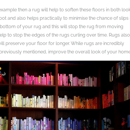
example then a rug will help to soften these floors in both loo
ot and also helps practically to minimise the chance of slips 
he bottom of your rug and this will stop the rug from moving
help to stop the edges of the rugs curling over time. Rugs also
l preserve your floor for longer. While rugs are incredibly
as previously mentioned, improve the overall look of your home