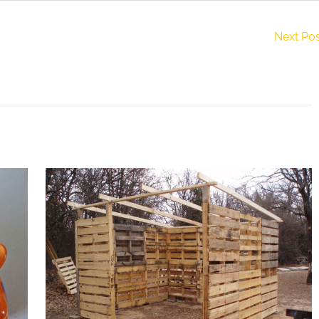
Next Po