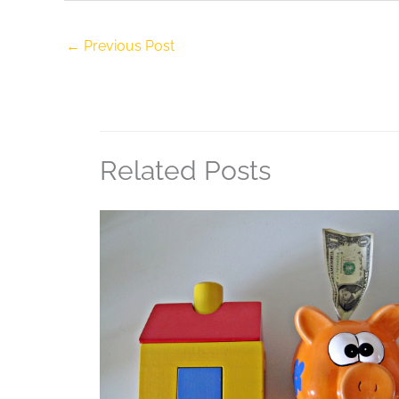
←
Previous Post
Related Posts