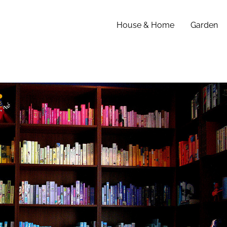
House & Home
Garden