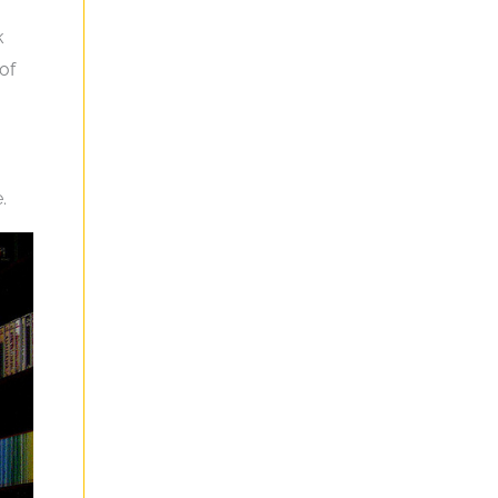
k
of
.