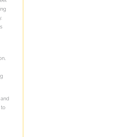
eel
ing
.
gs
on,
ng
 and
 to
o