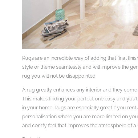
Rugs are an incredible way of adding that final fi
style or theme seamlessly and will improve the gen
rug you will not be disappointed.
A rug greatly enhances any interior and they come 
This makes finding your perfect one easy and you’ll
in your home. Rugs are especially great if you rent 
personalisation where you are more limited on yo
and comfy feel that improves the atmosphere of a 