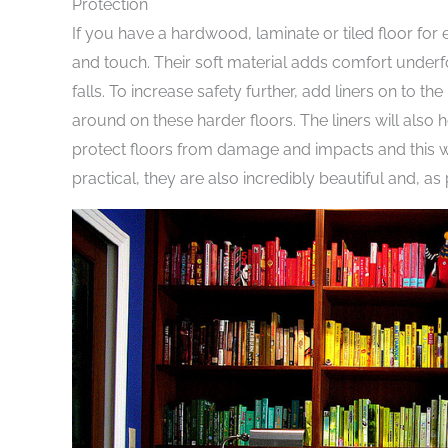
Protection
If you have a hardwood, laminate or tiled floor for 
and touch. Their soft material adds comfort underfo
falls. To increase safety further, add liners on to t
around on these harder floors. The liners will also 
protect floors from damage and impacts and this wil
practical, they are also incredibly beautiful and, 