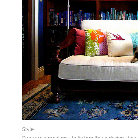
Style