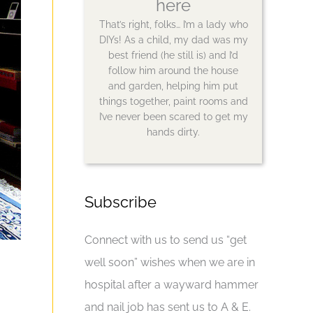
here
That’s right, folks… I’m a lady who
DIYs! As a child, my dad was my
best friend (he still is) and I’d
follow him around the house
and garden, helping him put
things together, paint rooms and
I’ve never been scared to get my
hands dirty.
Subscribe
Connect with us to send us “get
well soon” wishes when we are in
hospital after a wayward hammer
and nail job has sent us to A & E.