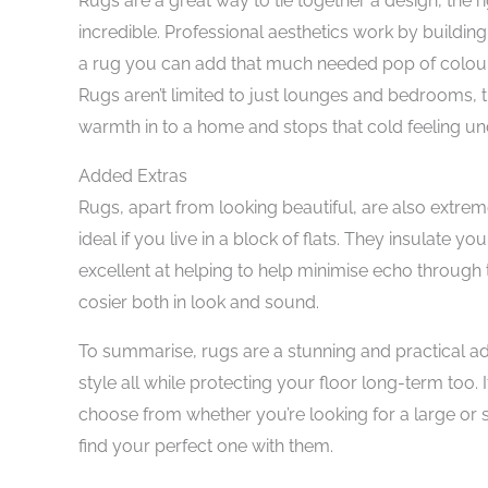
Rugs are a great way to tie together a design, the r
incredible. Professional aesthetics work by building 
a rug you can add that much needed pop of colour, 
Rugs aren’t limited to just lounges and bedrooms, 
warmth in to a home and stops that cold feeling un
Added Extras
Rugs, apart from looking beautiful, are also extremel
ideal if you live in a block of flats. They insulate yo
excellent at helping to help minimise echo through 
cosier both in look and sound.
To summarise, rugs are a stunning and practical 
style all while protecting your floor long-term too. 
choose from whether you’re looking for a large or s
find your perfect one with them.