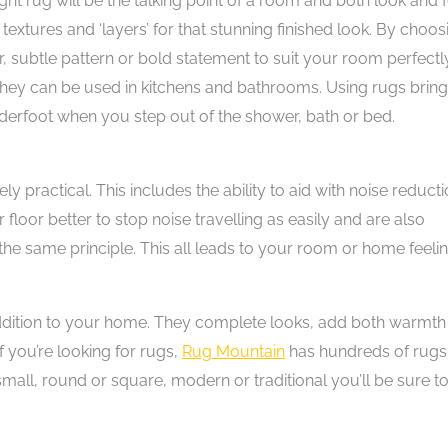
ight rug will be the talking point of a room and both look and f
textures and ‘layers’ for that stunning finished look. By choos
subtle pattern or bold statement to suit your room perfectly
they can be used in kitchens and bathrooms. Using rugs brin
derfoot when you step out of the shower, bath or bed.
y practical. This includes the ability to aid with noise reducti
ur floor better to stop noise travelling as easily and are also
the same principle. This all leads to your room or home feeli
addition to your home. They complete looks, add both warmth
If you’re looking for rugs,
Rug Mountain
has hundreds of rugs
mall, round or square, modern or traditional you’ll be sure t