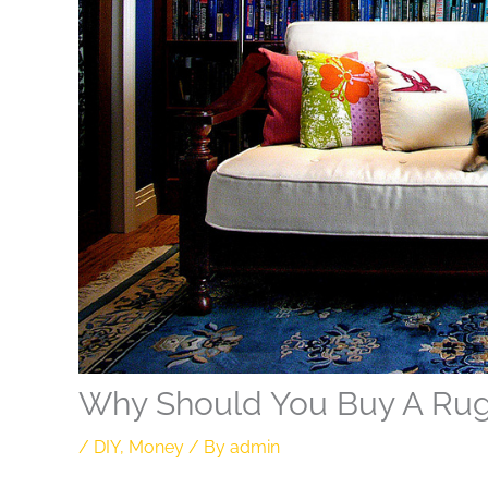
Why Should You Buy A Ru
/
DIY
,
Money
/ By
admin