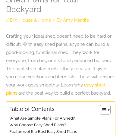
Backyard
/
DIY
,
House & Home
/ By
Amy Markite
Crafting your ideal shed doesn’t need to be hard or
difficult. With easy shed plans, anyone can build a
good-looking, functional shed. They work for
everyone, from beginners to experienced builders.
The right shed plan makes the job easier. It gives
you clear directions and item lists. These will ensure
your work goes smoothly. Learn why
easy shed
plans
are the best way to build a perfect backyard.
Table of Contents
What Are Simple Plans For A Shed?
Why Choose Easy Shed Plans?
Features of the Best Easy Shed Plans