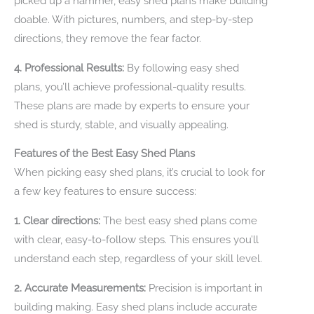
picked up a hammer, easy shed plans make building
doable. With pictures, numbers, and step-by-step
directions, they remove the fear factor.
4. Professional Results:
By following easy shed
plans, you’ll achieve professional-quality results.
These plans are made by experts to ensure your
shed is sturdy, stable, and visually appealing.
Features of the Best Easy Shed Plans
When picking easy shed plans, it’s crucial to look for
a few key features to ensure success:
1. Clear directions:
The best easy shed plans come
with clear, easy-to-follow steps. This ensures you’ll
understand each step, regardless of your skill level.
2. Accurate Measurements:
Precision is important in
building making. Easy shed plans include accurate