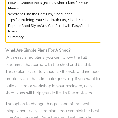
How to Choose the Right Easy Shed Plans for Your
Needs
Where to Find the Best Easy Shed Plans
Tips for Building Your Shed with Easy Shed Plans
Popular Shed Styles You Can Build with Easy Shed
Plans
Summary
What Are Simple Plans For A Shed?
With easy shed plans, you can follow the full
blueprints that come with the shed and build it.
These plans cater to various skill levels and include
simpler steps that eliminate guessing. If you want to
build a shed or workshop in your backyard, easy
shed plans will help you do it with few mistakes.
The option to change things is one of the best
things about easy shed plans. You can pick the best
plan for your wants from the ones that come in