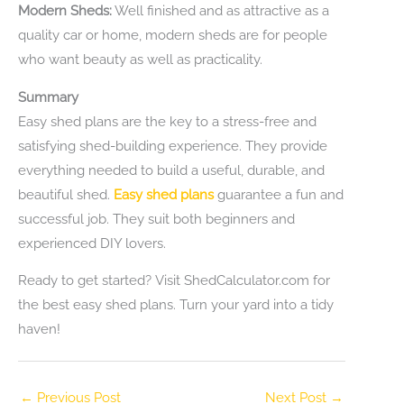
Modern Sheds:
Well finished and as attractive as a
quality car or home, modern sheds are for people
who want beauty as well as practicality.
Summary
Easy shed plans are the key to a stress-free and
satisfying shed-building experience. They provide
everything needed to build a useful, durable, and
beautiful shed.
Easy shed plans
guarantee a fun and
successful job. They suit both beginners and
experienced DIY lovers.
Ready to get started? Visit ShedCalculator.com for
the best easy shed plans. Turn your yard into a tidy
haven!
←
Previous Post
Next Post
→