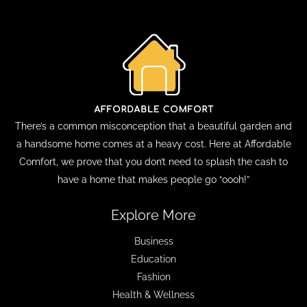
There’s a common misconception that a beautiful garden and
a handsome home comes at a heavy cost. Here at Affordable
Comfort, we prove that you don’t need to splash the cash to
have a home that makes people go “oooh!”
Explore More
Business
Education
Fashion
Health & Wellness