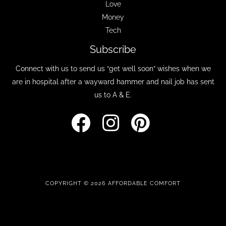
Love
Money
Tech
Subscribe
Connect with us to send us “get well soon” wishes when we
are in hospital after a wayward hammer and nail job has sent
us to A & E.
COPYRIGHT © 2026 AFFORDABLE COMFORT