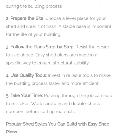
during the building process.
2. Prepare the Site:
Choose a level place for your
shed and clear it of trash. A stable base is important
for the life of your building.
3. Follow the Plans Step-by-Step:
Resist the desire
to skip ahead. Easy shed plans are made in a
specific way to ensure structural stability.
4. Use Quality Tools:
Invest in reliable tools to make
the building process faster and more efficient.
5. Take Your Time:
Rushing through the job can lead
to mistakes. Work carefully and double-check
numbers before cutting materials.
Popular Shed Styles You Can Build with Easy Shed
Plans