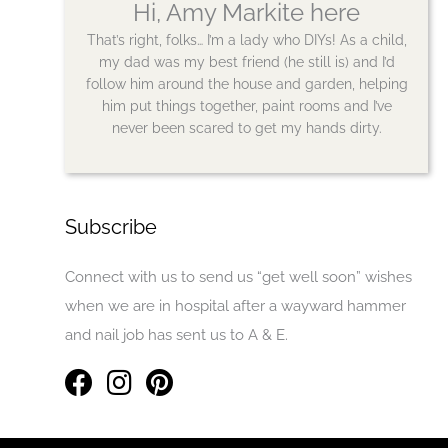
Hi, Amy Markite here
That’s right, folks… I’m a lady who DIYs! As a child,
my dad was my best friend (he still is) and I’d
follow him around the house and garden, helping
him put things together, paint rooms and I’ve
never been scared to get my hands dirty.
Subscribe
Connect with us to send us “get well soon” wishes
when we are in hospital after a wayward hammer
and nail job has sent us to A & E.