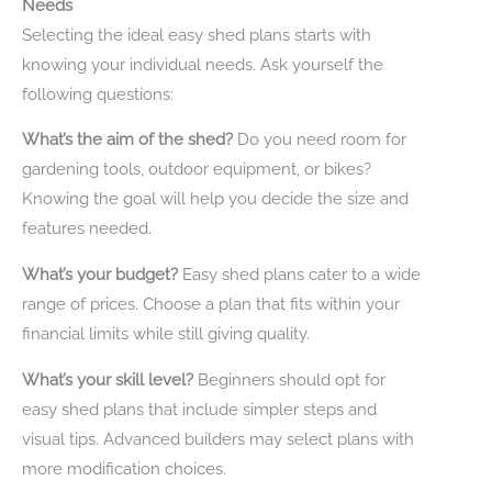
Needs
Selecting the ideal easy shed plans starts with
knowing your individual needs. Ask yourself the
following questions:
What’s the aim of the shed?
Do you need room for
gardening tools, outdoor equipment, or bikes?
Knowing the goal will help you decide the size and
features needed.
What’s your budget?
Easy shed plans cater to a wide
range of prices. Choose a plan that fits within your
financial limits while still giving quality.
What’s your skill level?
Beginners should opt for
easy shed plans that include simpler steps and
visual tips. Advanced builders may select plans with
more modification choices.