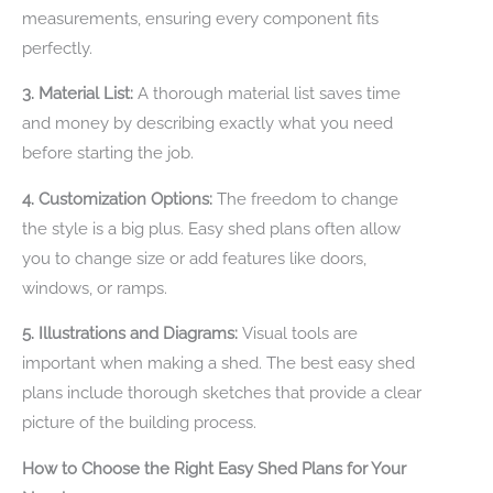
measurements, ensuring every component fits
perfectly.
3. Material List:
A thorough material list saves time
and money by describing exactly what you need
before starting the job.
4. Customization Options:
The freedom to change
the style is a big plus. Easy shed plans often allow
you to change size or add features like doors,
windows, or ramps.
5. Illustrations and Diagrams:
Visual tools are
important when making a shed. The best easy shed
plans include thorough sketches that provide a clear
picture of the building process.
How to Choose the Right Easy Shed Plans for Your