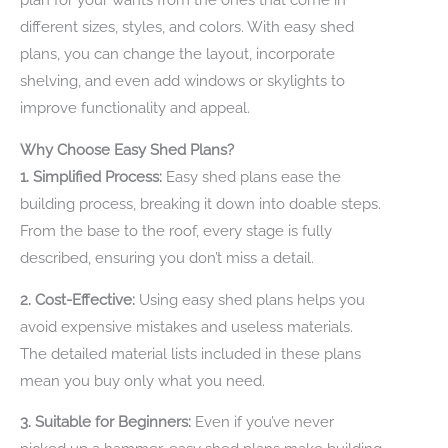
different sizes, styles, and colors. With easy shed
plans, you can change the layout, incorporate
shelving, and even add windows or skylights to
improve functionality and appeal.
Why Choose Easy Shed Plans?
1. Simplified Process:
Easy shed plans ease the
building process, breaking it down into doable steps.
From the base to the roof, every stage is fully
described, ensuring you don’t miss a detail.
2. Cost-Effective:
Using easy shed plans helps you
avoid expensive mistakes and useless materials.
The detailed material lists included in these plans
mean you buy only what you need.
3. Suitable for Beginners:
Even if you’ve never