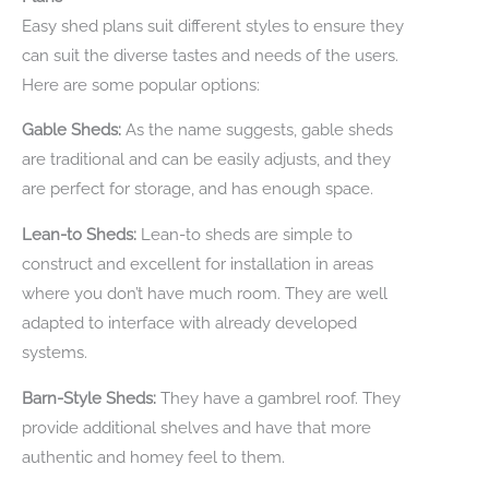
Easy shed plans suit different styles to ensure they
can suit the diverse tastes and needs of the users.
Here are some popular options:
Gable Sheds:
As the name suggests, gable sheds
are traditional and can be easily adjusts, and they
are perfect for storage, and has enough space.
Lean-to Sheds:
Lean-to sheds are simple to
construct and excellent for installation in areas
where you don’t have much room. They are well
adapted to interface with already developed
systems.
Barn-Style Sheds:
They have a gambrel roof. They
provide additional shelves and have that more
authentic and homey feel to them.