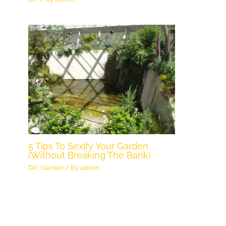
5 Tips To Sexify Your Garden
(Without Breaking The Bank)
DIY
,
Garden
/ By
admin