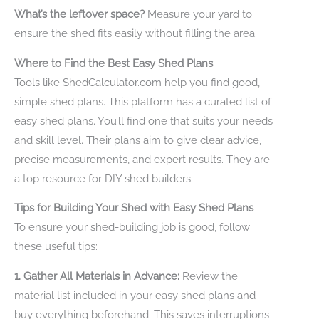
What’s the leftover space?
Measure your yard to
ensure the shed fits easily without filling the area.
Where to Find the Best Easy Shed Plans
Tools like ShedCalculator.com help you find good,
simple shed plans. This platform has a curated list of
easy shed plans. You’ll find one that suits your needs
and skill level. Their plans aim to give clear advice,
precise measurements, and expert results. They are
a top resource for DIY shed builders.
Tips for Building Your Shed with Easy Shed Plans
To ensure your shed-building job is good, follow
these useful tips:
1. Gather All Materials in Advance:
Review the
material list included in your easy shed plans and
buy everything beforehand. This saves interruptions