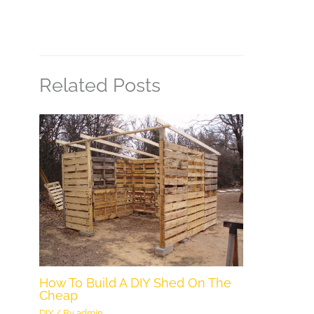
Related Posts
How To Build A DIY Shed On The
Cheap
DIY
/ By
admin