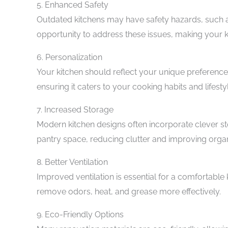
5. Enhanced Safety
Outdated kitchens may have safety hazards, such as
opportunity to address these issues, making your ki
6. Personalization
Your kitchen should reflect your unique preference
ensuring it caters to your cooking habits and lifesty
7. Increased Storage
Modern kitchen designs often incorporate clever st
pantry space, reducing clutter and improving organ
8. Better Ventilation
Improved ventilation is essential for a comfortabl
remove odors, heat, and grease more effectively.
9. Eco-Friendly Options