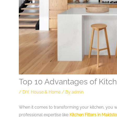
Top 10 Advantages of Kitc
/
DIY
,
House & Home
/ By
admin
When it comes to transforming your kitchen, you wa
professional expertise like
Kitchen Fitters in Maidst