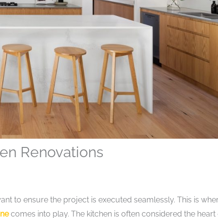
hen Renovations
nt to ensure the project is executed seamlessly. This is whe
one
comes into play. The kitchen is often considered the heart 