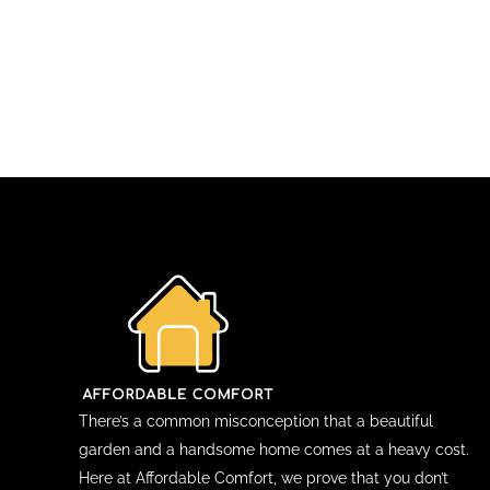
There’s a common misconception that a beautiful
garden and a handsome home comes at a heavy cost.
Here at Affordable Comfort, we prove that you don’t