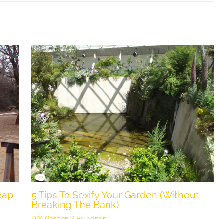
eap
5 Tips To Sexify Your Garden (Without
Breaking The Bank)
DIY
,
Garden
/ By
admin