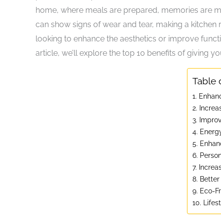
home, where meals are prepared, memories are mad
can show signs of wear and tear, making a kitchen
looking to enhance the aesthetics or improve functio
article, we’ll explore the top 10 benefits of giving 
Table 
1. Enhan
2. Incre
3. Impro
4. Energy
5. Enhan
6. Person
7. Incre
8. Better
9. Eco-F
10. Life