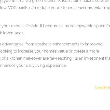
ng you to create a green kitchen. Sustainable choices such as
low-VOC paints can reduce your kitchen’s environmental imp
 your overall lifestyle. It becomes a more enjoyable space fo
th loved ones.
ous advantages, from aesthetic enhancements to improved
 looking to increase your home’s value or create a more
s of a kitchen makeover are far-reaching. It’s an investment th
enhances your daily living experience
Next Po