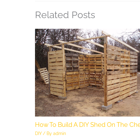
Related Posts
How To Build A DIY Shed On The Ch
DIY
/ By
admin