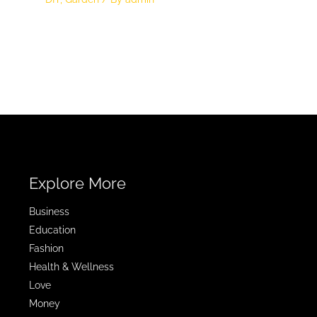
Explore More
Business
Education
Fashion
Health & Wellness
Love
Money