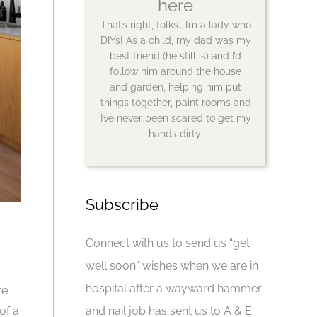
here
That’s right, folks… I’m a lady who
DIYs! As a child, my dad was my
best friend (he still is) and I’d
follow him around the house
and garden, helping him put
things together, paint rooms and
I’ve never been scared to get my
hands dirty.
Subscribe
Connect with us to send us “get
well soon” wishes when we are in
hospital after a wayward hammer
re
of a
and nail job has sent us to A & E.