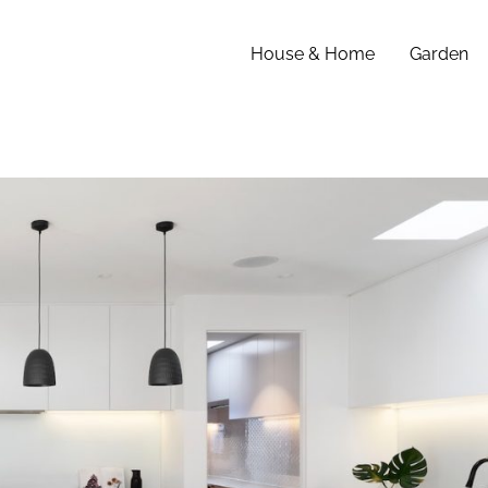
House & Home
Garden