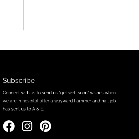
Subscribe
Connect with us to send us “get well soon” wishes when
we are in hospital after a wayward hammer and nail job
has sent us to A & E.