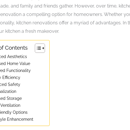
e, and family and friends gather. However, over time, kitch
 renovation a compelling option for homeowners. Whether yo
nality, kitchen renovations offer a myriad of advantages. In t
your kitchen a fresh makeover.
of Contents
ced Aesthetics
ased Home Value
ved Functionality
 Efficiency
ced Safety
alization
ased Storage
 Ventilation
riendly Options
style Enhancement