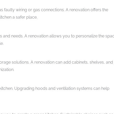
 faulty wiring or gas connections. A renovation offers the
tchen a safer place.
s and needs. A renovation allows you to personalize the spa
le.
orage solutions. A renovation can add cabinets, shelves, and
ization.
e kitchen. Upgrading hoods and ventilation systems can help