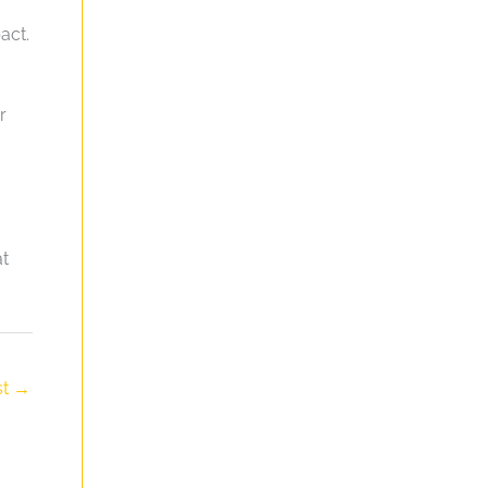
act.
r
at
st
→