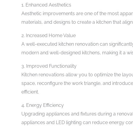
1. Enhanced Aesthetics
Aesthetic improvements are one of the most appare
materials, and designs to create a kitchen that align
2. Increased Home Value
A well-executed kitchen renovation can significantl
modern and well-designed kitchens, making it a wi
3. Improved Functionality
Kitchen renovations allow you to optimize the layo
space, reconfigure the work triangle, and introd
efficient.
4. Energy Efficiency
Upgrading appliances and fixtures during a renovati
appliances and LED lighting can reduce energy cons