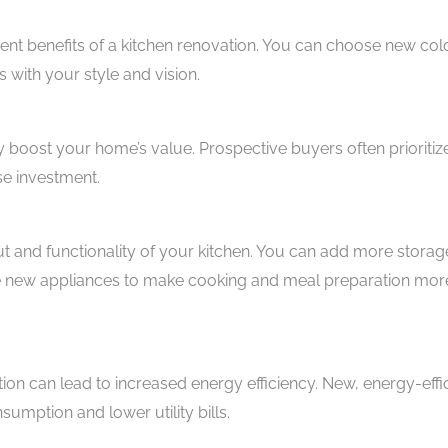
nt benefits of a kitchen renovation. You can choose new col
s with your style and vision.
y boost your home’s value. Prospective buyers often prioritiz
se investment.
ut and functionality of your kitchen. You can add more storag
uce new appliances to make cooking and meal preparation mor
on can lead to increased energy efficiency. New, energy-effi
umption and lower utility bills.