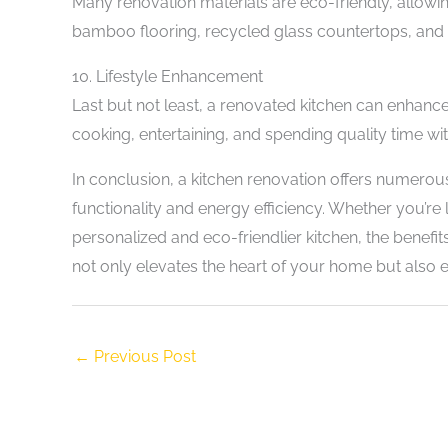
Many renovation materials are eco-friendly, allowi
bamboo flooring, recycled glass countertops, and 
10. Lifestyle Enhancement
Last but not least, a renovated kitchen can enhance
cooking, entertaining, and spending quality time wi
In conclusion, a kitchen renovation offers numer
functionality and energy efficiency. Whether you’re
personalized and eco-friendlier kitchen, the benefit
not only elevates the heart of your home but also 
←
Previous Post