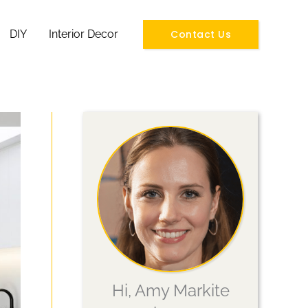
Contact Us
DIY
Interior Decor
Hi, Amy Markite