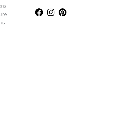
ens
u’re
his