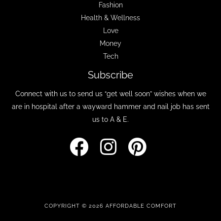
Fashion
Health & Wellness
Love
Money
Tech
Subscribe
Connect with us to send us “get well soon” wishes when we
are in hospital after a wayward hammer and nail job has sent
us to A & E.
COPYRIGHT © 2026 AFFORDABLE COMFORT