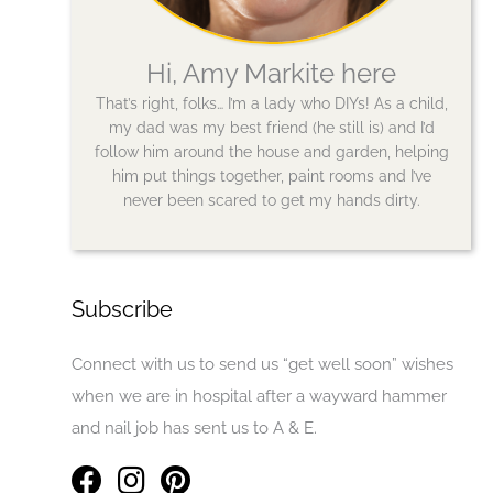
Hi, Amy Markite here
That’s right, folks… I’m a lady who DIYs! As a child,
my dad was my best friend (he still is) and I’d
follow him around the house and garden, helping
him put things together, paint rooms and I’ve
never been scared to get my hands dirty.
Subscribe
Connect with us to send us “get well soon” wishes
when we are in hospital after a wayward hammer
and nail job has sent us to A & E.