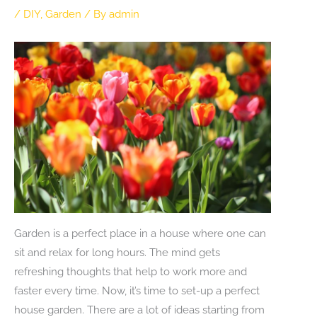
/
DIY
,
Garden
/ By
admin
Garden is a perfect place in a house where one can
sit and relax for long hours. The mind gets
refreshing thoughts that help to work more and
faster every time. Now, it’s time to set-up a perfect
house garden. There are a lot of ideas starting from