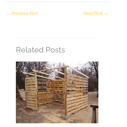
←
Previous Post
Next Post
→
Related Posts