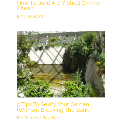
How To Build A DIY Shed On The
Cheap
DIY
/ By
admin
5 Tips To Sexify Your Garden
(Without Breaking The Bank)
DIY
,
Garden
/ By
admin