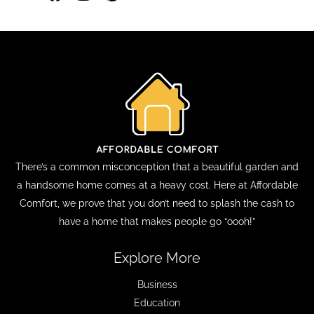
There’s a common misconception that a beautiful garden and
a handsome home comes at a heavy cost. Here at Affordable
Comfort, we prove that you don’t need to splash the cash to
have a home that makes people go “oooh!”
Explore More
Business
Education