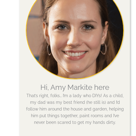
Hi, Amy Markite here
That’s right, folks… I’m a lady who DIYs! As a child,
my dad was my best friend (he still is) and I’d
follow him around the house and garden, helping
him put things together, paint rooms and I’ve
never been scared to get my hands dirty.