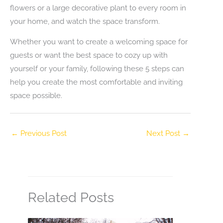
flowers or a large decorative plant to every room in
your home, and watch the space transform.
Whether you want to create a welcoming space for
guests or want the best space to cozy up with
yourself or your family, following these 5 steps can
help you create the most comfortable and inviting
space possible.
←
Previous Post
Next Post
→
Related Posts