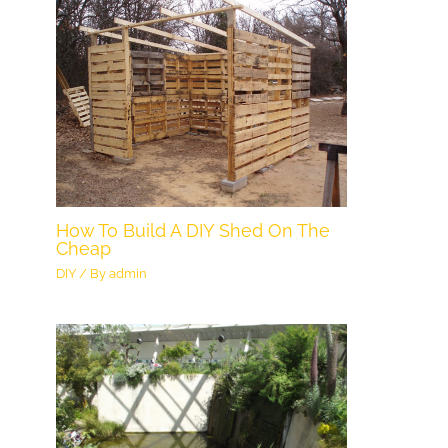
How To Build A DIY Shed On The
Cheap
DIY
/ By
admin