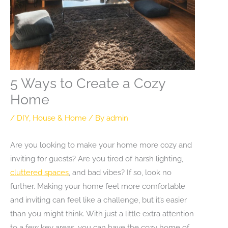
5 Ways to Create a Cozy
Home
/
DIY
,
House & Home
/ By
admin
Are you looking to make your home more cozy and
inviting for guests? Are you tired of harsh lighting,
cluttered spaces
, and bad vibes? If so, look no
further. Making your home feel more comfortable
and inviting can feel like a challenge, but it’s easier
than you might think. With just a little extra attention
to a few key areas, you can have the cozy home of