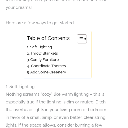
your dreams!
Here are a few ways to get started.
Table of Contents
1. Soft Lighting
2. Throw Blankets
3. Comfy Furniture
4. Coordinate Themes
5. Add Some Greenery
1. Soft Lighting
Nothing screams “cozy” like warm lighting – this is
especially true if the lighting is dim or muted. Ditch
the overhead lights in your living room or bedroom
in favor of a small lamp, or even better, clear string
lights. If the space allows, consider burning a few