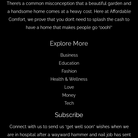
There’s a common misconception that a beautiful garden and
a handsome home comes at a heavy cost. Here at Affordable
Comfort, we prove that you don’t need to splash the cash to
have a home that makes people go “oooh!”
Explore More
Business
Education
Fashion
Health & Wellness
Love
Money
Tech
Subscribe
Connect with us to send us “get well soon” wishes when we
are in hospital after a wayward hammer and nail job has sent