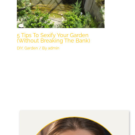
5 Tips To Sexify Your Garden
(Without Breaking The Bank)
DIY
,
Garden
/ By
admin