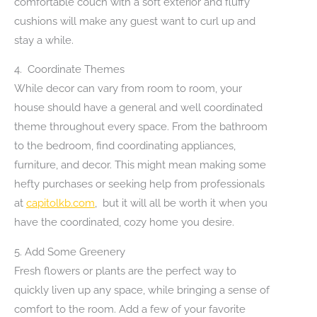
comfortable couch with a soft exterior and fluffy
cushions will make any guest want to curl up and
stay a while.
4. Coordinate Themes
While decor can vary from room to room, your
house should have a general and well coordinated
theme throughout every space. From the bathroom
to the bedroom, find coordinating appliances,
furniture, and decor. This might mean making some
hefty purchases or seeking help from professionals
at
capitolkb.com
, but it will all be worth it when you
have the coordinated, cozy home you desire.
5. Add Some Greenery
Fresh flowers or plants are the perfect way to
quickly liven up any space, while bringing a sense of
comfort to the room. Add a few of your favorite