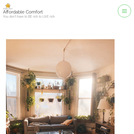
Skip
to
Affordable Comfort
You don't have to BE rich to LIVE rich
content