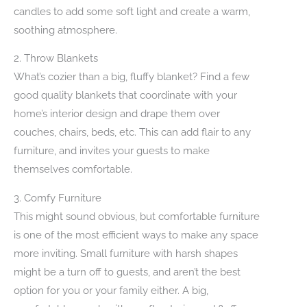
candles to add some soft light and create a warm,
soothing atmosphere.
2. Throw Blankets
What’s cozier than a big, fluffy blanket? Find a few
good quality blankets that coordinate with your
home’s interior design and drape them over
couches, chairs, beds, etc. This can add flair to any
furniture, and invites your guests to make
themselves comfortable.
3. Comfy Furniture
This might sound obvious, but comfortable furniture
is one of the most efficient ways to make any space
more inviting. Small furniture with harsh shapes
might be a turn off to guests, and aren’t the best
option for you or your family either. A big,