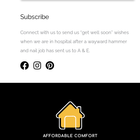
Subscribe
Connect with us to send us “get well soon” wishes
when we are in hospital after a wayward hammer
and nail job has sent us to A & E.