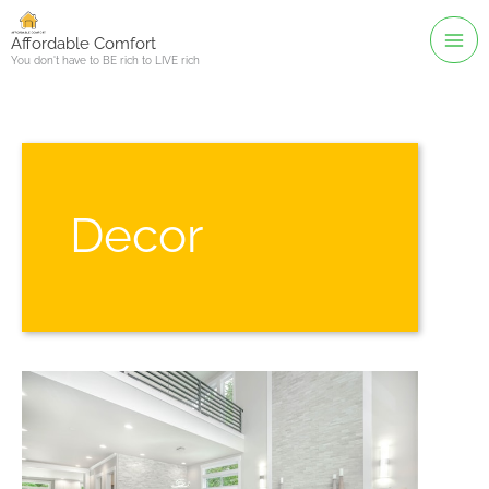
Skip
to
Affordable Comfort
You don't have to BE rich to LIVE rich
content
Decor