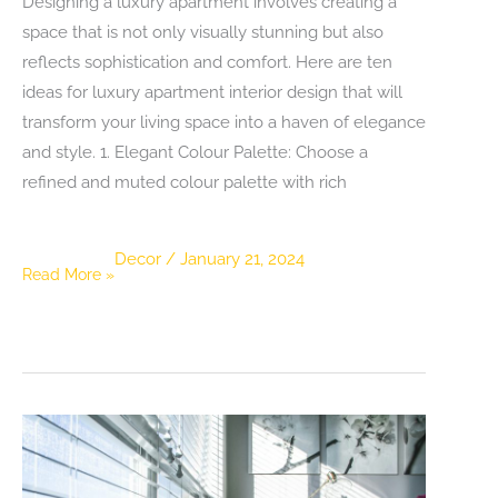
Designing a luxury apartment involves creating a
space that is not only visually stunning but also
reflects sophistication and comfort. Here are ten
ideas for luxury apartment interior design that will
transform your living space into a haven of elegance
and style. 1. Elegant Colour Palette: Choose a
refined and muted colour palette with rich
Decor
/
January 21, 2024
10
Read More »
Ideas
for
Luxury
Apartment
Interior
Design