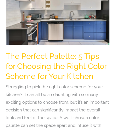
The Perfect Palette: 5 Tips
for Choosing the Right Color
Scheme for Your Kitchen
Struggling to pick the right color scheme for your
kitchen? It can all be so daunting with so many
exciting options to choose from, but it’s an important
decision that can significantly impact the overall
look and feel of the space. A well-chosen color
palette can set the space apart and infuse it with