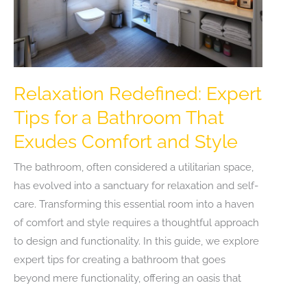
Relaxation Redefined: Expert
Tips for a Bathroom That
Exudes Comfort and Style
The bathroom, often considered a utilitarian space,
has evolved into a sanctuary for relaxation and self-
care. Transforming this essential room into a haven
of comfort and style requires a thoughtful approach
to design and functionality. In this guide, we explore
expert tips for creating a bathroom that goes
beyond mere functionality, offering an oasis that