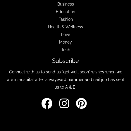
Business
Education
Fashion
Health & Wellness
Love
Money
Tech
Subscribe
Connect with us to send us “get well soon” wishes when we
are in hospital after a wayward hammer and nail job has sent
us to A & E.