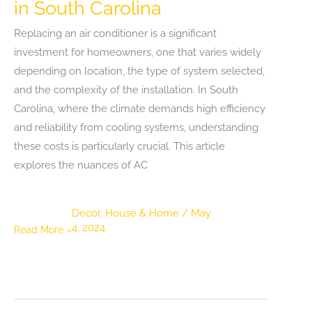
in South Carolina
Replacing an air conditioner is a significant
investment for homeowners, one that varies widely
depending on location, the type of system selected,
and the complexity of the installation. In South
Carolina, where the climate demands high efficiency
and reliability from cooling systems, understanding
these costs is particularly crucial. This article
explores the nuances of AC
Decor
,
House & Home
/
May
4, 2024
Understanding
Read More »
the
Costs
of
Replacing