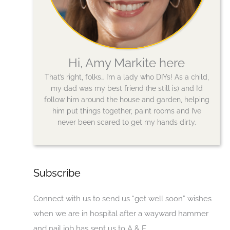
Hi, Amy Markite here
That’s right, folks… I’m a lady who DIYs! As a child,
my dad was my best friend (he still is) and I’d
follow him around the house and garden, helping
him put things together, paint rooms and I’ve
never been scared to get my hands dirty.
Subscribe
Connect with us to send us “get well soon” wishes
when we are in hospital after a wayward hammer
and nail job has sent us to A & E.