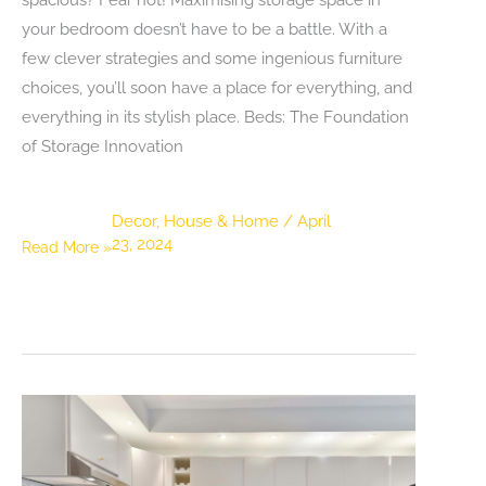
your bedroom doesn’t have to be a battle. With a
few clever strategies and some ingenious furniture
choices, you’ll soon have a place for everything, and
everything in its stylish place. Beds: The Foundation
of Storage Innovation
Decor
,
House & Home
/
April
23, 2024
Space-
Read More »
Saving
Heroes:
Maximising
Your
Bedroom
Storage