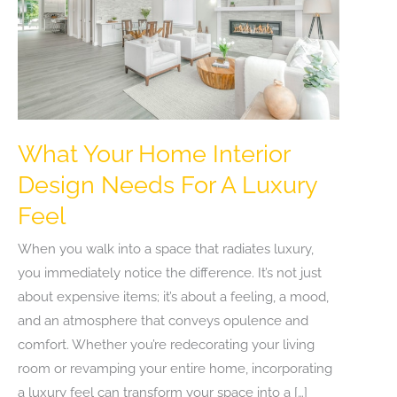
What Your Home Interior
Design Needs For A Luxury
Feel
When you walk into a space that radiates luxury,
you immediately notice the difference. It’s not just
about expensive items; it’s about a feeling, a mood,
and an atmosphere that conveys opulence and
comfort. Whether you’re redecorating your living
room or revamping your entire home, incorporating
a luxury feel can transform your space into a […]