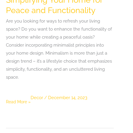
Peace and Functionality
Are you looking for ways to refresh your living
space? Do you want to enhance the functionality of
your home while creating a peaceful oasis?
Consider incorporating minimalist principles into
your home design. Minimalism is more than just a
design trend – it’s a lifestyle choice that emphasizes
simplicity, functionality, and an uncluttered living
space.
Decor
/
December 14, 2023
The
Read More »
Art
of
Minimalism:
Simplifying