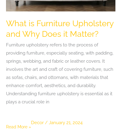
Kitchen
What is Furniture Upholstery
and Why Does it Matter?
Furniture upholstery refers to the process of
providing furniture, especially seating, with padding,
springs, webbing, and fabric or leather covers. It
involves the art and craft of covering furniture, such
as sofas, chairs, and ottomans, with materials that
enhance comfort, aesthetics, and durability.
Understanding furniture upholstery is essential as it
plays a crucial role in
Decor
/
January 21, 2024
What
Read More »
is