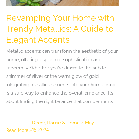
Revamping Your Home with
Trendy Metallics: A Guide to
Elegant Accents
Metallic accents can transform the aesthetic of your
home, offering a splash of sophistication and
modernity. Whether you’re drawn to the subtle
shimmer of silver or the warm glow of gold,
integrating metallic elements into your home décor
is a sure way to enhance the overall ambiance. It’s
about finding the right balance that complements
Decor
,
House & Home
/
May
15, 2024
Revamping
Read More »
Your