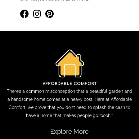
There’s a common misconception that a beautiful garden and
a handsome home comes at a heavy cost. Here at Affordable
Comfort, we prove that you don’t need to splash the cash to
have a home that makes people go “oooh!”
Explore More