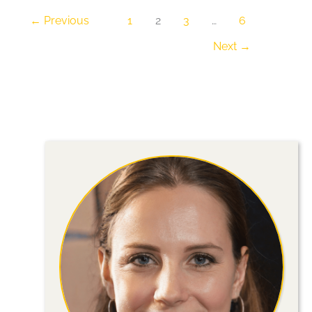
Your
←
Previous
1
2
3
…
6
Home
Next
→
for
Peace
and
Functionality