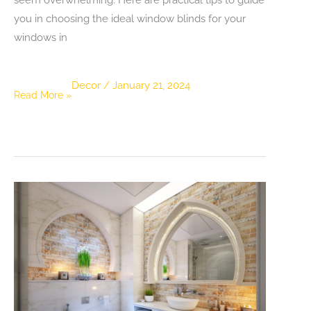
you in choosing the ideal window blinds for your
windows in
Decor
/
January 21, 2024
Practical
Read More »
Tips
for
Selecting
the
Ideal
Blinds
for
Your
Windows