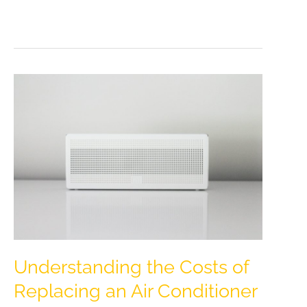
Home
with
Trendy
Metallics:
A
Guide
to
Elegant
Accents
Understanding the Costs of
Replacing an Air Conditioner