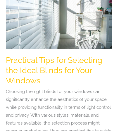
Practical Tips for Selecting
the Ideal Blinds for Your
Windows
Choosing the right blinds for your windows can
significantly enhance the aesthetics of your space
while providing functionality in terms of light control
and privacy. With various styles, materials, and
features available, the selection process might
seem overwhelming. Here are practical tips to guide