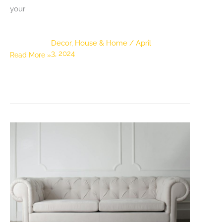
your
Decor
,
House & Home
/
April
3, 2024
The
Read More »
Perfect
Palette:
5
Tips
for
Choosing
the
Right
Color
Scheme
for
Your