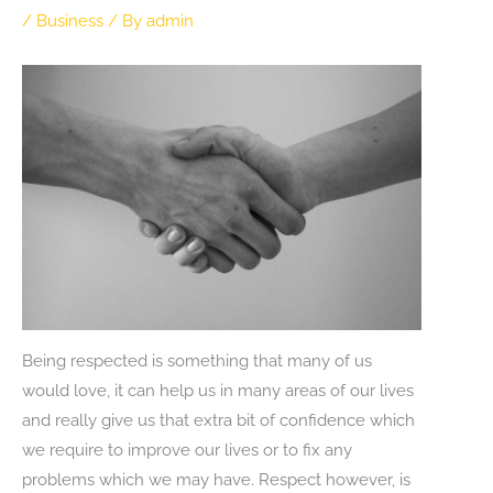
/
Business
/ By
admin
Being respected is something that many of us
would love, it can help us in many areas of our lives
and really give us that extra bit of confidence which
we require to improve our lives or to fix any
problems which we may have. Respect however, is