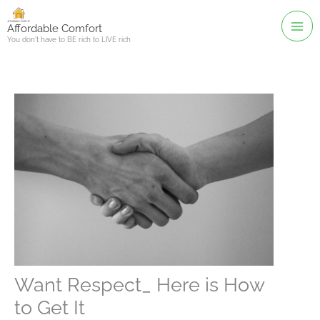
Skip
to
Affordable Comfort
You don't have to BE rich to LIVE rich
content
Want Respect_ Here is How
to Get It