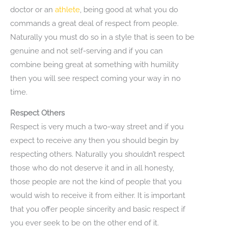
doctor or an
athlete
, being good at what you do
commands a great deal of respect from people.
Naturally you must do so in a style that is seen to be
genuine and not self-serving and if you can
combine being great at something with humility
then you will see respect coming your way in no
time.
Respect Others
Respect is very much a two-way street and if you
expect to receive any then you should begin by
respecting others. Naturally you shouldn’t respect
those who do not deserve it and in all honesty,
those people are not the kind of people that you
would wish to receive it from either. It is important
that you offer people sincerity and basic respect if
you ever seek to be on the other end of it.