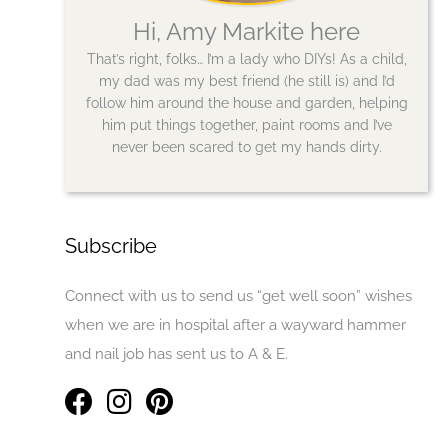
Hi, Amy Markite here
That’s right, folks… I’m a lady who DIYs! As a child,
my dad was my best friend (he still is) and I’d
follow him around the house and garden, helping
him put things together, paint rooms and I’ve
never been scared to get my hands dirty.
Subscribe
Connect with us to send us “get well soon” wishes
when we are in hospital after a wayward hammer
and nail job has sent us to A & E.