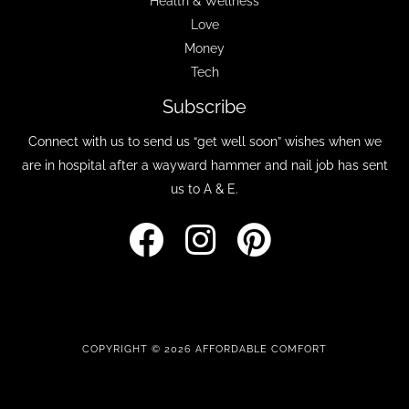
Health & Wellness
Love
Money
Tech
Subscribe
Connect with us to send us “get well soon” wishes when we
are in hospital after a wayward hammer and nail job has sent
us to A & E.
COPYRIGHT © 2026 AFFORDABLE COMFORT