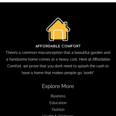
There’s a common misconception that a beautiful garden and
a handsome home comes at a heavy cost. Here at Affordable
Comfort, we prove that you don’t need to splash the cash to
have a home that makes people go “oooh!”
Explore More
Business
Education
Fashion