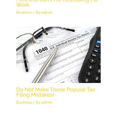
Work
Business
/ By
admin
Do Not Make These Popular Tax
Filing Mistakes!
Business
/ By
admin