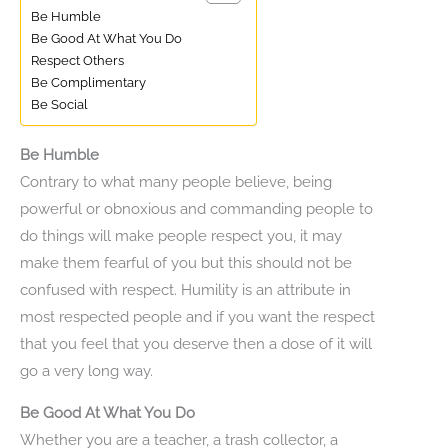
Be Humble
Be Good At What You Do
Respect Others
Be Complimentary
Be Social
Be Humble
Contrary to what many people believe, being
powerful or obnoxious and commanding people to
do things will make people respect you, it may
make them fearful of you but this should not be
confused with respect. Humility is an attribute in
most respected people and if you want the respect
that you feel that you deserve then a dose of it will
go a very long way.
Be Good At What You Do
Whether you are a teacher, a trash collector, a