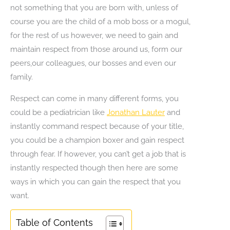
not something that you are born with, unless of
course you are the child of a mob boss or a mogul,
for the rest of us however, we need to gain and
maintain respect from those around us, form our
peers,our colleagues, our bosses and even our
family.
Respect can come in many different forms, you
could be a pediatrician like
Jonathan Lauter
and
instantly command respect because of your title,
you could be a champion boxer and gain respect
through fear. If however, you can’t get a job that is
instantly respected though then here are some
ways in which you can gain the respect that you
want.
Table of Contents