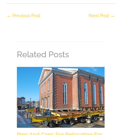
←
Previous Post
Next Post
→
Related Posts
Pros And Cons For Relocating For