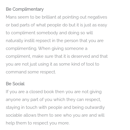
Be Complimentary
Mans seem to be brilliant at pointing out negatives
or bad parts of what people do but it is just as easy
to compliment somebody and doing so will
naturally instill repsect in the person that you are
complimenting. When giving someone a
compliment, make sure that it is deserved and that
you are not just using it as some kind of tool to
command some respect.
Be Social
If you are a closed book then you are not giving
anyone any part of you which they can respect,
staying in touch with people and being outwardly
sociable allows them to see who you are and will
help them to respect you more.