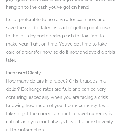
hang on to the cash you’ve got on hand.
It’s far preferable to use a wire for cash now and
save the rest for later instead of getting right down
to the last day and needing cash for taxi fare to
make your flight on time. You’ve got time to take
care of a transfer now, so do it now and avoid a crisis
later.
Increased Clarity
How many dollars in a rupee? Or is it rupees in a
dollar? Exchange rates are fluid and can be very
confusing, especially when you are facing a crisis.
Knowing how much of your home currency it will
take to get the correct amount in travel currency is
critical, and you don’t always have the time to verify
all the information.