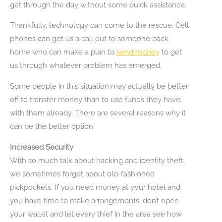
get through the day without some quick assistance.
Thankfully, technology can come to the rescue. Cell
phones can get us a call out to someone back
home who can make a plan to
send money
to get
us through whatever problem has emerged.
Some people in this situation may actually be better
off to transfer money than to use funds they have
with them already. There are several reasons why it
can be the better option.
Increased Security
With so much talk about hacking and identity theft,
we sometimes forget about old-fashioned
pickpockets. If you need money at your hotel and
you have time to make arrangements, don’t open
your wallet and let every thief in the area see how