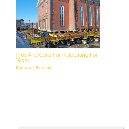
Pros And Cons For Relocating For
Work
Business
/ By
admin