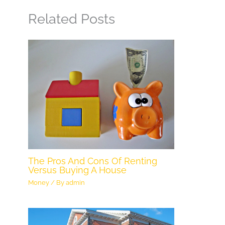
Related Posts
The Pros And Cons Of Renting
Versus Buying A House
Money
/ By
admin