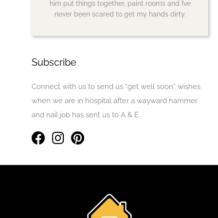
him put things together, paint rooms and I’ve
never been scared to get my hands dirty.
Subscribe
Connect with us to send us “get well soon” wishes
when we are in hospital after a wayward hammer
and nail job has sent us to A & E.