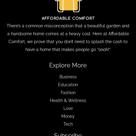
There’s a common misconception that a beautiful garden and
a handsome home comes at a heavy cost. Here at Affordable
Comfort, we prove that you don’t need to splash the cash to
have a home that makes people go “oooh!”
Explore More
Business
Education
Fashion
Health & Wellness
Love
Money
Tech
Subscribe