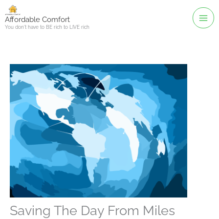
Skip
to
Affordable Comfort
You don't have to BE rich to LIVE rich
content
Saving The Day From Miles