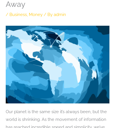
Away
/
Business
,
Money
/ By
admin
Our planet is the same size it’s always been, but the
world is shrinking. As the movement of information
has reached incredible speed and simplicity, we’ve