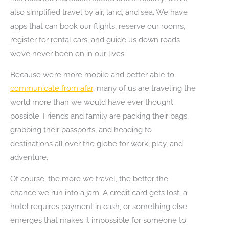
also simplified travel by air, land, and sea. We have
apps that can book our flights, reserve our rooms,
register for rental cars, and guide us down roads
we’ve never been on in our lives.
Because we’re more mobile and better able to
communicate from afar
, many of us are traveling the
world more than we would have ever thought
possible. Friends and family are packing their bags,
grabbing their passports, and heading to
destinations all over the globe for work, play, and
adventure.
Of course, the more we travel, the better the
chance we run into a jam. A credit card gets lost, a
hotel requires payment in cash, or something else
emerges that makes it impossible for someone to