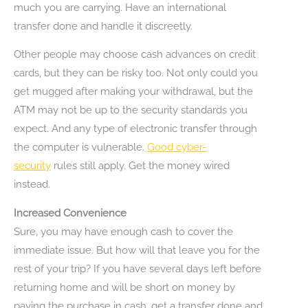
much you are carrying. Have an international
transfer done and handle it discreetly.
Other people may choose cash advances on credit
cards, but they can be risky too. Not only could you
get mugged after making your withdrawal, but the
ATM may not be up to the security standards you
expect. And any type of electronic transfer through
the computer is vulnerable.
Good cyber-
security
rules still apply. Get the money wired
instead.
Increased Convenience
Sure, you may have enough cash to cover the
immediate issue. But how will that leave you for the
rest of your trip? If you have several days left before
returning home and will be short on money by
paying the purchase in cash, get a transfer done and