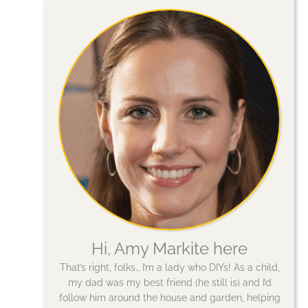
Hi, Amy Markite here
That’s right, folks… I’m a lady who DIYs! As a child,
my dad was my best friend (he still is) and I’d
follow him around the house and garden, helping