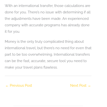
With an international transfer, those calculations are
done for you. There’s no issue with determining if all
the adjustments have been made. An experienced
company with accurate programs has already done
it for you.
Money is the only truly complicated thing about
international travel, but there’s no need for even that
part to be too overwhelming. International transfers
can be the fast, accurate, secure tool you need to
make your travel plans flawless.
←
Previous Post
Next Post
→