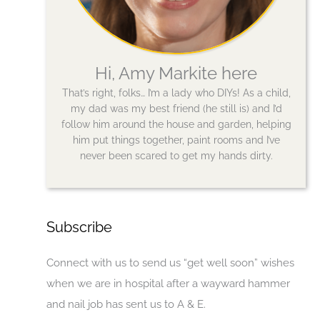
Hi, Amy Markite here
That’s right, folks… I’m a lady who DIYs! As a child,
my dad was my best friend (he still is) and I’d
follow him around the house and garden, helping
him put things together, paint rooms and I’ve
never been scared to get my hands dirty.
Subscribe
Connect with us to send us “get well soon” wishes
when we are in hospital after a wayward hammer
and nail job has sent us to A & E.