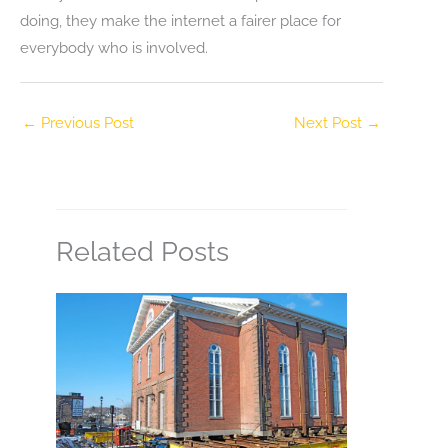
doing, they make the internet a fairer place for
everybody who is involved.
←
Previous Post
Next Post
→
Related Posts