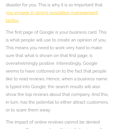
disaster for you. This is why it is so important that
you engage in strong reputation management
tactics
.
The first page of Google is your business card. This
is what people will use to create an opinion of you.
This means you need to work very hard to make
sure that what is shown on that first page, is
overwhelmingly positive. Interestingly, Google
seems to have cottoned on to the fact that people
like to read reviews. Hence, when a business name
is typed into Google, the search results will also
show the top reviews about that company. And this,
in turn, has the potential to either attract customers,
or to scare them away.
The impact of online reviews cannot be denied