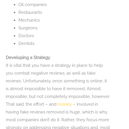
Oil companies
Restaurants
Mechanics
Surgeons
Doctors
Dentists
Developing a Strategy
It is vital that you have a strategy in place to help
you combat negative reviews, as well as fake
reviews. Unfortunately, once something is online, it
is almost impossible to have it removed. Almost
impossible, but not completely impossible, however.
That said, the effort – and
money
– involved in
having fake reviews removed is huge, which is why
most companies don’t do it. Rather, they focus more
strongly on addressing negative situations and, most