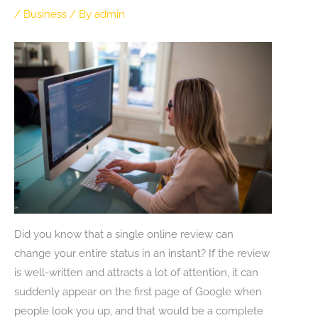
/
Business
/ By
admin
Did you know that a single online review can
change your entire status in an instant? If the review
is well-written and attracts a lot of attention, it can
suddenly appear on the first page of Google when
people look you up, and that would be a complete