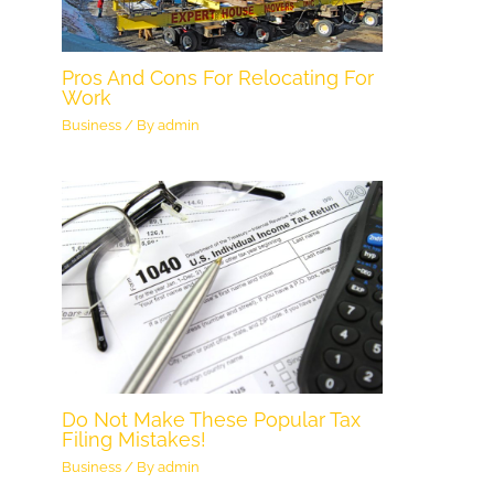
Pros And Cons For Relocating For
Work
Business
/ By
admin
Do Not Make These Popular Tax
Filing Mistakes!
Business
/ By
admin