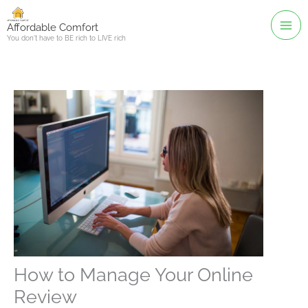
Skip
to
Affordable Comfort
You don't have to BE rich to LIVE rich
content
How to Manage Your Online
Review