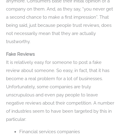
anymore. Consumers base their initial opinion of a
company on them. And, as they say, “you never get
a second chance to make a first impression”. That
being said, just because people trust reviews, does
not necessarily mean that they are actually
trustworthy.
Fake Reviews
It is relatively easy for someone to post a fake
review about someone. So easy, in fact, that it has
become a real problem for a lot of businesses.
Unfortunately, some companies are truly
unscrupulous and even pay people to leave
negative reviews about their competition. A number
of industries seem to have been targeted by this in
particular:
Financial services companies