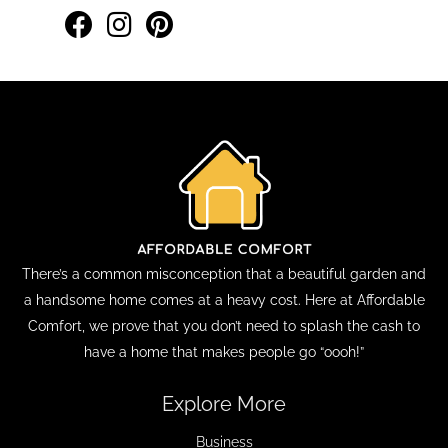
There’s a common misconception that a beautiful garden and
a handsome home comes at a heavy cost. Here at Affordable
Comfort, we prove that you don’t need to splash the cash to
have a home that makes people go “oooh!”
Explore More
Business