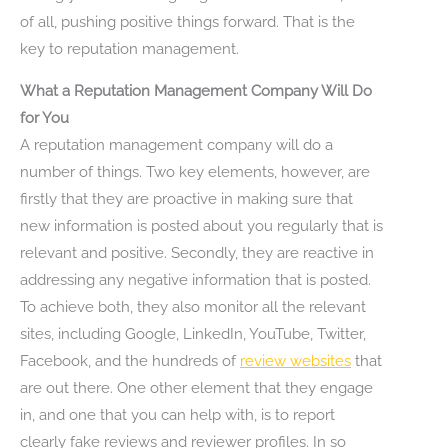
of all, pushing positive things forward. That is the
key to reputation management.
What a Reputation Management Company Will Do
for You
A reputation management company will do a
number of things. Two key elements, however, are
firstly that they are proactive in making sure that
new information is posted about you regularly that is
relevant and positive. Secondly, they are reactive in
addressing any negative information that is posted.
To achieve both, they also monitor all the relevant
sites, including Google, LinkedIn, YouTube, Twitter,
Facebook, and the hundreds of
review websites
that
are out there. One other element that they engage
in, and one that you can help with, is to report
clearly fake reviews and reviewer profiles. In so