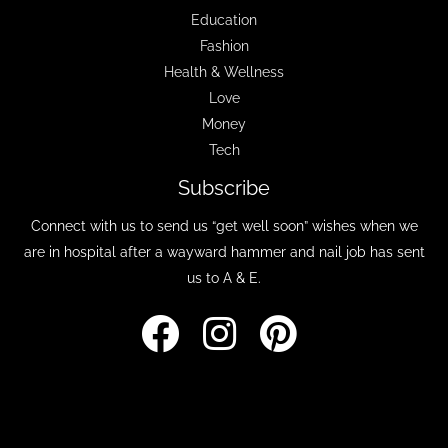
Education
Fashion
Health & Wellness
Love
Money
Tech
Subscribe
Connect with us to send us “get well soon” wishes when we
are in hospital after a wayward hammer and nail job has sent
us to A & E.