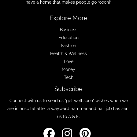
have a home that makes people go “oooh!”
Explore More
Business
Education
Fashion
Health & Wellness
Love
Money
Tech
Subscribe
Connect with us to send us “get well soon” wishes when we
are in hospital after a wayward hammer and nail job has sent
us to A & E.