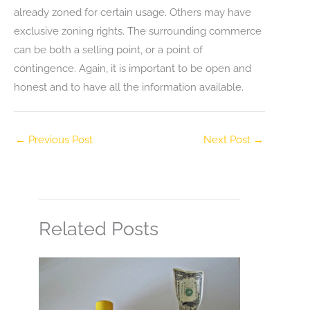
already zoned for certain usage. Others may have
exclusive zoning rights. The surrounding commerce
can be both a selling point, or a point of
contingence. Again, it is important to be open and
honest and to have all the information available.
←
Previous Post
Next Post
→
Related Posts