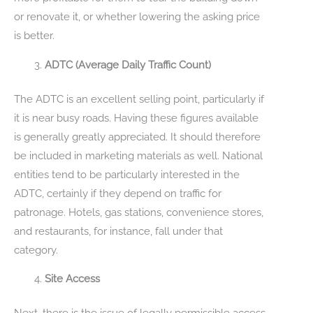
or renovate it, or whether lowering the asking price
is better.
ADTC (Average Daily Traffic Count)
The ADTC is an excellent selling point, particularly if
it is near busy roads. Having these figures available
is generally greatly appreciated. It should therefore
be included in marketing materials as well. National
entities tend to be particularly interested in the
ADTC, certainly if they depend on traffic for
patronage. Hotels, gas stations, convenience stores,
and restaurants, for instance, fall under that
category.
Site Access
Next, there is the issue of legally permissible access.