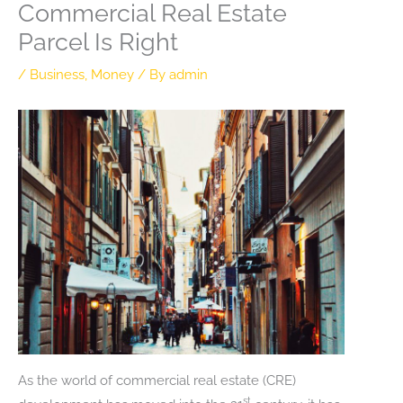
Commercial Real Estate
Parcel Is Right
/
Business
,
Money
/ By
admin
As the world of commercial real estate (CRE)
st