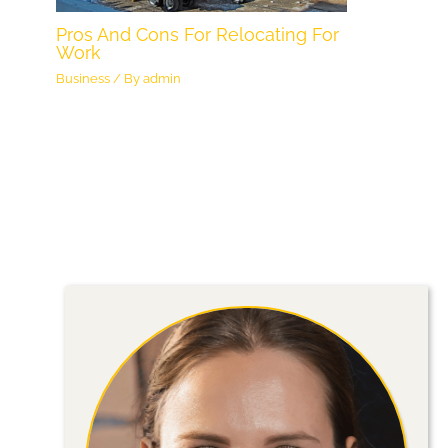
Pros And Cons For Relocating For
Work
Business
/ By
admin