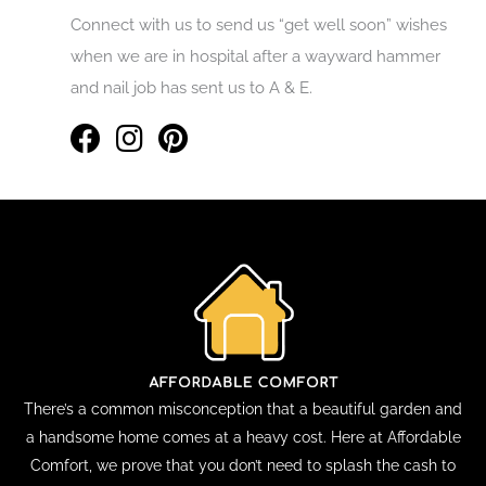
Connect with us to send us “get well soon” wishes
when we are in hospital after a wayward hammer
and nail job has sent us to A & E.
There’s a common misconception that a beautiful garden and
a handsome home comes at a heavy cost. Here at Affordable
Comfort, we prove that you don’t need to splash the cash to