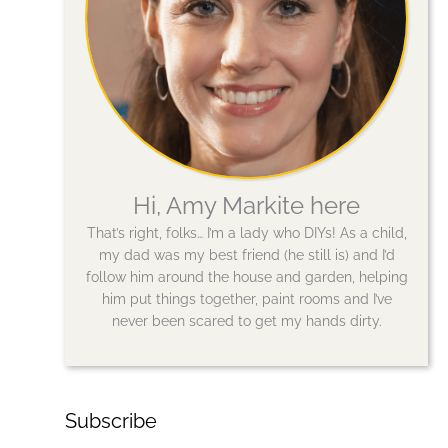
Hi, Amy Markite here
That’s right, folks… I’m a lady who DIYs! As a child,
my dad was my best friend (he still is) and I’d
follow him around the house and garden, helping
him put things together, paint rooms and I’ve
never been scared to get my hands dirty.
Subscribe