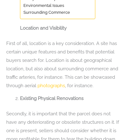
Environmental Issues
Surrounding Commerce
Location and Visibility
First of all, location is a key consideration. A site has
certain unique features and benefits that potential
buyers search for. Location is about geographical
location, but also about surrounding commerce and
traffic arteries, for instance. This can be showcased
through aerial
photographs
, for instance.
Existing Physical Renovations
Secondly, it is important that the parcel does not
have any deteriorating or obsolete structures on it. If
one is present, sellers should consider whether it is
more profitable for them to tear the building down