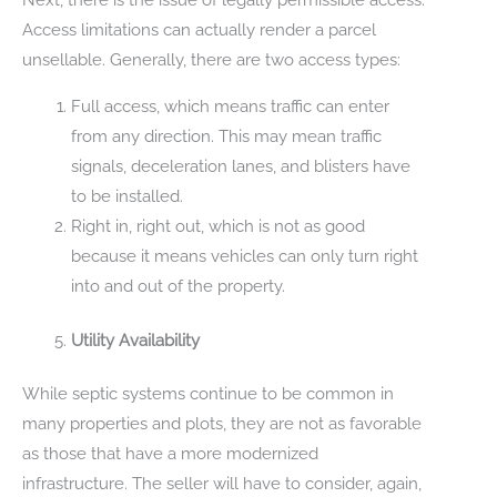
Access limitations can actually render a parcel
unsellable. Generally, there are two access types:
Full access, which means traffic can enter
from any direction. This may mean traffic
signals, deceleration lanes, and blisters have
to be installed.
Right in, right out, which is not as good
because it means vehicles can only turn right
into and out of the property.
Utility Availability
While septic systems continue to be common in
many properties and plots, they are not as favorable
as those that have a more modernized
infrastructure. The seller will have to consider, again,