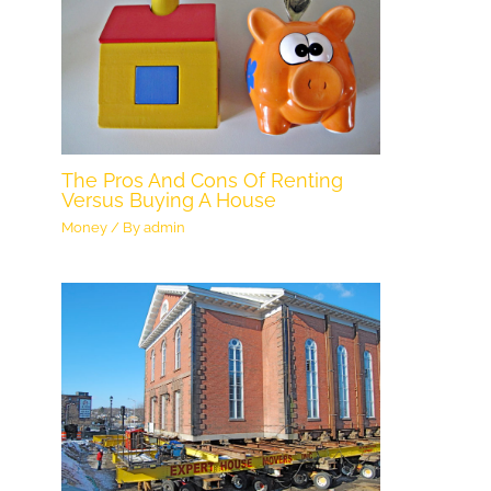
The Pros And Cons Of Renting
Versus Buying A House
Money
/ By
admin