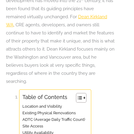
development has moved into the 21
century, it has
been found that its guiding principles have
remained virtually unchanged. For
Dean Kirkland
WA
, CRE agents, developers, and owners still
continue to have to identify and market the features
of their property that make it unique, and this is what
attracts others to it. Dean Kirkland focuses mainly on
the Washington and Vancouver area, but he
believes buyers look at very specific things,
regardless of where in the country they are
searching.
Table of Contents
Location and Visibility
Existing Physical Renovations
ADTC (Average Daily Traffic Count)
Site Access
Utility Availability