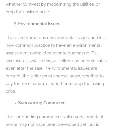
whether to invest by modernizing the utilities, or
drop their asking price.
Environmental Issues
There are numerous environmental issues, and it is
now common practice to have an environmental
assessment completed prior to purchasing. Full
disclosure is vital in this, as sellers can be held liable
even after the sale. If environmental issues are
present, the seller must choose, again, whether to
pay for the cleanup, or whether to drop the asking
price.
Surrounding Commerce
The surrounding commerce is also very important.
Some may not have been developed yet, but is