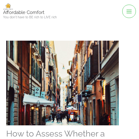
Skip
to
Affordable Comfort
You don't have to BE rich to LIVE rich
content
How to Assess Whether a