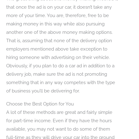
that once the ad is on your car, it doesn’t take any
more of your time. You are, therefore, free to be
making money in this way while also pursuing
another one of the above money making options.
That is, assuming that none of the delivery option
employers mentioned above take exception to
hiring someone with advertising on their vehicle.
Obviously, if you plan to do a car ad in addition to a
delivery job, make sure the ad is not promoting
something that in any way competes with the type
of business you’ll be delivering for.
Choose the Best Option for You
A lot of these methods are great and fairly simple
for part-time income. Even if they have the hours
available, you may not want to do some of them
full-time as they will drive your car into the ground