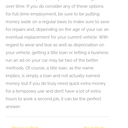
over time. If you do consider any of these options
for full-time employment, be sure to be putting
money aside on a regular basis to make sure to save
for repairs and, depending on the age of your car, an
eventual replacement for your current vehicle. With
regard to wear and tear as well as depreciation on
your vehicle, getting a title loan or letting a business
run an ad on your car may be two of the better
methods. Of course, a title loan, as the name
implies, is simply a loan and not actually earned
money, but if you do truly need quick extra money
for a temporary use and don’t have a lot of extra
hours to work a second job, it can be the perfect
answer.