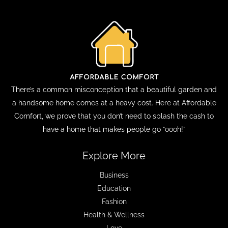
There’s a common misconception that a beautiful garden and
a handsome home comes at a heavy cost. Here at Affordable
Comfort, we prove that you don’t need to splash the cash to
have a home that makes people go “oooh!”
Explore More
Business
Education
Fashion
Health & Wellness
Love