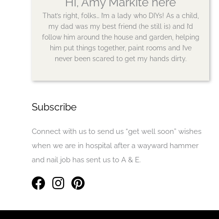
Hi, Amy Markite here
That’s right, folks… I’m a lady who DIYs! As a child,
my dad was my best friend (he still is) and I’d
follow him around the house and garden, helping
him put things together, paint rooms and I’ve
never been scared to get my hands dirty.
Subscribe
Connect with us to send us “get well soon” wishes
when we are in hospital after a wayward hammer
and nail job has sent us to A & E.