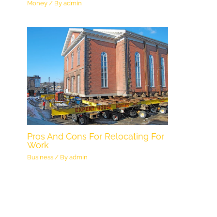
Money
/ By
admin
Pros And Cons For Relocating For
Work
Business
/ By
admin