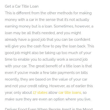
Get a Car Title Loan
This is different from the other methods for making
money with a car in the sense that it’s not actually
earning money but is a loan. Sometimes, however, a
loan may be all that’s needed, and you might
already have a good job that you can be confident
will give you the cash flow to pay the loan back. This
good job might also be taking up too much of your
time to enable you to actually work a second job
with your car. The great benefit of a title loan is that
even if you’ve made a few late payments on bills
recently, they are based on the value of your car
and not your credit rating. However, as of earlier this
year, only about
17 states
allow
car title loans
, so
make sure they are even an option where you live.
Deliver Food Even When People Aren’t in the Mood