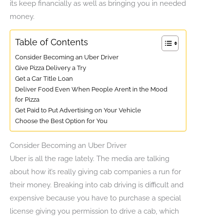
its keep financially as well as bringing you in needed
money.
Table of Contents
Consider Becoming an Uber Driver
Give Pizza Delivery a Try
Get a Car Title Loan
Deliver Food Even When People Aren’t in the Mood
for Pizza
Get Paid to Put Advertising on Your Vehicle
Choose the Best Option for You
Consider Becoming an Uber Driver
Uber is all the rage lately. The media are talking
about how it’s really giving cab companies a run for
their money. Breaking into cab driving is difficult and
expensive because you have to purchase a special
license giving you permission to drive a cab, which