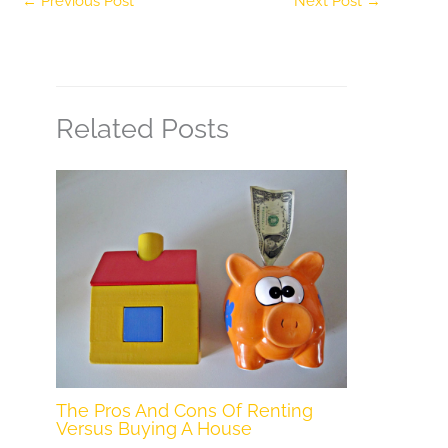
←
Previous Post
Next Post
→
Related Posts
The Pros And Cons Of Renting
Versus Buying A House