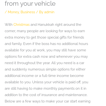
from your vehicle
/
Money
,
Business
/ By
admin
With
Christmas
and Hanukkah right around the
corner, many people are looking for ways to earn
extra money to get those special gifts for friends
and family. Even if the boss has no additional hours
available for you at work, you may still have some
options for extra cash now and whenever you may
need it throughout the year. All you need is a car
and suddenly numerous simple options for either
additional income or a full-time income become
available to you. Unless your vehicle is paid off, you
are still having to make monthly payments on it in
addition to the cost of insurance and maintenance.
Below are a few ways to make your car start earning