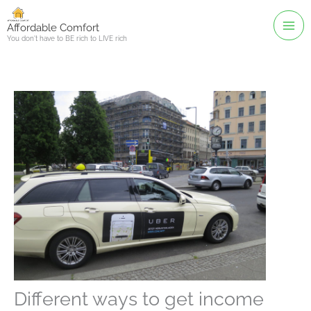
Skip
to
Affordable Comfort
You don't have to BE rich to LIVE rich
content
Different ways to get income