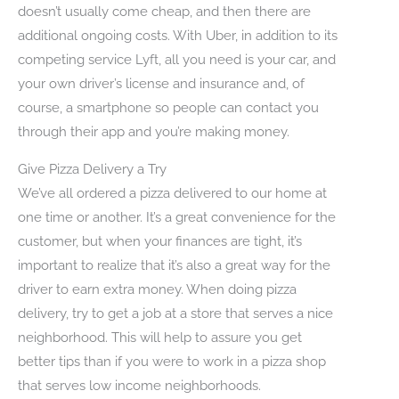
doesn’t usually come cheap, and then there are
additional ongoing costs. With Uber, in addition to its
competing service Lyft, all you need is your car, and
your own driver’s license and insurance and, of
course, a smartphone so people can contact you
through their app and you’re making money.
Give Pizza Delivery a Try
We’ve all ordered a pizza delivered to our home at
one time or another. It’s a great convenience for the
customer, but when your finances are tight, it’s
important to realize that it’s also a great way for the
driver to earn extra money. When doing pizza
delivery, try to get a job at a store that serves a nice
neighborhood. This will help to assure you get
better tips than if you were to work in a pizza shop
that serves low income neighborhoods.