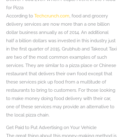
for Pizza
According to
Techcrunch.com
, food and grocery
delivery services are now more than a one billion
dollar business annually as of 2014. An additional
half a billion dollars was invested in this industry just
in the first quarter of 2015. Grubhub and Takeout Taxi
are two of the most common examples of such
services. They are similar to a pizza place or Chinese
restaurant that delivers their own food except that
these services pick up food from a multitude of
restaurants to bring to customers. For those looking
to make money doing food delivery with their car,
one of these services may provide an alternative to
the local pizza chain.
Get Paid to Put Advertising on Your Vehicle
The great thing about this money-making method is