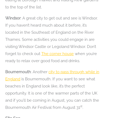
to the top of the list.
Windsor
: A great city to get out and see is Windsor.
If you haven’t heard much about it before, it’s
located in the Southeast of England on the River
Thames. Some activities you could engage in are
visiting Windsor Castle or Legoland Windsor. Don’t
forget to check out
The corner house
when you’re
ready to relax over good food and drinks.
Bournemouth
: Another
city to pass through while in
England
is Bournemouth. If you want to see what
beaches in England look like, it’s the perfect
opportunity. It is one of the warmer parts of the UK
and if you’ll be coming in August, you can catch the
st
Bournemouth Air Festival from August 31
.