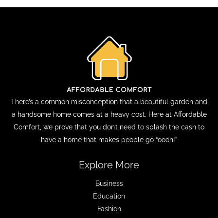
There’s a common misconception that a beautiful garden and
a handsome home comes at a heavy cost. Here at Affordable
Comfort, we prove that you don’t need to splash the cash to
have a home that makes people go “oooh!”
Explore More
Business
Education
Fashion