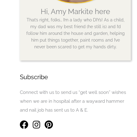
Hi, Amy Markite here
That’s right, folks… I’m a lady who DIYs! As a child,
my dad was my best friend (he still is) and I’d
follow him around the house and garden, helping
him put things together, paint rooms and I’ve
never been scared to get my hands dirty.
Subscribe
Connect with us to send us “get well soon” wishes
when we are in hospital after a wayward hammer
and nail job has sent us to A & E.