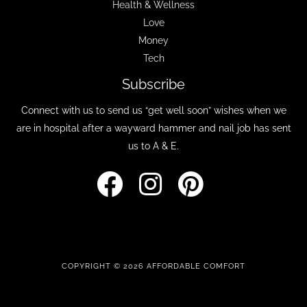
Health & Wellness
Love
Money
Tech
Subscribe
Connect with us to send us “get well soon” wishes when we
are in hospital after a wayward hammer and nail job has sent
us to A & E.
COPYRIGHT © 2026 AFFORDABLE COMFORT