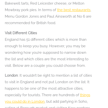
Bakewell tarts, Red Leicester cheese, or Melton
Mowbray pork pies. In terms of
the best restaurants
,
Menu Gordon Jones and Paul Ainsworth at No 6 are
recommended for British food.
Visit Different Cities
England has 51 different cities which is more than
enough to keep you busy. However, you may be
wondering how you’re supposed to narrow down
the list and which cities are the most interesting to
visit. Below are a couple you could choose from.
London
: It wouldn’t be right to mention a list of cities
to visit in England and not put London on the list. It
happens to be one of the most attractive cities,
especially for tourists. There are hundreds of
things
you could do in London
, but add partying in Soho,
eating at Borough market and visiting Kew gardens