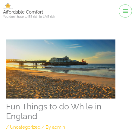
Skip
to
Affordable Comfort
You don't have to BE rich to LIVE rich
content
Fun Things to do While in
England
/
Uncategorized
/ By
admin