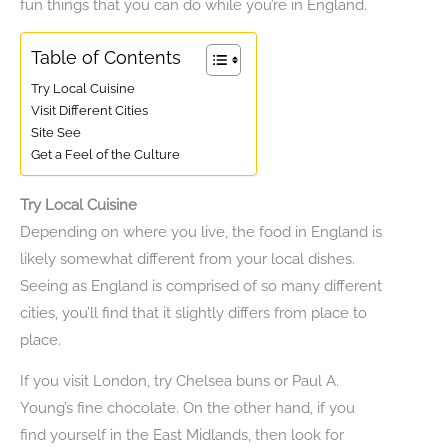
fun things that you can do while you’re in England.
Table of Contents
Try Local Cuisine
Visit Different Cities
Site See
Get a Feel of the Culture
Try Local Cuisine
Depending on where you live, the food in England is
likely somewhat different from your local dishes.
Seeing as England is comprised of so many different
cities, you’ll find that it slightly differs from place to
place.
If you visit London, try Chelsea buns or Paul A.
Young’s fine chocolate. On the other hand, if you
find yourself in the East Midlands, then look for