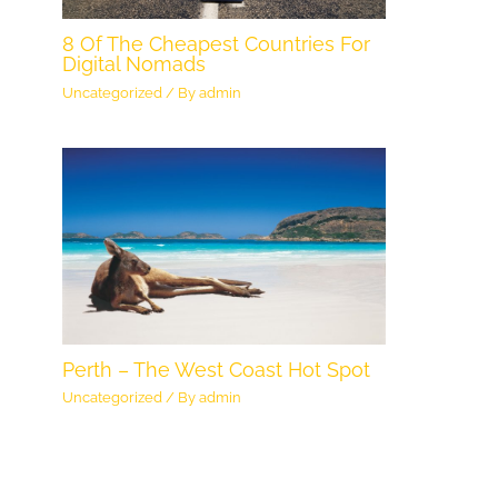
8 Of The Cheapest Countries For
Digital Nomads
Uncategorized
/ By
admin
Perth – The West Coast Hot Spot
Uncategorized
/ By
admin