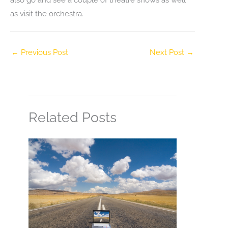
as visit the orchestra.
←
Previous Post
Next Post
→
Related Posts