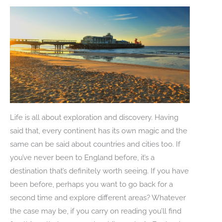
Life is all about exploration and discovery. Having
said that, every continent has its own magic and the
same can be said about countries and cities too. If
you’ve never been to England before, it’s a
destination that’s definitely worth seeing. If you have
been before, perhaps you want to go back for a
second time and explore different areas? Whatever
the case may be, if you carry on reading you’ll find