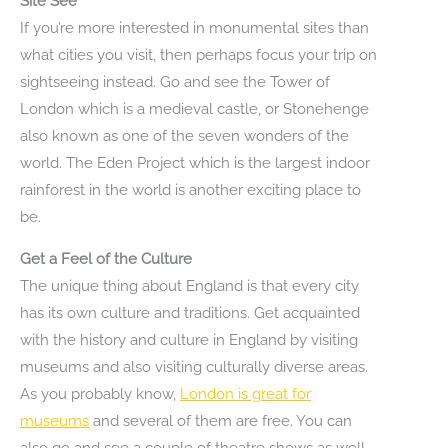
Site See
If you’re more interested in monumental sites than
what cities you visit, then perhaps focus your trip on
sightseeing instead. Go and see the Tower of
London which is a medieval castle, or Stonehenge
also known as one of the seven wonders of the
world. The Eden Project which is the largest indoor
rainforest in the world is another exciting place to
be.
Get a Feel of the Culture
The unique thing about England is that every city
has its own culture and traditions. Get acquainted
with the history and culture in England by visiting
museums and also visiting culturally diverse areas.
As you probably know,
London is great for
museums
and several of them are free. You can
also go and see a couple of theatre shows as well