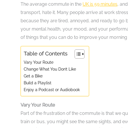
The average commute in the
UK is 59 minutes
, and
transport, hate it. Many people arrive at work stre
because they are tired, annoyed, and ready to go b
your mental health, your mood, and your performance
of things that you can do to improve your morning 
Table of Contents
Vary Your Route
Change What You Don’t Like
Get a Bike
Build a Playlist
Enjoy a Podcast or Audiobook
Vary Your Route
Part of the frustration of the commute is that we qu
train or bus, you might see the same sights, and 