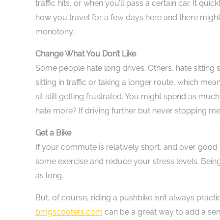
traffic hits, or when you’ll pass a certain car. It 
how you travel for a few days here and there might
monotony.
Change What You Don’t Like
Some people hate long drives. Others, hate sitting sti
sitting in traffic or taking a longer route, which me
sit still getting frustrated. You might spend as much
hate more? If driving further but never stopping mea
Get a Bike
If your commute is relatively short, and over good t
some exercise and reduce your stress levels. Being 
as long.
But, of course, riding a pushbike isn’t always pract
bmgscooters.com
can be a great way to add a sen