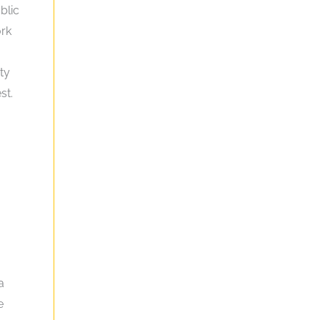
blic
ork
ty
st.
a
e