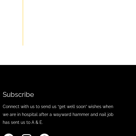
Subscribe
Connect with us to send us “get well soon” wishes when
we are in hospital after a wayward hammer and nail job
has sent us to A & E.