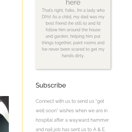
here
That’s right, folks… I’m a lady who
DIYs! As a child, my dad was my
best friend (he still is) and I’d
follow him around the house
and garden, helping him put
things together, paint rooms and
I’ve never been scared to get my
hands dirty.
Subscribe
Connect with us to send us “get
well soon” wishes when we are in
hospital after a wayward hammer
and nail job has sent us to A & E.