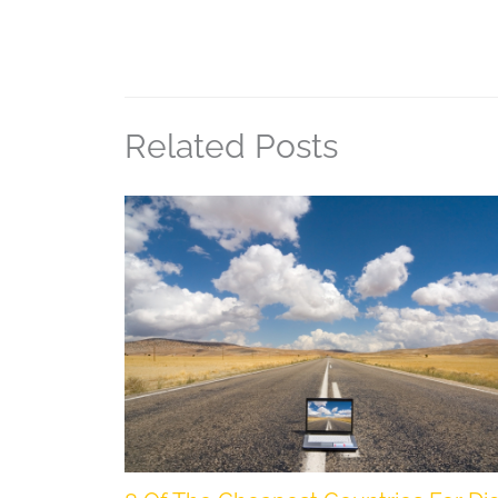
Related Posts