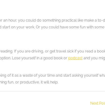
n for an hour, you could do something practical like make a to-
head start on your work. Or you could have some fun with some
ding. If you are driving, or get travel sick if you read a boo
 option. Lose yourself in a good book or
podcast
and you mig
ng of it as a waste of your time and start asking yourself wh
ng fun, or productive, it will help.
Next Po