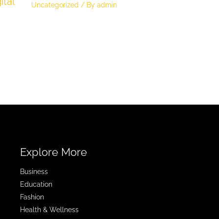
ital
Uncategorized
/ By
admin
Explore More
Business
Education
Fashion
Health & Wellness