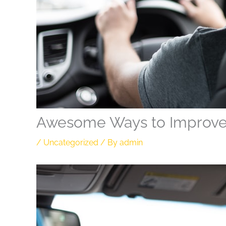
Awesome Ways to Improv
/
Uncategorized
/ By
admin