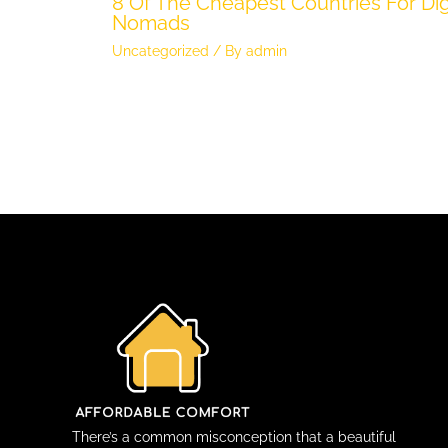
8 Of The Cheapest Countries For Dig
Nomads
Uncategorized
/ By
admin
There’s a common misconception that a beautiful