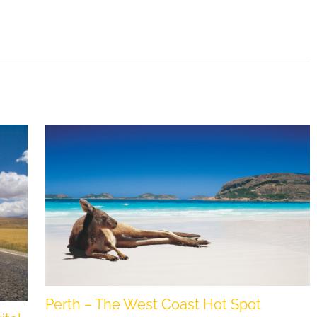
Perth – The West Coast Hot Spot