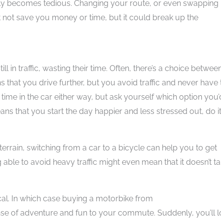
quickly becomes tedious. Changing your route, or even swapping
 not save you money or time, but it could break up the
ll in traffic, wasting their time. Often, there’s a choice betwee
ans that you drive further, but you avoid traffic and never have 
 time in the car either way, but ask yourself which option you’
ns that you start the day happier and less stressed out, do it
errain, switching from a car to a bicycle can help you to get
able to avoid heavy traffic might even mean that it doesn’t t
ical. In which case buying a motorbike from
se of adventure and fun to your commute. Suddenly, you’ll 