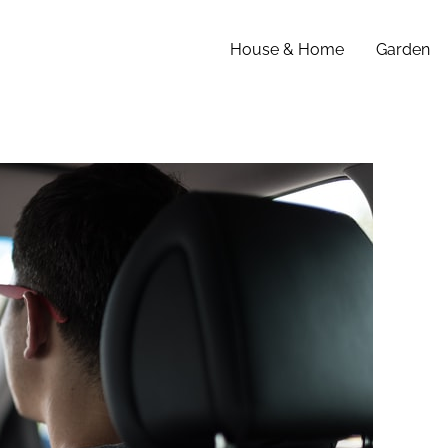
House & Home
Garden