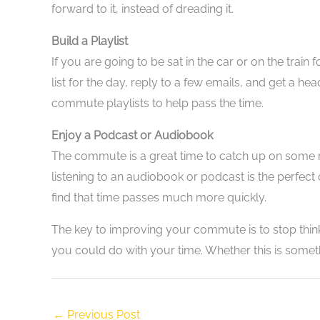
forward to it, instead of dreading it.
Build a Playlist
If you are going to be sat in the car or on the trai
list for the day, reply to a few emails, and get a 
commute playlists to help pass the time.
Enjoy a Podcast or Audiobook
The commute is a great time to catch up on some rea
listening to an audiobook or podcast is the perfect
find that time passes much more quickly.
The key to improving your commute is to stop thinki
you could do with your time. Whether this is somethi
←
Previous Post