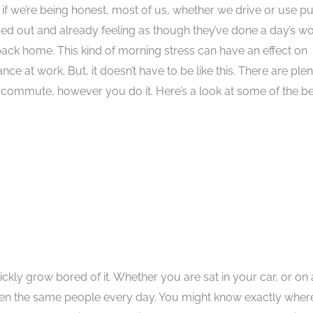
 if we’re being honest, most of us, whether we drive or use pu
ssed out and already feeling as though they’ve done a day’s w
ack home. This kind of morning stress can have an effect on
 at work. But, it doesn’t have to be like this. There are plen
commute, however you do it. Here’s a look at some of the be
ickly grow bored of it. Whether you are sat in your car, or on 
even the same people every day. You might know exactly wher