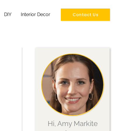
Contact Us
DIY
Interior Decor
Hi, Amy Markite