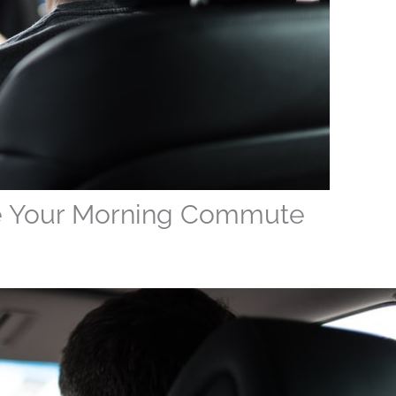
e Your Morning Commute