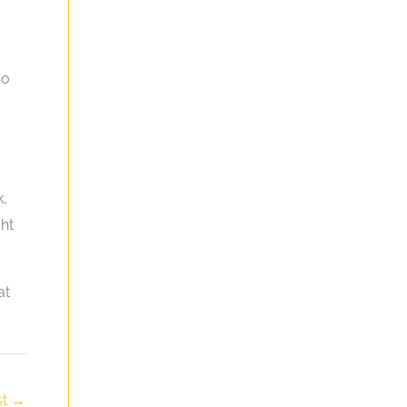
do
k,
ht
at
st
→