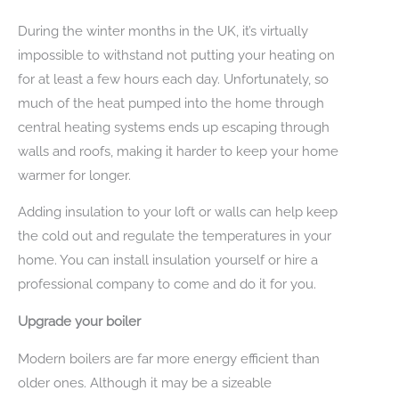
During the winter months in the UK, it’s virtually
impossible to withstand not putting your heating on
for at least a few hours each day. Unfortunately, so
much of the heat pumped into the home through
central heating systems ends up escaping through
walls and roofs, making it harder to keep your home
warmer for longer.
Adding insulation to your loft or walls can help keep
the cold out and regulate the temperatures in your
home. You can install insulation yourself or hire a
professional company to come and do it for you.
Upgrade your boiler
Modern boilers are far more energy efficient than
older ones. Although it may be a sizeable