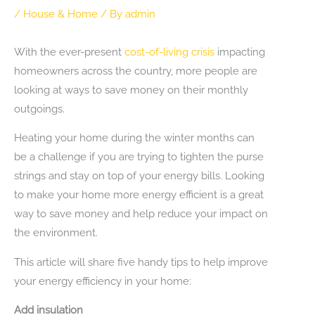
/
House & Home
/ By
admin
With the ever-present
cost-of-living crisis
impacting
homeowners across the country, more people are
looking at ways to save money on their monthly
outgoings.
Heating your home during the winter months can
be a challenge if you are trying to tighten the purse
strings and stay on top of your energy bills. Looking
to make your home more energy efficient is a great
way to save money and help reduce your impact on
the environment.
This article will share five handy tips to help improve
your energy efficiency in your home:
Add insulation