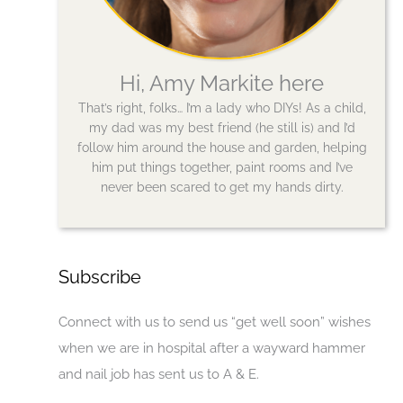
Hi, Amy Markite here
That’s right, folks… I’m a lady who DIYs! As a child,
my dad was my best friend (he still is) and I’d
follow him around the house and garden, helping
him put things together, paint rooms and I’ve
never been scared to get my hands dirty.
Subscribe
Connect with us to send us “get well soon” wishes
when we are in hospital after a wayward hammer
and nail job has sent us to A & E.