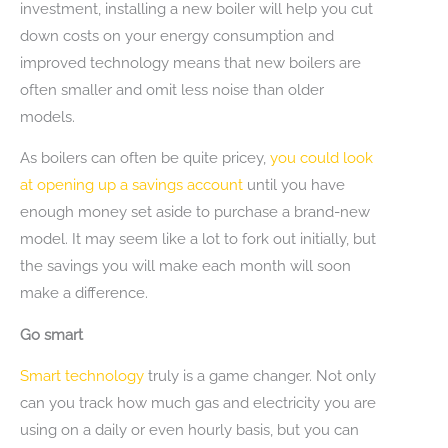
investment, installing a new boiler will help you cut
down costs on your energy consumption and
improved technology means that new boilers are
often smaller and omit less noise than older
models.
As boilers can often be quite pricey,
you could look
at opening up a savings account
until you have
enough money set aside to purchase a brand-new
model. It may seem like a lot to fork out initially, but
the savings you will make each month will soon
make a difference.
Go smart
Smart technology
truly is a game changer. Not only
can you track how much gas and electricity you are
using on a daily or even hourly basis, but you can