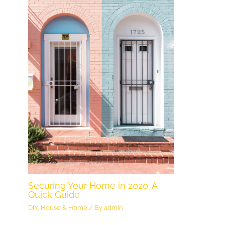
Securing Your Home in 2020: A
Quick Guide
DIY
,
House & Home
/ By
admin