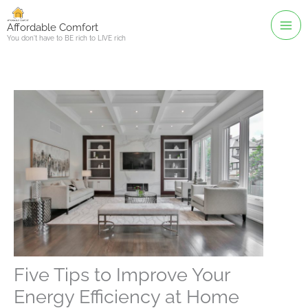
Skip
to
Affordable Comfort
You don't have to BE rich to LIVE rich
content
Five Tips to Improve Your
Energy Efficiency at Home