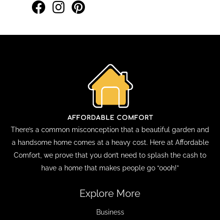
There’s a common misconception that a beautiful garden and
a handsome home comes at a heavy cost. Here at Affordable
Comfort, we prove that you don’t need to splash the cash to
have a home that makes people go “oooh!”
Explore More
Business