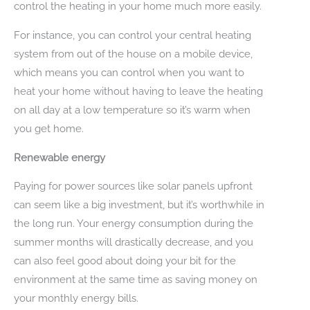
control the heating in your home much more easily.
For instance, you can control your central heating
system from out of the house on a mobile device,
which means you can control when you want to
heat your home without having to leave the heating
on all day at a low temperature so it’s warm when
you get home.
Renewable energy
Paying for power sources like solar panels upfront
can seem like a big investment, but it’s worthwhile in
the long run. Your energy consumption during the
summer months will drastically decrease, and you
can also feel good about doing your bit for the
environment at the same time as saving money on
your monthly energy bills.