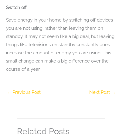
Switch off
Save energy in your home by switching off devices
you are not using, rather than leaving them on
standby. It may not seem like a big deal, but leaving
things like televisions on standby constantly does
increase the amount of energy you are using. This
small change can make a big difference over the
course of a year.
←
Previous Post
Next Post
→
Related Posts