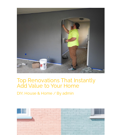
Top Renovations That Instantly
Add Value to Your Home
DIY
,
House & Home
/ By
admin