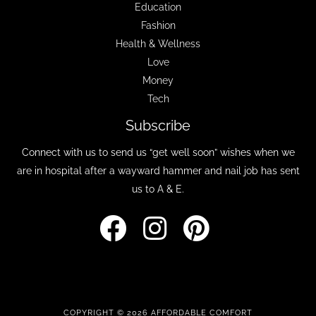
Education
Fashion
Health & Wellness
Love
Money
Tech
Subscribe
Connect with us to send us “get well soon” wishes when we
are in hospital after a wayward hammer and nail job has sent
us to A & E.
COPYRIGHT © 2026 AFFORDABLE COMFORT