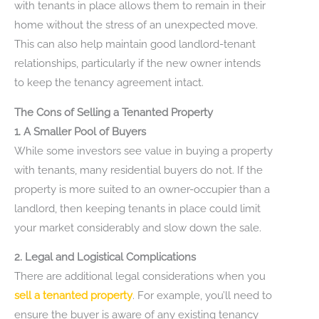
with tenants in place allows them to remain in their
home without the stress of an unexpected move.
This can also help maintain good landlord-tenant
relationships, particularly if the new owner intends
to keep the tenancy agreement intact.
The Cons of Selling a Tenanted Property
1. A Smaller Pool of Buyers
While some investors see value in buying a property
with tenants, many residential buyers do not. If the
property is more suited to an owner-occupier than a
landlord, then keeping tenants in place could limit
your market considerably and slow down the sale.
2. Legal and Logistical Complications
There are additional legal considerations when you
sell a tenanted property
. For example, you’ll need to
ensure the buyer is aware of any existing tenancy