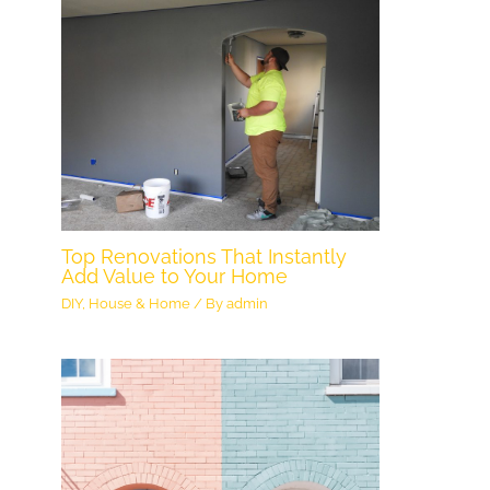
Top Renovations That Instantly
Add Value to Your Home
DIY
,
House & Home
/ By
admin