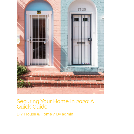
Securing Your Home in 2020: A
Quick Guide
DIY
,
House & Home
/ By
admin