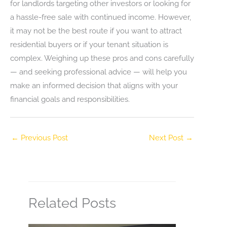
for landlords targeting other investors or looking for
a hassle-free sale with continued income. However,
it may not be the best route if you want to attract
residential buyers or if your tenant situation is
complex. Weighing up these pros and cons carefully
— and seeking professional advice — will help you
make an informed decision that aligns with your
financial goals and responsibilities.
←
Previous Post
Next Post
→
Related Posts