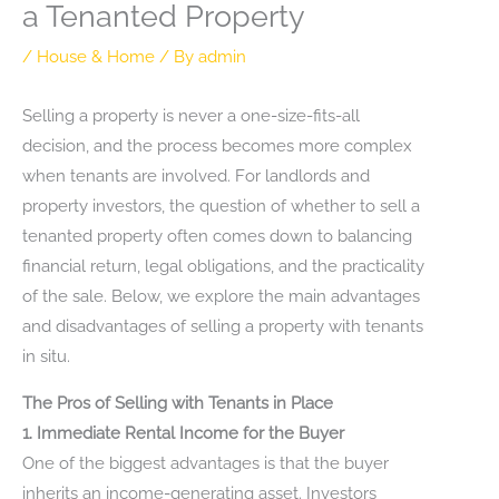
a Tenanted Property
/
House & Home
/ By
admin
Selling a property is never a one-size-fits-all
decision, and the process becomes more complex
when tenants are involved. For landlords and
property investors, the question of whether to sell a
tenanted property often comes down to balancing
financial return, legal obligations, and the practicality
of the sale. Below, we explore the main advantages
and disadvantages of selling a property with tenants
in situ.
The Pros of Selling with Tenants in Place
1. Immediate Rental Income for the Buyer
One of the biggest advantages is that the buyer
inherits an income-generating asset. Investors