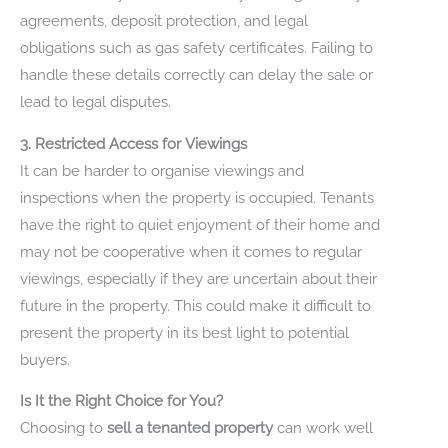
agreements, deposit protection, and legal
obligations such as gas safety certificates. Failing to
handle these details correctly can delay the sale or
lead to legal disputes.
3. Restricted Access for Viewings
It can be harder to organise viewings and
inspections when the property is occupied. Tenants
have the right to quiet enjoyment of their home and
may not be cooperative when it comes to regular
viewings, especially if they are uncertain about their
future in the property. This could make it difficult to
present the property in its best light to potential
buyers.
Is It the Right Choice for You?
Choosing to
sell a tenanted property
can work well