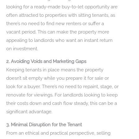
looking for a ready-made buy-to-let opportunity are
often attracted to properties with sitting tenants, as
there’s no need to find new renters or suffer a
vacant period. This can make the property more
appealing to landlords who want an instant return
on investment.
2. Avoiding Voids and Marketing Gaps
Keeping tenants in place means the property
doesn’t sit empty while you prepare it for sale or
look for a buyer. There’s no need to repaint, stage, or
renovate for viewings. For landlords looking to keep
their costs down and cash flow steady, this can be a
significant advantage.
3. Minimal Disruption for the Tenant
From an ethical and practical perspective, selling