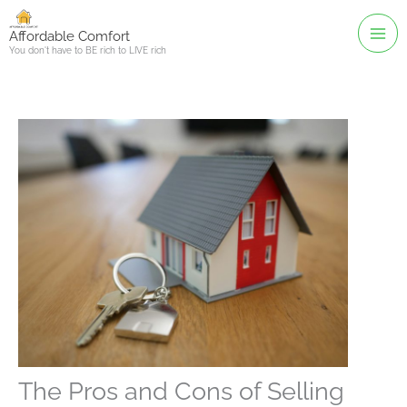
Skip
to
Affordable Comfort
You don't have to BE rich to LIVE rich
content
The Pros and Cons of Selling