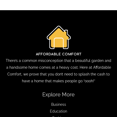
There’s a common misconception that a beautiful garden and
a handsome home comes at a heavy cost. Here at Affordable
Comfort, we prove that you don’t need to splash the cash to
have a home that makes people go “oooh!”
Explore More
Business
Education