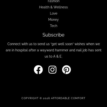
Fashion
Health & Wellness
Love
Money
Tech
Subscribe
Connect with us to send us “get well soon” wishes when we
are in hospital after a wayward hammer and nail job has sent
us to A & E.
COPYRIGHT © 2026 AFFORDABLE COMFORT