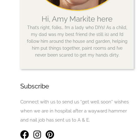
Hi, Amy Markite here
That’s right, folks… I’m a lady who DIYs! As a child,
my dad was my best friend (he still is) and I’d
follow him around the house and garden, helping
him put things together, paint rooms and I’ve
never been scared to get my hands dirty.
Subscribe
Connect with us to send us “get well soon” wishes
when we are in hospital after a wayward hammer
and nail job has sent us to A & E.