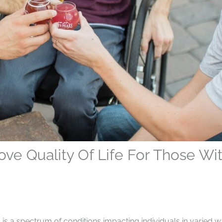
ove Quality Of Life For Those Wi
, is a spectrum of conditions impacting individuals in varied w