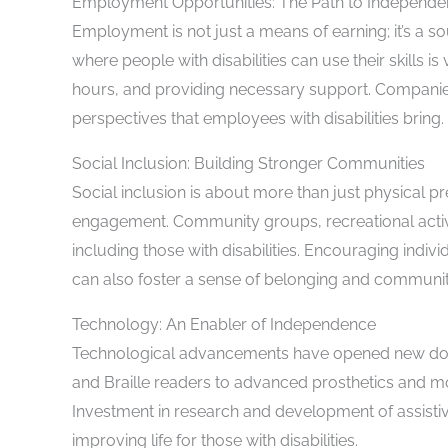
Employment Opportunities: The Path to Independ
Employment is not just a means of earning; it’s a 
where people with disabilities can use their skills is 
hours, and providing necessary support. Companie
perspectives that employees with disabilities bring.
Social Inclusion: Building Stronger Communities
Social inclusion is about more than just physical p
engagement. Community groups, recreational activi
including those with disabilities. Encouraging individu
can also foster a sense of belonging and communit
Technology: An Enabler of Independence
Technological advancements have opened new doors 
and Braille readers to advanced prosthetics and mo
Investment in research and development of assistiv
improving life for those with disabilities.