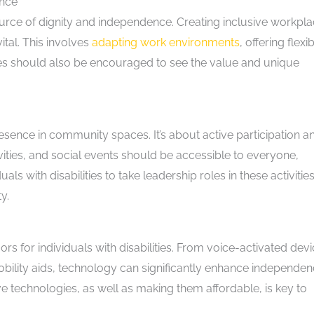
ence
source of dignity and independence. Creating inclusive workpl
vital. This involves
adapting work environments
, offering flexi
s should also be encouraged to see the value and unique
resence in community spaces. It’s about active participation a
ties, and social events should be accessible to everyone,
als with disabilities to take leadership roles in these activitie
y.
for individuals with disabilities. From voice-activated dev
bility aids, technology can significantly enhance independen
e technologies, as well as making them affordable, is key to