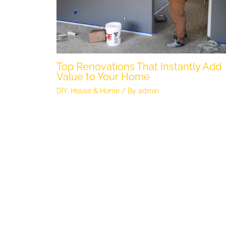
Top Renovations That Instantly Add
Value to Your Home
DIY
,
House & Home
/ By
admin