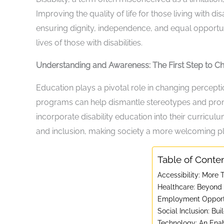
Improving the quality of life for those living with di
ensuring dignity, independence, and equal opportu
lives of those with disabilities.
Understanding and Awareness: The First Step to C
Education plays a pivotal role in changing percept
programs can help dismantle stereotypes and pro
incorporate disability education into their curricu
and inclusion, making society a more welcoming plac
Table of Conte
Accessibility: More
Healthcare: Beyond t
Employment Opportu
Social Inclusion: Bu
Technology: An Ena