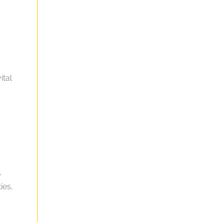
ital
,
ies,