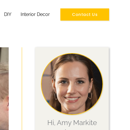
Contact Us
DIY
Interior Decor
Hi, Amy Markite