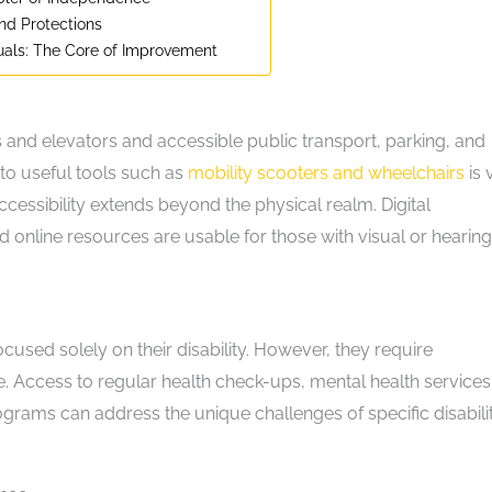
and Protections
uals: The Core of Improvement
ps and elevators and accessible public transport, parking, and
s to useful tools such as
mobility scooters and wheelchairs
is v
ccessibility extends beyond the physical realm. Digital
d online resources are usable for those with visual or hearing
 focused solely on their disability. However, they require
e. Access to regular health check-ups, mental health services
rograms can address the unique challenges of specific disabilit