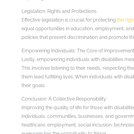
Legislation: Rights and Protections
Effective legislation is crucial for protecting
the righ
equal opportunities in education, employment, an
policies that prevent discrimination and promote the 
Empowering Individuals: The Core of Improvemen
Lastly, empowering individuals with disabilities me
This involves listening to their needs, respecting t
them lead fulfilling lives. When individuals with d
their goals.
Conclusion: A Collective Responsibility
Improving the quality of life for those with disabilit
individuals, communities, businesses, and governme
healthcare, employment, social inclusion, technolo
everyone has the opportunity to thrive.