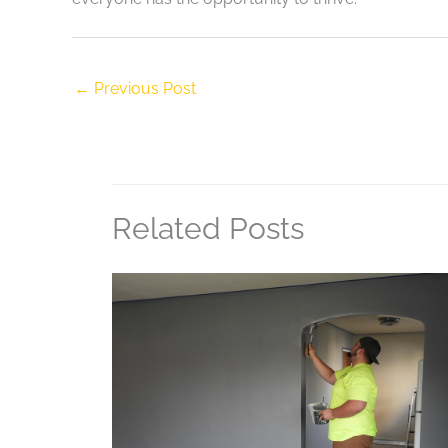
←
Previous Post
Related Posts