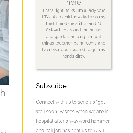
here
That’s right, folks… I’m a lady who
DIYs! As a child, my dad was my
best friend (he still is) and I’d
follow him around the house
and garden, helping him put
things together, paint rooms and
I’ve never been scared to get my
hands dirty.
Subscribe
th
Connect with us to send us “get
well soon” wishes when we are in
hospital after a wayward hammer
and nail job has sent us to A & E.
ays.