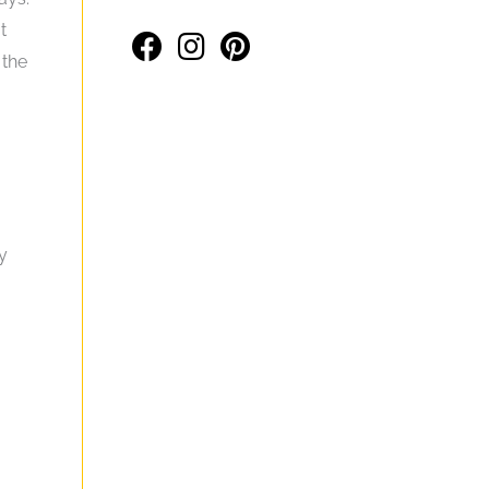
t
 the
y