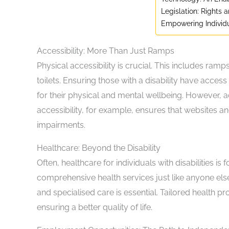
Legislation: Rights 
Empowering Individ
Accessibility: More Than Just Ramps
Physical accessibility is crucial. This includes ram
toilets. Ensuring those with a disability have acces
for their physical and mental wellbeing. However, a
accessibility, for example, ensures that websites an
impairments.
Healthcare: Beyond the Disability
Often, healthcare for individuals with disabilities is
comprehensive health services just like anyone els
and specialised care is essential. Tailored health p
ensuring a better quality of life.