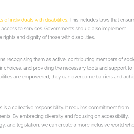
ts of individuals with disabilities
. This includes laws that ensur
d access to services. Governments should also implement
rights and dignity of those with disabilities.
t
ans recognising them as active, contributing members of socie
heir choices, and providing the necessary tools and support to
isabilities are empowered, they can overcome barriers and ach
ies is a collective responsibility. It requires commitment from
nts. By embracing diversity and focusing on accessibility,
gy, and legislation, we can create a more inclusive world wh