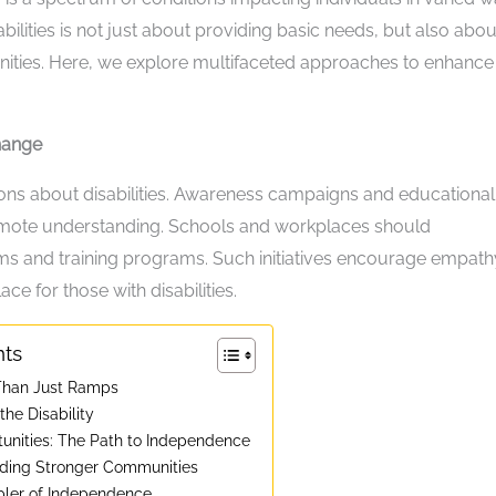
sabilities is not just about providing basic needs, but also abou
nities. Here, we explore multifaceted approaches to enhance
hange
ions about disabilities. Awareness campaigns and educational
mote understanding. Schools and workplaces should
lums and training programs. Such initiatives encourage empath
e for those with disabilities.
nts
 Than Just Ramps
he Disability
nities: The Path to Independence
ilding Stronger Communities
bler of Independence