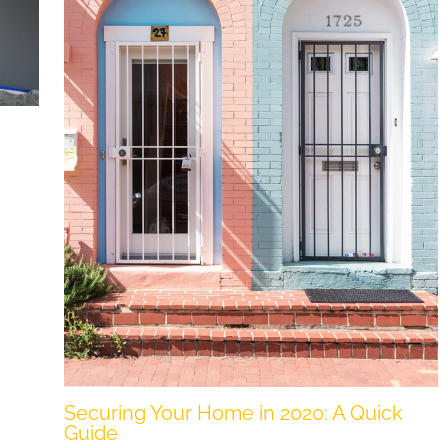
Securing Your Home in 2020: A Quick
Guide