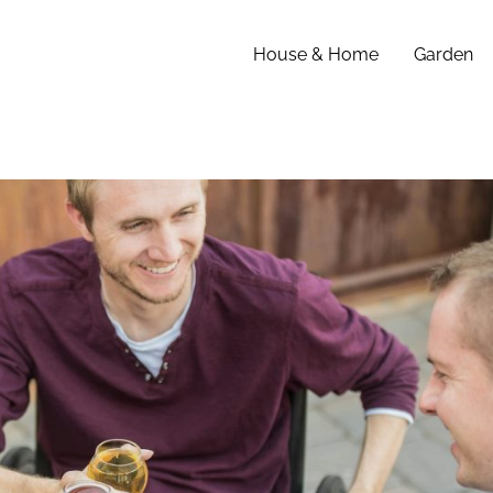
House & Home
Garden