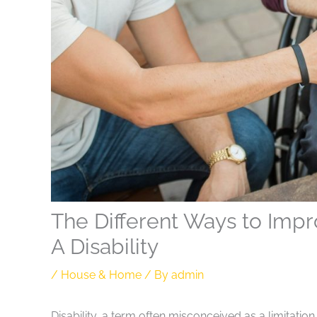
The Different Ways to Impr
A Disability
/
House & Home
/ By
admin
Disability, a term often misconceived as a limitation