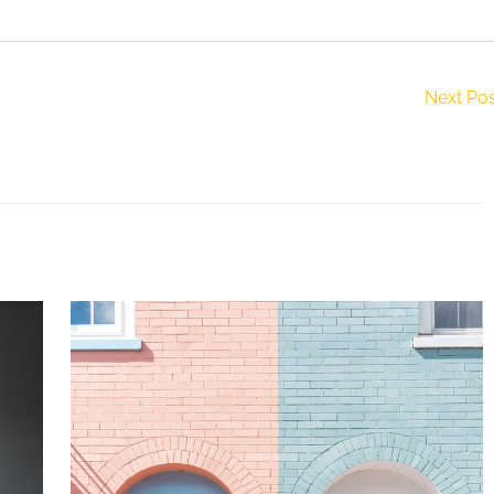
Next Po