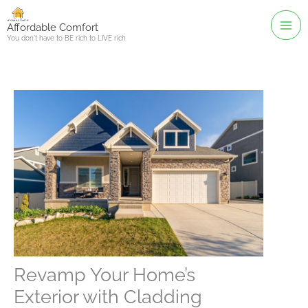
Skip
to
Affordable Comfort
You don't have to BE rich to LIVE rich
content
Revamp Your Home’s
Exterior with Cladding