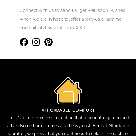
Connect with us to send us “get well soon” wishes
when we are in hospital after a wayward hammer
and nail job has sent us to A & E.
There’s a common misconception that a beautiful garden and
a handsome home comes at a heavy cost. Here at Affordable
Comfort, we prove that you don’t need to splash the cash to