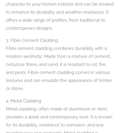
character to your home’s exterior and can be treated
to enhance its durability and weather resistance. It
offers a wide range of profiles, from traditional to
contemporary designs.
3. Fibre Cement Cladding
Fibre cement cladding combines durability with a
modern aesthetic. Made from a mixture of cement,
cellulose fibres, and sand, it is resistant to rot, fire,
and pests. Fibre cement cladding comes in various
textures and can emulate the appearance of timber
or stone.
4. Metal Cladding
Metal cladding, often made of aluminium or steel,
provides a sleek and contemporary look. It is known
for its durability, resistance to corrosion, and low
maintenance requirements. Metal cladding is