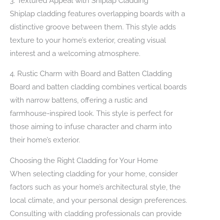
3. Textured Appeal with Shiplap Cladding
Shiplap cladding features overlapping boards with a
distinctive groove between them. This style adds
texture to your home’s exterior, creating visual
interest and a welcoming atmosphere.
4. Rustic Charm with Board and Batten Cladding
Board and batten cladding combines vertical boards
with narrow battens, offering a rustic and
farmhouse-inspired look. This style is perfect for
those aiming to infuse character and charm into
their home’s exterior.
Choosing the Right Cladding for Your Home
When selecting cladding for your home, consider
factors such as your home’s architectural style, the
local climate, and your personal design preferences.
Consulting with cladding professionals can provide