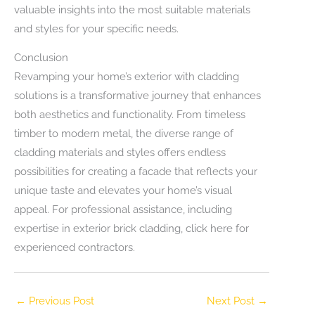
valuable insights into the most suitable materials
and styles for your specific needs.
Conclusion
Revamping your home’s exterior with cladding
solutions is a transformative journey that enhances
both aesthetics and functionality. From timeless
timber to modern metal, the diverse range of
cladding materials and styles offers endless
possibilities for creating a facade that reflects your
unique taste and elevates your home’s visual
appeal. For professional assistance, including
expertise in exterior brick cladding, click here for
experienced contractors.
←
Previous Post
Next Post
→