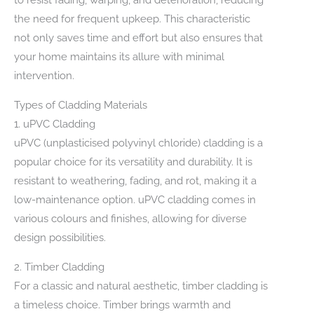
the need for frequent upkeep. This characteristic
not only saves time and effort but also ensures that
your home maintains its allure with minimal
intervention.
Types of Cladding Materials
1. uPVC Cladding
uPVC (unplasticised polyvinyl chloride) cladding is a
popular choice for its versatility and durability. It is
resistant to weathering, fading, and rot, making it a
low-maintenance option. uPVC cladding comes in
various colours and finishes, allowing for diverse
design possibilities.
2. Timber Cladding
For a classic and natural aesthetic, timber cladding is
a timeless choice. Timber brings warmth and