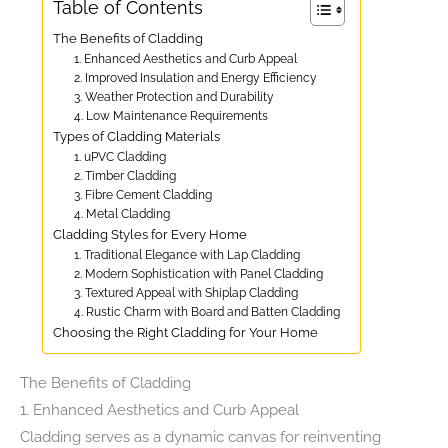
Table of Contents
The Benefits of Cladding
1. Enhanced Aesthetics and Curb Appeal
2. Improved Insulation and Energy Efficiency
3. Weather Protection and Durability
4. Low Maintenance Requirements
Types of Cladding Materials
1. uPVC Cladding
2. Timber Cladding
3. Fibre Cement Cladding
4. Metal Cladding
Cladding Styles for Every Home
1. Traditional Elegance with Lap Cladding
2. Modern Sophistication with Panel Cladding
3. Textured Appeal with Shiplap Cladding
4. Rustic Charm with Board and Batten Cladding
Choosing the Right Cladding for Your Home
The Benefits of Cladding
1. Enhanced Aesthetics and Curb Appeal
Cladding serves as a dynamic canvas for reinventing