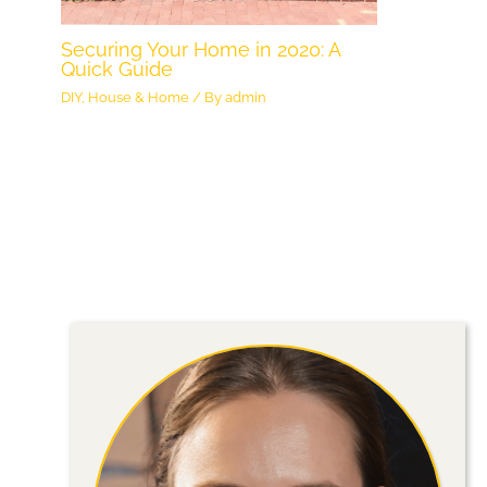
Securing Your Home in 2020: A
Quick Guide
DIY
,
House & Home
/ By
admin