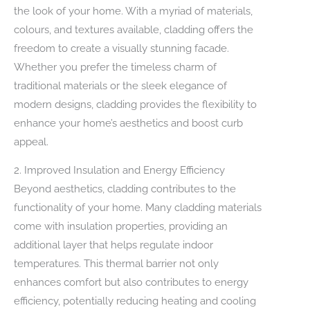
the look of your home. With a myriad of materials,
colours, and textures available, cladding offers the
freedom to create a visually stunning facade.
Whether you prefer the timeless charm of
traditional materials or the sleek elegance of
modern designs, cladding provides the flexibility to
enhance your home’s aesthetics and boost curb
appeal.
2. Improved Insulation and Energy Efficiency
Beyond aesthetics, cladding contributes to the
functionality of your home. Many cladding materials
come with insulation properties, providing an
additional layer that helps regulate indoor
temperatures. This thermal barrier not only
enhances comfort but also contributes to energy
efficiency, potentially reducing heating and cooling