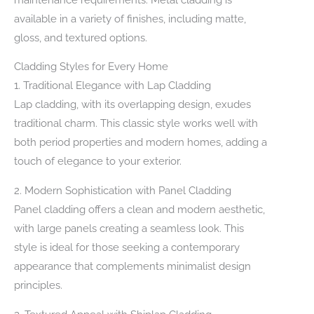
available in a variety of finishes, including matte,
gloss, and textured options.
Cladding Styles for Every Home
1. Traditional Elegance with Lap Cladding
Lap cladding, with its overlapping design, exudes
traditional charm. This classic style works well with
both period properties and modern homes, adding a
touch of elegance to your exterior.
2. Modern Sophistication with Panel Cladding
Panel cladding offers a clean and modern aesthetic,
with large panels creating a seamless look. This
style is ideal for those seeking a contemporary
appearance that complements minimalist design
principles.