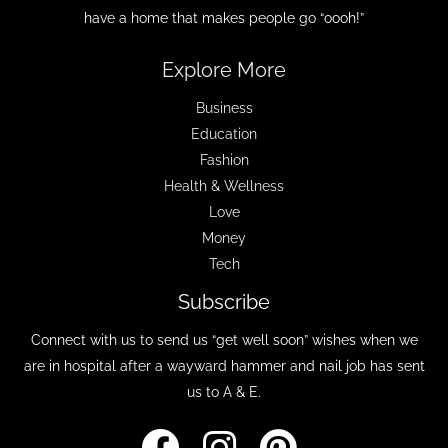
have a home that makes people go “oooh!”
Explore More
Business
Education
Fashion
Health & Wellness
Love
Money
Tech
Subscribe
Connect with us to send us “get well soon” wishes when we
are in hospital after a wayward hammer and nail job has sent
us to A & E.