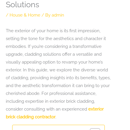
Solutions
/
House & Home
/ By
admin
The exterior of your home is its first impression,
setting the tone for the aesthetics and character it
embodies. If you’re considering a transformative
upgrade, cladding solutions offer a versatile and
visually appealing option to revamp your home’s
exterior. In this guide, we explore the diverse world
of cladding, providing insights into its benefits, types,
and the aesthetic transformation it can bring to your
cherished abode. For professional assistance,
including expertise in exterior brick cladding,
consider consulting with an experienced
exterior
brick cladding contractor
.