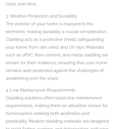
costs over time.
3. Weather Protection and Durability
The exterior of your home is exposed to the
elements, making durability a crucial consideration.
Cladding acts as a protective shield, safeguarding
your home from rain, wind, and UV rays. Materials
such as uPVC, fibre cement, and metal cladding are
known for their resilience, ensuring that your home
remains well-protected against the challenges of
weathering over the years.
4. Low Maintenance Requirements
Cladding solutions often boast low maintenance
requirements, making them an attractive choice for
homeowners seeking both aesthetics and
practicality. Modern cladding materials are designed
to resist fading, warping, and deterioration, reducing