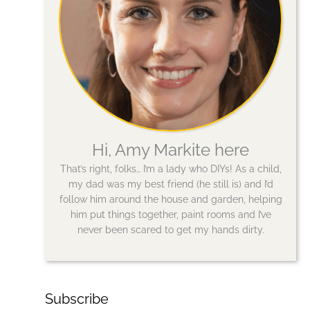
Hi, Amy Markite here
That’s right, folks… I’m a lady who DIYs! As a child,
my dad was my best friend (he still is) and I’d
follow him around the house and garden, helping
him put things together, paint rooms and I’ve
never been scared to get my hands dirty.
Subscribe