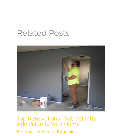
Related Posts
Top Renovations That Instantly
Add Value to Your Home
DIY
,
House & Home
/ By
admin