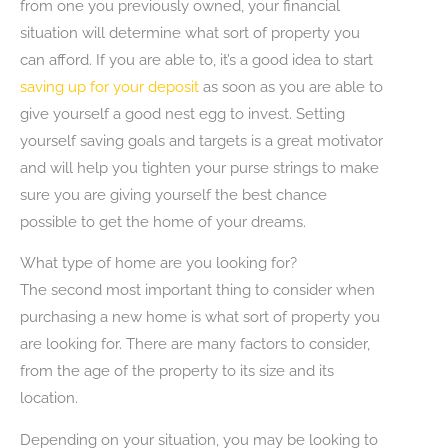
from one you previously owned, your financial
situation will determine what sort of property you
can afford. If you are able to, it’s a good idea to start
saving up for your deposit
as soon as you are able to
give yourself a good nest egg to invest. Setting
yourself saving goals and targets is a great motivator
and will help you tighten your purse strings to make
sure you are giving yourself the best chance
possible to get the home of your dreams.
What type of home are you looking for?
The second most important thing to consider when
purchasing a new home is what sort of property you
are looking for. There are many factors to consider,
from the age of the property to its size and its
location.
Depending on your situation, you may be looking to