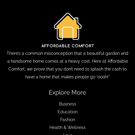
There’s a common misconception that a beautiful garden and
a handsome home comes at a heavy cost. Here at Affordable
Comfort, we prove that you don’t need to splash the cash to
have a home that makes people go “oooh!”
Explore More
Business
Education
Fashion
Health & Wellness