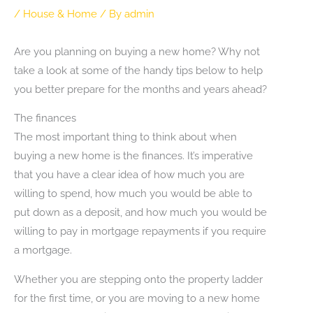
/
House & Home
/ By
admin
Are you planning on buying a new home? Why not
take a look at some of the handy tips below to help
you better prepare for the months and years ahead?
The finances
The most important thing to think about when
buying a new home is the finances. It’s imperative
that you have a clear idea of how much you are
willing to spend, how much you would be able to
put down as a deposit, and how much you would be
willing to pay in mortgage repayments if you require
a mortgage.
Whether you are stepping onto the property ladder
for the first time, or you are moving to a new home