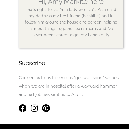
Hi, Amy Markite here
That’s right, folks… I’m a lady who DIYs! As a child,
my dad was my best friend (he still is) and I’d
follow him around the house and garden, helping
him put things together, paint rooms and I’ve
never been scared to get my hands dirty.
Subscribe
Connect with us to send us “get well soon” wishes
when we are in hospital after a wayward hammer
and nail job has sent us to A & E.