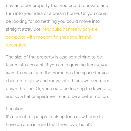
buy an older property that you could renovate and
turn into your idea of a dream home. Or, you could
be looking for something you could move into
straight away like
new build homes which are
complete with modern finishes and freshly
decorated
.
The size of the property is also something to be
taken into account. If you are a growing family, you
want to make sure the home has the space for your
children to grow and move into their own bedrooms
down the line. Or, you could be looking to downsize,
and so a flat or apartment could be a better option.
Location
It’s normal for people looking for a new home to
have an area in mind that they love, but it’s