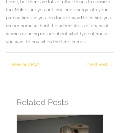
home, but there are lots of other things to consider
too. Make sure you put time and energy into your
preparations so you can look forward to finding your
dream home without the added stress of financial
worries or being unsure about what type of house
you want to buy when the time comes.
←
Previous Post
Next Post
→
Related Posts