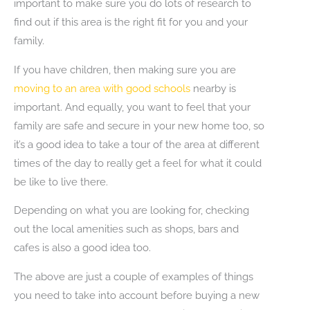
important to make sure you do lots of research to
find out if this area is the right fit for you and your
family.
If you have children, then making sure you are
moving to an area with good schools
nearby is
important. And equally, you want to feel that your
family are safe and secure in your new home too, so
it’s a good idea to take a tour of the area at different
times of the day to really get a feel for what it could
be like to live there.
Depending on what you are looking for, checking
out the local amenities such as shops, bars and
cafes is also a good idea too.
The above are just a couple of examples of things
you need to take into account before buying a new