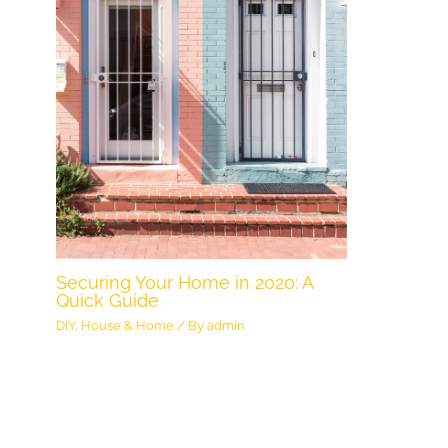
Securing Your Home in 2020: A
Quick Guide
DIY
,
House & Home
/ By
admin