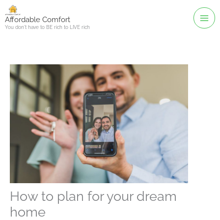
Skip
to
Affordable Comfort
You don't have to BE rich to LIVE rich
content
How to plan for your dream
home