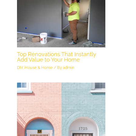
Top Renovations That Instantly
Add Value to Your Home
DIY
,
House & Home
/ By
admin