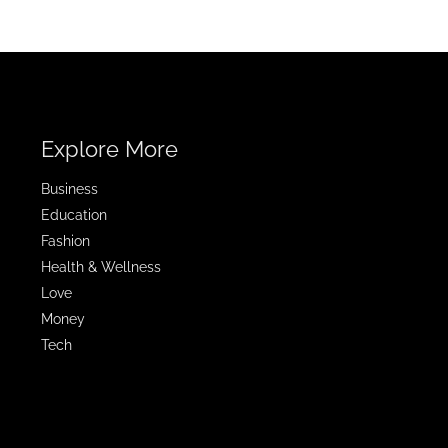
Explore More
Business
Education
Fashion
Health & Wellness
Love
Money
Tech