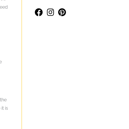
need
e
 the
t is