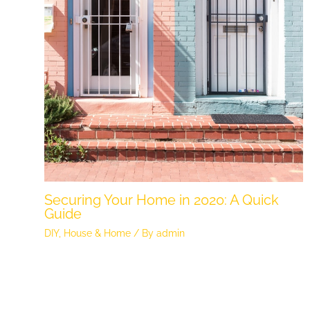
Securing Your Home in 2020: A Quick
Guide
DIY
,
House & Home
/ By
admin