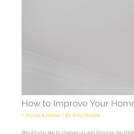
How to Improve Your Home’s
/
House & Home
/ By
Amy Markite
Would you like to change up and improve the lightin