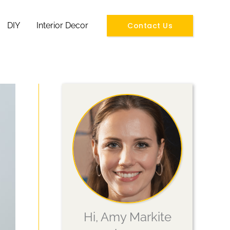
Contact Us
DIY
Interior Decor
Hi, Amy Markite