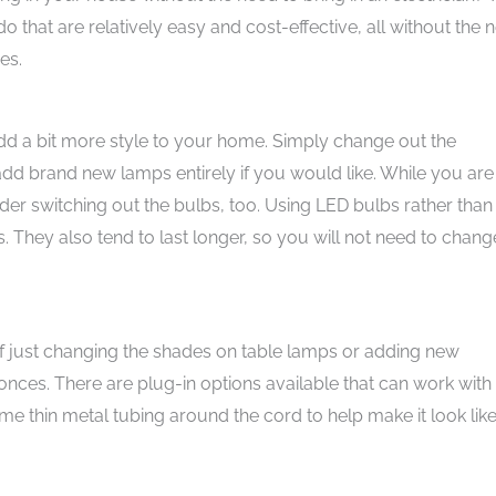
o that are relatively easy and cost-effective, all without the 
es.
 add a bit more style to your home. Simply change out the
dd brand new lamps entirely if you would like. While you are
er switching out the bulbs, too. Using LED bulbs rather than
. They also tend to last longer, so you will not need to chang
of just changing the shades on table lamps or adding new
conces. There are plug-in options available that can work with
me thin metal tubing around the cord to help make it look like i