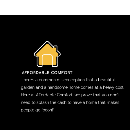
There’s a common misconception that a beautiful
garden and a handsome home comes at a heavy cost.
Here at Affordable Comfort, we prove that you don’t
need to splash the cash to have a home that makes
people go “oooh!”