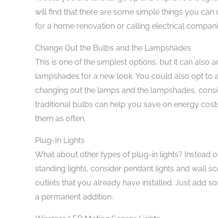
will find that there are some simple things you can d
for a home renovation or calling electrical compani
Change Out the Bulbs and the Lampshades
This is one of the simplest options, but it can also
lampshades for a new look. You could also opt to a
changing out the lamps and the lampshades, consid
traditional bulbs can help you save on energy costs
them as often.
Plug-In Lights
What about other types of plug-in lights? Instead 
standing lights, consider pendant lights and wall s
outlets that you already have installed. Just add so
a permanent addition.