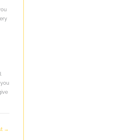
 you
tery
l
f you
give
st
→