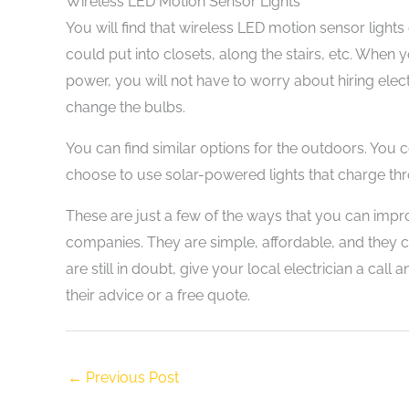
Wireless LED Motion Sensor Lights
You will find that wireless LED motion sensor lights
could put into closets, along the stairs, etc. When y
power, you will not have to worry about hiring elec
change the bulbs.
You can find similar options for the outdoors. You 
choose to use solar-powered lights that charge th
These are just a few of the ways that you can impr
companies. They are simple, affordable, and they c
are still in doubt, give your local electrician a call
their advice or a free quote.
←
Previous Post