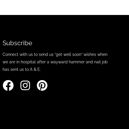
Subscribe
Connect with us to send us “get well soon” wishes when
we are in hospital after a wayward hammer and nail job
has sent us to A & E.