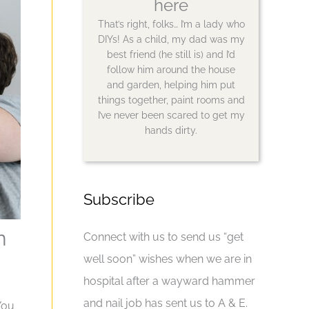
here
That’s right, folks… I’m a lady who
DIYs! As a child, my dad was my
best friend (he still is) and I’d
follow him around the house
and garden, helping him put
things together, paint rooms and
I’ve never been scared to get my
hands dirty.
Subscribe
n
Connect with us to send us “get
well soon” wishes when we are in
hospital after a wayward hammer
and nail job has sent us to A & E.
You