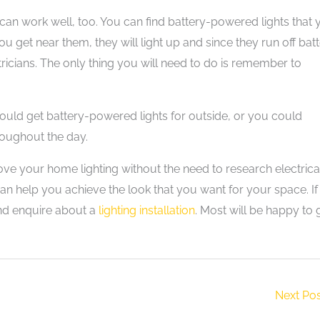
 can work well, too. You can find battery-powered lights that
ou get near them, they will light up and since they run off bat
tricians. The only thing you will need to do is remember to
could get battery-powered lights for outside, or you could
roughout the day.
ove your home lighting without the need to research electrica
an help you achieve the look that you want for your space. I
 and enquire about a
lighting installation
. Most will be happy to 
Next Po