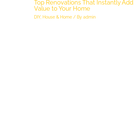
Top Renovations That Instantly Add
Value to Your Home
DIY
,
House & Home
/ By
admin