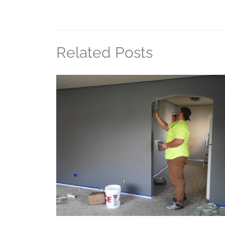
Related Posts