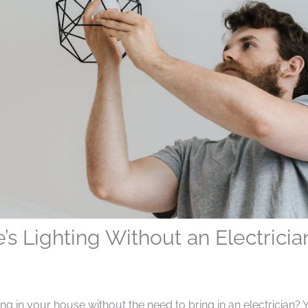
 Lighting Without an Electricia
g in your house without the need to bring in an electrician? 