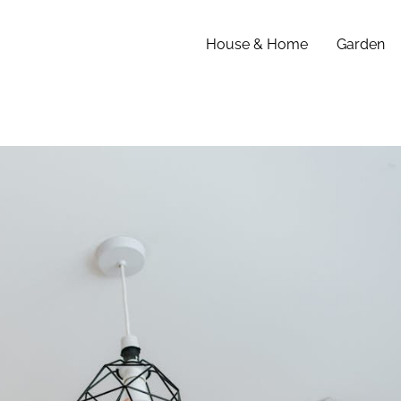
House & Home
Garden